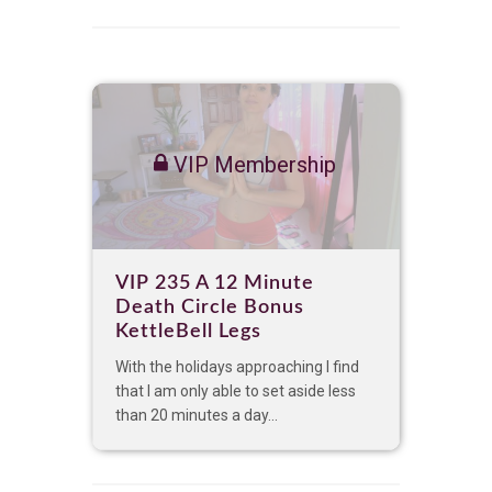
VIP Membership
VIP 235 A 12 Minute
Death Circle Bonus
KettleBell Legs
With the holidays approaching I find
that I am only able to set aside less
than 20 minutes a day...