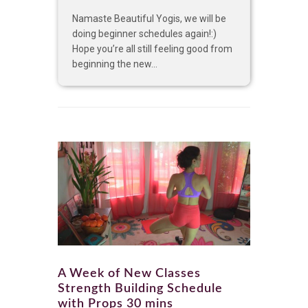
Namaste Beautiful Yogis, we will be
doing beginner schedules again!:)
Hope you’re all still feeling good from
beginning the new...
A Week of New Classes
Strength Building Schedule
with Props 30 mins