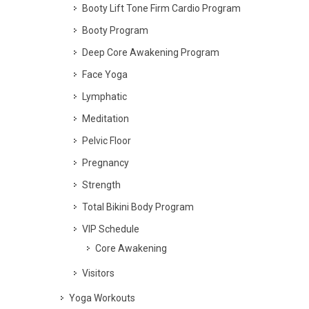
Booty Lift Tone Firm Cardio Program
Booty Program
Deep Core Awakening Program
Face Yoga
Lymphatic
Meditation
Pelvic Floor
Pregnancy
Strength
Total Bikini Body Program
VIP Schedule
Core Awakening
Visitors
Yoga Workouts