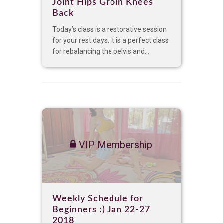
Joint Hips Groin Knees
Back
Today’s class is a restorative session
for your rest days. It is a perfect class
for rebalancing the pelvis and...
VIP Membership
Weekly Schedule for
Beginners :) Jan 22-27
2018