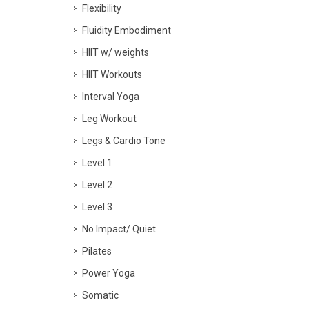
Flexibility
Fluidity Embodiment
HIIT w/ weights
HIIT Workouts
Interval Yoga
Leg Workout
Legs & Cardio Tone
Level 1
Level 2
Level 3
No Impact/ Quiet
Pilates
Power Yoga
Somatic