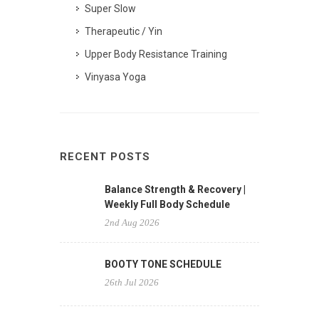
Super Slow
Therapeutic / Yin
Upper Body Resistance Training
Vinyasa Yoga
RECENT POSTS
Balance Strength & Recovery |
Weekly Full Body Schedule
2nd Aug 2026
BOOTY TONE SCHEDULE
26th Jul 2026