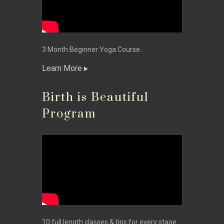
3 Month Beginner Yoga Course.
Learn More
Birth is Beautiful
Program
10 full length classes & tips for every stage