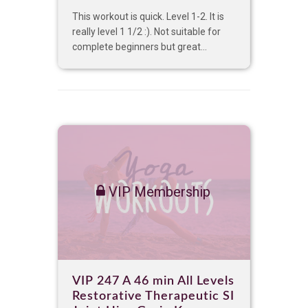
This workout is quick. Level 1-2. It is
really level 1 1/2 :). Not suitable for
complete beginners but great...
VIP Membership
VIP 247 A 46 min All Levels
Restorative Therapeutic SI