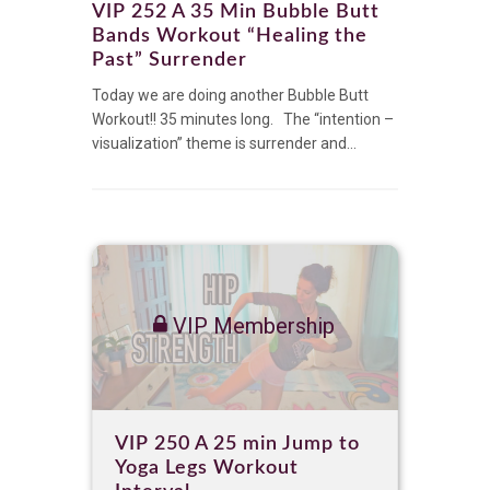
VIP 252 A 35 Min Bubble Butt
Bands Workout “Healing the
Past” Surrender
Today we are doing another Bubble Butt
Workout!! 35 minutes long. The “intention –
visualization” theme is surrender and...
VIP Membership
VIP 250 A 25 min Jump to
Yoga Legs Workout