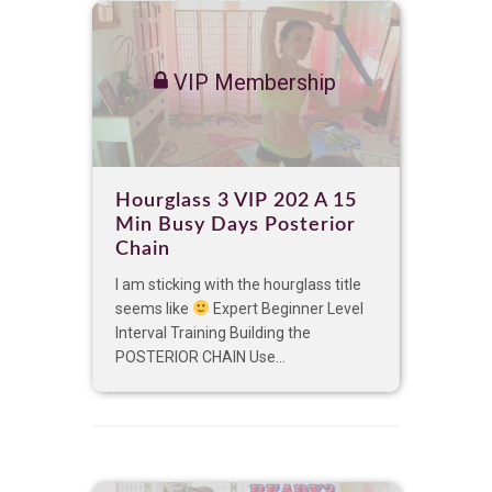
VIP Membership
Hourglass 3 VIP 202 A 15
Min Busy Days Posterior
Chain
I am sticking with the hourglass title
seems like
Expert Beginner Level
Interval Training Building the
POSTERIOR CHAIN Use...