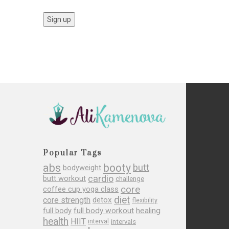
Popular Tags
abs
booty
butt
bodyweight
cardio
butt workout
challenge
core
coffee cup yoga class
diet
core strength
detox
flexibility
full body
full body workout
healing
health
HIIT
interval
intervals