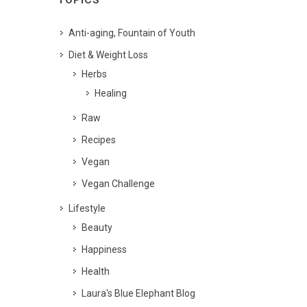
TOPICS
Anti-aging, Fountain of Youth
Diet & Weight Loss
Herbs
Healing
Raw
Recipes
Vegan
Vegan Challenge
Lifestyle
Beauty
Happiness
Health
Laura's Blue Elephant Blog