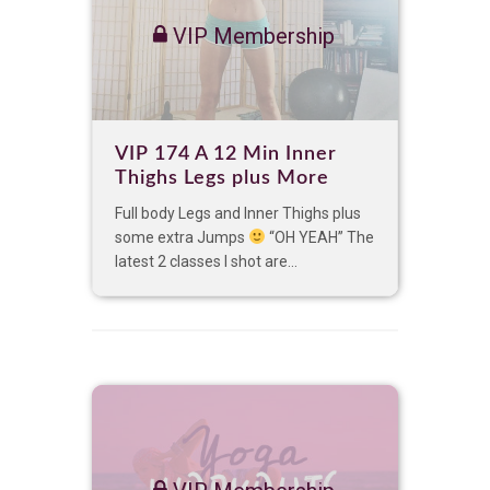
VIP Membership
VIP 174 A 12 Min Inner
Thighs Legs plus More
Full body Legs and Inner Thighs plus
some extra Jumps
“OH YEAH” The
latest 2 classes I shot are...