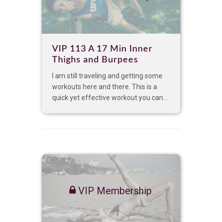
VIP 113 A 17 Min Inner
Thighs and Burpees
I am still traveling and getting some
workouts here and there. This is a
quick yet effective workout you can...
VIP Membership