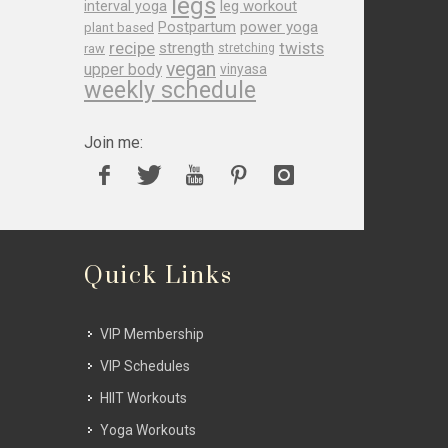
legs
leg workout
interval yoga
Postpartum
power yoga
plant based
recipe
twists
strength
raw
stretching
vegan
upper body
vinyasa
weekly schedule
Join me:
Quick Links
VIP Membership
VIP Schedules
HIIT Workouts
Yoga Workouts