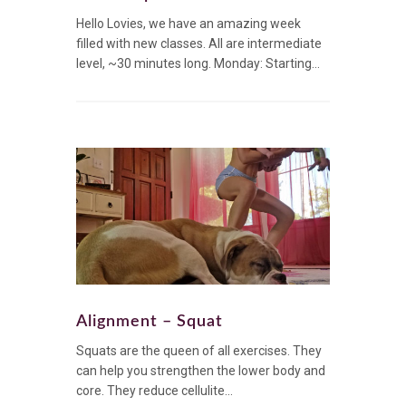
Hello Lovies, we have an amazing week
filled with new classes. All are intermediate
level, ~30 minutes long. Monday: Starting...
Alignment – Squat
Squats are the queen of all exercises. They
can help you strengthen the lower body and
core. They reduce cellulite...