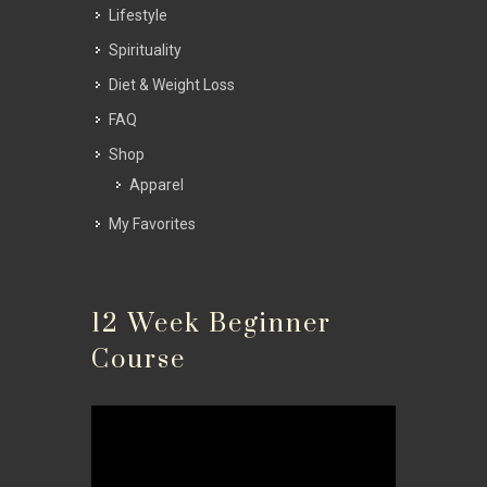
Lifestyle
Spirituality
Diet & Weight Loss
FAQ
Shop
Apparel
My Favorites
12 Week Beginner
Course