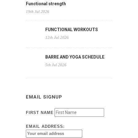
Functional strength
19th Jul 2026
FUNCTIONAL WORKOUTS
12th Jul 2026
BARRE AND YOGA SCHEDULE
5th Jul 2026
EMAIL SIGNUP
FIRST NAME
EMAIL ADDRESS: