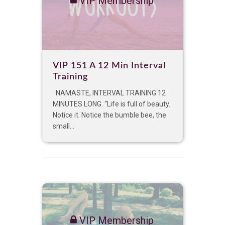
VIP Membership
VIP 151 A 12 Min Interval
Training
NAMASTE, INTERVAL TRAINING 12
MINUTES LONG. “Life is full of beauty.
Notice it. Notice the bumble bee, the
small...
VIP Membership