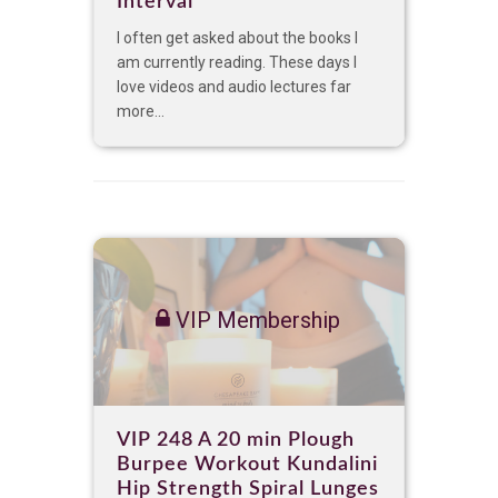
Interval
I often get asked about the books I
am currently reading. These days I
love videos and audio lectures far
more...
VIP Membership
VIP 248 A 20 min Plough
Burpee Workout Kundalini
Hip Strength Spiral Lunges