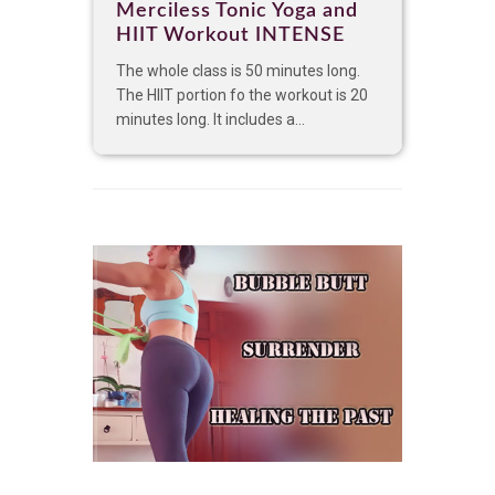
Merciless Tonic Yoga and
HIIT Workout INTENSE
The whole class is 50 minutes long.
The HIIT portion fo the workout is 20
minutes long. It includes a...