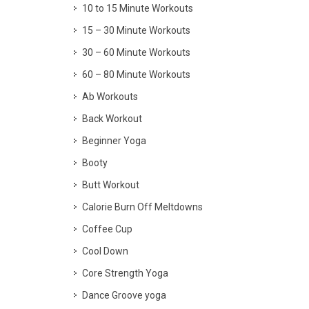
10 to 15 Minute Workouts
15 – 30 Minute Workouts
30 – 60 Minute Workouts
60 – 80 Minute Workouts
Ab Workouts
Back Workout
Beginner Yoga
Booty
Butt Workout
Calorie Burn Off Meltdowns
Coffee Cup
Cool Down
Core Strength Yoga
Dance Groove yoga