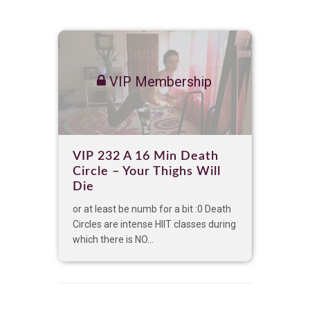
VIP Membership
VIP 232 A 16 Min Death
Circle – Your Thighs Will
Die
or at least be numb for a bit :0 Death
Circles are intense HIIT classes during
which there is NO...