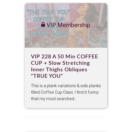
VIP Membership
VIP 228 A 50 Min COFFEE
CUP + Slow Stretching
Inner Thighs Obliques
“TRUE YOU”
This is a plank variations & side planks
filled Coffee Cup Class. I find it funny
that my most searched...