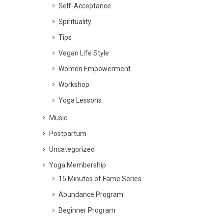
Self-Acceptance
Spirituality
Tips
Vegan Life Style
Women Empowerment
Workshop
Yoga Lessons
Music
Postpartum
Uncategorized
Yoga Membership
15 Minutes of Fame Series
Abundance Program
Beginner Program