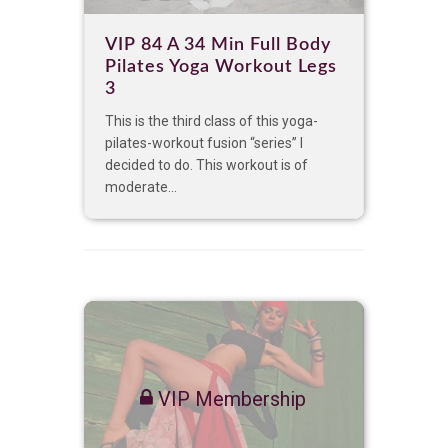
VIP 84 A 34 Min Full Body
Pilates Yoga Workout Legs
3
This is the third class of this yoga-
pilates-workout fusion “series” I
decided to do. This workout is of
moderate...
VIP Membership