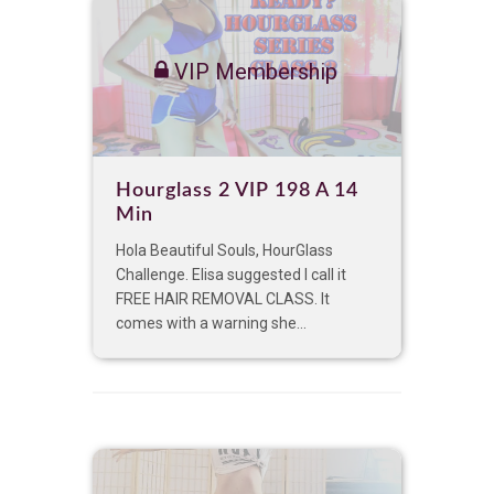
VIP Membership
Hourglass 2 VIP 198 A 14
Min
Hola Beautiful Souls, HourGlass
Challenge. Elisa suggested I call it
FREE HAIR REMOVAL CLASS. It
comes with a warning she...