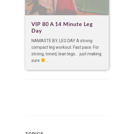
VIP 80 A 14 Minute Leg
Day
NAMASTE BY, LEG DAY A strong
compact leg workout. Fast pace. For
strong, toned, lean legs… just making
sure
...