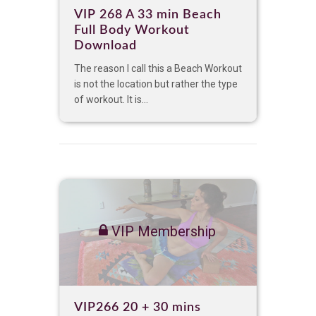
VIP 268 A 33 min Beach
Full Body Workout
Download
The reason I call this a Beach Workout
is not the location but rather the type
of workout. It is...
VIP Membership
VIP266 20 + 30 mins