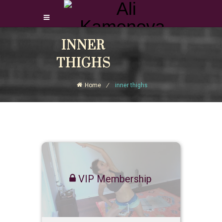
Login Download Courses
INNER
Login
THIGHS
Sign Up
Home
inner thighs
VIP Membership