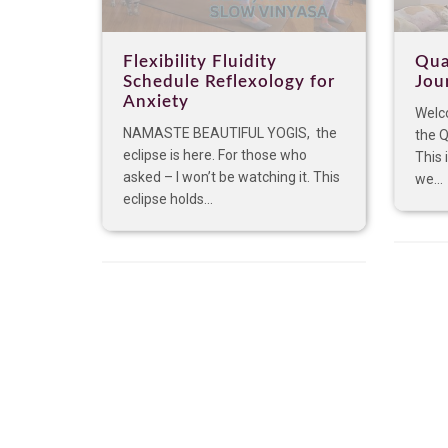
Flexibility Fluidity
Qua
Schedule Reflexology for
Jou
Anxiety
Welco
NAMASTE BEAUTIFUL YOGIS, the
the 
eclipse is here. For those who
This 
asked – I won’t be watching it. This
we...
eclipse holds...