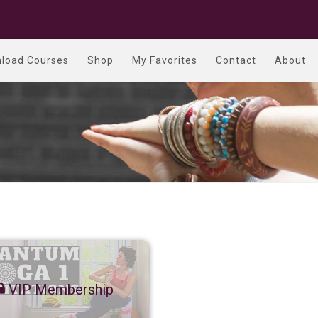
load Courses
Shop
My Favorites
Contact
About
VIP Membership