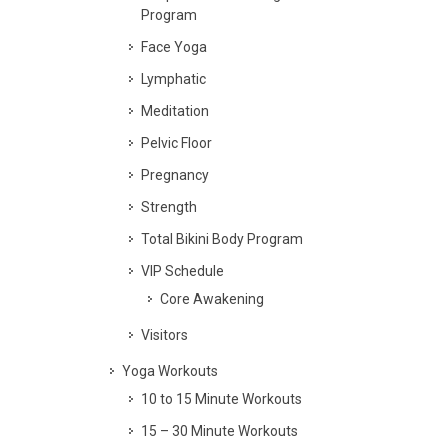
Program
Face Yoga
Lymphatic
Meditation
Pelvic Floor
Pregnancy
Strength
Total Bikini Body Program
VIP Schedule
Core Awakening
Visitors
Yoga Workouts
10 to 15 Minute Workouts
15 – 30 Minute Workouts