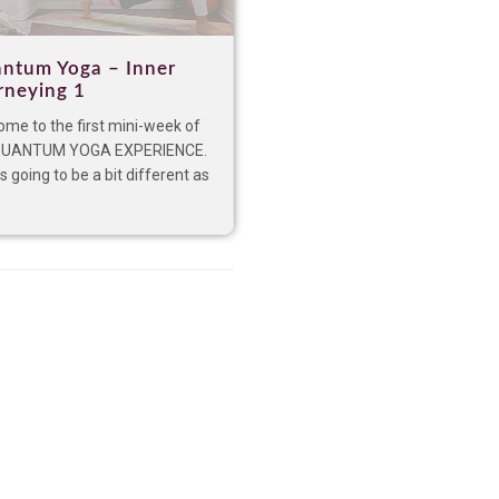
ntum Yoga – Inner
rneying 1
me to the first mini-week of
QUANTUM YOGA EXPERIENCE.
is going to be a bit different as