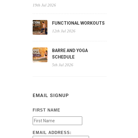
19th Jul 2026
FUNCTIONAL WORKOUTS
12th Jul 2026
BARRE AND YOGA
SCHEDULE
5th Jul 2026
EMAIL SIGNUP
FIRST NAME
EMAIL ADDRESS: