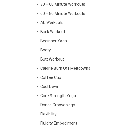
30 – 60 Minute Workouts
60 – 80 Minute Workouts
Ab Workouts
Back Workout
Beginner Yoga
Booty
Butt Workout
Calorie Burn Off Meltdowns
Coffee Cup
Cool Down
Core Strength Yoga
Dance Groove yoga
Flexibility
Fluidity Embodiment