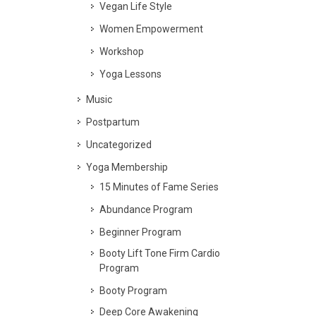
Vegan Life Style
Women Empowerment
Workshop
Yoga Lessons
Music
Postpartum
Uncategorized
Yoga Membership
15 Minutes of Fame Series
Abundance Program
Beginner Program
Booty Lift Tone Firm Cardio
Program
Booty Program
Deep Core Awakening