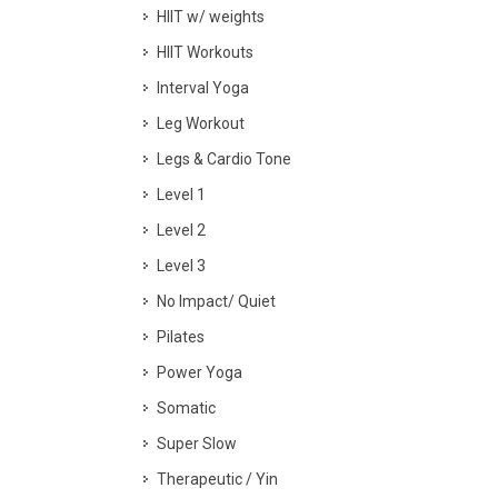
HIIT w/ weights
HIIT Workouts
Interval Yoga
Leg Workout
Legs & Cardio Tone
Level 1
Level 2
Level 3
No Impact/ Quiet
Pilates
Power Yoga
Somatic
Super Slow
Therapeutic / Yin