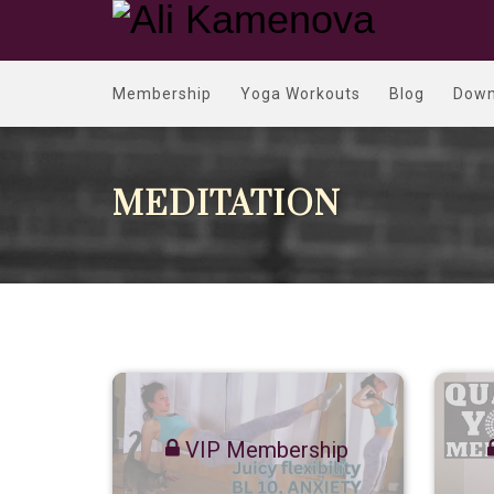
Membership
Yoga Workouts
Blog
Down
MEDITATION
VIP Membership