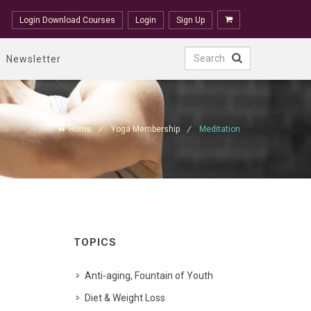
Login Download Courses
Login
Sign Up
Newsletter
Home
Yoga Membership
Meditation
TOPICS
Anti-aging, Fountain of Youth
Diet & Weight Loss