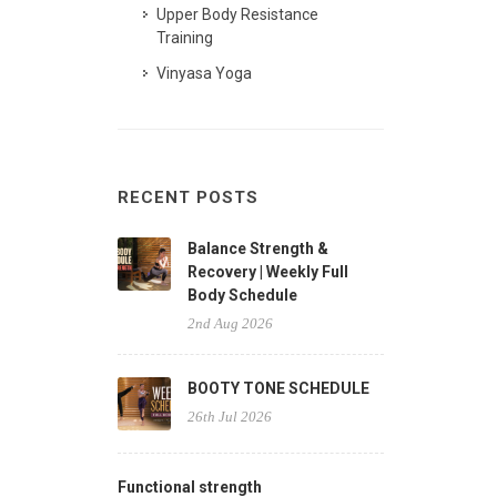
Upper Body Resistance
Training
Vinyasa Yoga
RECENT POSTS
Balance Strength &
Recovery | Weekly Full
Body Schedule
2nd Aug 2026
BOOTY TONE SCHEDULE
26th Jul 2026
Functional strength