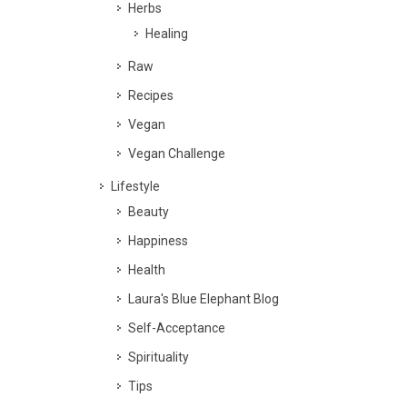
Herbs
Healing
Raw
Recipes
Vegan
Vegan Challenge
Lifestyle
Beauty
Happiness
Health
Laura's Blue Elephant Blog
Self-Acceptance
Spirituality
Tips