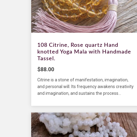
108 Citrine, Rose quartz Hand
knotted Yoga Mala with Handmade
Tassel.
$
88.00
Citrine is a stone of manifestation, imagination,
and personal will. Its frequency awakens creativity
and imagination, and sustains the process...