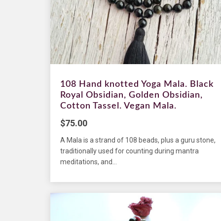
108 Hand knotted Yoga Mala. Black
Royal Obsidian, Golden Obsidian,
Cotton Tassel. Vegan Mala.
$
75.00
A Mala is a strand of 108 beads, plus a guru stone,
traditionally used for counting during mantra
meditations, and...