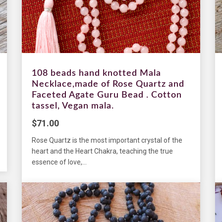
108 beads hand knotted Mala
Necklace,made of Rose Quartz and
Faceted Agate Guru Bead . Cotton
tassel, Vegan mala.
$
71.00
Rose Quartz is the most important crystal of the
heart and the Heart Chakra, teaching the true
essence of love,...