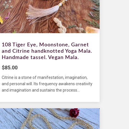
108 Tiger Eye, Moonstone, Garnet
and Citrine handknotted Yoga Mala.
Handmade tassel. Vegan Mala.
$
85.00
Citrine is a stone of manifestation, imagination,
and personal will. Its frequency awakens creativity
and imagination and sustains the process...