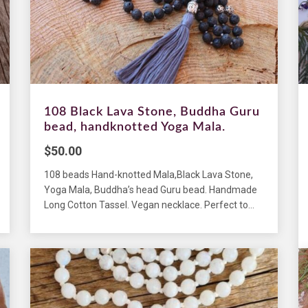
108 Black Lava Stone, Buddha Guru
bead, handknotted Yoga Mala.
$
50.00
108 beads Hand-knotted Mala,Black Lava Stone,
Yoga Mala, Buddha’s head Guru bead. Handmade
Long Cotton Tassel. Vegan necklace. Perfect to...