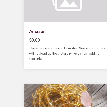
Amazon
$
0.00
These are my amazon favorites. Some computers
will not load up the picture pinks so I am adding
text links....