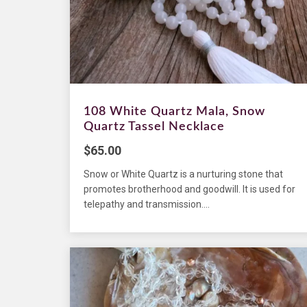
108 White Quartz Mala, Snow
Quartz Tassel Necklace
$
65.00
Snow or White Quartz is a nurturing stone that
promotes brotherhood and goodwill. It is used for
telepathy and transmission....