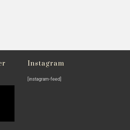
er
Instagram
[instagram-feed]