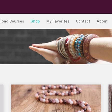
load Courses
Shop
My Favorites
Contact
About