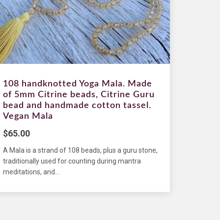
108 handknotted Yoga Mala. Made
of 5mm Citrine beads, Citrine Guru
bead and handmade cotton tassel.
Vegan Mala
$
65.00
A Mala is a strand of 108 beads, plus a guru stone,
traditionally used for counting during mantra
meditations, and...