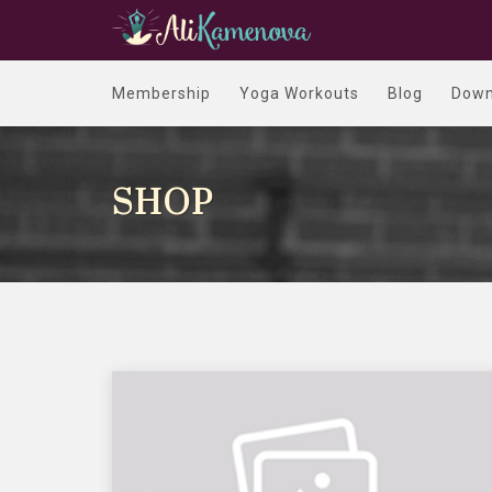
Membership
Yoga Workouts
Blog
Down
SHOP