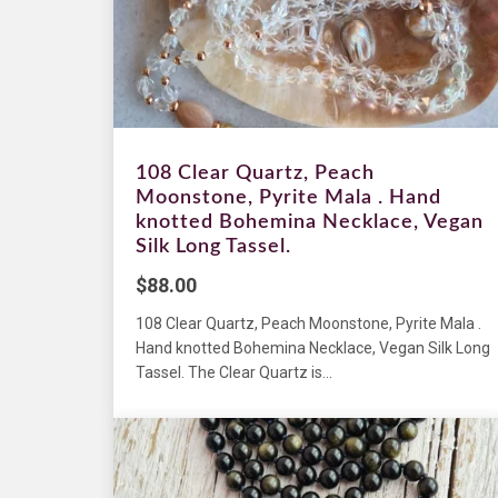
108 Clear Quartz, Peach
Moonstone, Pyrite Mala . Hand
knotted Bohemina Necklace, Vegan
Silk Long Tassel.
$
88.00
108 Clear Quartz, Peach Moonstone, Pyrite Mala .
Hand knotted Bohemina Necklace, Vegan Silk Long
Tassel. The Clear Quartz is...