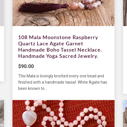
108 Mala Moonstone Raspberry
Quartz Lace Agate Garnet
Handmade Boho Tassel Necklace.
Handmade Yoga Sacred Jewelry.
$
90.00
This Mala is lovingly knotted every one bead and
finished with a handmade tassel. White Agate has
been known to...