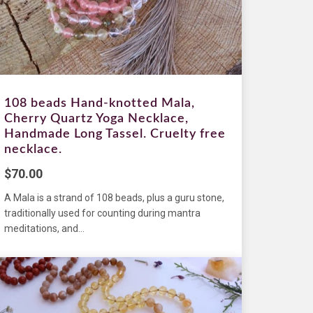
108 beads Hand-knotted Mala,
Cherry Quartz Yoga Necklace,
Handmade Long Tassel. Cruelty free
necklace.
$
70.00
A Mala is a strand of 108 beads, plus a guru stone,
traditionally used for counting during mantra
meditations, and...