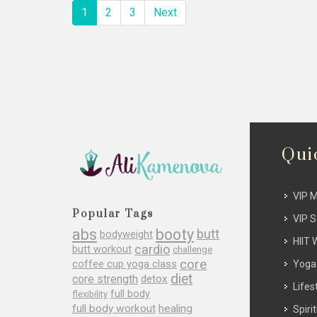
1
2
3
Next
Qui
VIP 
Popular Tags
VIP 
abs
booty
butt
bodyweight
HIIT 
cardio
butt workout
challenge
core
coffee cup yoga class
Yoga
diet
core strength
detox
Lifes
full body
flexibility
full body workout
healing
Spirit