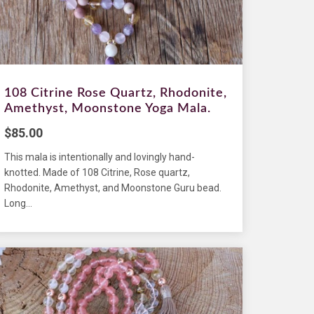
108 Citrine Rose Quartz, Rhodonite,
Amethyst, Moonstone Yoga Mala.
$
85.00
This mala is intentionally and lovingly hand-
knotted. Made of 108 Citrine, Rose quartz,
Rhodonite, Amethyst, and Moonstone Guru bead.
Long...