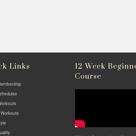
ck Links
12 Week Beginn
Course
Membership
Schedules
Workouts
 Workouts
tyle
uality