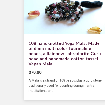
108 handknotted Yoga Mala. Made
of 6mm multi color Tourmaline
beads, a Rainbow Labradorite Guru
bead and handmade cotton tassel.
Vegan Mala.
$
70.00
A Mala is a strand of 108 beads, plus a guru stone,
traditionally used for counting during mantra
meditations, and...