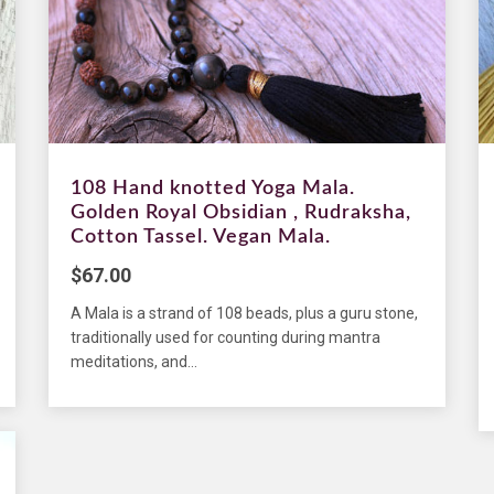
108 Hand knotted Yoga Mala.
Golden Royal Obsidian , Rudraksha,
Cotton Tassel. Vegan Mala.
$
67.00
A Mala is a strand of 108 beads, plus a guru stone,
traditionally used for counting during mantra
meditations, and...