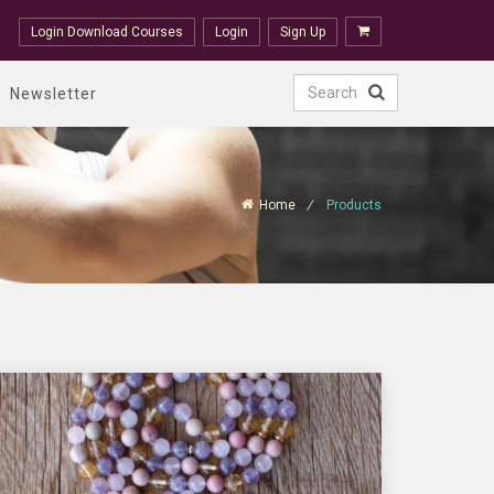
Login Download Courses
Login
Sign Up
Newsletter
Home
Products