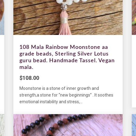
108 Mala Rainbow Moonstone aa
grade beads, Sterling Silver Lotus
guru bead. Handmade Tassel. Vegan
mala.
$
108.00
Moonstone is a stone of inner growth and
strength,a stone for “new beginnings” . It soothes
emotional instability and stress,...