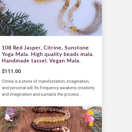
108 Red Jasper, Citrine, Sunstone
Yoga Mala. High quality beads mala.
Handmade tassel. Vegan Mala.
$
111.00
Citrine is a stone of manifestation, imagination,
and personal will. Its frequency awakens creativity
and imagination and sustains the process...