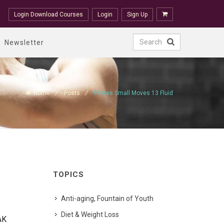
Login Download Courses
Login
Sign Up
Newsletter
Home
Posts
Pilates Small Moves 13 Fluid
TOPICS
Anti-aging, Fountain of Youth
Diet & Weight Loss
AK