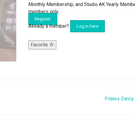
Monthly Membership, and Studio AK Yearly Memb
members only.
Register
Already a member?
Log in here
Favorite
Pilates Dancy