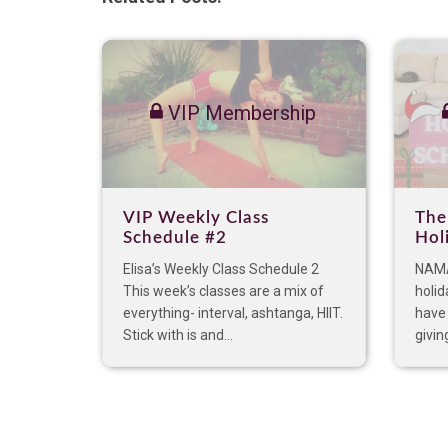
VIP Membership
VIP Weekly Class
The
Schedule #2
Hol
Elisa’s Weekly Class Schedule 2
NAMA
This week’s classes are a mix of
holid
everything- interval, ashtanga, HIIT.
have 
Stick with is and...
giving