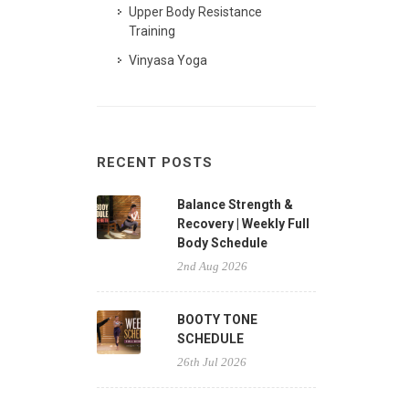
Upper Body Resistance
Training
Vinyasa Yoga
RECENT POSTS
Balance Strength &
Recovery | Weekly Full
Body Schedule
2nd Aug 2026
BOOTY TONE
SCHEDULE
26th Jul 2026