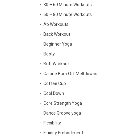
30 – 60 Minute Workouts
60 – 80 Minute Workouts
Ab Workouts
Back Workout
Beginner Yoga
Booty
Butt Workout
Calorie Burn Off Meltdowns
Coffee Cup
Cool Down
Core Strength Yoga
Dance Groove yoga
Flexibility
Fluidity Embodiment