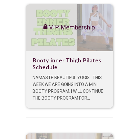
VIP Membership
Booty inner Thigh Pilates
Schedule
NAMASTE BEAUTIFUL YOGIS, THIS
WEEK WE ARE GOING INTO A MINI
BOOTY PROGRAM. I WILL CONTINUE
THE BOOTY PROGRAM FOR...