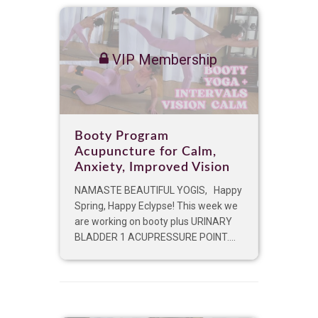
VIP Membership
Booty Program
Acupuncture for Calm,
Anxiety, Improved Vision
NAMASTE BEAUTIFUL YOGIS, Happy
Spring, Happy Eclypse! This week we
are working on booty plus URINARY
BLADDER 1 ACUPRESSURE POINT....