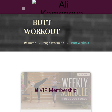
Login Download Courses
BUTT
Login
WORKOUT
Sign Up
Home
Yoga Workouts
Butt Workout
VIP Membership