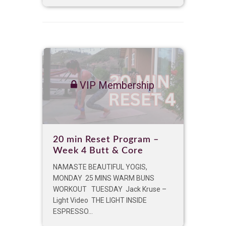
VIP Membership
20 min Reset Program –
Week 4 Butt & Core
NAMASTE BEAUTIFUL YOGIS,
MONDAY 25 MINS WARM BUNS
WORKOUT TUESDAY Jack Kruse –
Light Video THE LIGHT INSIDE
ESPRESSO...