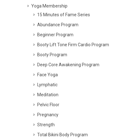
Yoga Membership
15 Minutes of Fame Series
Abundance Program
Beginner Program
Booty Lift Tone Firm Cardio Program
Booty Program
Deep Core Awakening Program
Face Yoga
Lymphatic
Meditation
Pelvic Floor
Pregnancy
Strength
Total Bikini Body Program