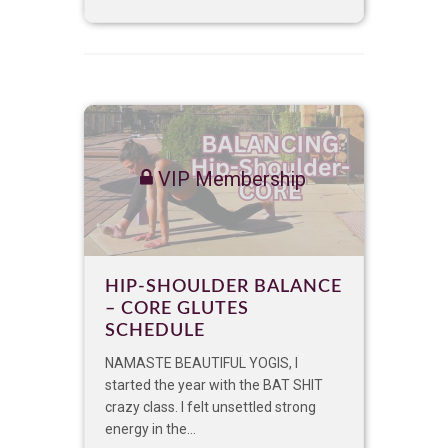
VIP Membership
HIP-SHOULDER BALANCE
– CORE GLUTES
SCHEDULE
NAMASTE BEAUTIFUL YOGIS, I
started the year with the BAT SHIT
crazy class. I felt unsettled strong
energy in the...