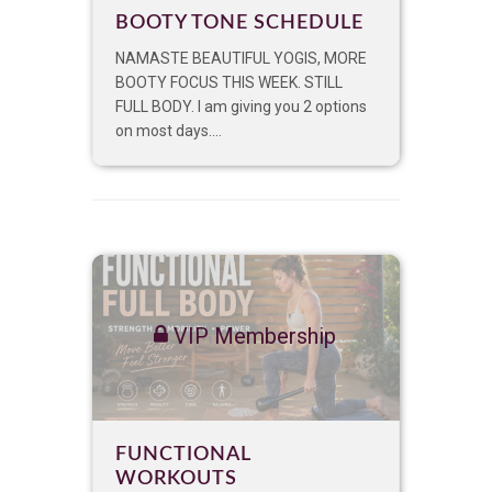
BOOTY TONE SCHEDULE
NAMASTE BEAUTIFUL YOGIS, MORE
BOOTY FOCUS THIS WEEK. STILL
FULL BODY. I am giving you 2 options
on most days....
VIP Membership
FUNCTIONAL
WORKOUTS