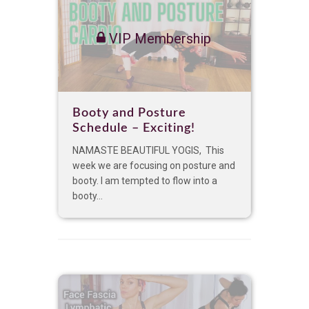
VIP Membership
Booty and Posture
Schedule – Exciting!
NAMASTE BEAUTIFUL YOGIS, This
week we are focusing on posture and
booty. I am tempted to flow into a
booty...