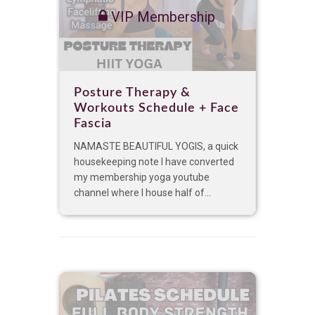
VIP Membership
Posture Therapy &
Workouts Schedule + Face
Fascia
NAMASTE BEAUTIFUL YOGIS, a quick
housekeeping note I have converted
my membership yoga youtube
channel where I house half of...