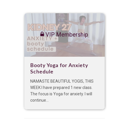
VIP Membership
Booty Yoga for Anxiety
Schedule
NAMASTE BEAUTIFUL YOGIS, THIS
WEEK I have prepared 1 new class.
The focus is Yoga for anxiety. I will
continue...