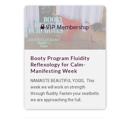
VIP Membership
Booty Program Fluidity
Reflexology for Calm-
Manifesting Week
NAMASTE BEAUTIFUL YOGIS, This
week we will work on strength
through fluidity. Fasten your seatbelts
we are approaching the full...