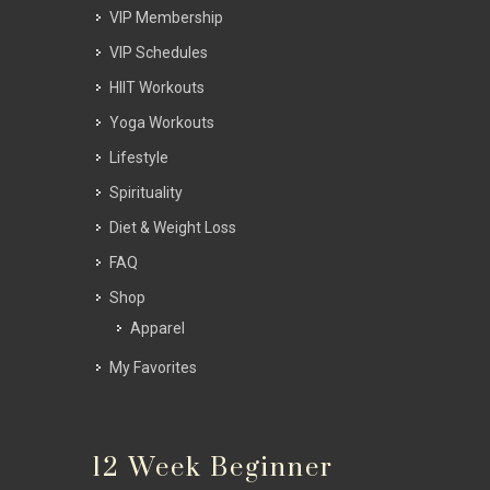
VIP Membership
VIP Schedules
HIIT Workouts
Yoga Workouts
Lifestyle
Spirituality
Diet & Weight Loss
FAQ
Shop
Apparel
My Favorites
12 Week Beginner