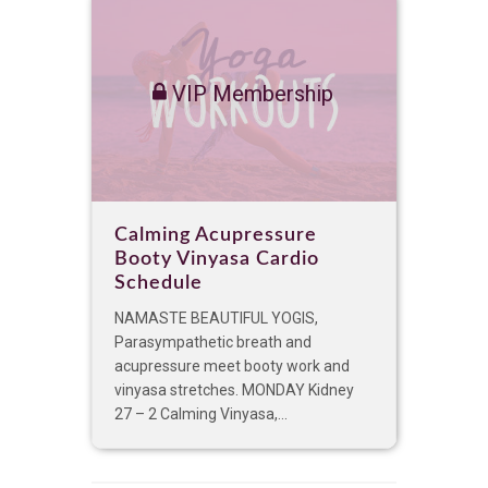
VIP Membership
Calming Acupressure
Booty Vinyasa Cardio
Schedule
NAMASTE BEAUTIFUL YOGIS,
Parasympathetic breath and
acupressure meet booty work and
vinyasa stretches. MONDAY Kidney
27 – 2 Calming Vinyasa,...