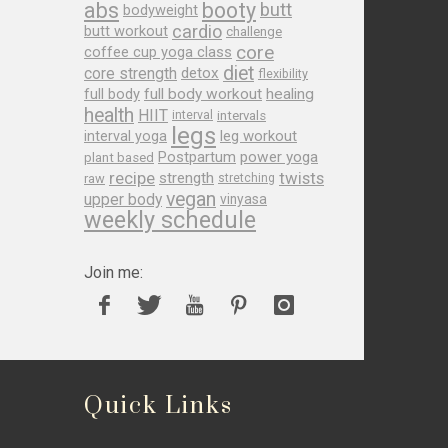
abs
booty
butt
bodyweight
cardio
butt workout
challenge
core
coffee cup yoga class
diet
core strength
detox
flexibility
full body
full body workout
healing
health
HIIT
interval
intervals
legs
leg workout
interval yoga
Postpartum
power yoga
plant based
recipe
twists
strength
raw
stretching
vegan
upper body
vinyasa
weekly schedule
Join me:
Quick Links