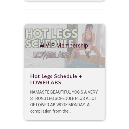
VIP Membership
Hot Legs Schedule +
LOWER ABS
NAMASTE BEAUTIFUL YOGIS A VERY
STRONG LEG SCHEDULE PLUS A LOT
OF LOWER AB WORK MONDAY A
compilation from the...