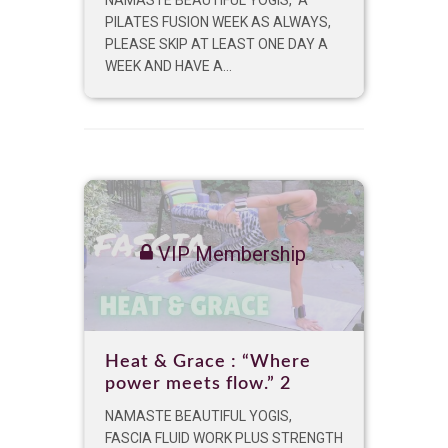
PILATES FUSION WEEK AS ALWAYS,
PLEASE SKIP AT LEAST ONE DAY A
WEEK AND HAVE A...
VIP Membership
Heat & Grace : “Where
power meets flow.” 2
NAMASTE BEAUTIFUL YOGIS,
FASCIA FLUID WORK PLUS STRENGTH