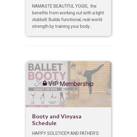
NAMASTE BEAUTFUL YOGIS, the
benefits from working out with a light
clubbell: Builds functional, real-world
strength by training your body...
VIP Membership
Booty and Vinyasa
Schedule
HAPPY SOLSTICE!!! AND FATHER’S