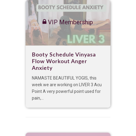
VIP Membership
Booty Schedule Vinyasa
Flow Workout Anger
Anxiety
NAMASTE BEAUTIFUL YOGIS, this
week we are working on LIVER 3 Acu
Point A very powerful point used for
pain,...