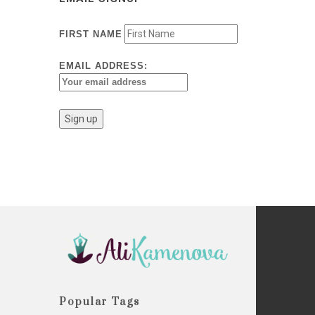
FIRST NAME
EMAIL ADDRESS:
Popular Tags