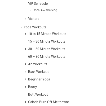
VIP Schedule
Core Awakening
Visitors
Yoga Workouts
10 to 15 Minute Workouts
15 – 30 Minute Workouts
30 – 60 Minute Workouts
60 – 80 Minute Workouts
Ab Workouts
Back Workout
Beginner Yoga
Booty
Butt Workout
Calorie Burn Off Meltdowns