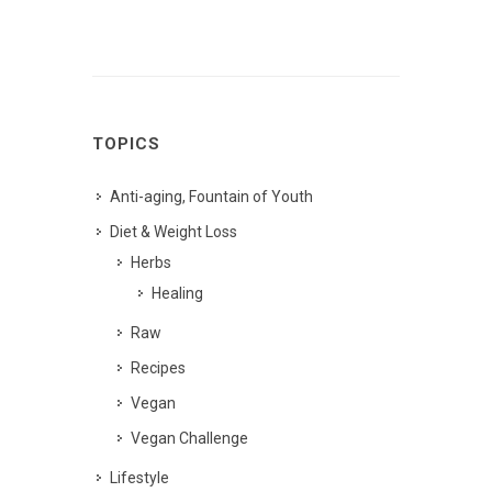
TOPICS
Anti-aging, Fountain of Youth
Diet & Weight Loss
Herbs
Healing
Raw
Recipes
Vegan
Vegan Challenge
Lifestyle