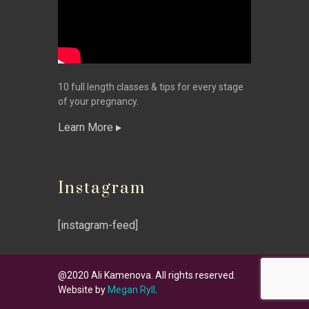
10 full length classes & tips for every stage
of your pregnancy.
Learn More
Instagram
[instagram-feed]
@2020 Ali Kamenova. All rights reserved.
Website by
Megan Ryll
.