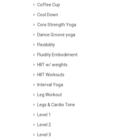
Coffee Cup
Cool Down
Core Strength Yoga
Dance Groove yoga
Flexibility
Fluidity Embodiment
HIIT w/ weights
HIIT Workouts
Interval Yoga
Leg Workout
Legs & Cardio Tone
Level 1
Level 2
Level 3