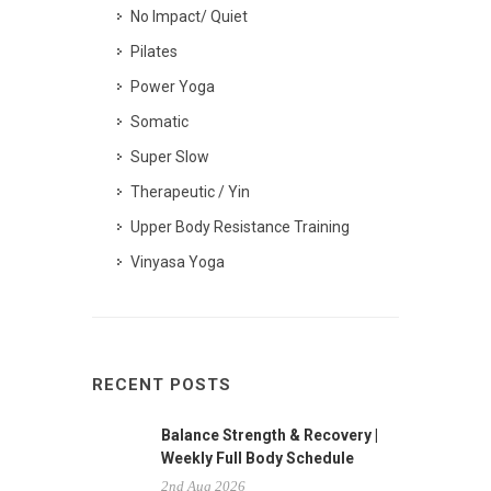
No Impact/ Quiet
Pilates
Power Yoga
Somatic
Super Slow
Therapeutic / Yin
Upper Body Resistance Training
Vinyasa Yoga
RECENT POSTS
Balance Strength & Recovery |
Weekly Full Body Schedule
2nd Aug 2026