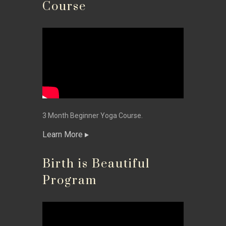
Course
3 Month Beginner Yoga Course.
Learn More
Birth is Beautiful
Program