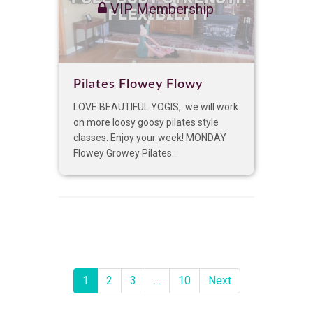
VIP Membership
Pilates Flowey Flowy
LOVE BEAUTIFUL YOGIS, we will work
on more loosy goosy pilates style
classes. Enjoy your week! MONDAY
Flowey Growey Pilates...
1
2
3
…
10
Next