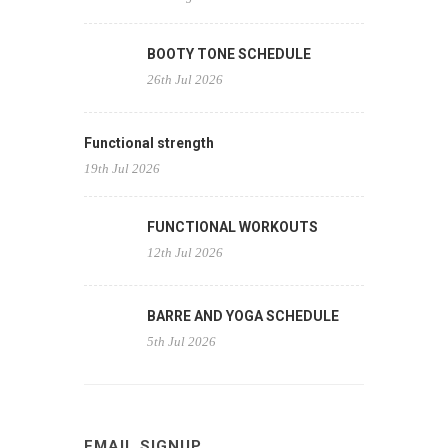
BOOTY TONE SCHEDULE
26th Jul 2026
Functional strength
19th Jul 2026
FUNCTIONAL WORKOUTS
12th Jul 2026
BARRE AND YOGA SCHEDULE
5th Jul 2026
EMAIL SIGNUP