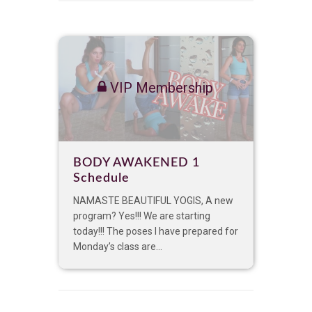
VIP Membership
BODY AWAKENED 1
Schedule
NAMASTE BEAUTIFUL YOGIS, A new
program? Yes!!! We are starting
today!!! The poses I have prepared for
Monday’s class are...