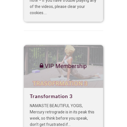
note – if you have trouble playing any
of the videos, please clear your
cookies....
VIP Membership
Transformation 3
NAMASTE BEAUTIFUL YOGIS,
Mercury retrograde is in its peak this
week, so think before you speak,
don’t get frustrated if...