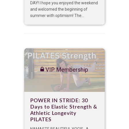
DAY! I hope you enjoyed the weekend
and welcomed the beginning of
summer with optimism! The...
VIP Membership
POWER IN STRIDE: 30
Days to Elastic Strength &
Athletic Longevity
PILATES
NAMASTE BEAUTIFUL YOGIS, A