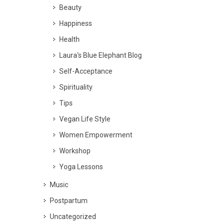
Beauty
Happiness
Health
Laura's Blue Elephant Blog
Self-Acceptance
Spirituality
Tips
Vegan Life Style
Women Empowerment
Workshop
Yoga Lessons
Music
Postpartum
Uncategorized