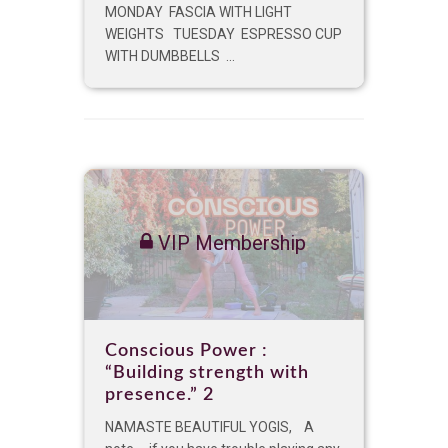
MONDAY FASCIA WITH LIGHT
WEIGHTS TUESDAY ESPRESSO CUP
WITH DUMBBELLS ...
VIP Membership
Conscious Power :
“Building strength with
presence.” 2
NAMASTE BEAUTIFUL YOGIS, A