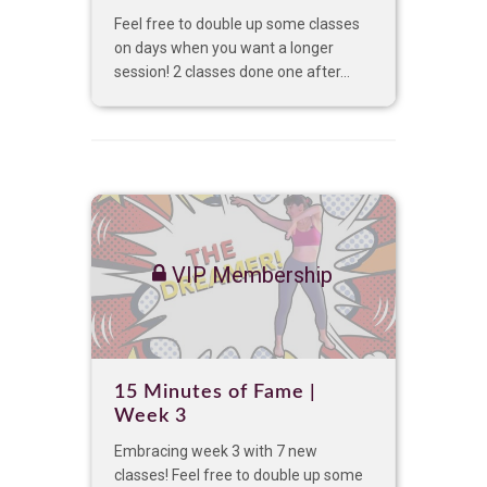
Feel free to double up some classes
on days when you want a longer
session! 2 classes done one after...
VIP Membership
15 Minutes of Fame |
Week 3
Embracing week 3 with 7 new
classes! Feel free to double up some