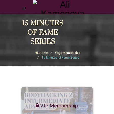
15 MINUTES
Login Download Courses
Login
OF FAME
Sign Up
SERIES
Home
Yoga Membership
15 Minutes of Fame Series
VIP Membership