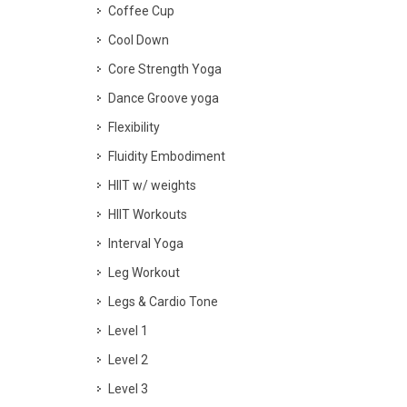
Coffee Cup
Cool Down
Core Strength Yoga
Dance Groove yoga
Flexibility
Fluidity Embodiment
HIIT w/ weights
HIIT Workouts
Interval Yoga
Leg Workout
Legs & Cardio Tone
Level 1
Level 2
Level 3