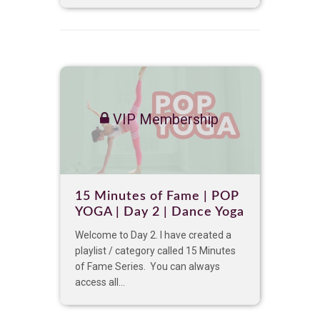
VIP Membership
15 Minutes of Fame | POP
YOGA | Day 2 | Dance Yoga
Welcome to Day 2. I have created a
playlist / category called 15 Minutes
of Fame Series. You can always
access all...