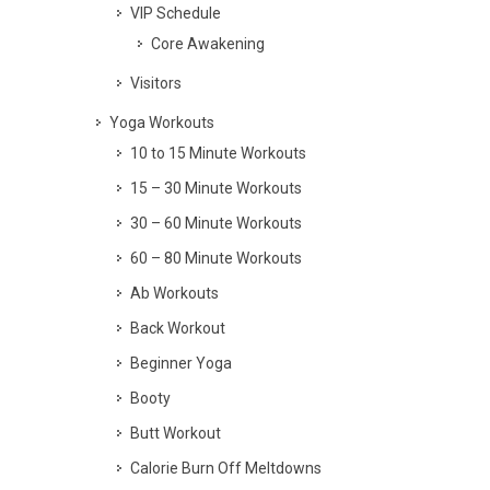
VIP Schedule
Core Awakening
Visitors
Yoga Workouts
10 to 15 Minute Workouts
15 – 30 Minute Workouts
30 – 60 Minute Workouts
60 – 80 Minute Workouts
Ab Workouts
Back Workout
Beginner Yoga
Booty
Butt Workout
Calorie Burn Off Meltdowns