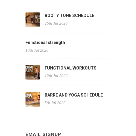
BOOTY TONE SCHEDULE
26th Jul 2026
Functional strength
19th Jul 2026
FUNCTIONAL WORKOUTS
12th Jul 2026
BARRE AND YOGA SCHEDULE
5th Jul 2026
EMAIL SIGNUP