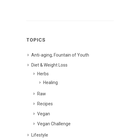
TOPICS
Anti-aging, Fountain of Youth
Diet & Weight Loss
Herbs
Healing
Raw
Recipes
Vegan
Vegan Challenge
Lifestyle