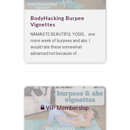
BodyHacking Burpee
Vignettes
NAMASTE BEAUTIFUL YOGIS, one
more week of burpees and abs. I
would rate these somewhat
advanced not because of...
VIP Membership