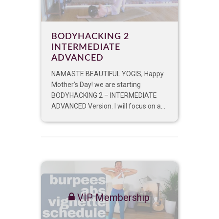
BODYHACKING 2
INTERMEDIATE
ADVANCED
NAMASTE BEAUTIFUL YOGIS, Happy
Mother’s Day! we are starting
BODYHACKING 2 – INTERMEDIATE
ADVANCED Version. I will focus on a...
VIP Membership