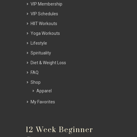
VIP Membership
VIP Schedules
HIIT Workouts
Yoga Workouts
Lifestyle
Spirituality
Diet & Weight Loss
FAQ
Shop
Apparel
My Favorites
12 Week Beginner