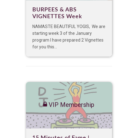
BURPEES & ABS
VIGNETTES Week
NAMASTE BEAUTIFUL YOGIS, We are
starting week 3 of the January
program I have prepared 2 Vignettes
for you this...
VIP Membership
15 Minutes of Fame |