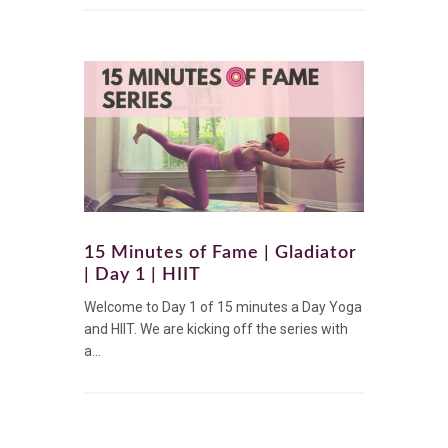
15 Minutes of Fame | Gladiator
| Day 1 | HIIT
Welcome to Day 1 of 15 minutes a Day Yoga
and HIIT. We are kicking off the series with
a...