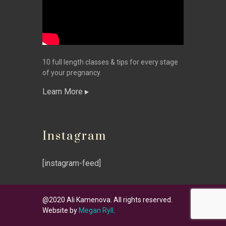
10 full length classes & tips for every stage
of your pregnancy.
Learn More
Instagram
[instagram-feed]
@2020 Ali Kamenova. All rights reserved.
Website by
Megan Ryll
.