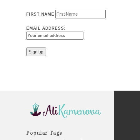
FIRST NAME
EMAIL ADDRESS:
Popular Tags