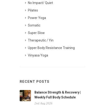
No Impact/ Quiet
Pilates
Power Yoga
Somatic
Super Slow
Therapeutic / Yin
Upper Body Resistance Training
Vinyasa Yoga
RECENT POSTS
Balance Strength & Recovery |
Weekly Full Body Schedule
2nd Aug 2026