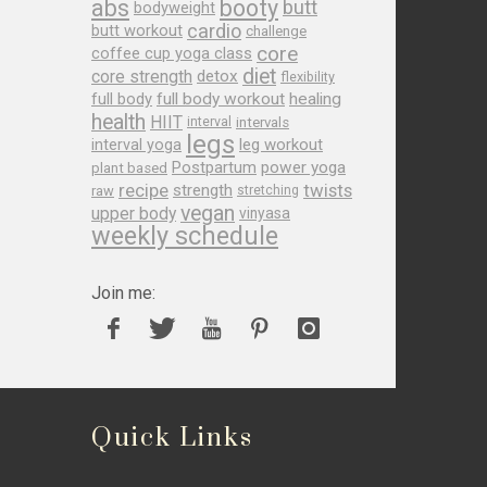
abs
booty
butt
bodyweight
cardio
butt workout
challenge
core
coffee cup yoga class
diet
core strength
detox
flexibility
full body
full body workout
healing
health
HIIT
interval
intervals
legs
leg workout
interval yoga
Postpartum
power yoga
plant based
recipe
twists
strength
raw
stretching
vegan
upper body
vinyasa
weekly schedule
Join me:
Quick Links