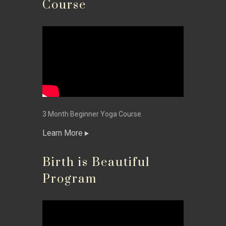
Course
3 Month Beginner Yoga Course.
Learn More
Birth is Beautiful
Program