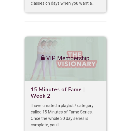
classes on days when you want a...
VIP Membership
15 Minutes of Fame |
Week 2
I have created a playlist / category
called 15 Minutes of Fame Series.
Once the whole 30 day series is
complete, you’ll...