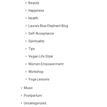
Beauty
Happiness
Health
Laura's Blue Elephant Blog
Self-Acceptance
Spirituality
Tips
Vegan Life Style
Women Empowerment
Workshop
Yoga Lessons
Music
Postpartum
Uncategorized