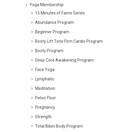
Yoga Membership
15 Minutes of Fame Series
Abundance Program
Beginner Program
Booty Lift Tone Firm Cardio Program
Booty Program
Deep Core Awakening Program
Face Yoga
Lymphatic
Meditation
Pelvic Floor
Pregnancy
Strength
Total Bikini Body Program