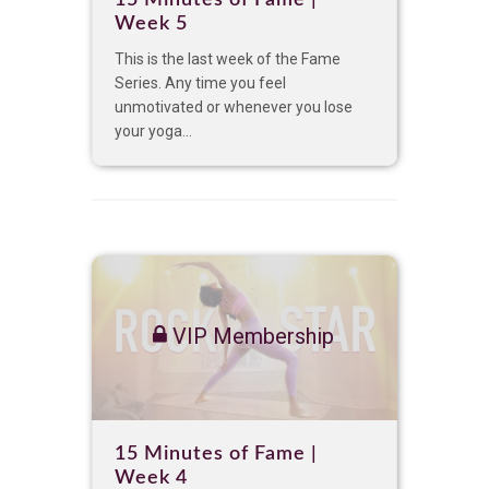
Week 5
This is the last week of the Fame
Series. Any time you feel
unmotivated or whenever you lose
your yoga...
VIP Membership
15 Minutes of Fame |
Week 4