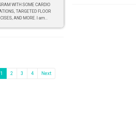
GRAM WITH SOME CARDIO
ATIONS, TARGETED FLOOR
CISES, AND MORE. I am...
1
2
3
4
Next