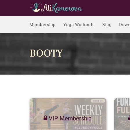
Membership
Yoga Workouts
Blog
Down
BOOTY
VIP Membership