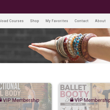
load Courses
Shop
My Favorites
Contact
About
VIP Membership
VIP Membershi