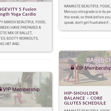
NAMASTE BEAUTIFUL YOGIS,
GEVITY 5 Fusion
Mercury retrograde is in its p
ength Yoga Cardio
this week, so think before you
Y MARCH BEAUTIFUL YOGIS,
speak, don’t get frustrated if...
 WEEK I HAVE PREPARED A
CTIC MIX OF BALLET,
TES, BOOTY WORKOUTS,
O, HIIT AND...
VIP Membershi
VIP Membership
HIP-SHOULDER
BALANCE – CORE
GLUTES SCHEDULE