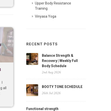
Upper Body Resistance
Training
Vinyasa Yoga
p
RECENT POSTS
Balance Strength &
Recovery | Weekly Full
Body Schedule
3
2nd Aug 2026
 I
BOOTY TONE SCHEDULE
g all
26th Jul 2026
t
Functional strength