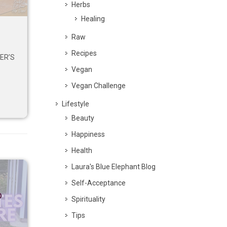
Herbs
Healing
Raw
Recipes
ER’S
Vegan
Vegan Challenge
Lifestyle
Beauty
Happiness
Health
Laura's Blue Elephant Blog
Self-Acceptance
p
Spirituality
Tips