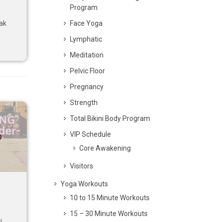
Program
Face Yoga
eak
Lymphatic
Meditation
Pelvic Floor
Pregnancy
Strength
Total Bikini Body Program
VIP Schedule
p
Core Awakening
Visitors
Yoga Workouts
10 to 15 Minute Workouts
15 – 30 Minute Workouts