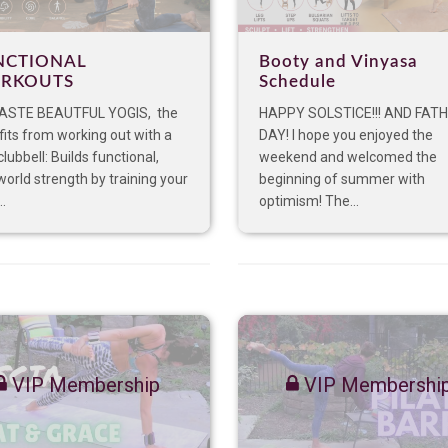
NCTIONAL
Booty and Vinyasa
RKOUTS
Schedule
STE BEAUTFUL YOGIS, the
HAPPY SOLSTICE!!! AND FATH
its from working out with a
DAY! I hope you enjoyed the
 clubbell: Builds functional,
weekend and welcomed the
world strength by training your
beginning of summer with
..
optimism! The...
VIP Membership
VIP Membershi