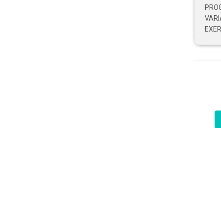
PRO
VARI
EXER