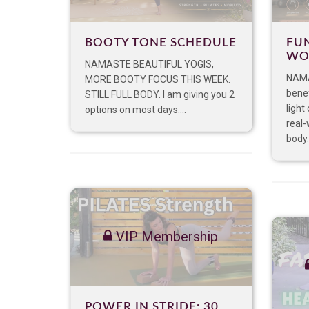
BOOTY TONE SCHEDULE
FU
WO
NAMASTE BEAUTIFUL YOGIS,
NAMA
MORE BOOTY FOCUS THIS WEEK.
benef
STILL FULL BODY. I am giving you 2
light
options on most days....
real-
body.
VIP Membership
POWER IN STRIDE: 30