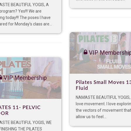
STE BEAUTIFUL YOGIS, A
program? Yes!!! We are
ing today!!! The poses I have
red for Monday’s class are...
VIP Membershi
VIP Membership
Pilates Small Moves 1
Fluid
NAMASTE BEAUTIFUL YOGIS,
love movement. I love explorin
ATES 11- PELVIC
the vectors of movement tha
OOR
allow us to feel...
STE BEAUTIFUL YOGIS, WE
FINISHING THE PILATES