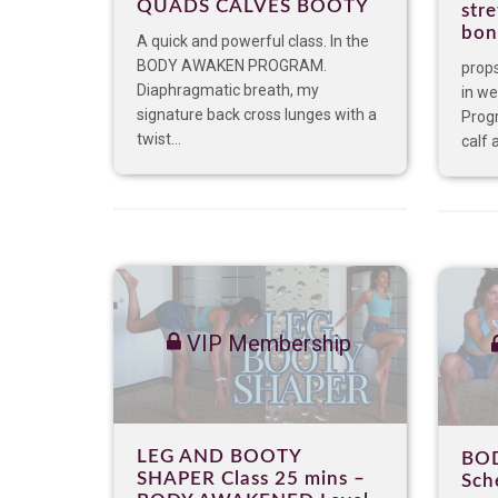
QUADS CALVES BOOTY
stre
bon
A quick and powerful class. In the
BODY AWAKEN PROGRAM.
props
Diaphragmatic breath, my
in we
signature back cross lunges with a
Prog
twist...
calf a
VIP Membership
LEG AND BOOTY
BO
SHAPER Class 25 mins –
Sch