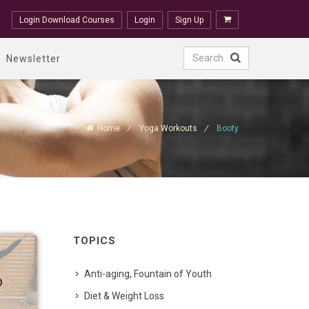
Login Download Courses
Login
Sign Up
Newsletter
Home
Yoga Workouts
Booty
TOPICS
Anti-aging, Fountain of Youth
p
Diet & Weight Loss