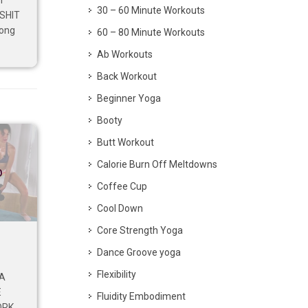
I
30 – 60 Minute Workouts
 SHIT
rong
60 – 80 Minute Workouts
Ab Workouts
Back Workout
Beginner Yoga
Booty
Butt Workout
Calorie Burn Off Meltdowns
p
Coffee Cup
Cool Down
Core Strength Yoga
Dance Groove yoga
Flexibility
 A
E
Fluidity Embodiment
ORK