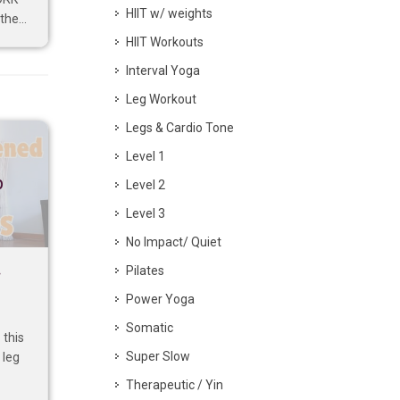
HIIT w/ weights
he...
HIIT Workouts
Interval Yoga
Leg Workout
Legs & Cardio Tone
Level 1
p
Level 2
Level 3
No Impact/ Quiet
Pilates
–
Power Yoga
Somatic
this
Super Slow
 leg
Therapeutic / Yin