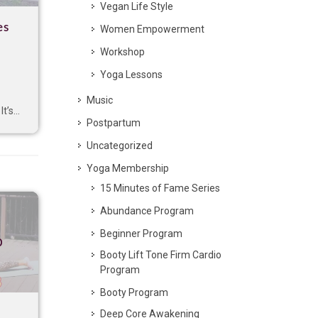
Vegan Life Style
es
Women Empowerment
Workshop
Yoga Lessons
Music
t’s...
Postpartum
Uncategorized
Yoga Membership
15 Minutes of Fame Series
Abundance Program
Beginner Program
p
Booty Lift Tone Firm Cardio
Program
Booty Program
Deep Core Awakening