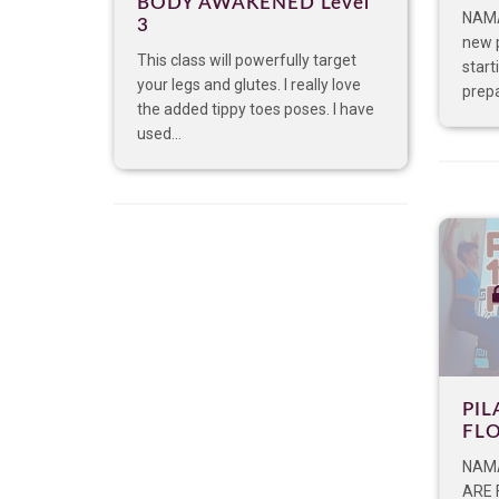
BODY AWAKENED Level
NAMA
3
new 
This class will powerfully target
start
your legs and glutes. I really love
prepa
the added tippy toes poses. I have
used...
PIL
FL
NAMA
ARE 