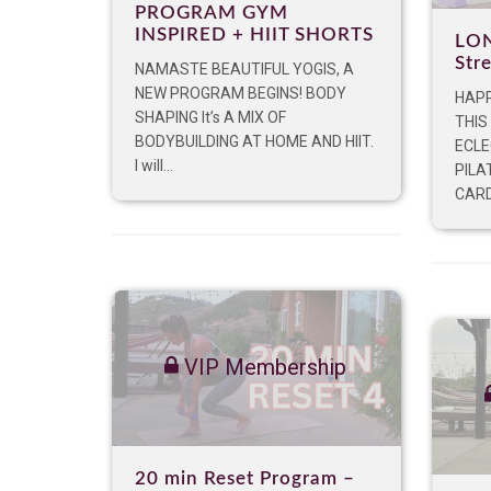
PROGRAM GYM
INSPIRED + HIIT SHORTS
LON
Str
NAMASTE BEAUTIFUL YOGIS, A
NEW PROGRAM BEGINS! BODY
HAPP
SHAPING It’s A MIX OF
THIS
BODYBUILDING AT HOME AND HIIT.
ECLE
I will...
PILA
CARDI
VIP Membership
20 min Reset Program –