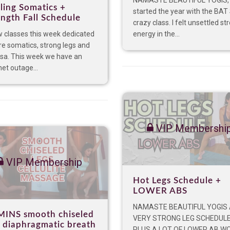
NAMASTE BEAUTIFUL YOGIS, 
ling Somatics +
started the year with the BAT
ength Fall Schedule
crazy class. I felt unsettled st
 classes this week dedicated
energy in the...
re somatics, strong legs and
asa. This week we have an
net outage...
VIP Membershi
VIP Membership
Hot Legs Schedule +
LOWER ABS
NAMASTE BEAUTIFUL YOGIS
MINS smooth chiseled
VERY STRONG LEG SCHEDUL
s diaphragmatic breath
PLUS A LOT OF LOWER AB W