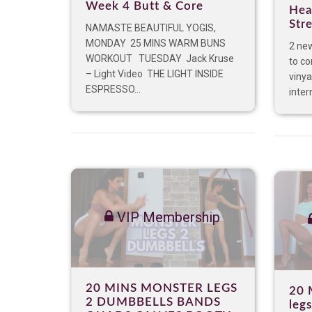
Week 4 Butt & Core
Hea
Str
NAMASTE BEAUTIFUL YOGIS,
MONDAY 25 MINS WARM BUNS
2 new
WORKOUT TUESDAY Jack Kruse
to co
– Light Video THE LIGHT INSIDE
viny
ESPRESSO...
inter
VIP Membership
20 MINS MONSTER LEGS
20 
2 DUMBBELLS BANDS
leg