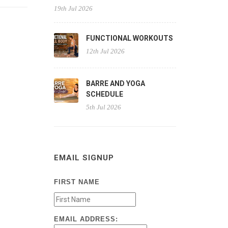
19th Jul 2026
FUNCTIONAL WORKOUTS
12th Jul 2026
BARRE AND YOGA
SCHEDULE
5th Jul 2026
EMAIL SIGNUP
FIRST NAME
EMAIL ADDRESS: