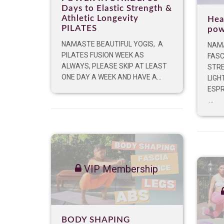
Days to Elastic Strength &
Athletic Longevity
Hea
PILATES
pow
NAMASTE BEAUTIFUL YOGIS, A
NAMA
PILATES FUSION WEEK AS
FASC
ALWAYS, PLEASE SKIP AT LEAST
STRE
ONE DAY A WEEK AND HAVE A...
LIGH
ESPR
...
VIP Membership
BODY SHAPING