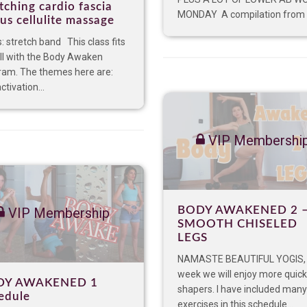
tching cardio fascia
MONDAY A compilation from t
us cellulite massage
: stretch band This class fits
ll with the Body Awaken
ram. The themes here are:
ctivation...
VIP Membershi
BODY AWAKENED 2 
VIP Membership
SMOOTH CHISELED
LEGS
NAMASTE BEAUTIFUL YOGIS, 
week we will enjoy more quick
DY AWAKENED 1
shapers. I have included many
edule
exercises in this schedule...