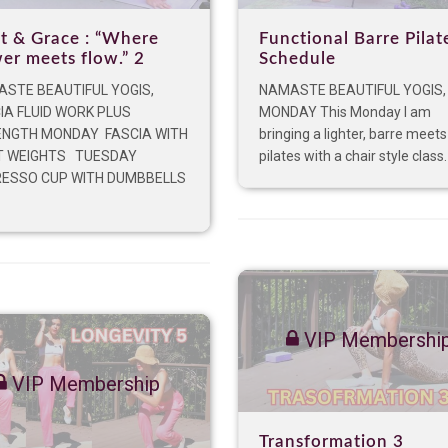
t & Grace : “Where
Functional Barre Pilat
er meets flow.” 2
Schedule
STE BEAUTIFUL YOGIS,
NAMASTE BEAUTIFUL YOGIS,
IA FLUID WORK PLUS
MONDAY This Monday I am
NGTH MONDAY FASCIA WITH
bringing a lighter, barre meets
T WEIGHTS TUESDAY
pilates with a chair style class. I
ESSO CUP WITH DUMBBELLS
VIP Membershi
VIP Membership
Transformation 3