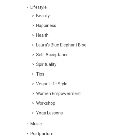
Lifestyle
Beauty
Happiness
Health
Laura's Blue Elephant Blog
Self-Acceptance
Spirituality
Tips
Vegan Life Style
Women Empowerment
Workshop
Yoga Lessons
Music
Postpartum