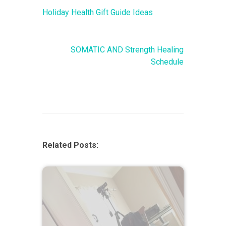
Holiday Health Gift Guide Ideas
SOMATIC AND Strength Healing
Schedule
Related Posts: