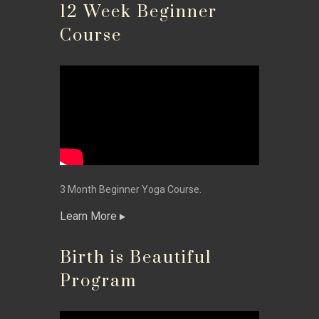
12 Week Beginner
Course
3 Month Beginner Yoga Course.
Learn More
Birth is Beautiful
Program