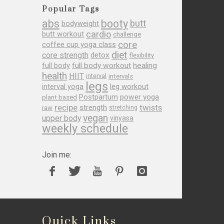
Popular Tags
abs
booty
butt
bodyweight
cardio
butt workout
challenge
core
coffee cup yoga class
diet
core strength
detox
flexibility
full body
full body workout
healing
health
HIIT
interval
intervals
legs
leg workout
interval yoga
Postpartum
power yoga
plant based
recipe
twists
strength
raw
stretching
vegan
upper body
vinyasa
weekly schedule
Join me:
Quick Links