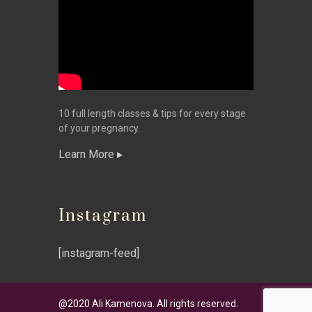
10 full length classes & tips for every stage
of your pregnancy.
Learn More
Instagram
[instagram-feed]
@2020 Ali Kamenova. All rights reserved.