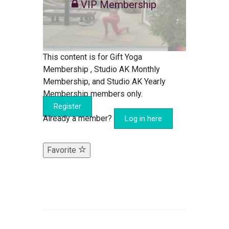
VIP Membership
This content is for Gift Yoga
Membership , Studio AK Monthly
Membership, and Studio AK Yearly
Membership members only.
Register
Already a member?
Log in here
Favorite