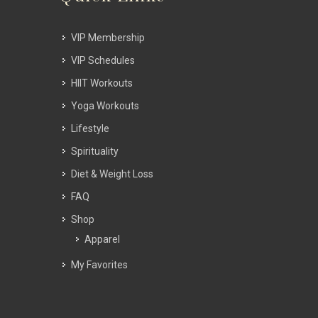
VIP Membership
VIP Schedules
HIIT Workouts
Yoga Workouts
Lifestyle
Spirituality
Diet & Weight Loss
FAQ
Shop
Apparel
My Favorites