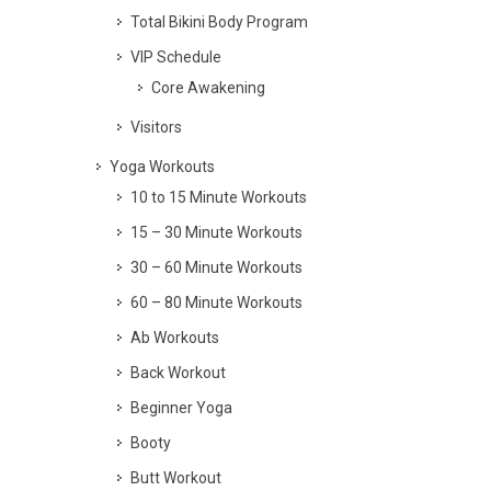
Total Bikini Body Program
VIP Schedule
Core Awakening
Visitors
Yoga Workouts
10 to 15 Minute Workouts
15 – 30 Minute Workouts
30 – 60 Minute Workouts
60 – 80 Minute Workouts
Ab Workouts
Back Workout
Beginner Yoga
Booty
Butt Workout