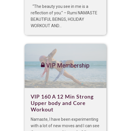
“The beauty you see in me is a
reflection of you.” – Rumi NAMASTE
BEAUTIFUL BEINGS, HOLIDAY
WORKOUT AND...
VIP Membership
VIP 160 A 12 Min Strong
Upper body and Core
Workout
Namaste, I have been experimenting
with a lot of new moves and I can see