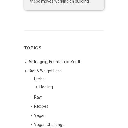
these moves working on building...
TOPICS
Anti-aging, Fountain of Youth
Diet & Weight Loss
Herbs
Healing
Raw
Recipes
Vegan
Vegan Challenge