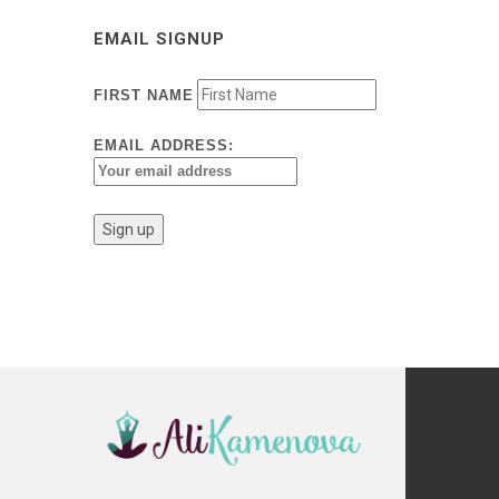
EMAIL SIGNUP
FIRST NAME
EMAIL ADDRESS: