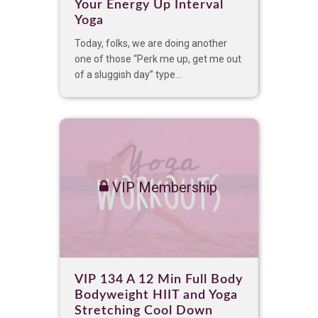
Your Energy Up Interval
Yoga
Today, folks, we are doing another
one of those “Perk me up, get me out
of a sluggish day” type...
VIP Membership
VIP 134 A 12 Min Full Body
Bodyweight HIIT and Yoga
Stretching Cool Down