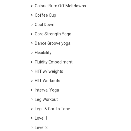
Calorie Burn Off Meltdowns
Coffee Cup
Cool Down
Core Strength Yoga
Dance Groove yoga
Flexibility
Fluidity Embodiment
HIIT w/ weights
HIIT Workouts
Interval Yoga
Leg Workout
Legs & Cardio Tone
Level 1
Level 2