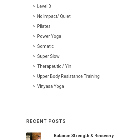
Level 3
No Impact/ Quiet
Pilates
Power Yoga
Somatic
Super Slow
Therapeutic / Yin
Upper Body Resistance Training
Vinyasa Yoga
RECENT POSTS
Balance Strength & Recovery