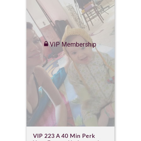
VIP Membership
VIP 223 A 40 Min Perk