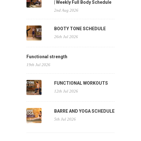
| Weekly Full Body Schedule
2nd Aug 2026
BOOTY TONE SCHEDULE
26th Jul 2026
Functional strength
19th Jul 2026
FUNCTIONAL WORKOUTS
12th Jul 2026
BARRE AND YOGA SCHEDULE
5th Jul 2026