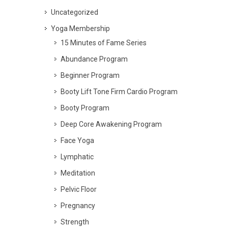
Uncategorized
Yoga Membership
15 Minutes of Fame Series
Abundance Program
Beginner Program
Booty Lift Tone Firm Cardio Program
Booty Program
Deep Core Awakening Program
Face Yoga
Lymphatic
Meditation
Pelvic Floor
Pregnancy
Strength