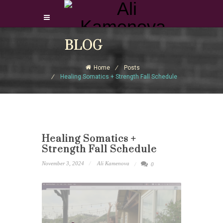
Login Download Courses
BLOG
Login
Home
Posts
Sign Up
Healing Somatics + Strength Fall Schedule
Healing Somatics +
Strength Fall Schedule
November 3, 2024
Ali Kamenova
0