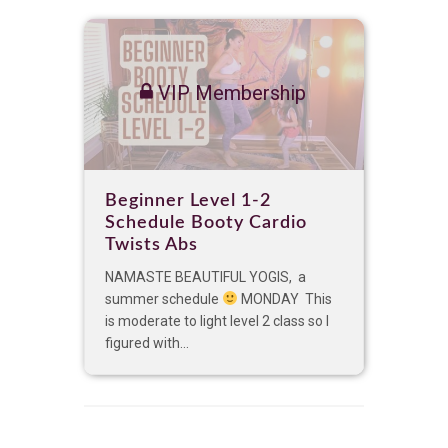
VIP Membership
Beginner Level 1-2
Schedule Booty Cardio
Twists Abs
NAMASTE BEAUTIFUL YOGIS, a
summer schedule
MONDAY This
is moderate to light level 2 class so I
figured with...