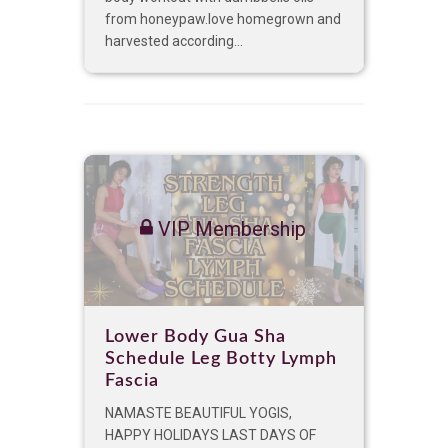
from honeypaw.love homegrown and
harvested according...
VIP Membership
Lower Body Gua Sha
Schedule Leg Botty Lymph
Fascia
NAMASTE BEAUTIFUL YOGIS,
HAPPY HOLIDAYS LAST DAYS OF