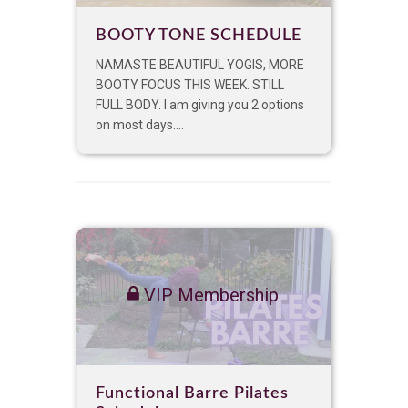
BOOTY TONE SCHEDULE
NAMASTE BEAUTIFUL YOGIS, MORE
BOOTY FOCUS THIS WEEK. STILL
FULL BODY. I am giving you 2 options
on most days....
VIP Membership
Functional Barre Pilates