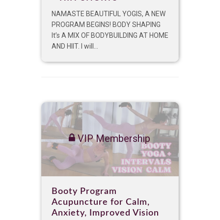
NAMASTE BEAUTIFUL YOGIS, A NEW
PROGRAM BEGINS! BODY SHAPING
It’s A MIX OF BODYBUILDING AT HOME
AND HIIT. I will...
VIP Membership
Booty Program
Acupuncture for Calm,
Anxiety, Improved Vision