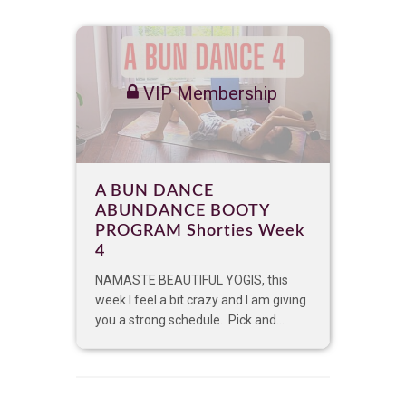
VIP Membership
A BUN DANCE
ABUNDANCE BOOTY
PROGRAM Shorties Week
4
NAMASTE BEAUTIFUL YOGIS, this
week I feel a bit crazy and I am giving
you a strong schedule. Pick and...