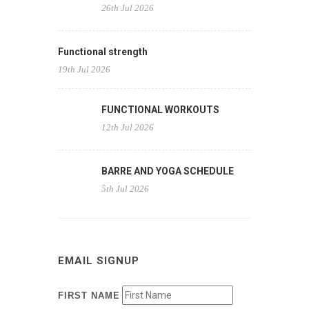
26th Jul 2026
Functional strength
19th Jul 2026
FUNCTIONAL WORKOUTS
12th Jul 2026
BARRE AND YOGA SCHEDULE
5th Jul 2026
EMAIL SIGNUP
FIRST NAME