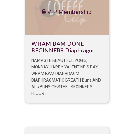
VIP Membership
WHAM BAM DONE
BEGINNERS Diaphragm
NAMASTE BEAUTIFUL YOGIS,
MONDAY HAPPY VALENTINE’S DAY
WHAM BAM DIAPHRAGM
DIAPHRAGMATIC BREATH Buns AND
Abs BUNS OF STEEL BEGINNERS
FLOOR...
VIP Membership