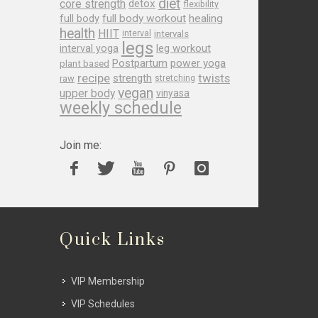
diet
core strength
detox
flexibility
full body
full body workout
healing
health
HIIT
interval
intervals
legs
leg workout
interval yoga
Postpartum
power yoga
plant based
recipe
twists
strength
raw
stretching
vegan
upper body
vinyasa
weekly schedule
Join me:
Quick Links
VIP Membership
VIP Schedules