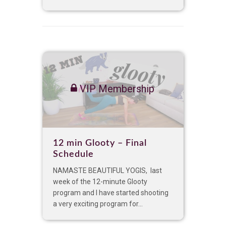
VIP Membership
12 min Glooty – Final
Schedule
NAMASTE BEAUTIFUL YOGIS, last
week of the 12-minute Glooty
program and I have started shooting
a very exciting program for...