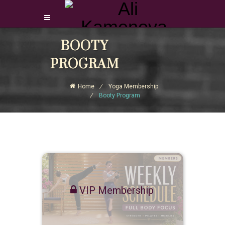
Login Download Courses
BOOTY
Login
PROGRAM
Sign Up
Home
Yoga Membership
Booty Program
VIP Membership