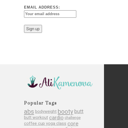
EMAIL ADDRESS:
Popular Tags
abs
booty
butt
bodyweight
cardio
butt workout
challenge
core
coffee cup yoga class