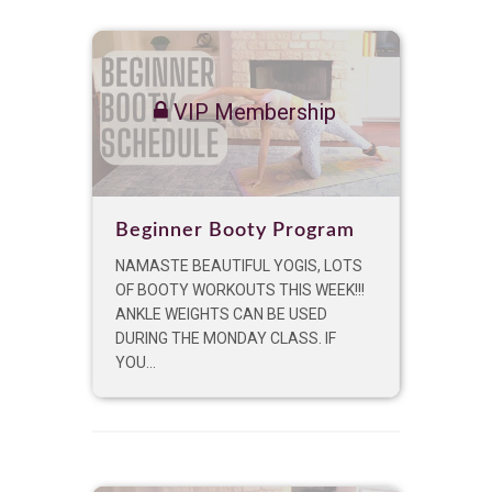
VIP Membership
Beginner Booty Program
NAMASTE BEAUTIFUL YOGIS, LOTS
OF BOOTY WORKOUTS THIS WEEK!!!
ANKLE WEIGHTS CAN BE USED
DURING THE MONDAY CLASS. IF
YOU...