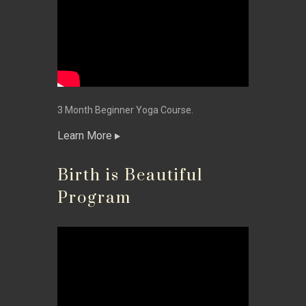
3 Month Beginner Yoga Course.
Learn More
Birth is Beautiful
Program