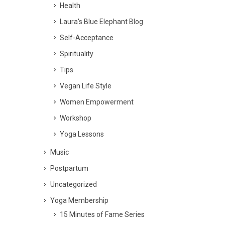
Health
Laura's Blue Elephant Blog
Self-Acceptance
Spirituality
Tips
Vegan Life Style
Women Empowerment
Workshop
Yoga Lessons
Music
Postpartum
Uncategorized
Yoga Membership
15 Minutes of Fame Series