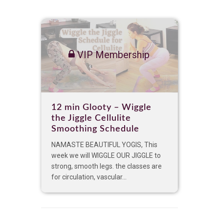
VIP Membership
12 min Glooty – Wiggle
the Jiggle Cellulite
Smoothing Schedule
NAMASTE BEAUTIFUL YOGIS, This
week we will WIGGLE OUR JIGGLE to
strong, smooth legs. the classes are
for circulation, vascular...