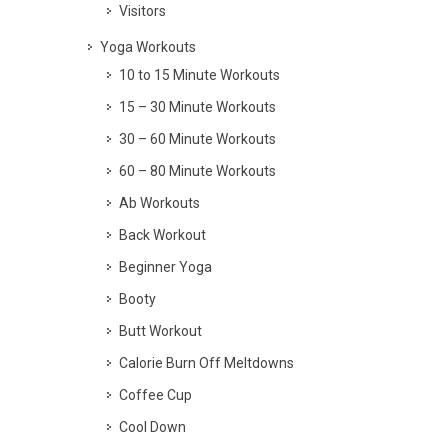
Visitors
Yoga Workouts
10 to 15 Minute Workouts
15 – 30 Minute Workouts
30 – 60 Minute Workouts
60 – 80 Minute Workouts
Ab Workouts
Back Workout
Beginner Yoga
Booty
Butt Workout
Calorie Burn Off Meltdowns
Coffee Cup
Cool Down