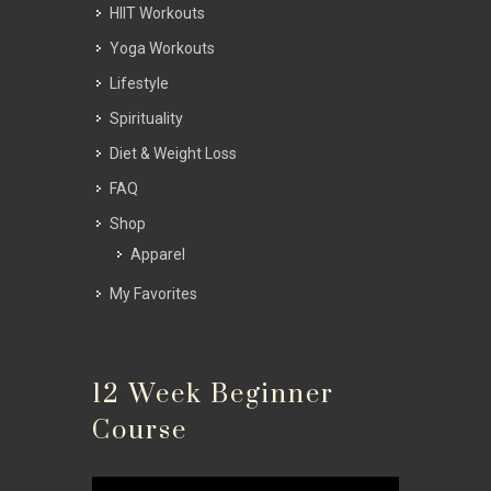
HIIT Workouts
Yoga Workouts
Lifestyle
Spirituality
Diet & Weight Loss
FAQ
Shop
Apparel
My Favorites
12 Week Beginner
Course