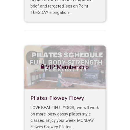
brief and targeted legs on Point
TUESDAY elongation,...
VIP Membership
Pilates Flowey Flowy
LOVE BEAUTIFUL YOGIS, we will work
on more loosy goosy pilates style
classes. Enjoy your week! MONDAY
Flowey Growey Pilates...