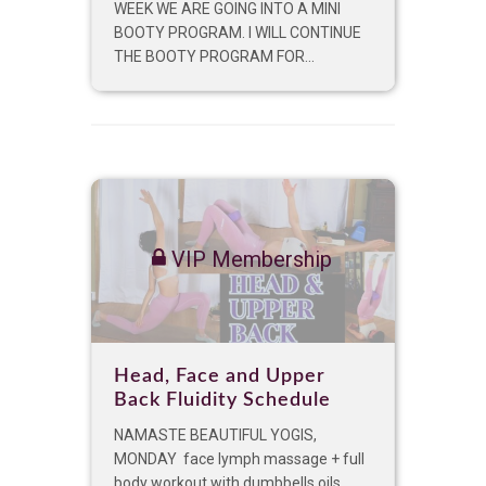
WEEK WE ARE GOING INTO A MINI
BOOTY PROGRAM. I WILL CONTINUE
THE BOOTY PROGRAM FOR...
VIP Membership
Head, Face and Upper
Back Fluidity Schedule
NAMASTE BEAUTIFUL YOGIS,
MONDAY face lymph massage + full
body workout with dumbbells oils