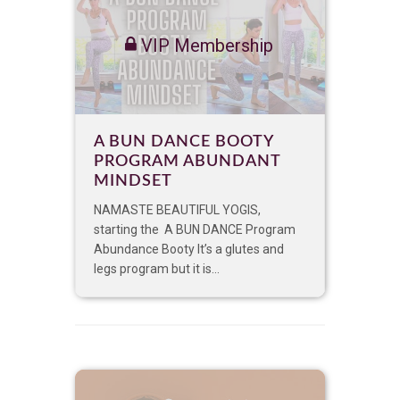
VIP Membership
A BUN DANCE BOOTY
PROGRAM ABUNDANT
MINDSET
NAMASTE BEAUTIFUL YOGIS,
starting the A BUN DANCE Program
Abundance Booty It’s a glutes and
legs program but it is...