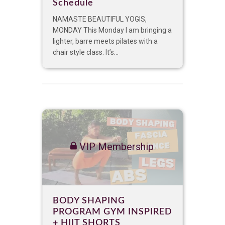
Schedule
NAMASTE BEAUTIFUL YOGIS,
MONDAY This Monday I am bringing a
lighter, barre meets pilates with a
chair style class. It’s...
VIP Membership
BODY SHAPING
PROGRAM GYM INSPIRED
+ HIIT SHORTS