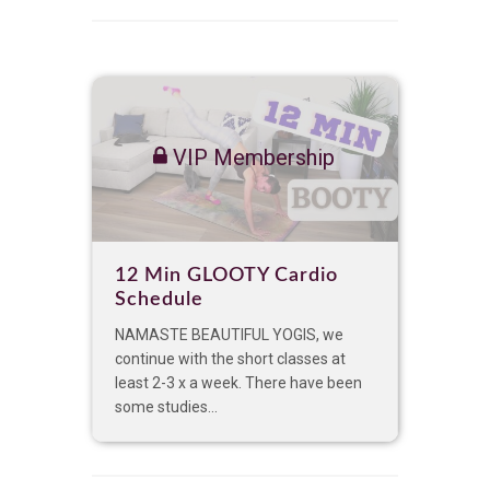
VIP Membership
12 Min GLOOTY Cardio
Schedule
NAMASTE BEAUTIFUL YOGIS, we
continue with the short classes at
least 2-3 x a week. There have been
some studies...