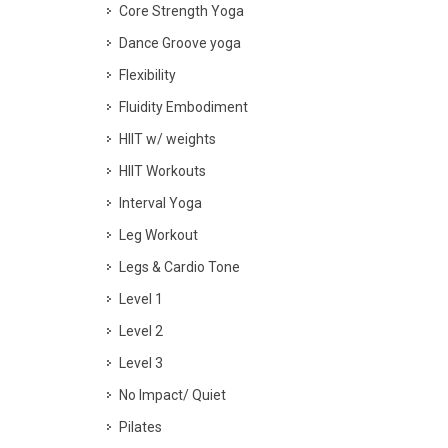
Core Strength Yoga
Dance Groove yoga
Flexibility
Fluidity Embodiment
HIIT w/ weights
HIIT Workouts
Interval Yoga
Leg Workout
Legs & Cardio Tone
Level 1
Level 2
Level 3
No Impact/ Quiet
Pilates