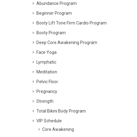
Abundance Program
Beginner Program
Booty Lift Tone Firm Cardio Program
Booty Program
Deep Core Awakening Program
Face Yoga
Lymphatic
Meditation
Pelvic Floor
Pregnancy
Strength
Total Bikini Body Program
VIP Schedule
Core Awakening