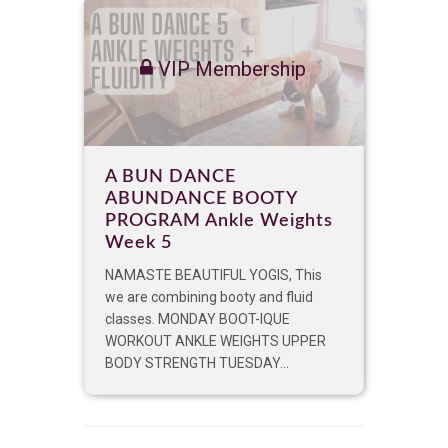
VIP Membership
A BUN DANCE
ABUNDANCE BOOTY
PROGRAM Ankle Weights
Week 5
NAMASTE BEAUTIFUL YOGIS, This
we are combining booty and fluid
classes. MONDAY BOOT-IQUE
WORKOUT ANKLE WEIGHTS UPPER
BODY STRENGTH TUESDAY...