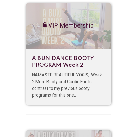
VIP Membership
A BUN DANCE BOOTY
PROGRAM Week 2
NAMASTE BEAUTIFUL YOGIS, Week
2 More Booty and Cardio Fun In
contrast to my previous booty
programs for this one,...