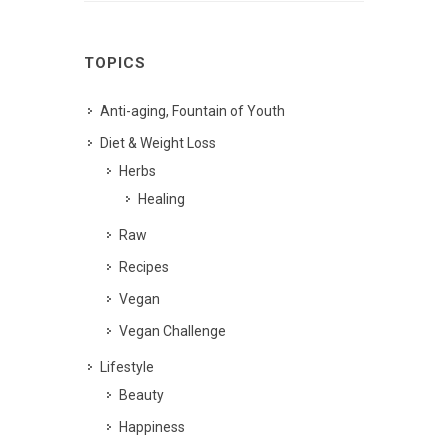
TOPICS
Anti-aging, Fountain of Youth
Diet & Weight Loss
Herbs
Healing
Raw
Recipes
Vegan
Vegan Challenge
Lifestyle
Beauty
Happiness