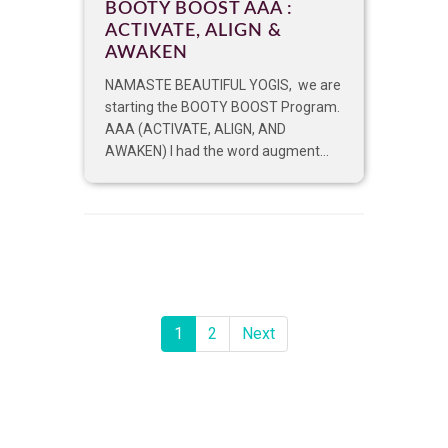
BOOTY BOOST AAA :
ACTIVATE, ALIGN &
AWAKEN
NAMASTE BEAUTIFUL YOGIS, we are
starting the BOOTY BOOST Program.
AAA (ACTIVATE, ALIGN, AND
AWAKEN) I had the word augment...
1
2
Next