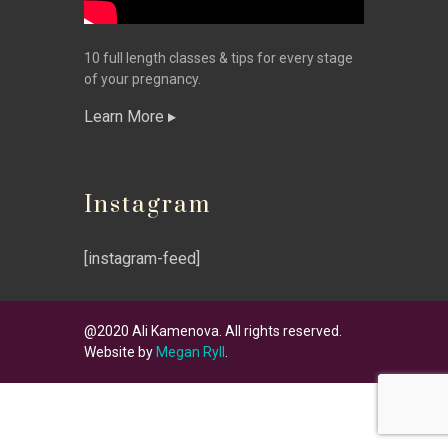
10 full length classes & tips for every stage
of your pregnancy.
Learn More
Instagram
[instagram-feed]
@2020 Ali Kamenova. All rights reserved.
Website by
Megan Ryll
.