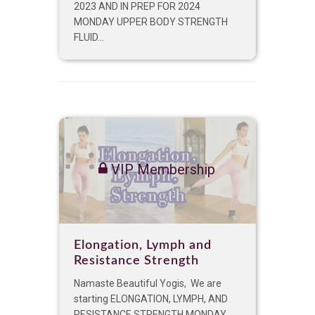
2023 AND IN PREP FOR 2024
MONDAY UPPER BODY STRENGTH
FLUID...
VIP Membership
Elongation, Lymph and
Resistance Strength
Namaste Beautiful Yogis, We are
starting ELONGATION, LYMPH, AND
RESISTANCE STRENGTH MONDAY