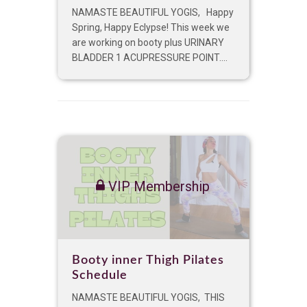
NAMASTE BEAUTIFUL YOGIS, Happy
Spring, Happy Eclypse! This week we
are working on booty plus URINARY
BLADDER 1 ACUPRESSURE POINT....
VIP Membership
Booty inner Thigh Pilates
Schedule
NAMASTE BEAUTIFUL YOGIS, THIS