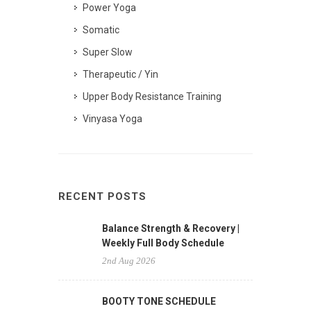
Power Yoga
Somatic
Super Slow
Therapeutic / Yin
Upper Body Resistance Training
Vinyasa Yoga
RECENT POSTS
Balance Strength & Recovery |
Weekly Full Body Schedule
2nd Aug 2026
BOOTY TONE SCHEDULE