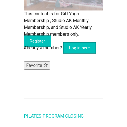
This content is for Gift Yoga
Membership , Studio AK Monthly
Membership, and Studio AK Yearly
Membership members only.
Register
Already a member?
Log in here
Favorite
PILATES PROGRAM CLOSING