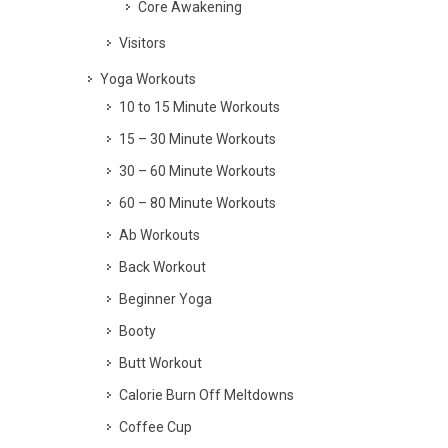
Core Awakening
Visitors
Yoga Workouts
10 to 15 Minute Workouts
15 – 30 Minute Workouts
30 – 60 Minute Workouts
60 – 80 Minute Workouts
Ab Workouts
Back Workout
Beginner Yoga
Booty
Butt Workout
Calorie Burn Off Meltdowns
Coffee Cup