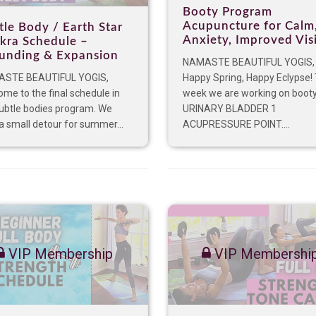
Booty Program
Acupuncture for Calm
tle Body / Earth Star
Anxiety, Improved Vis
kra Schedule –
unding & Expansion
NAMASTE BEAUTIFUL YOGIS
STE BEAUTIFUL YOGIS,
Happy Spring, Happy Eclypse! 
me to the final schedule in
week we are working on booty
subtle bodies program. We
URINARY BLADDER 1
a small detour for summer...
ACUPRESSURE POINT....
VIP Membership
VIP Membershi