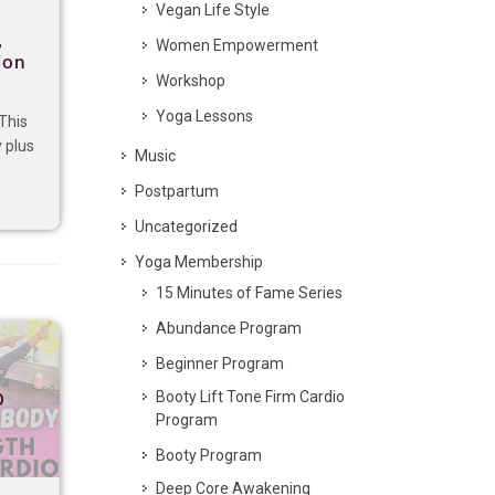
Vegan Life Style
,
Women Empowerment
ion
Workshop
,
Yoga Lessons
This
 plus
Music
Postpartum
Uncategorized
Yoga Membership
15 Minutes of Fame Series
Abundance Program
Beginner Program
p
Booty Lift Tone Firm Cardio
Program
Booty Program
Deep Core Awakening