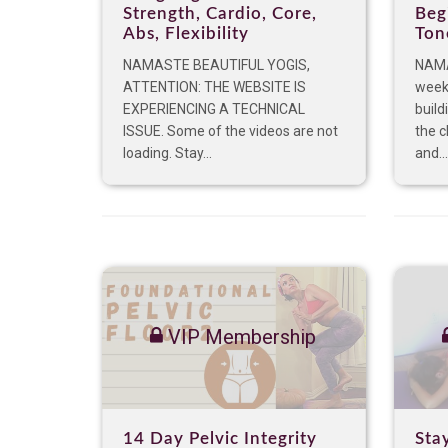
Strength, Cardio, Core,
Beg
Abs, Flexibility
Ton
NAMASTE BEAUTIFUL YOGIS,
NAMA
ATTENTION: THE WEBSITE IS
week 
EXPERIENCING A TECHNICAL
build
ISSUE. Some of the videos are not
the c
loading. Stay...
and...
VIP Membership
14 Day Pelvic Integrity
Sta