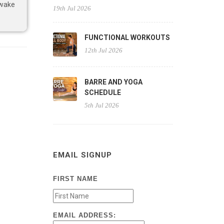
 wake
19th Jul 2026
FUNCTIONAL WORKOUTS
12th Jul 2026
BARRE AND YOGA
SCHEDULE
5th Jul 2026
EMAIL SIGNUP
FIRST NAME
EMAIL ADDRESS: