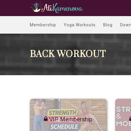
Membership
Yoga Workouts
Blog
Down
BACK WORKOUT
VIP Membership