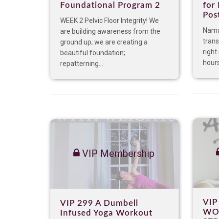
Foundational Program 2
for
Pos
WEEK 2 Pelvic Floor Integrity! We
Nama
are building awareness from the
trans
ground up; we are creating a
right
beautiful foundation;
hours
repatterning...
VIP Membership
VIP
VIP 299 A Dumbell
WO
Infused Yoga Workout