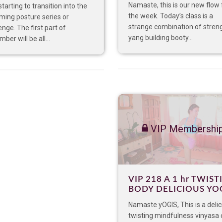
Namaste, this is our new flow 
starting to transition into the
the week. Today’s class is a
ming posture series or
strange combination of stren
enge. The first part of
yang building booty...
ber will be all...
VIP Membershi
VIP 218 A 1 hr TWIST
BODY DELICIOUS YO
Namaste yOGIS, This is a delic
twisting mindfulness vinyasa 