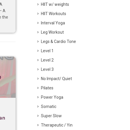
HIIT w/ weights
 A
– A
HIIT Workouts
e the
Interval Yoga
Leg Workout
Legs & Cardio Tone
Level 1
Level 2
Level 3
p
No Impact/ Quiet
Pilates
Power Yoga
Somatic
Super Slow
gan
Therapeutic / Yin