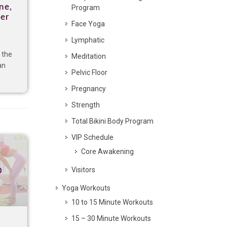
ne,
Program
per
Face Yoga
Lymphatic
 the
Meditation
an
Pelvic Floor
Pregnancy
Strength
Total Bikini Body Program
VIP Schedule
Core Awakening
p
Visitors
Yoga Workouts
10 to 15 Minute Workouts
15 – 30 Minute Workouts