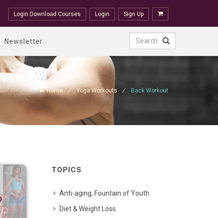
Login Download Courses
Login
Sign Up
Newsletter
Home
Yoga Workouts
Back Workout
TOPICS
Anti-aging, Fountain of Youth
p
Diet & Weight Loss