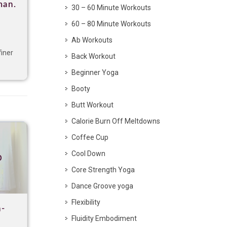
man.
30 – 60 Minute Workouts
60 – 80 Minute Workouts
s
Ab Workouts
finer
Back Workout
Beginner Yoga
Booty
Butt Workout
Calorie Burn Off Meltdowns
Coffee Cup
Cool Down
p
Core Strength Yoga
Dance Groove yoga
Flexibility
h-
Fluidity Embodiment