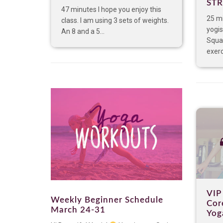
ST
47 minutes I hope you enjoy this
25 m
class. I am using 3 sets of weights.
yogis
An 8 and a 5...
Squat
exerc
VIP
Weekly Beginner Schedule
Cor
March 24-31
Yog