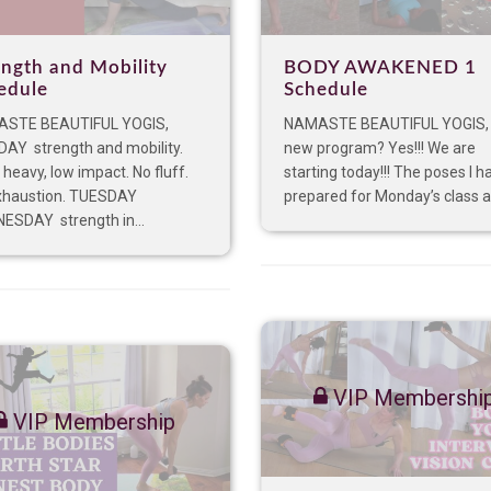
ength and Mobility
BODY AWAKENED 1
edule
Schedule
STE BEAUTIFUL YOGIS,
NAMASTE BEAUTIFUL YOGIS,
AY strength and mobility.
new program? Yes!!! We are
 heavy, low impact. No fluff.
starting today!!! The poses I h
xhaustion. TUESDAY
prepared for Monday’s class ar
ESDAY strength in...
VIP Membershi
VIP Membership