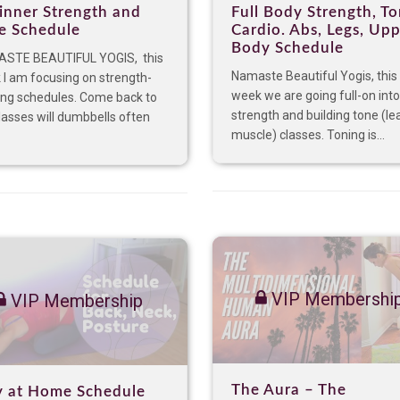
inner Strength and
Full Body Strength, To
e Schedule
Cardio. Abs, Legs, Up
Body Schedule
STE BEAUTIFUL YOGIS, this
Namaste Beautiful Yogis, this
I am focusing on strength-
week we are going full-on into
ing schedules. Come back to
strength and building tone (le
lasses will dumbbells often
muscle) classes. Toning is...
VIP Membershi
VIP Membership
The Aura – The
y at Home Schedule