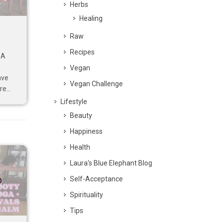
Herbs
Healing
Raw
Recipes
 A
Vegan
ave
Vegan Challenge
e...
Lifestyle
Beauty
Happiness
Health
Laura's Blue Elephant Blog
p
Self-Acceptance
Spirituality
Tips