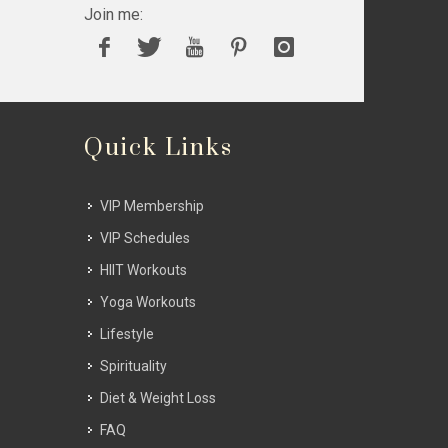
Join me:
Quick Links
VIP Membership
VIP Schedules
HIIT Workouts
Yoga Workouts
Lifestyle
Spirituality
Diet & Weight Loss
FAQ