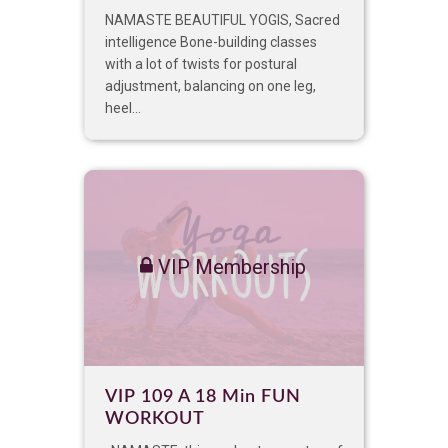
NAMASTE BEAUTIFUL YOGIS, Sacred
intelligence Bone-building classes
with a lot of twists for postural
adjustment, balancing on one leg,
heel...
VIP Membership
VIP 109 A 18 Min FUN
WORKOUT