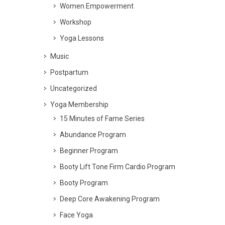
Women Empowerment
Workshop
Yoga Lessons
Music
Postpartum
Uncategorized
Yoga Membership
15 Minutes of Fame Series
Abundance Program
Beginner Program
Booty Lift Tone Firm Cardio Program
Booty Program
Deep Core Awakening Program
Face Yoga