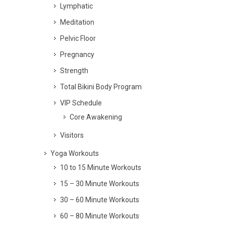
Lymphatic
Meditation
Pelvic Floor
Pregnancy
Strength
Total Bikini Body Program
VIP Schedule
Core Awakening
Visitors
Yoga Workouts
10 to 15 Minute Workouts
15 – 30 Minute Workouts
30 – 60 Minute Workouts
60 – 80 Minute Workouts