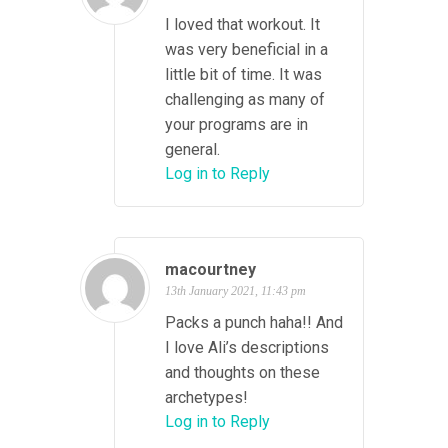
I loved that workout. It
was very beneficial in a
little bit of time. It was
challenging as many of
your programs are in
general.
Log in to Reply
macourtney
13th January 2021, 11:43 pm
Packs a punch haha!! And
I love Ali’s descriptions
and thoughts on these
archetypes!
Log in to Reply