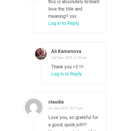
this is absolutely brilliant
love the title and
meaning!! xxx
Log in to Reply
Ali Kamenova
2nd June 2019, 12:44 pm
Thank you <3 !!!
Log in to Reply
claudia
1st June 2019, 10:17 pm
Love you, so grateful for
a good, quick jolt!!!