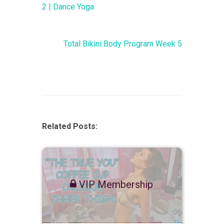
2 | Dance Yoga
Total Bikini Body Program Week 5
Related Posts:
VIP Membership