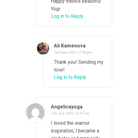
Happy travels beautiful
Yogi
Log in to Reply
Ali Kamenova
2nd June 2019, 12:44 pm
Thank you! Sending my
love!
Log in to Reply
Angelicayoga
12th June 2019, 12:07 am
I loved the warrior
inspiration, I became a