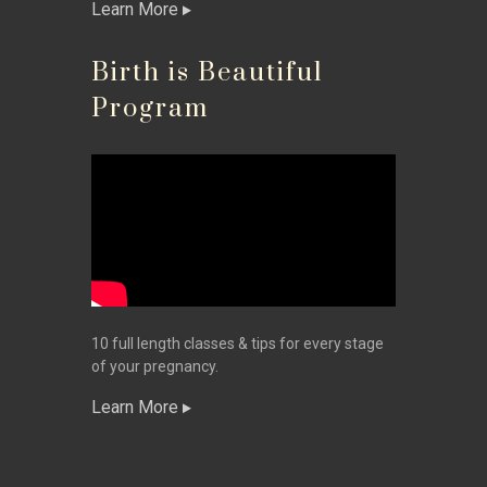
Learn More
Birth is Beautiful
Program
10 full length classes & tips for every stage
of your pregnancy.
Learn More