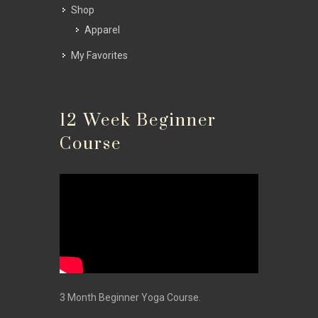
Shop
Apparel
My Favorites
12 Week Beginner
Course
3 Month Beginner Yoga Course.