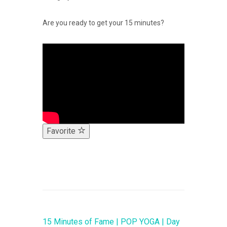
Are you ready to get your 15 minutes?
Favorite
15 Minutes of Fame | POP YOGA | Day