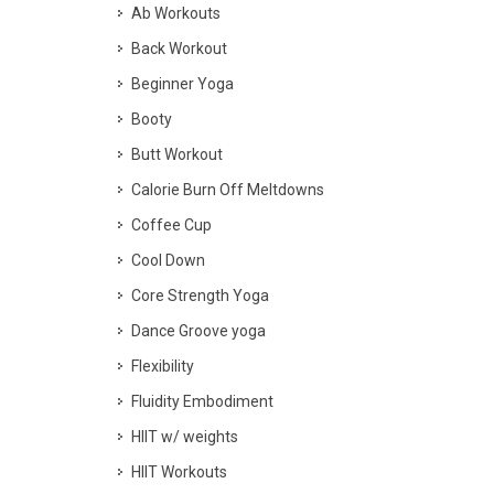
Ab Workouts
Back Workout
Beginner Yoga
Booty
Butt Workout
Calorie Burn Off Meltdowns
Coffee Cup
Cool Down
Core Strength Yoga
Dance Groove yoga
Flexibility
Fluidity Embodiment
HIIT w/ weights
HIIT Workouts