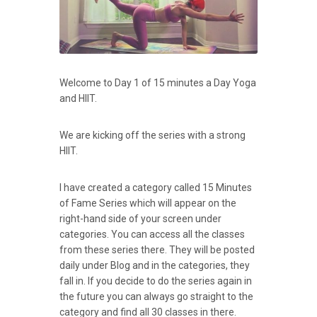
Welcome to Day 1 of 15 minutes a Day Yoga
and HIIT.
We are kicking off the series with a strong
HIIT.
I have created a category called 15 Minutes
of Fame Series which will appear on the
right-hand side of your screen under
categories. You can access all the classes
from these series there. They will be posted
daily under Blog and in the categories, they
fall in. If you decide to do the series again in
the future you can always go straight to the
category and find all 30 classes in there.