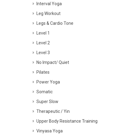
Interval Yoga
Leg Workout
Legs & Cardio Tone
Level 1
Level 2
Level 3
No Impact/ Quiet
Pilates
Power Yoga
Somatic
Super Slow
Therapeutic / Yin
Upper Body Resistance Training
Vinyasa Yoga