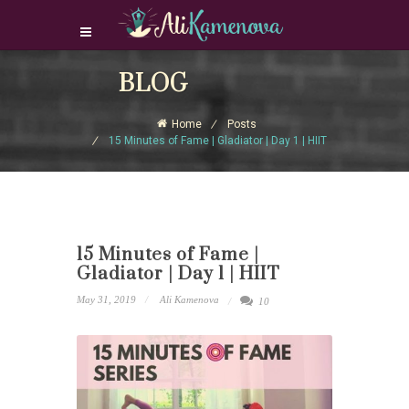
Login Download Courses
BLOG
Login
Home
Posts
Sign Up
15 Minutes of Fame | Gladiator | Day 1 | HIIT
15 Minutes of Fame |
Gladiator | Day 1 | HIIT
May 31, 2019
Ali Kamenova
10