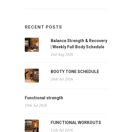
RECENT POSTS
Balance Strength & Recovery
| Weekly Full Body Schedule
2nd Aug 2026
BOOTY TONE SCHEDULE
26th Jul 2026
Functional strength
19th Jul 2026
FUNCTIONAL WORKOUTS
12th Jul 2026