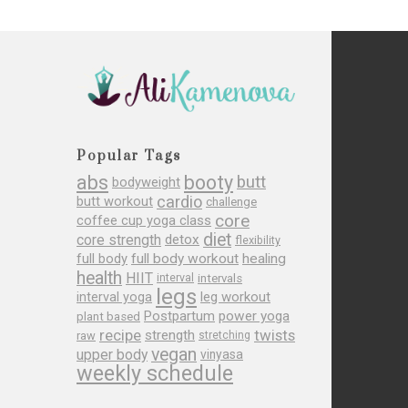
Popular Tags
abs
booty
butt
bodyweight
cardio
butt workout
challenge
core
coffee cup yoga class
diet
core strength
detox
flexibility
full body
full body workout
healing
health
HIIT
interval
intervals
legs
leg workout
interval yoga
Postpartum
power yoga
plant based
recipe
twists
strength
raw
stretching
vegan
upper body
vinyasa
weekly schedule