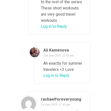
to the rest of the series.
These short workouts
are very good travel
workouts.
Log in to Reply
Ali Kamenova
2nd June 2019, 12:45 pm
Ah exactly for summer
travelers <3 Love
Log in to Reply
rachaelforeveryoung
1st June 2019, 12:43 pm