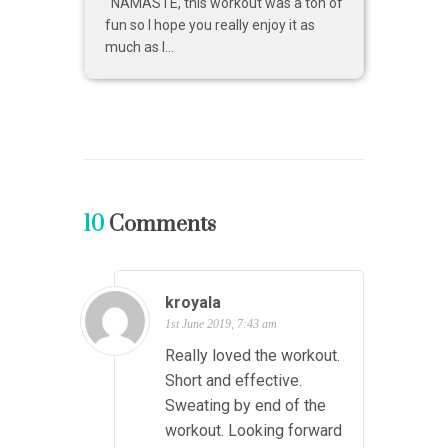
NAMASTE, this workout was a ton of
fun so I hope you really enjoy it as
much as I...
10
Comments
kroyala
1st June 2019, 7:43 am
Really loved the workout.
Short and effective.
Sweating by end of the
workout. Looking forward