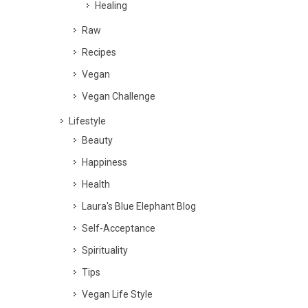
Healing
Raw
Recipes
Vegan
Vegan Challenge
Lifestyle
Beauty
Happiness
Health
Laura's Blue Elephant Blog
Self-Acceptance
Spirituality
Tips
Vegan Life Style