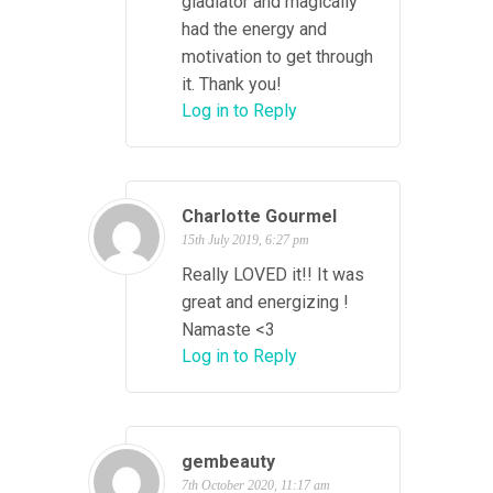
gladiator and magically
had the energy and
motivation to get through
it. Thank you!
Log in to Reply
Charlotte Gourmel
15th July 2019, 6:27 pm
Really LOVED it!! It was
great and energizing !
Namaste <3
Log in to Reply
gembeauty
7th October 2020, 11:17 am