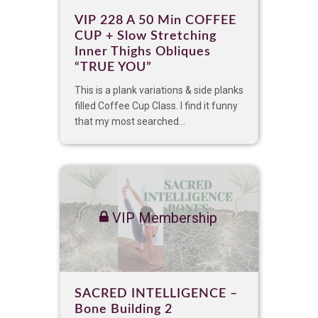
VIP 228 A 50 Min COFFEE
CUP + Slow Stretching
Inner Thighs Obliques
“TRUE YOU”
This is a plank variations & side planks
filled Coffee Cup Class. I find it funny
that my most searched...
VIP Membership
SACRED INTELLIGENCE –
Bone Building 2