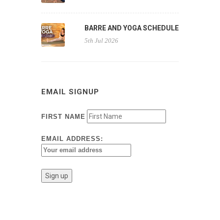
BARRE AND YOGA SCHEDULE
5th Jul 2026
EMAIL SIGNUP
FIRST NAME
EMAIL ADDRESS: