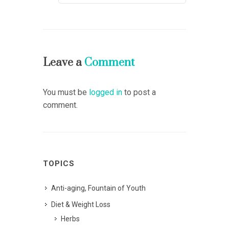
Leave a
Comment
You must be
logged in
to post a
comment.
TOPICS
Anti-aging, Fountain of Youth
Diet & Weight Loss
Herbs