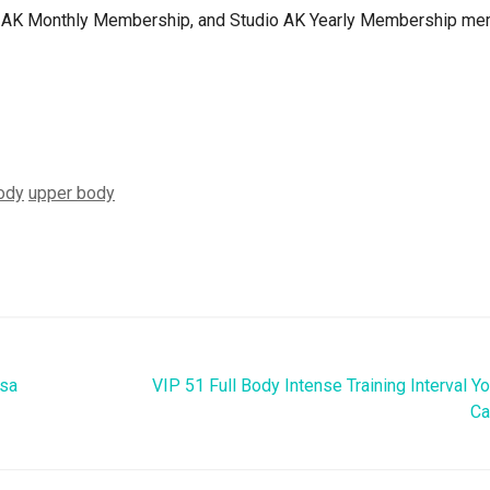
dio AK Monthly Membership, and Studio AK Yearly Membership m
ody
upper body
asa
VIP 51 Full Body Intense Training Interval Y
Ca