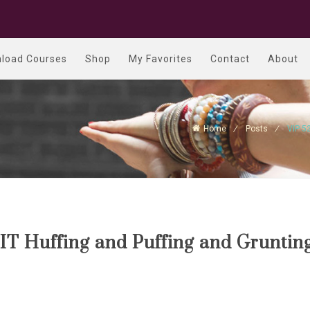
load Courses
Shop
My Favorites
Contact
About
Home
Posts
VIP 5
IT Huffing and Puffing and Gruntin