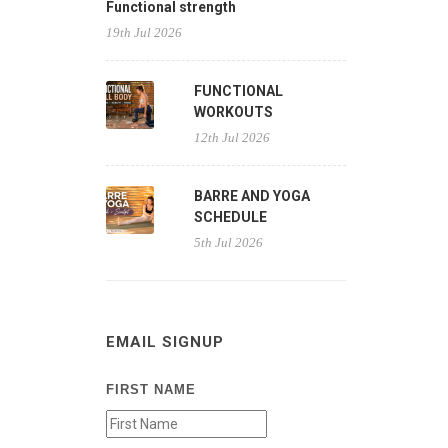
Functional strength
19th Jul 2026
FUNCTIONAL
WORKOUTS
12th Jul 2026
BARRE AND YOGA
SCHEDULE
5th Jul 2026
EMAIL SIGNUP
FIRST NAME