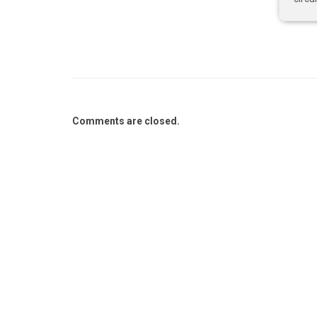
Comments are closed.