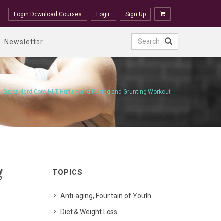
Login Download Courses
Login
Sign Up
Newsletter
2 Super Hard Core HIIT Huffing and Puffing and Grunting Workout
g
TOPICS
Anti-aging, Fountain of Youth
Diet & Weight Loss