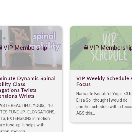
VIP Membership
VIP Membershi
minute Dynamic Spinal
VIP Weekly Schedule 
ility Class
Focus
ngations Twists
Namaste Beautiful Yogis <3 b
ensions Wrists
Elisa So I thought I would do
STE BEAUTIFUL YOGIS, 10
another schedule with a focu
TES TUNE UP- ELONGATIONS,
ABS this...
TS, EXTENSIONS in motion.
re tune-up. It helps with
lation, moving...