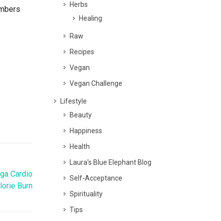
Herbs
embers
Healing
Raw
Recipes
Vegan
Vegan Challenge
Lifestyle
Beauty
Happiness
Health
Laura's Blue Elephant Blog
oga Cardio
Self-Acceptance
lorie Burn
Spirituality
Tips