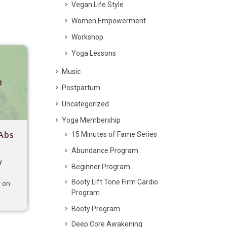
Vegan Life Style
Women Empowerment
Workshop
Yoga Lessons
Music
p
Postpartum
Uncategorized
Yoga Membership
15 Minutes of Fame Series
Abs
Abundance Program
y
Beginner Program
Booty Lift Tone Firm Cardio
s on
Program
Booty Program
Deep Core Awakening