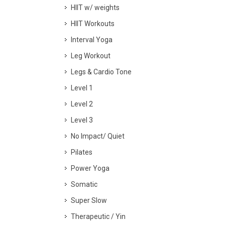
HIIT w/ weights
HIIT Workouts
Interval Yoga
Leg Workout
Legs & Cardio Tone
Level 1
Level 2
Level 3
No Impact/ Quiet
Pilates
Power Yoga
Somatic
Super Slow
Therapeutic / Yin