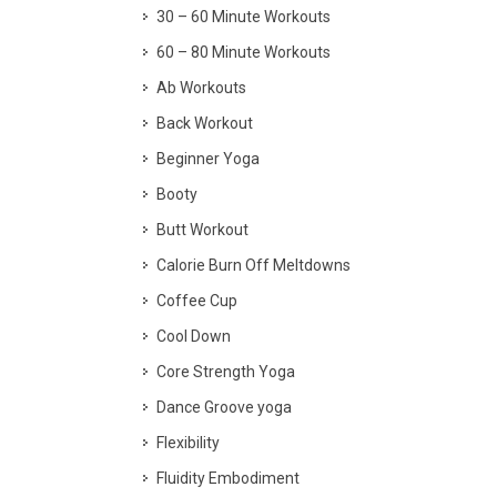
30 – 60 Minute Workouts
60 – 80 Minute Workouts
Ab Workouts
Back Workout
Beginner Yoga
Booty
Butt Workout
Calorie Burn Off Meltdowns
Coffee Cup
Cool Down
Core Strength Yoga
Dance Groove yoga
Flexibility
Fluidity Embodiment