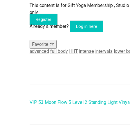
This content is for Gift Yoga Membership , Stu
only.
Register
Already a member?
Log in here
Favorite
advanced
full body
HIIT
intense
intervals
lower b
VIP 53 Moon Flow 5 Level 2 Standing Light Viny