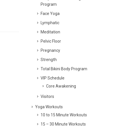
Program
Face Yoga
Lymphatic
Meditation
Pelvic Floor
Pregnancy
Strength
Total Bikini Body Program
VIP Schedule
Core Awakening
Visitors
Yoga Workouts
10 to 15 Minute Workouts
15 – 30 Minute Workouts