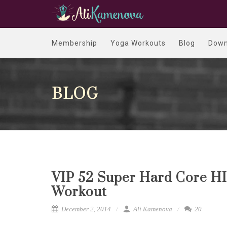
Membership
Yoga Workouts
Blog
Down
BLOG
VIP 52 Super Hard Core HI
Workout
December 2, 2014
Ali Kamenova
20