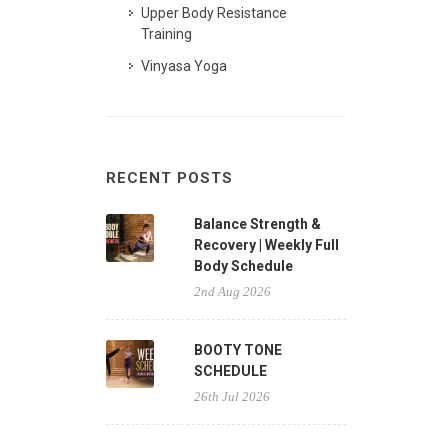
Upper Body Resistance
Training
Vinyasa Yoga
RECENT POSTS
Balance Strength &
Recovery | Weekly Full
Body Schedule
2nd Aug 2026
BOOTY TONE
SCHEDULE
26th Jul 2026