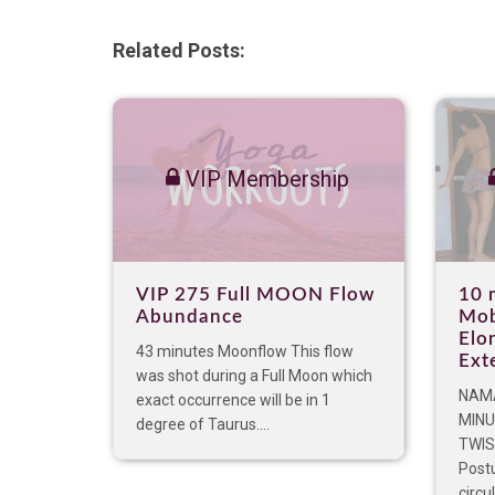
Related Posts:
VIP Membership
VIP 275 Full MOON Flow
10 
Abundance
Mob
Elo
43 minutes Moonflow This flow
Ext
was shot during a Full Moon which
NAMA
exact occurrence will be in 1
MINU
degree of Taurus....
TWIS
Postu
circu