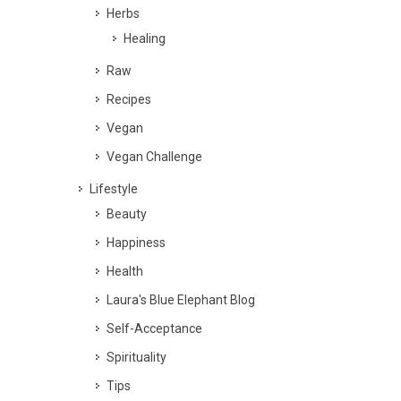
Herbs
Healing
Raw
Recipes
Vegan
Vegan Challenge
Lifestyle
Beauty
Happiness
Health
Laura's Blue Elephant Blog
Self-Acceptance
Spirituality
Tips