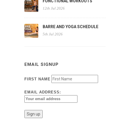
FUNCTIONAL WORKOUTS
12th Jul 2026
BARRE AND YOGA SCHEDULE
5th Jul 2026
EMAIL SIGNUP
FIRST NAME
EMAIL ADDRESS: