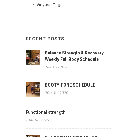
Vinyasa Yoga
RECENT POSTS
Balance Strength & Recovery |
Weekly Full Body Schedule
2nd Aug 2026
BOOTY TONE SCHEDULE
26th Jul 2026
Functional strength
19th Jul 2026