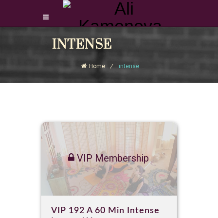
Login Download Courses
INTENSE
Login
Home
intense
Sign Up
VIP Membership
VIP 192 A 60 Min Intense