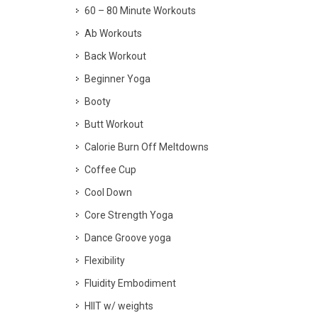
60 – 80 Minute Workouts
Ab Workouts
Back Workout
Beginner Yoga
Booty
Butt Workout
Calorie Burn Off Meltdowns
Coffee Cup
Cool Down
Core Strength Yoga
Dance Groove yoga
Flexibility
Fluidity Embodiment
HIIT w/ weights