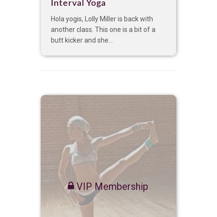
Interval Yoga
Hola yogis, Lolly Miller is back with
another class. This one is a bit of a
butt kicker and she...
VIP Membership