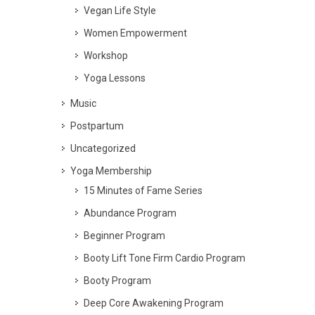
Vegan Life Style
Women Empowerment
Workshop
Yoga Lessons
Music
Postpartum
Uncategorized
Yoga Membership
15 Minutes of Fame Series
Abundance Program
Beginner Program
Booty Lift Tone Firm Cardio Program
Booty Program
Deep Core Awakening Program