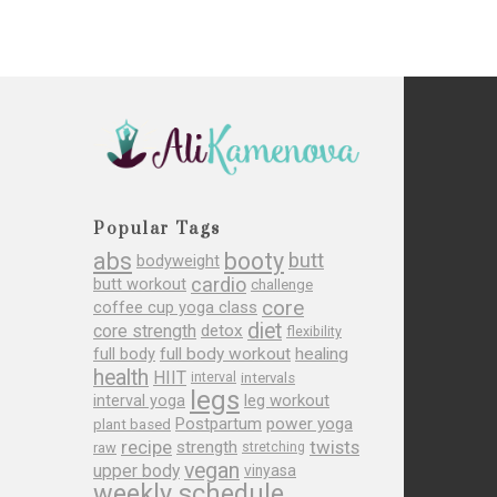
Popular Tags
abs
booty
butt
bodyweight
cardio
butt workout
challenge
core
coffee cup yoga class
diet
core strength
detox
flexibility
full body
full body workout
healing
health
HIIT
interval
intervals
legs
leg workout
interval yoga
Postpartum
power yoga
plant based
recipe
twists
strength
raw
stretching
vegan
upper body
vinyasa
weekly schedule