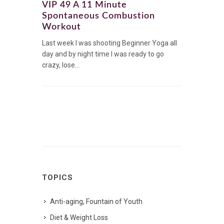
VIP 49 A 11 Minute
Spontaneous Combustion
Workout
Last week I was shooting Beginner Yoga all
day and by night time I was ready to go
crazy, lose...
TOPICS
Anti-aging, Fountain of Youth
Diet & Weight Loss