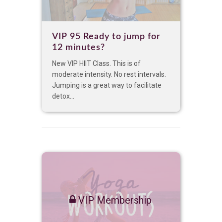
VIP 95 Ready to jump for
12 minutes?
New VIP HIIT Class. This is of
moderate intensity. No rest intervals.
Jumping is a great way to facilitate
detox...
VIP Membership