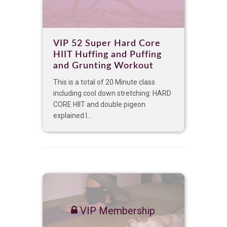
VIP 52 Super Hard Core
HIIT Huffing and Puffing
and Grunting Workout
This is a total of 20 Minute class
including cool down stretching: HARD
CORE HIIT and double pigeon
explained I...
VIP Membership