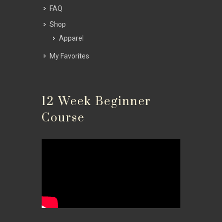
FAQ
Shop
Apparel
My Favorites
12 Week Beginner
Course