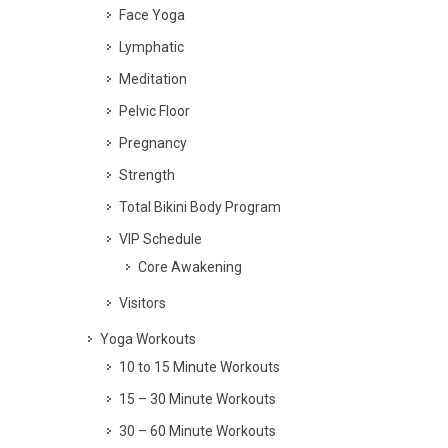
Face Yoga
Lymphatic
Meditation
Pelvic Floor
Pregnancy
Strength
Total Bikini Body Program
VIP Schedule
Core Awakening
Visitors
Yoga Workouts
10 to 15 Minute Workouts
15 – 30 Minute Workouts
30 – 60 Minute Workouts