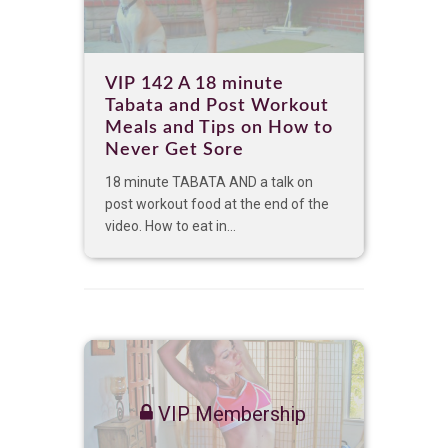
VIP 142 A 18 minute
Tabata and Post Workout
Meals and Tips on How to
Never Get Sore
18 minute TABATA AND a talk on
post workout food at the end of the
video. How to eat in...
VIP Membership