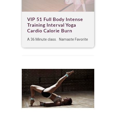
VIP 51 Full Body Intense
Training Interval Yoga
Cardio Calorie Burn
A 36 Minute class. Namaste Favorite