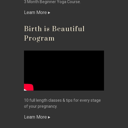
3 Month Beginner Yoga Course.
Learn More
Birth is Beautiful
Program
10 full length classes & tips for every stage
of your pregnancy.
Learn More