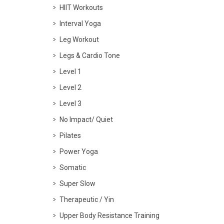
HIIT Workouts
Interval Yoga
Leg Workout
Legs & Cardio Tone
Level 1
Level 2
Level 3
No Impact/ Quiet
Pilates
Power Yoga
Somatic
Super Slow
Therapeutic / Yin
Upper Body Resistance Training