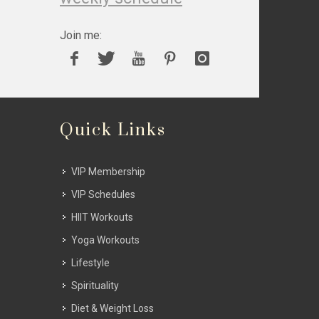
Join me:
Quick Links
VIP Membership
VIP Schedules
HIIT Workouts
Yoga Workouts
Lifestyle
Spirituality
Diet & Weight Loss