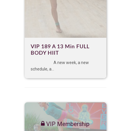
VIP 189 A 13 Min FULL
BODY HIIT
A new week, a new
schedule, a...
VIP Membership