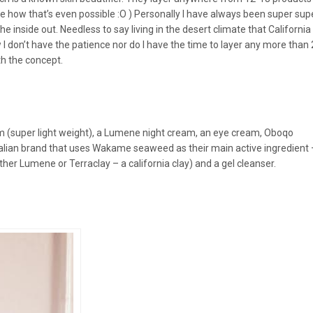
me how that’s even possible :O ) Personally I have always been super su
nside out. Needless to say living in the desert climate that California 
I don’t have the patience nor do I have the time to layer any more than 
ith the concept.
 (super light weight), a Lumene night cream, an eye cream, Oboqo
lian brand that uses Wakame seaweed as their main active ingredient 
her Lumene or Terraclay – a california clay) and a gel cleanser.