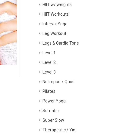
HIIT w/ weights
HIIT Workouts
Interval Yoga
Leg Workout
Legs & Cardio Tone
Level 1
Level 2
Level 3
No Impact/ Quiet
Pilates
Power Yoga
Somatic
Super Slow
Therapeutic / Yin