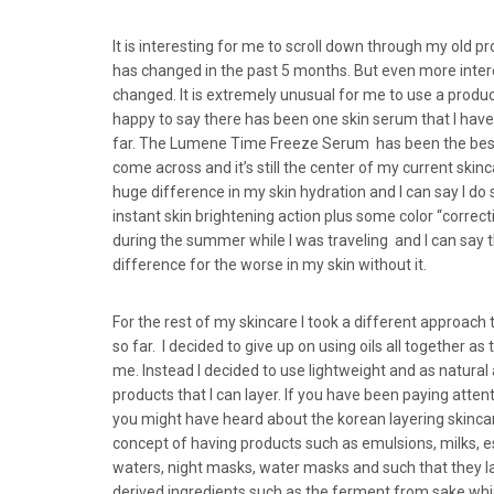
It is interesting for me to scroll down through my old 
has changed in the past 5 months. But even more inter
changed. It is extremely unusual for me to use a produc
happy to say there has been one skin serum that I hav
far. The Lumene Time Freeze Serum has been the best
come across and it’s still the center of my current skin
huge difference in my skin hydration and I can say I do
instant skin brightening action plus some color “correctio
during the summer while I was traveling and I can say t
difference for the worse in my skin without it.
For the rest of my skincare I took a different approach
so far. I decided to give up on using oils all together 
me. Instead I decided to use lightweight and as natural 
products that I can layer. If you have been paying atten
you might have heard about the korean layering skincare
concept of having products such as emulsions, milks, e
waters, night masks, water masks and such that they lay
derived ingredients such as the ferment from sake whic