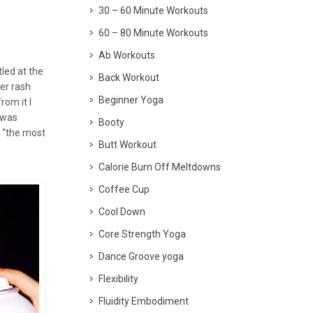
30 – 60 Minute Workouts
60 – 80 Minute Workouts
Ab Workouts
tled at the
Back Workout
per rash
Beginner Yoga
rom it I
 was
Booty
t “the most
Butt Workout
Calorie Burn Off Meltdowns
Coffee Cup
Cool Down
Core Strength Yoga
Dance Groove yoga
Flexibility
Fluidity Embodiment