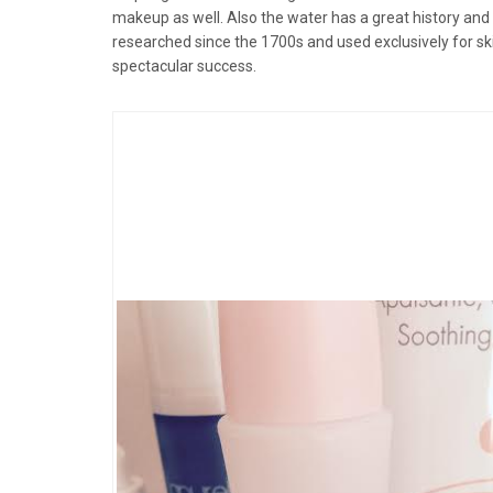
makeup as well. Also the water has a great history and 
researched since the 1700s and used exclusively for sk
spectacular success.