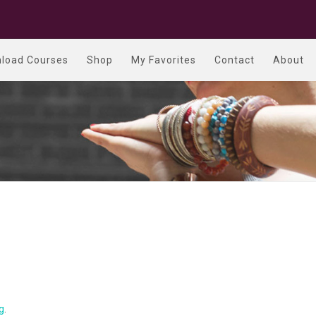
load Courses
Shop
My Favorites
Contact
About
g
.