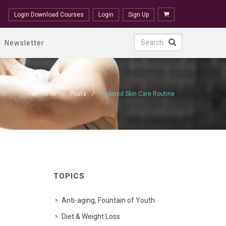
Login Download Courses
Login
Sign Up
Newsletter
Home
Posts
Updated Skin Care Routine
TOPICS
Anti-aging, Fountain of Youth
Diet & Weight Loss