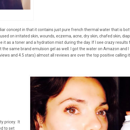
liar concept in that it contains just pure french thermal water that is bot
e used on irritated skin, wounds, eczema, acne, dry skin, chafed skin, dia
it as a toner and a hydration mist during the day. If I see crazy results f
et the same brand emulsion gel as well. I got the water on Amazon and I
ws and 4.5 stars) almost all reviews are over the top positive calling i
ty pricey. It
ed to set