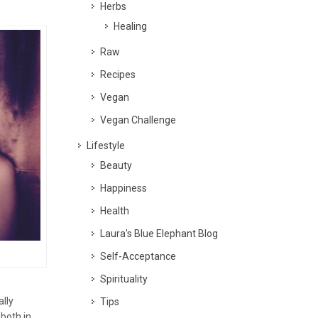
Herbs
Healing
Raw
Recipes
Vegan
Vegan Challenge
Lifestyle
Beauty
Happiness
Health
Laura's Blue Elephant Blog
Self-Acceptance
Spirituality
ally
Tips
both in