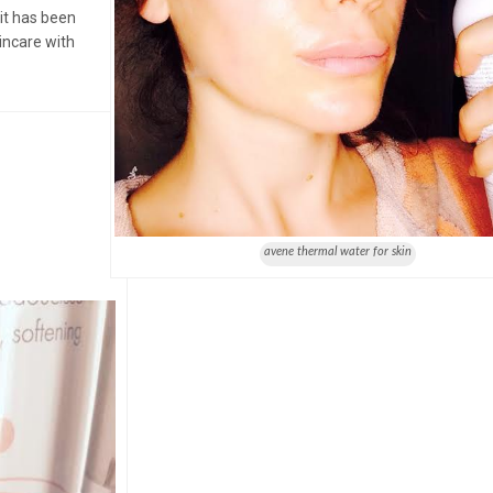
it has been
incare with
avene thermal water for skin