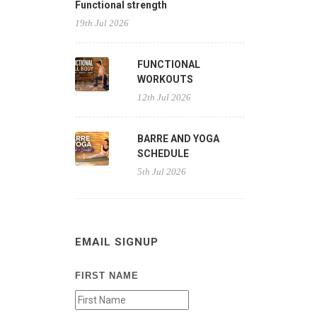
Functional strength
19th Jul 2026
FUNCTIONAL
WORKOUTS
12th Jul 2026
BARRE AND YOGA
SCHEDULE
5th Jul 2026
EMAIL SIGNUP
FIRST NAME