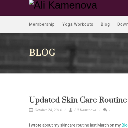
Membership
Yoga Workouts
Blog
Down
BLOG
Updated Skin Care Routine
October 24, 2014
Ali Kamenova
1
I wrote about my skincare routine last March on my
Blo