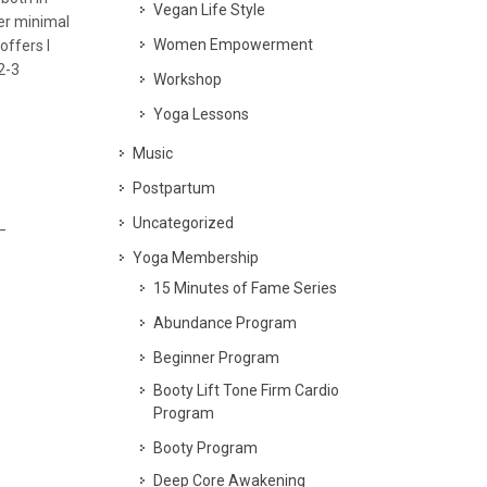
Vegan Life Style
per minimal
Women Empowerment
offers I
2-3
Workshop
Yoga Lessons
Music
Postpartum
Uncategorized
–
Yoga Membership
15 Minutes of Fame Series
Abundance Program
Beginner Program
Booty Lift Tone Firm Cardio
Program
Booty Program
Deep Core Awakening