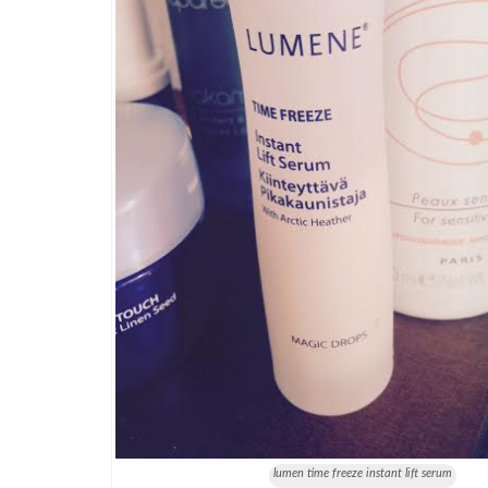
lumen time freeze instant lift serum