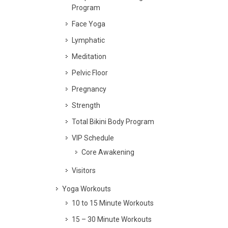
Program
Face Yoga
Lymphatic
Meditation
Pelvic Floor
Pregnancy
Strength
Total Bikini Body Program
VIP Schedule
Core Awakening
Visitors
Yoga Workouts
10 to 15 Minute Workouts
15 – 30 Minute Workouts