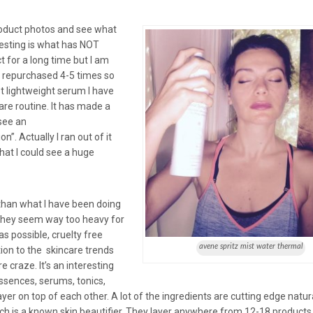
product photos and see what
esting is what has NOT
t for a long time but I am
e repurchased 4-5 times so
 lightweight serum I have
care routine. It has made a
 see an
n”. Actually I ran out of it
hat I could see a huge
 than what I have been doing
as they seem way too heavy for
as possible, cruelty free
avene spritz mist water thermal
tion to the skincare trends
 craze. It’s an interesting
ssences, serums, tonics,
er on top of each other. A lot of the ingredients are cutting edge natur
h is a known skin beautifier. They layer anywhere from 12-18 products 