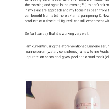
the morning and again in the evening!!! (um don’t ask 
in my skincare approach and my focus has been from the i
can benefit from a bit more external pampering :D. Now 
products at a time but I figured I can still experiment w
So far I can say that it is working very well.
I am currently using the aforementioned Lumene serum
marine serum(watery consistency), a new to me Austra
Lapurete, an occasional glycol peel and a mud mask (eit