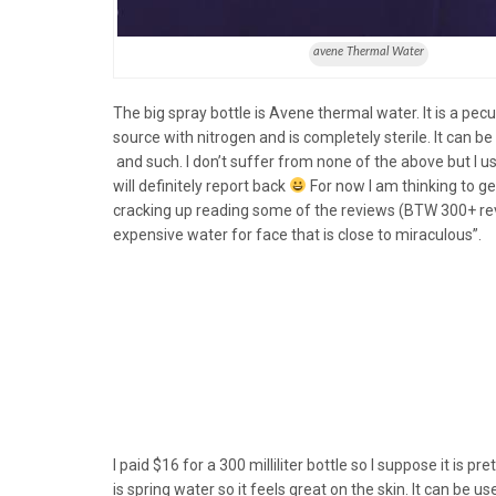
avene Thermal Water
The big spray bottle is Avene thermal water. It is a pecu
source with nitrogen and is completely sterile. It can b
and such. I don’t suffer from none of the above but I use 
will definitely report back
For now I am thinking to g
cracking up reading some of the reviews (BTW 300+ revie
expensive water for face that is close to miraculous”.
I paid $16 for a 300 milliliter bottle so I suppose it is pret
is spring water so it feels great on the skin. It can be us