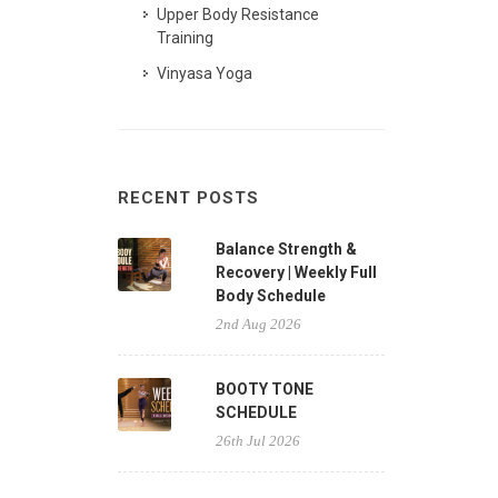
Upper Body Resistance
Training
Vinyasa Yoga
RECENT POSTS
Balance Strength &
Recovery | Weekly Full
Body Schedule
2nd Aug 2026
BOOTY TONE
SCHEDULE
26th Jul 2026