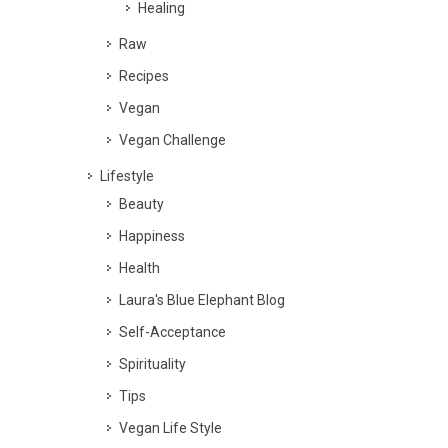
Healing
Raw
Recipes
Vegan
Vegan Challenge
Lifestyle
Beauty
Happiness
Health
Laura's Blue Elephant Blog
Self-Acceptance
Spirituality
Tips
Vegan Life Style