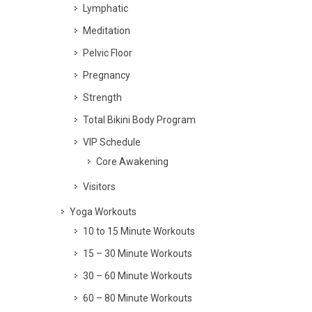
Lymphatic
Meditation
Pelvic Floor
Pregnancy
Strength
Total Bikini Body Program
VIP Schedule
Core Awakening
Visitors
Yoga Workouts
10 to 15 Minute Workouts
15 – 30 Minute Workouts
30 – 60 Minute Workouts
60 – 80 Minute Workouts