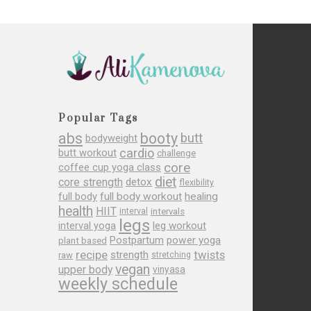
Popular Tags
abs
booty
butt
bodyweight
cardio
butt workout
challenge
core
coffee cup yoga class
diet
core strength
detox
flexibility
full body
full body workout
healing
health
HIIT
interval
intervals
legs
leg workout
interval yoga
Postpartum
power yoga
plant based
recipe
twists
strength
raw
stretching
vegan
upper body
vinyasa
weekly schedule