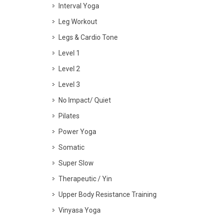
Interval Yoga
Leg Workout
Legs & Cardio Tone
Level 1
Level 2
Level 3
No Impact/ Quiet
Pilates
Power Yoga
Somatic
Super Slow
Therapeutic / Yin
Upper Body Resistance Training
Vinyasa Yoga