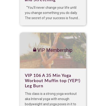
and Stretching
“You’ll never change your life until
you change something you do daily.
The secret of your success is found...
VIP Membership
VIP 106 A 35 Min Yoga
Workout Muffin top (YEP!)
Leg Burn
This class is a strong yoga workout
aka Interval yoga with enough
bodyweight and yoga poses in it to