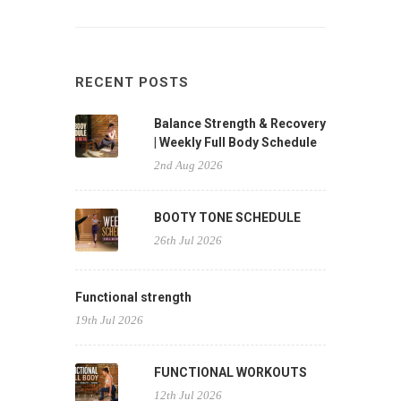
RECENT POSTS
Balance Strength & Recovery
| Weekly Full Body Schedule
2nd Aug 2026
BOOTY TONE SCHEDULE
26th Jul 2026
Functional strength
19th Jul 2026
FUNCTIONAL WORKOUTS
12th Jul 2026