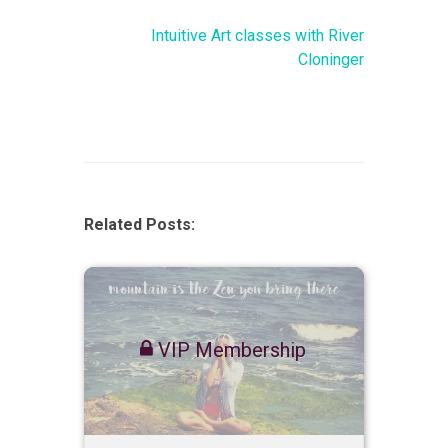
Intuitive Art classes with River
Cloninger
Related Posts:
VIP Membership