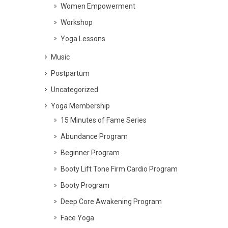
Women Empowerment
Workshop
Yoga Lessons
Music
Postpartum
Uncategorized
Yoga Membership
15 Minutes of Fame Series
Abundance Program
Beginner Program
Booty Lift Tone Firm Cardio Program
Booty Program
Deep Core Awakening Program
Face Yoga