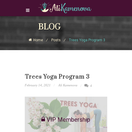
Login Download Courses
BLOG
Login
Home
Posts
Trees Yoga Program 3
Sign Up
Trees Yoga Program 3
February 14, 2021
Ali Kamenova
4
VIP Membership