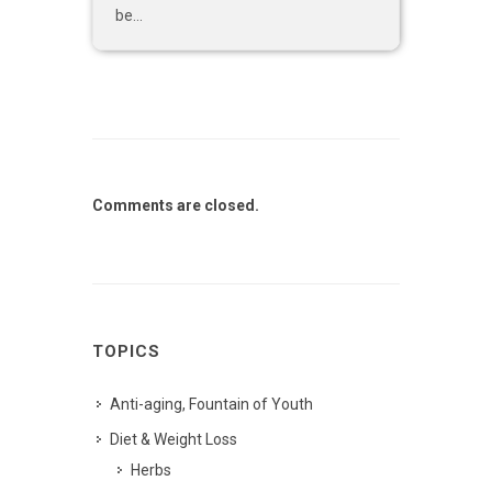
be...
Comments are closed.
TOPICS
Anti-aging, Fountain of Youth
Diet & Weight Loss
Herbs