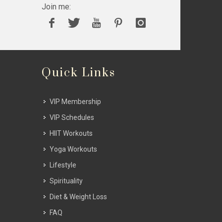
Join me:
Quick Links
VIP Membership
VIP Schedules
HIIT Workouts
Yoga Workouts
Lifestyle
Spirituality
Diet & Weight Loss
FAQ