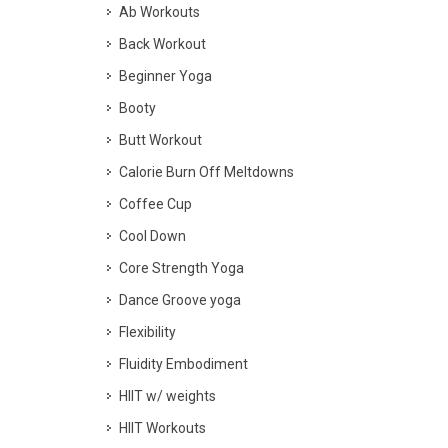
Ab Workouts
Back Workout
Beginner Yoga
Booty
Butt Workout
Calorie Burn Off Meltdowns
Coffee Cup
Cool Down
Core Strength Yoga
Dance Groove yoga
Flexibility
Fluidity Embodiment
HIIT w/ weights
HIIT Workouts