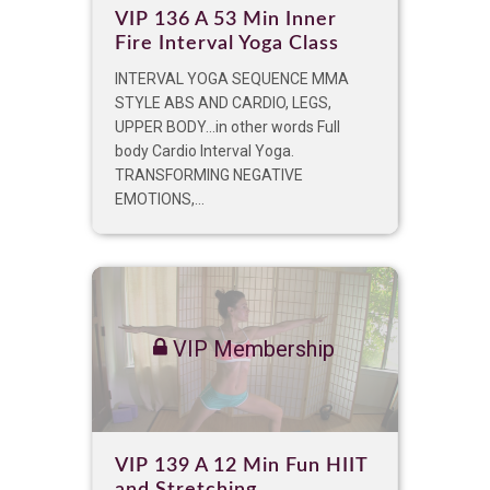
VIP 136 A 53 Min Inner
Fire Interval Yoga Class
INTERVAL YOGA SEQUENCE MMA
STYLE ABS AND CARDIO, LEGS,
UPPER BODY…in other words Full
body Cardio Interval Yoga.
TRANSFORMING NEGATIVE
EMOTIONS,...
VIP Membership
VIP 139 A 12 Min Fun HIIT