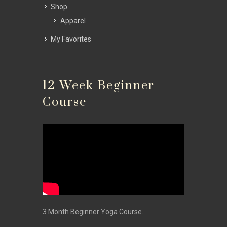
Shop
Apparel
My Favorites
12 Week Beginner
Course
3 Month Beginner Yoga Course.