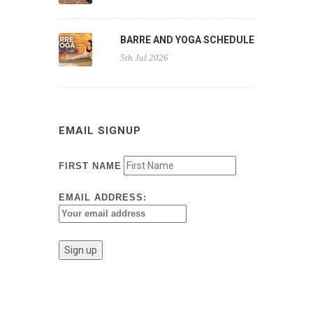
BARRE AND YOGA SCHEDULE
5th Jul 2026
EMAIL SIGNUP
FIRST NAME
EMAIL ADDRESS: