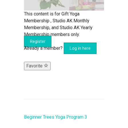
This content is for Gift Yoga
Membership , Studio AK Monthly
Membership, and Studio AK Yearly
Membership members only.
Register
Already a member?
Log in here
Favorite
Beginner Trees Yoga Program 3