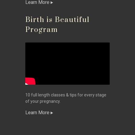
Learn More
Birth is Beautiful
Program
10 full length classes & tips for every stage
of your pregnancy.
Learn More