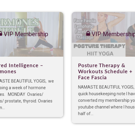
VIP Membership
VIP Membershi
red Intelligence –
Posture Therapy &
mones
Workouts Schedule +
Face Fascia
STE BEAUTIFUL YOGIS, we
NAMASTE BEAUTIFUL YOGIS,
doing a week of hormone
quick housekeeping note I ha
ses. MONDAY Ovaries/
converted my membership y
s/ prostate, thyroid. Ovaries
youtube channel where I hou
...
half of...