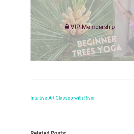
VIP Membership
Intuitive Art Classes with River
Related Posts: