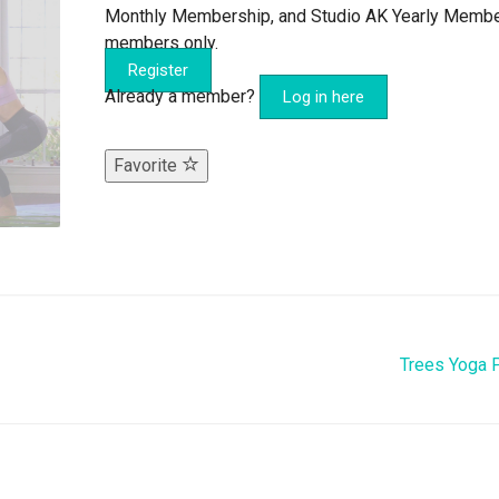
Monthly Membership, and Studio AK Yearly Memb
members only.
Register
Already a member?
Log in here
Favorite
Trees Yoga 