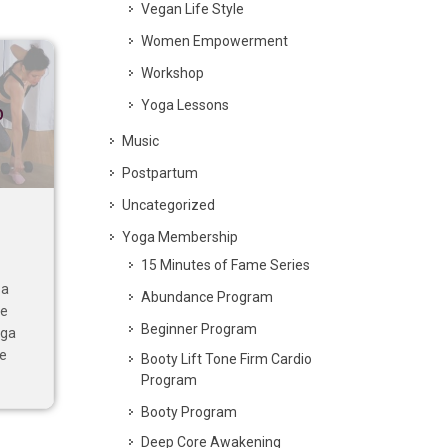
Vegan Life Style
Women Empowerment
Workshop
Yoga Lessons
p
Music
Postpartum
Uncategorized
Yoga Membership
15 Minutes of Fame Series
 a
Abundance Program
ve
Beginner Program
oga
se
Booty Lift Tone Firm Cardio
Program
Booty Program
Deep Core Awakening