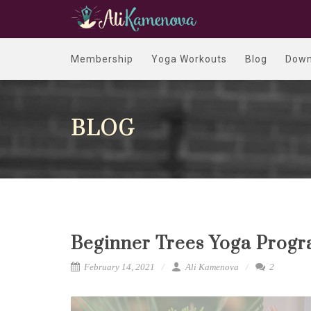
Membership
Yoga Workouts
Blog
Down
BLOG
Beginner Trees Yoga Progr
February 14, 2021
Ali Kamenova
2