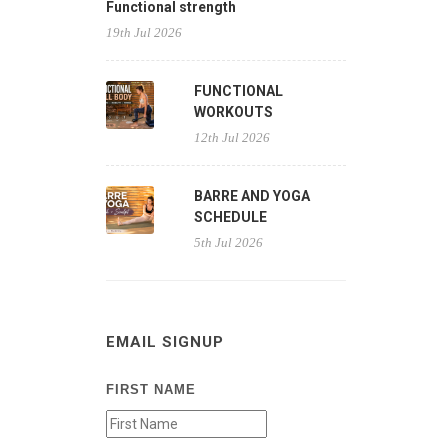
Functional strength
19th Jul 2026
FUNCTIONAL
WORKOUTS
12th Jul 2026
BARRE AND YOGA
SCHEDULE
5th Jul 2026
EMAIL SIGNUP
FIRST NAME