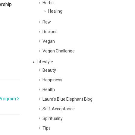
Herbs
ership
Healing
Raw
Recipes
Vegan
Vegan Challenge
Lifestyle
Beauty
Happiness
Health
Program 3
Laura's Blue Elephant Blog
Self-Acceptance
Spirituality
Tips