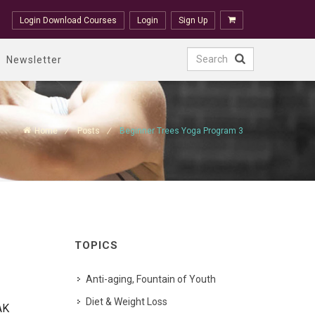
Login Download Courses
Login
Sign Up
Newsletter
Home
Posts
Beginner Trees Yoga Program 3
TOPICS
Anti-aging, Fountain of Youth
Diet & Weight Loss
AK