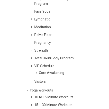
Program
Face Yoga
Lymphatic
Meditation
Pelvic Floor
Pregnancy
Strength
Total Bikini Body Program
VIP Schedule
Core Awakening
Visitors
Yoga Workouts
10 to 15 Minute Workouts
15 – 30 Minute Workouts