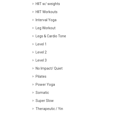
HIIT w/ weights
HIIT Workouts
Interval Yoga
Leg Workout
Legs & Cardio Tone
Level 1
Level 2
Level 3
No Impact/ Quiet
Pilates
Power Yoga
Somatic
Super Slow
Therapeutic / Yin