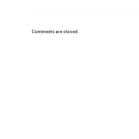
Comments are closed.