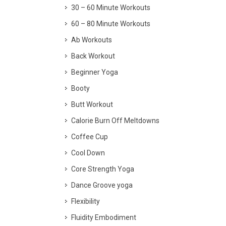
30 – 60 Minute Workouts
60 – 80 Minute Workouts
Ab Workouts
Back Workout
Beginner Yoga
Booty
Butt Workout
Calorie Burn Off Meltdowns
Coffee Cup
Cool Down
Core Strength Yoga
Dance Groove yoga
Flexibility
Fluidity Embodiment