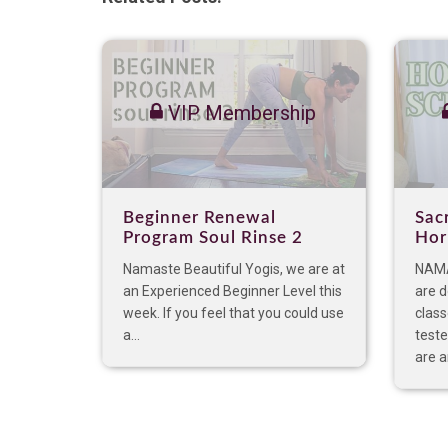
VIP Membership
Beginner Renewal
Sac
Program Soul Rinse 2
Hor
Namaste Beautiful Yogis, we are at
NAMA
an Experienced Beginner Level this
are 
week. If you feel that you could use
clas
a...
teste
are an