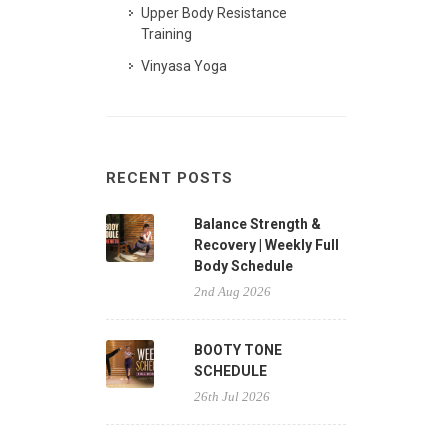
Upper Body Resistance
Training
Vinyasa Yoga
RECENT POSTS
Balance Strength &
Recovery | Weekly Full
Body Schedule
2nd Aug 2026
BOOTY TONE
SCHEDULE
26th Jul 2026