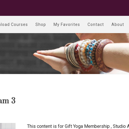
load Courses
Shop
My Favorites
Contact
About
am 3
This content is for Gift Yoga Membership , Studio 