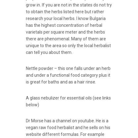
grow in. If you are not in the states do not try
to obtain the herbs listed here but rather
research your local herbs. I know Bulgaria
has the highest concentration of herbal
varietals per square meter and the herbs
there are phenomenal. Many of them are
unique to the area so only the local herbalist
can tell you about them.
Nettle powder – this one falls under an herb
and under a functional food category plus it
is great for baths and as a hair rinse.
A glass nebulizer for essential oils (see links
below)
Dr Morse has a channel on youtube. He is a
vegan raw food herbalist and he sells on his
website different formulas. For example