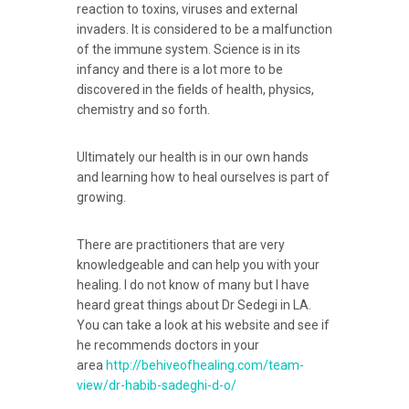
reaction to toxins, viruses and external
invaders. It is considered to be a malfunction
of the immune system. Science is in its
infancy and there is a lot more to be
discovered in the fields of health, physics,
chemistry and so forth.
Ultimately our health is in our own hands
and learning how to heal ourselves is part of
growing.
There are practitioners that are very
knowledgeable and can help you with your
healing. I do not know of many but I have
heard great things about Dr Sedegi in LA.
You can take a look at his website and see if
he recommends doctors in your
area
http://behiveofhealing.com/team-
view/dr-habib-sadeghi-d-o/