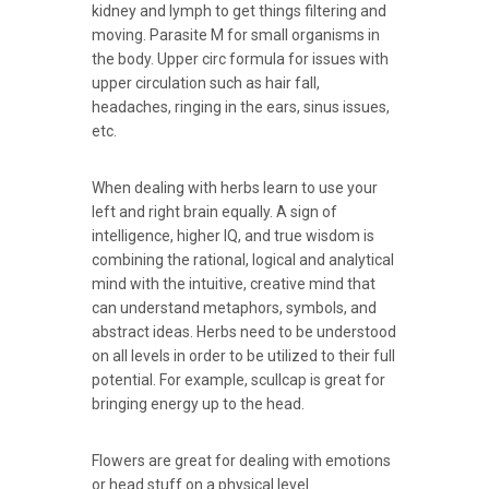
kidney and lymph to get things filtering and
moving. Parasite M for small organisms in
the body. Upper circ formula for issues with
upper circulation such as hair fall,
headaches, ringing in the ears, sinus issues,
etc.
When dealing with herbs learn to use your
left and right brain equally. A sign of
intelligence, higher IQ, and true wisdom is
combining the rational, logical and analytical
mind with the intuitive, creative mind that
can understand metaphors, symbols, and
abstract ideas. Herbs need to be understood
on all levels in order to be utilized to their full
potential. For example, scullcap is great for
bringing energy up to the head.
Flowers are great for dealing with emotions
or head stuff on a physical level.