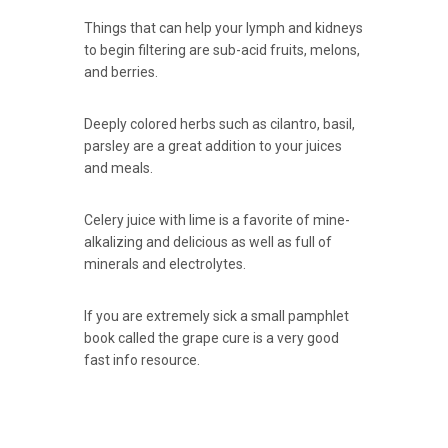
Things that can help your lymph and kidneys
to begin filtering are sub-acid fruits, melons,
and berries.
Deeply colored herbs such as cilantro, basil,
parsley are a great addition to your juices
and meals.
Celery juice with lime is a favorite of mine-
alkalizing and delicious as well as full of
minerals and electrolytes.
If you are extremely sick a small pamphlet
book called the grape cure is a very good
fast info resource.