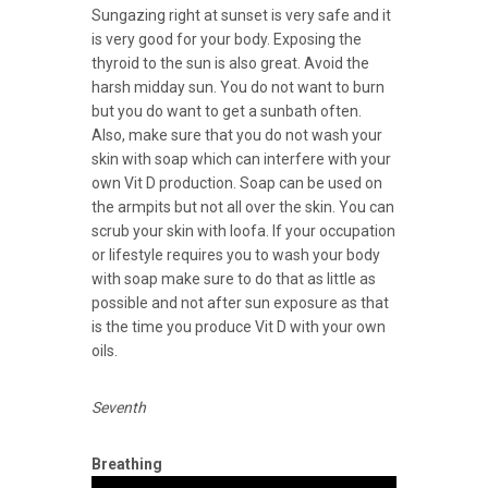
Sungazing right at sunset is very safe and it
is very good for your body. Exposing the
thyroid to the sun is also great. Avoid the
harsh midday sun. You do not want to burn
but you do want to get a sunbath often.
Also, make sure that you do not wash your
skin with soap which can interfere with your
own Vit D production. Soap can be used on
the armpits but not all over the skin. You can
scrub your skin with loofa. If your occupation
or lifestyle requires you to wash your body
with soap make sure to do that as little as
possible and not after sun exposure as that
is the time you produce Vit D with your own
oils.
Seventh
Breathing