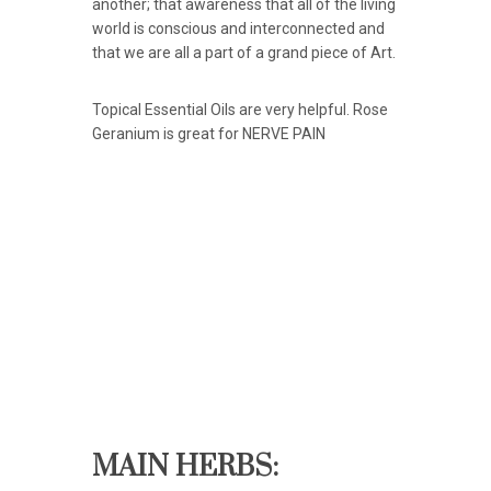
another; that awareness that all of the living
world is conscious and interconnected and
that we are all a part of a grand piece of Art.
Topical Essential Oils are very helpful. Rose
Geranium is great for NERVE PAIN
MAIN HERBS: