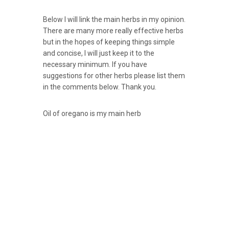
Below I will link the main herbs in my opinion.
There are many more really effective herbs
but in the hopes of keeping things simple
and concise, I will just keep it to the
necessary minimum. If you have
suggestions for other herbs please list them
in the comments below. Thank you.
Oil of oregano is my main herb