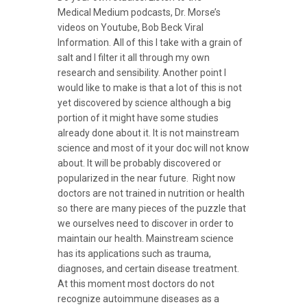
Medical Medium podcasts, Dr. Morse’s
videos on Youtube, Bob Beck Viral
Information. All of this I take with a grain of
salt and I filter it all through my own
research and sensibility. Another point I
would like to make is that a lot of this is not
yet discovered by science although a big
portion of it might have some studies
already done about it. It is not mainstream
science and most of it your doc will not know
about. It will be probably discovered or
popularized in the near future. Right now
doctors are not trained in nutrition or health
so there are many pieces of the puzzle that
we ourselves need to discover in order to
maintain our health. Mainstream science
has its applications such as trauma,
diagnoses, and certain disease treatment.
At this moment most doctors do not
recognize autoimmune diseases as a