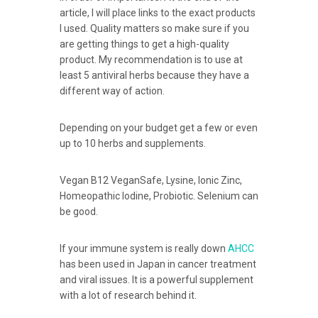
article, I will place links to the exact products
I used. Quality matters so make sure if you
are getting things to get a high-quality
product. My recommendation is to use at
least 5 antiviral herbs because they have a
different way of action.
Depending on your budget get a few or even
up to 10 herbs and supplements.
Vegan B12 VeganSafe, Lysine, Ionic Zinc,
Homeopathic Iodine, Probiotic. Selenium can
be good.
If your immune system is really down
AHCC
has been used in Japan in cancer treatment
and viral issues. It is a powerful supplement
with a lot of research behind it.