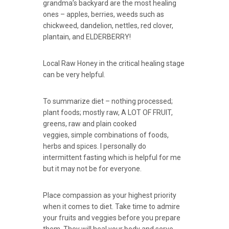
grandma’s backyard are the most healing
ones – apples, berries, weeds such as
chickweed, dandelion, nettles, red clover,
plantain, and ELDERBERRY!
Local Raw Honey in the critical healing stage
can be very helpful.
To summarize diet – nothing processed;
plant foods; mostly raw, A LOT OF FRUIT,
greens, raw and plain cooked
veggies, simple combinations of foods,
herbs and spices. I personally do
intermittent fasting which is helpful for me
but it may not be for everyone.
Place compassion as your highest priority
when it comes to diet. Take time to admire
your fruits and veggies before you prepare