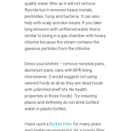
quality water filter as it will not remove
fluoride but it removes heavy metals,
pesticides, fungi and bacteria. It can also
help with scalp and skin issues. If you take
long showers with unfiltered water that is
similar to being in a gas chamber with heavy
chlorine because the steam contains the
gaseous particles from the chlorine.
Detox your kitchen – remove nonstick pans,
aluminum pans, cans with BPA lining,
microwaves. (I would suggest not using
canned foods at all as they are dead foods
with unlimited shelf life. No health
properties in those foods). Try reducing
plastic and definitely do not drink bottled
water in plastic bottles.
I have used a
Berkey Filter
for many years
and I highly recommend it. It’s a gravity filter