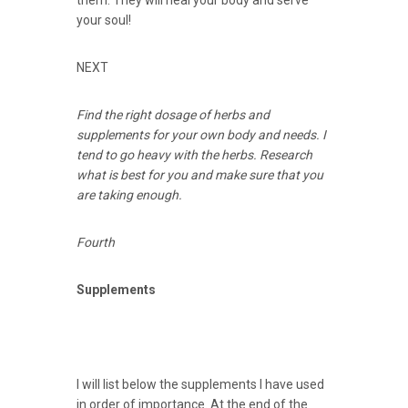
them. They will heal your body and serve
your soul!
NEXT
Find the right dosage of herbs and
supplements for your own body and needs. I
tend to go heavy with the herbs. Research
what is best for you and make sure that you
are taking enough.
Fourth
Supplements
I will list below the supplements I have used
in order of importance. At the end of the