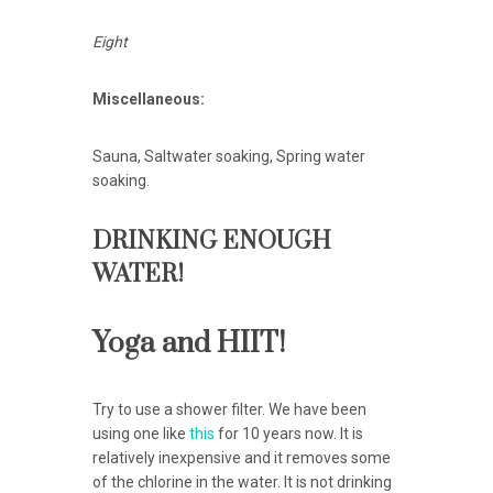
Eight
Miscellaneous:
Sauna, Saltwater soaking, Spring water
soaking.
DRINKING ENOUGH
WATER!
Yoga and HIIT!
Try to use a shower filter. We have been
using one like
this
for 10 years now. It is
relatively inexpensive and it removes some
of the chlorine in the water. It is not drinking