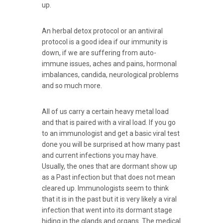
up.
An herbal detox protocol or an antiviral
protocol is a good idea if our immunity is
down, if we are suffering from auto-
immune issues, aches and pains, hormonal
imbalances, candida, neurological problems
and so much more.
All of us carry a certain heavy metal load
and that is paired with a viral load. If you go
to an immunologist and get a basic viral test
done you will be surprised at how many past
and current infections you may have.
Usually, the ones that are dormant show up
as a Past infection but that does not mean
cleared up. Immunologists seem to think
that it is in the past but it is very likely a viral
infection that went into its dormant stage
hiding in the glands and organs. The medical