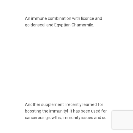
An immune combination with licorice and
goldenseal and Egyptian Chamomile.
Another supplement I recently learned for
boosting the immunity! It has been used for
cancerous growths, immunity issues and so