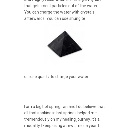
that gets most particles out of the water.
You can charge the water with crystals
afterwards. You can use shungite
or rose quartz to charge your water.
I am a big hot spring fan and I do believe that
all that soaking in hot springs helped me
tremendously on my healing journey. It’s a
modality I keep using a few times a year. I