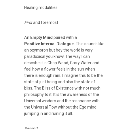
Healing modalities:
First
and foremost
An
Empty Mind
paired with a
Positive Internal Dialogue.
This sounds like
an oxymoron but hey the world is very
paradoxical you know! The way I can
describe it is Chop Wood, Carry Water and
feel how a flower feels in the sun when
there is enough rain. I imagine this to be the
state of just being and also the state of
bliss. The Bliss of Existence with not much
philosophy to it. It is the awareness of the
Universal wisdom and the resonance with
the Universal Flow without the Ego mind
jumping in and ruining it all.
Second
.