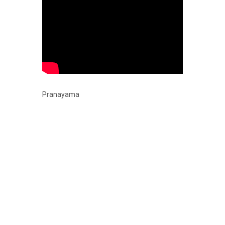
Pranayama