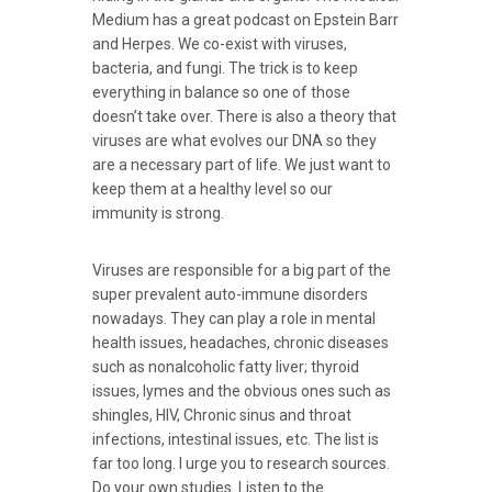
Medium has a great podcast on Epstein Barr
and Herpes. We co-exist with viruses,
bacteria, and fungi. The trick is to keep
everything in balance so one of those
doesn’t take over. There is also a theory that
viruses are what evolves our DNA so they
are a necessary part of life. We just want to
keep them at a healthy level so our
immunity is strong.
Viruses are responsible for a big part of the
super prevalent auto-immune disorders
nowadays. They can play a role in mental
health issues, headaches, chronic diseases
such as nonalcoholic fatty liver; thyroid
issues, lymes and the obvious ones such as
shingles, HIV, Chronic sinus and throat
infections, intestinal issues, etc. The list is
far too long. I urge you to research sources.
Do your own studies. Listen to the