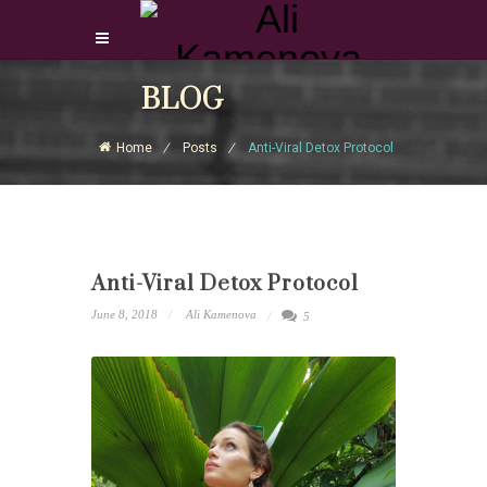
Login Download Courses
BLOG
Login
Home
Posts
Anti-Viral Detox Protocol
Sign Up
Anti-Viral Detox Protocol
June 8, 2018
Ali Kamenova
5