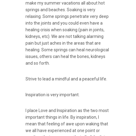
make my summer vacations all about hot
springs and beaches. Soaking is very
relaxing. Some springs penetrate very deep
into the joints and you could even have a
healing crisis when soaking (pain in joints,
kidneys, etc). We are not talking alarming
pain but just aches in the areas that are
healing. Some springs can heal neurological
issues, others can heal the bones, kidneys
and so forth.
Strive to lead a mindful and a peaceful life.
Inspiration is very important.
I place Love and Inspiration as the two most
important things in life. By inspiration, I
mean that feeling of awe upon waking that
we all have experienced at one point or