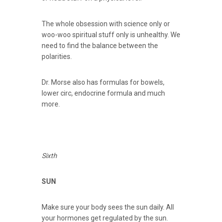
The whole obsession with science only or
woo-woo spiritual stuff only is unhealthy. We
need to find the balance between the
polarities.
Dr. Morse also has formulas for bowels,
lower circ, endocrine formula and much
more.
Sixth
SUN
Make sure your body sees the sun daily. All
your hormones get regulated by the sun.