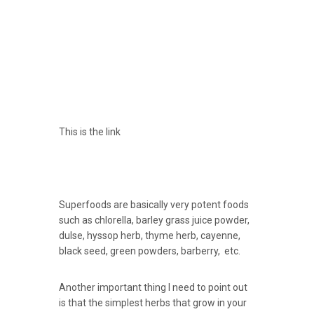
This is the link
Superfoods are basically very potent foods
such as chlorella, barley grass juice powder,
dulse, hyssop herb, thyme herb, cayenne,
black seed, green powders, barberry, etc.
Another important thing I need to point out
is that the simplest herbs that grow in your