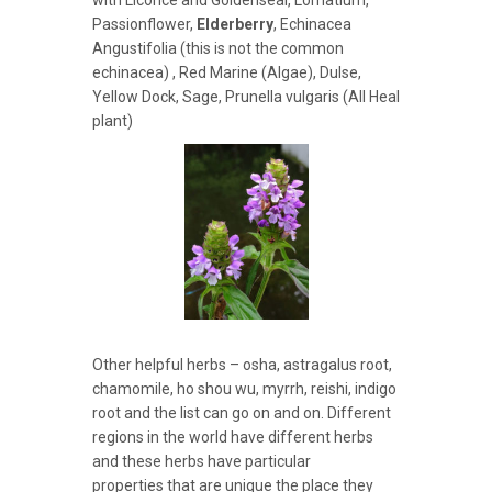
with Licorice and Goldenseal, Lomatium,
Passionflower,
Elderberry
, Echinacea
Angustifolia (this is not the common
echinacea) , Red Marine (Algae), Dulse,
Yellow Dock, Sage, Prunella vulgaris (All Heal
plant)
Other helpful herbs – osha, astragalus root,
chamomile, ho shou wu, myrrh, reishi, indigo
root and the list can go on and on. Different
regions in the world have different herbs
and these herbs have particular
properties that are unique the place they