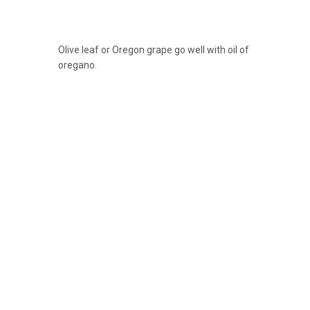
Olive leaf or Oregon grape go well with oil of
oregano.