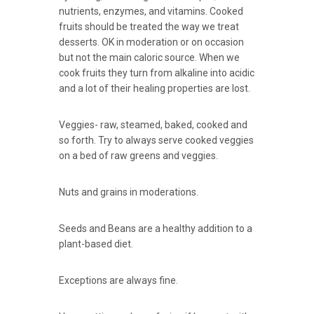
nutrients, enzymes, and vitamins. Cooked
fruits should be treated the way we treat
desserts. OK in moderation or on occasion
but not the main caloric source. When we
cook fruits they turn from alkaline into acidic
and a lot of their healing properties are lost.
Veggies- raw, steamed, baked, cooked and
so forth. Try to always serve cooked veggies
on a bed of raw greens and veggies.
Nuts and grains in moderations.
Seeds and Beans are a healthy addition to a
plant-based diet.
Exceptions are always fine.