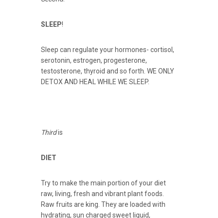
SLEEP
!
Sleep can regulate your hormones- cortisol,
serotonin, estrogen, progesterone,
testosterone, thyroid and so forth. WE ONLY
DETOX AND HEAL WHILE WE SLEEP.
Third
is
DIET
Try to make the main portion of your diet
raw, living, fresh and vibrant plant foods.
Raw fruits are king. They are loaded with
hydrating, sun charged sweet liquid,