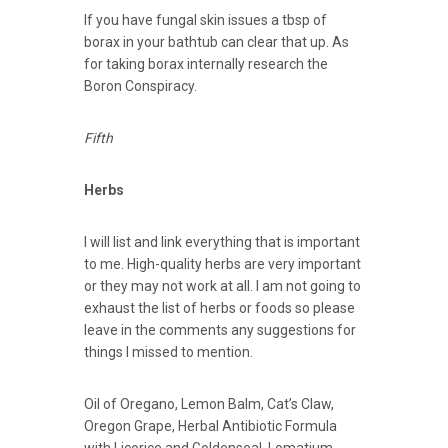
If you have fungal skin issues a tbsp of
borax in your bathtub can clear that up. As
for taking borax internally research the
Boron Conspiracy.
Fifth
Herbs
I will list and link everything that is important
to me. High-quality herbs are very important
or they may not work at all. I am not going to
exhaust the list of herbs or foods so please
leave in the comments any suggestions for
things I missed to mention.
Oil of Oregano, Lemon Balm, Cat’s Claw,
Oregon Grape, Herbal Antibiotic Formula