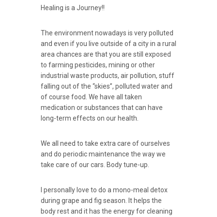
Healing is a Journey!!
The environment nowadays is very polluted
and even if you live outside of a city in a rural
area chances are that you are still exposed
to farming pesticides, mining or other
industrial waste products, air pollution, stuff
falling out of the “skies”, polluted water and
of course food. We have all taken
medication or substances that can have
long-term effects on our health.
We all need to take extra care of ourselves
and do periodic maintenance the way we
take care of our cars. Body tune-up.
I personally love to do a mono-meal detox
during grape and fig season. It helps the
body rest and it has the energy for cleaning