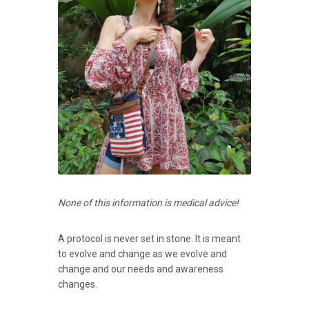
None of this information is medical advice!
A protocol is never set in stone. It is meant
to evolve and change as we evolve and
change and our needs and awareness
changes.