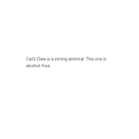
Cat’s Claw is a strong antiviral. This one is
alcohol-free.