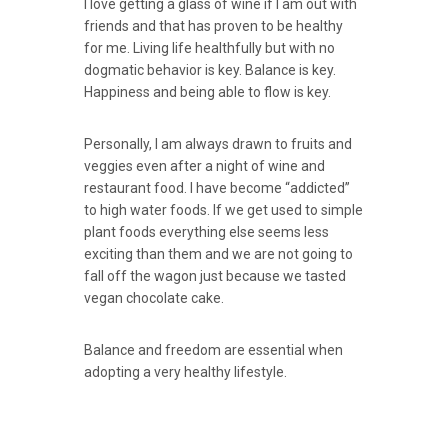
I love getting a glass of wine if I am out with
friends and that has proven to be healthy
for me. Living life healthfully but with no
dogmatic behavior is key. Balance is key.
Happiness and being able to flow is key.
Personally, I am always drawn to fruits and
veggies even after a night of wine and
restaurant food. I have become “addicted”
to high water foods. If we get used to simple
plant foods everything else seems less
exciting than them and we are not going to
fall off the wagon just because we tasted
vegan chocolate cake.
Balance and freedom are essential when
adopting a very healthy lifestyle.