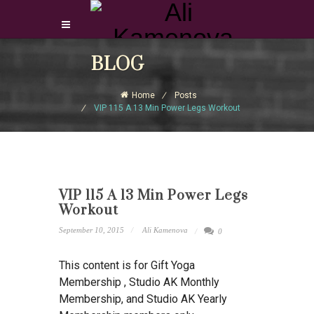
Login Download Courses
BLOG
Login
Home
Posts
Sign Up
VIP 115 A 13 Min Power Legs Workout
VIP 115 A 13 Min Power Legs
Workout
September 10, 2015
Ali Kamenova
0
This content is for Gift Yoga
Membership , Studio AK Monthly
Membership, and Studio AK Yearly