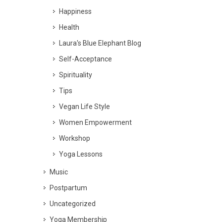
Happiness
Health
Laura's Blue Elephant Blog
Self-Acceptance
Spirituality
Tips
Vegan Life Style
Women Empowerment
Workshop
Yoga Lessons
Music
Postpartum
Uncategorized
Yoga Membership