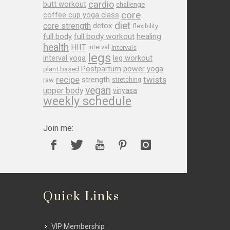
cardio
butt workout
challenge
core
coffee cup yoga class
diet
core strength
detox
flexibility
full body
full body workout
healing
health
HIIT
interval
intervals
legs
leg workout
interval yoga
Postpartum
power yoga
plant based
recipe
twists
strength
raw
stretching
vegan
upper body
vinyasa
weekly schedule
Join me:
Quick Links
VIP Membership