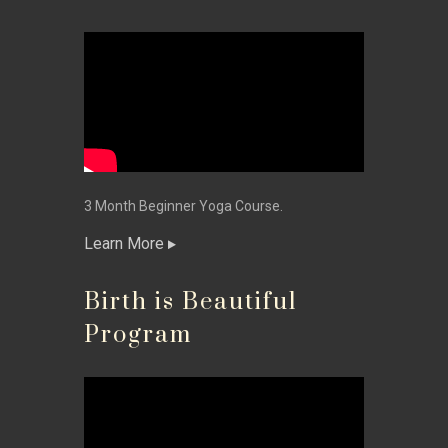
3 Month Beginner Yoga Course.
Learn More
Birth is Beautiful
Program