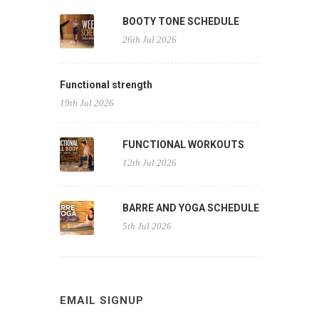
BOOTY TONE SCHEDULE
26th Jul 2026
Functional strength
19th Jul 2026
FUNCTIONAL WORKOUTS
12th Jul 2026
BARRE AND YOGA SCHEDULE
5th Jul 2026
EMAIL SIGNUP