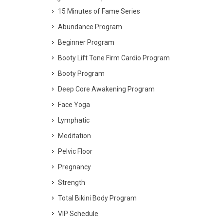
15 Minutes of Fame Series
Abundance Program
Beginner Program
Booty Lift Tone Firm Cardio Program
Booty Program
Deep Core Awakening Program
Face Yoga
Lymphatic
Meditation
Pelvic Floor
Pregnancy
Strength
Total Bikini Body Program
VIP Schedule