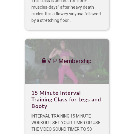
This class is perfect for “sore-
muscles-days” after heavy death
circles. It is a flowey vinyasa followed
by a stretching floor...
VIP Membership
15 Minute Interval
Training Class for Legs and
Booty
INTERVAL TRAINING 15 MINUTE
WORKOUT SET YOUR TIMER OR USE
THE VIDEO SOUND TIMER TO 50