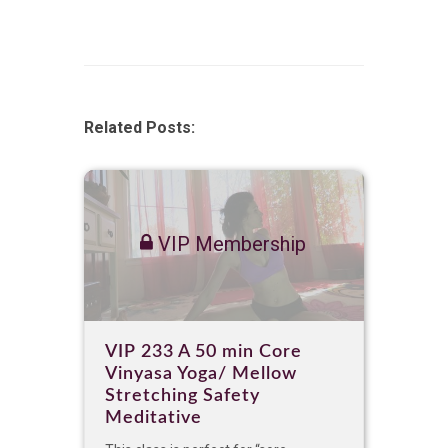
Related Posts:
VIP Membership
VIP 233 A 50 min Core
Vinyasa Yoga/ Mellow
Stretching Safety
Meditative