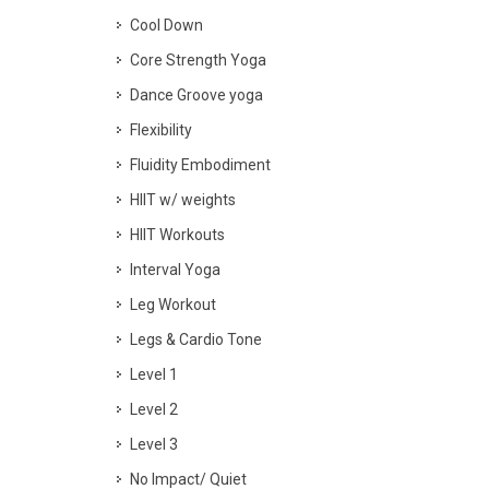
Cool Down
Core Strength Yoga
Dance Groove yoga
Flexibility
Fluidity Embodiment
HIIT w/ weights
HIIT Workouts
Interval Yoga
Leg Workout
Legs & Cardio Tone
Level 1
Level 2
Level 3
No Impact/ Quiet