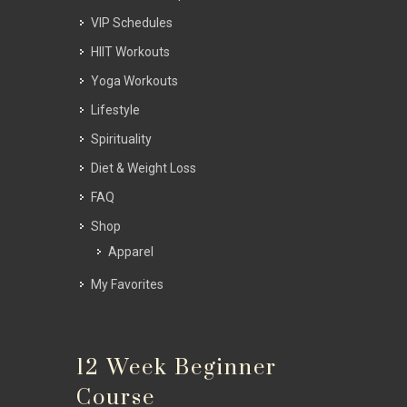
VIP Schedules
HIIT Workouts
Yoga Workouts
Lifestyle
Spirituality
Diet & Weight Loss
FAQ
Shop
Apparel
My Favorites
12 Week Beginner
Course