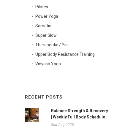
Pilates
Power Yoga
Somatic
Super Slow
Therapeutic / Yin
Upper Body Resistance Training
Vinyasa Yoga
RECENT POSTS
Balance Strength & Recovery
| Weekly Full Body Schedule
2nd Aug 2026