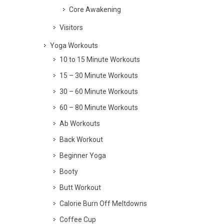
Core Awakening
Visitors
Yoga Workouts
10 to 15 Minute Workouts
15 – 30 Minute Workouts
30 – 60 Minute Workouts
60 – 80 Minute Workouts
Ab Workouts
Back Workout
Beginner Yoga
Booty
Butt Workout
Calorie Burn Off Meltdowns
Coffee Cup