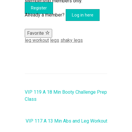
Membership members only.
Register
Already a member?
Log in here
Favorite
leg workout
legs
shaky legs
VIP 119 A 18 Min Booty Challenge Prep
Class
VIP 117 A 13 Min Abs and Leg Workout