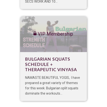
SECS WORK AND 10...
VIP Membership
BULGARIAN SQUATS
SCHEDULE +
THERAPEUTIC VINYASA
NAMASTE BEAUTIFUL YOGIS, I have
prepared a great variety of themes
for this week. Bulgarian split squats
dominate the workouts...