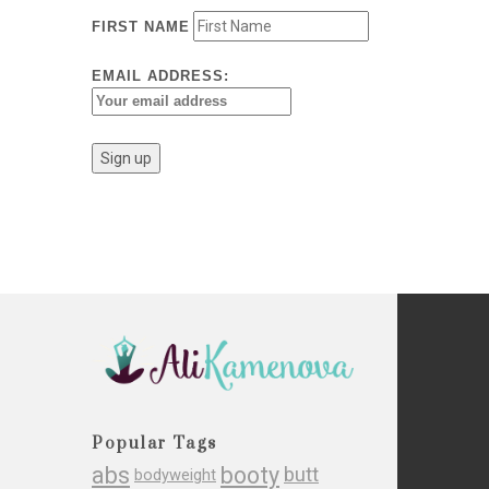
FIRST NAME
EMAIL ADDRESS:
Popular Tags
abs
booty
butt
bodyweight