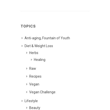
TOPICS
Anti-aging, Fountain of Youth
Diet & Weight Loss
Herbs
Healing
Raw
Recipes
Vegan
Vegan Challenge
Lifestyle
Beauty