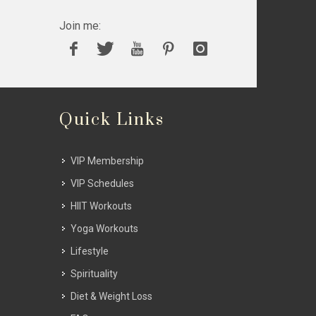
Join me:
Quick Links
VIP Membership
VIP Schedules
HIIT Workouts
Yoga Workouts
Lifestyle
Spirituality
Diet & Weight Loss