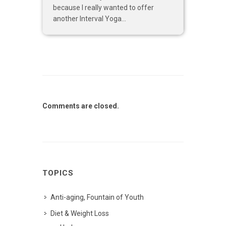
because I really wanted to offer
another Interval Yoga...
Comments are closed.
TOPICS
Anti-aging, Fountain of Youth
Diet & Weight Loss