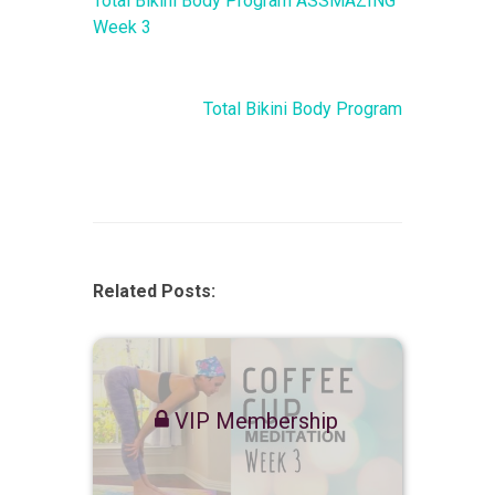
Total Bikini Body Program ASSMAZING
Week 3
Total Bikini Body Program
Related Posts:
VIP Membership