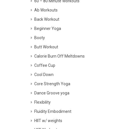
60 – 80 Minute Workouts
Ab Workouts
Back Workout
Beginner Yoga
Booty
Butt Workout
Calorie Burn Off Meltdowns
Coffee Cup
Cool Down
Core Strength Yoga
Dance Groove yoga
Flexibility
Fluidity Embodiment
HIIT w/ weights