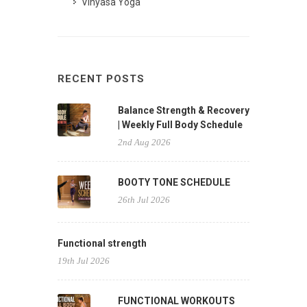
Vinyasa Yoga
RECENT POSTS
Balance Strength & Recovery
| Weekly Full Body Schedule
2nd Aug 2026
BOOTY TONE SCHEDULE
26th Jul 2026
Functional strength
19th Jul 2026
FUNCTIONAL WORKOUTS