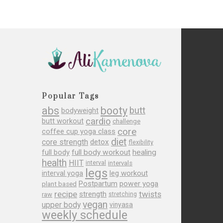
Popular Tags
abs
booty
butt
bodyweight
cardio
butt workout
challenge
core
coffee cup yoga class
diet
core strength
detox
flexibility
full body
full body workout
healing
health
HIIT
interval
intervals
legs
leg workout
interval yoga
Postpartum
power yoga
plant based
recipe
twists
strength
raw
stretching
vegan
upper body
vinyasa
weekly schedule