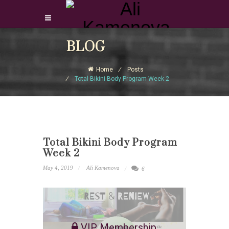
Login Download Courses
BLOG
Login
Home
Posts
Sign Up
Total Bikini Body Program Week 2
Total Bikini Body Program
Week 2
May 4, 2019
Ali Kamenova
6
VIP Membership