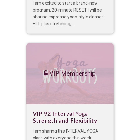
I am excited to start a brand-new
program. 20-minute RESET I will be
sharing espresso yoga-style classes,
HIIT plus stretching;...
VIP Membership
VIP 92 Interval Yoga
Strength and Flexibility
I am sharing this INTERVAL YOGA
class with everyone this week