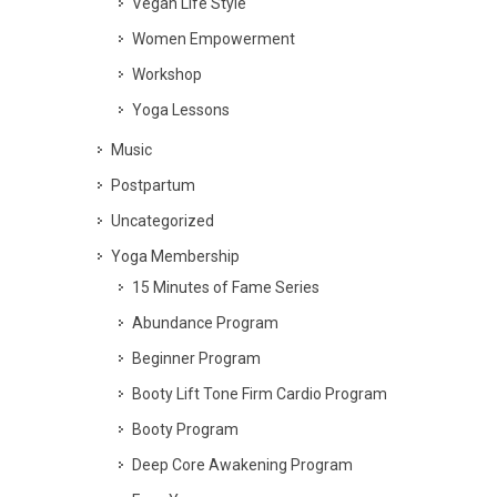
Vegan Life Style
Women Empowerment
Workshop
Yoga Lessons
Music
Postpartum
Uncategorized
Yoga Membership
15 Minutes of Fame Series
Abundance Program
Beginner Program
Booty Lift Tone Firm Cardio Program
Booty Program
Deep Core Awakening Program