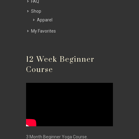
FAQ
Shop
Apparel
My Favorites
12 Week Beginner
Course
3 Month Beginner Yoga Course.