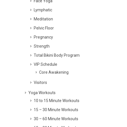
Face Yoga
Lymphatic
Meditation
Pelvic Floor
Pregnancy
Strength
Total Bikini Body Program
VIP Schedule
Core Awakening
Visitors
Yoga Workouts
10 to 15 Minute Workouts
15 – 30 Minute Workouts
30 – 60 Minute Workouts