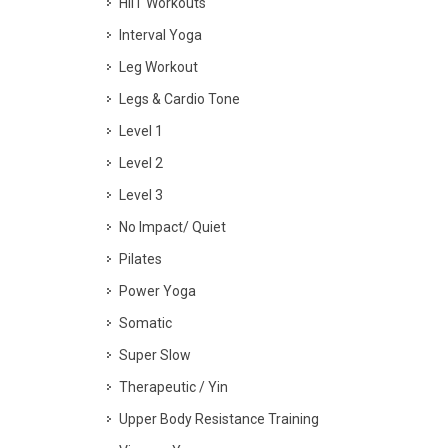
HIIT Workouts
Interval Yoga
Leg Workout
Legs & Cardio Tone
Level 1
Level 2
Level 3
No Impact/ Quiet
Pilates
Power Yoga
Somatic
Super Slow
Therapeutic / Yin
Upper Body Resistance Training