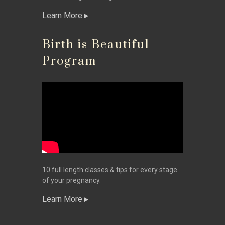
Learn More
Birth is Beautiful
Program
10 full length classes & tips for every stage
of your pregnancy.
Learn More