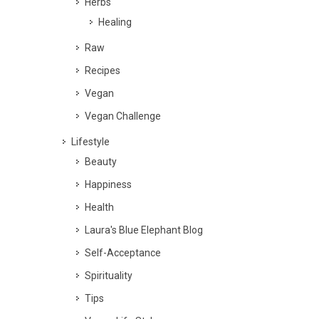
Herbs
Healing
Raw
Recipes
Vegan
Vegan Challenge
Lifestyle
Beauty
Happiness
Health
Laura's Blue Elephant Blog
Self-Acceptance
Spirituality
Tips