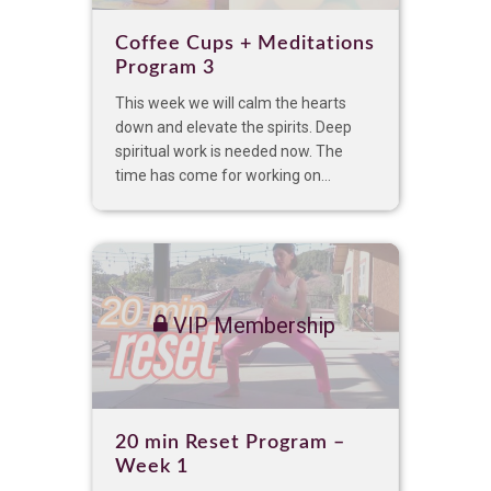
Coffee Cups + Meditations
Program 3
This week we will calm the hearts
down and elevate the spirits. Deep
spiritual work is needed now. The
time has come for working on...
VIP Membership
20 min Reset Program –
Week 1