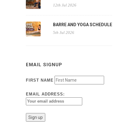
12th Jul 2026
BARRE AND YOGA SCHEDULE
5th Jul 2026
EMAIL SIGNUP
FIRST NAME
EMAIL ADDRESS: