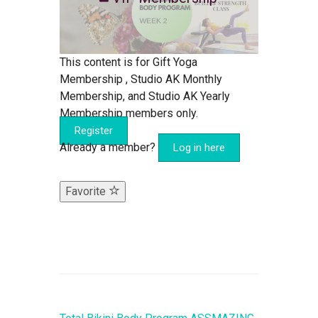
This content is for Gift Yoga
Membership , Studio AK Monthly
Membership, and Studio AK Yearly
Membership members only.
Register
Already a member?
Log in here
Favorite