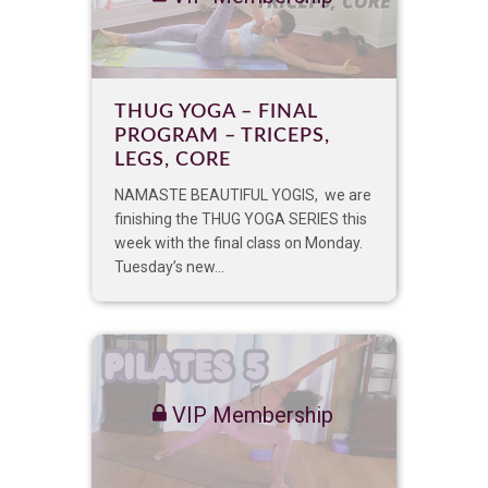
THUG YOGA – FINAL
PROGRAM – TRICEPS,
LEGS, CORE
NAMASTE BEAUTIFUL YOGIS, we are
finishing the THUG YOGA SERIES this
week with the final class on Monday.
Tuesday’s new...
VIP Membership