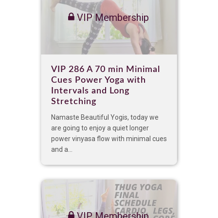
VIP Membership
VIP 286 A 70 min Minimal
Cues Power Yoga with
Intervals and Long
Stretching
Namaste Beautiful Yogis, today we
are going to enjoy a quiet longer
power vinyasa flow with minimal cues
and a...
VIP Membership