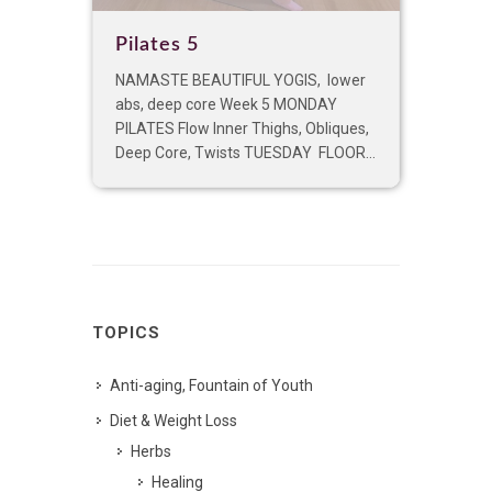
Pilates 5
NAMASTE BEAUTIFUL YOGIS, lower
abs, deep core Week 5 MONDAY
PILATES Flow Inner Thighs, Obliques,
Deep Core, Twists TUESDAY FLOOR...
TOPICS
Anti-aging, Fountain of Youth
Diet & Weight Loss
Herbs
Healing