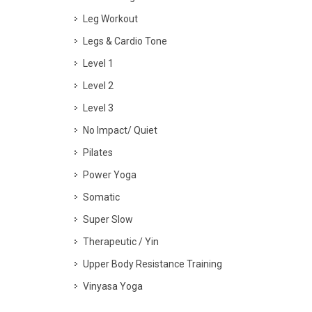
Leg Workout
Legs & Cardio Tone
Level 1
Level 2
Level 3
No Impact/ Quiet
Pilates
Power Yoga
Somatic
Super Slow
Therapeutic / Yin
Upper Body Resistance Training
Vinyasa Yoga