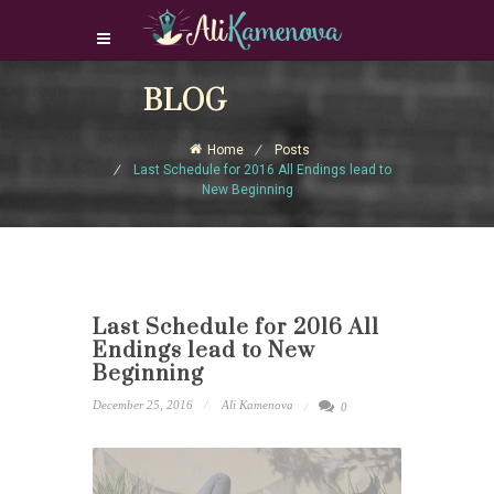
Login Download Courses
BLOG
Login
Home
Posts
Sign Up
Last Schedule for 2016 All Endings lead to
New Beginning
Last Schedule for 2016 All
Endings lead to New
Beginning
December 25, 2016
Ali Kamenova
0