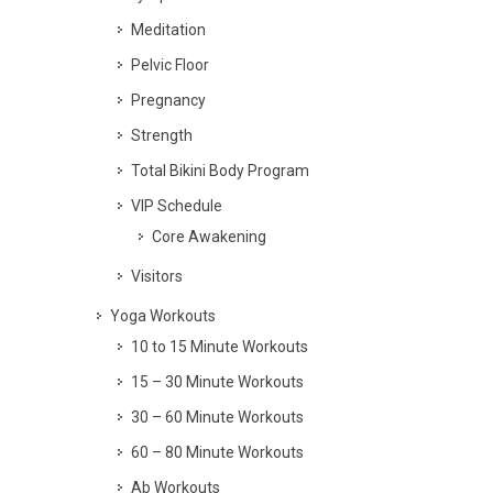
Meditation
Pelvic Floor
Pregnancy
Strength
Total Bikini Body Program
VIP Schedule
Core Awakening
Visitors
Yoga Workouts
10 to 15 Minute Workouts
15 – 30 Minute Workouts
30 – 60 Minute Workouts
60 – 80 Minute Workouts
Ab Workouts