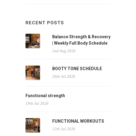
RECENT POSTS
Balance Strength & Recovery
| Weekly Full Body Schedule
2nd Aug 2026
BOOTY TONE SCHEDULE
26th Jul 2026
Functional strength
19th Jul 2026
FUNCTIONAL WORKOUTS
12th Jul 2026