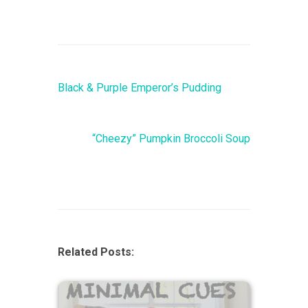
Black & Purple Emperor’s Pudding
“Cheezy” Pumpkin Broccoli Soup
Related Posts: