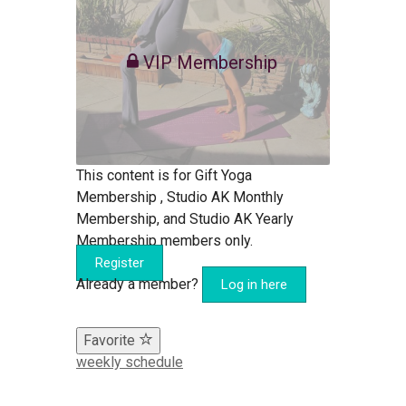
VIP Membership
This content is for Gift Yoga
Membership , Studio AK Monthly
Membership, and Studio AK Yearly
Membership members only.
Register
Already a member?
Log in here
Favorite
weekly schedule