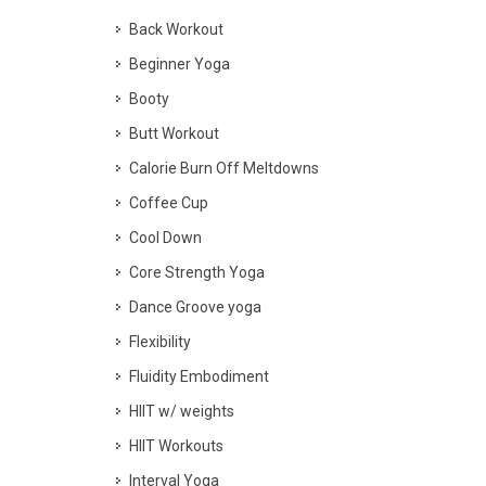
Back Workout
Beginner Yoga
Booty
Butt Workout
Calorie Burn Off Meltdowns
Coffee Cup
Cool Down
Core Strength Yoga
Dance Groove yoga
Flexibility
Fluidity Embodiment
HIIT w/ weights
HIIT Workouts
Interval Yoga