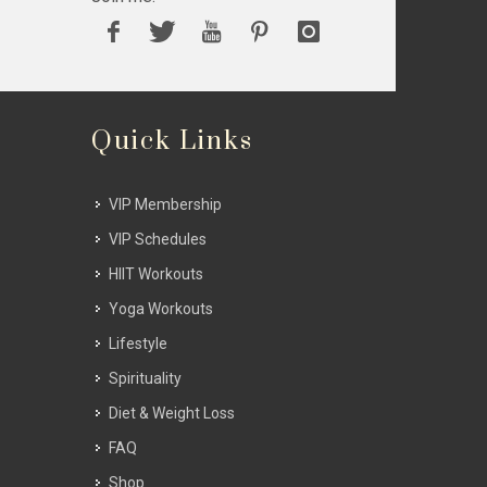
Quick Links
VIP Membership
VIP Schedules
HIIT Workouts
Yoga Workouts
Lifestyle
Spirituality
Diet & Weight Loss
FAQ
Shop