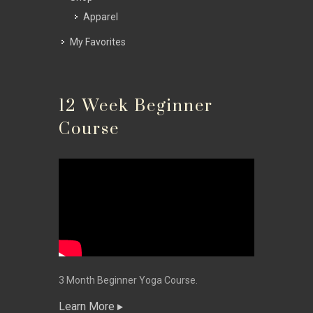
Apparel
My Favorites
12 Week Beginner
Course
3 Month Beginner Yoga Course.
Learn More