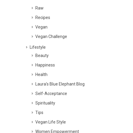
Raw
Recipes
Vegan
Vegan Challenge
Lifestyle
Beauty
Happiness
Health
Laura's Blue Elephant Blog
Self-Acceptance
Spirituality
Tips
Vegan Life Style
Women Empowerment