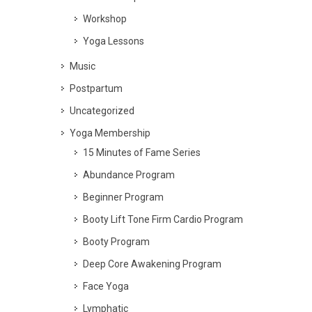
Workshop
Yoga Lessons
Music
Postpartum
Uncategorized
Yoga Membership
15 Minutes of Fame Series
Abundance Program
Beginner Program
Booty Lift Tone Firm Cardio Program
Booty Program
Deep Core Awakening Program
Face Yoga
Lymphatic