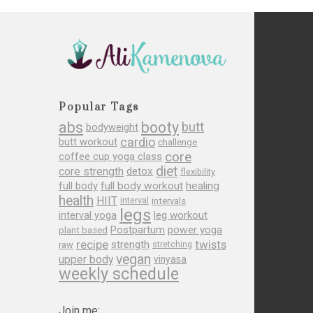
Popular Tags
abs
booty
butt
bodyweight
cardio
butt workout
challenge
core
coffee cup yoga class
diet
core strength
detox
flexibility
full body
full body workout
healing
health
HIIT
interval
intervals
legs
leg workout
interval yoga
Postpartum
power yoga
plant based
recipe
twists
strength
raw
stretching
vegan
upper body
vinyasa
weekly schedule
Join me: