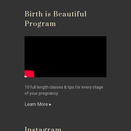
Birth is Beautiful
Program
10 full length classes & tips for every stage
of your pregnancy.
Learn More
Instagram