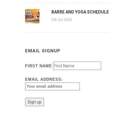
BARRE AND YOGA SCHEDULE
5th Jul 2026
EMAIL SIGNUP
FIRST NAME
EMAIL ADDRESS: