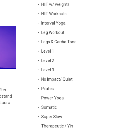
HIIT w/ weights
HIIT Workouts
Interval Yoga
Leg Workout
Legs & Cardio Tone
Level 1
Level 2
Level 3
No Impact/ Quiet
Pilates
fter
dstand
Power Yoga
 Laura
Somatic
Super Slow
Therapeutic / Yin