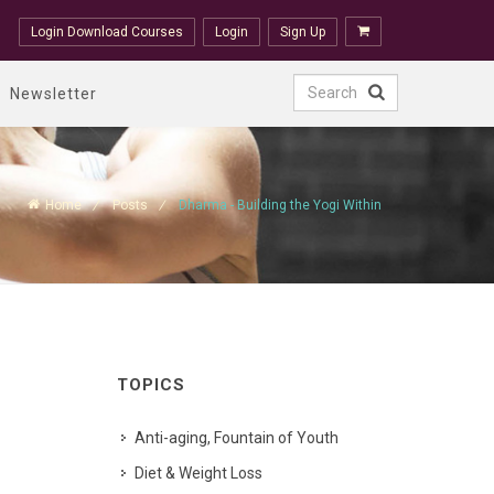
Login Download Courses
Login
Sign Up
Newsletter
Home
Posts
Dharma - Building the Yogi Within
TOPICS
Anti-aging, Fountain of Youth
Diet & Weight Loss