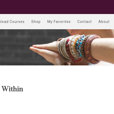
load Courses
Shop
My Favorites
Contact
About
 Within