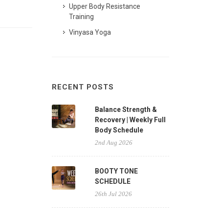
Upper Body Resistance
Training
Vinyasa Yoga
RECENT POSTS
Balance Strength &
Recovery | Weekly Full
Body Schedule
2nd Aug 2026
BOOTY TONE
SCHEDULE
26th Jul 2026