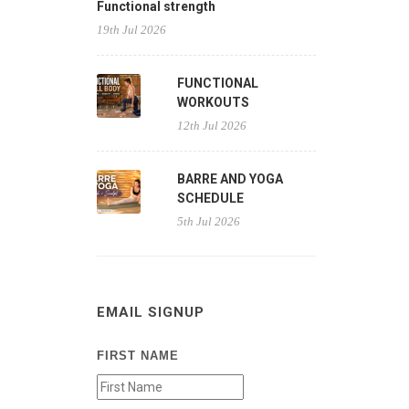
Functional strength
19th Jul 2026
FUNCTIONAL
WORKOUTS
12th Jul 2026
BARRE AND YOGA
SCHEDULE
5th Jul 2026
EMAIL SIGNUP
FIRST NAME