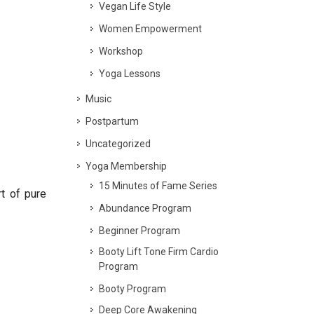
Vegan Life Style
Women Empowerment
Workshop
Yoga Lessons
Music
Postpartum
Uncategorized
Yoga Membership
15 Minutes of Fame Series
t of pure
Abundance Program
Beginner Program
Booty Lift Tone Firm Cardio
Program
Booty Program
Deep Core Awakening