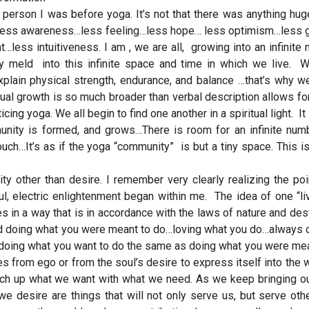
he person I was before yoga. It’s not that there was anything hu
me…less awareness…less feeling…less hope… less optimism…less 
less intuitiveness. I am , we are all, growing into an infinite
ily meld into this infinite space and time in which we live. 
plain physical strength, endurance, and balance …that’s why w
ual growth is so much broader than verbal description allows for.
ng yoga. We all begin to find one another in a spiritual light. It i
munity is formed, and grows…There is room for an infinite num
ch…It’s as if the yoga “community” is but a tiny space. This is
ity other than desire. I remember very clearly realizing the po
, electric enlightenment began within me. The idea of one “li
s in a way that is in accordance with the laws of nature and dest
and doing what you were meant to do…loving what you do…always 
Is doing what you want to do the same as doing what you were me
 from ego or from the soul’s desire to express itself into the 
tch up what we want with what we need. As we keep bringing ou
 we desire are things that will not only serve us, but serve ot