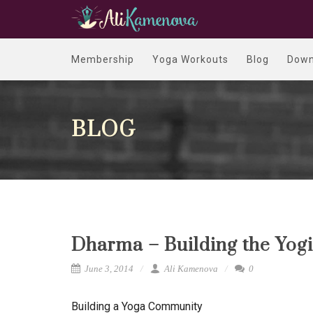
Membership
Yoga Workouts
Blog
Down
BLOG
Dharma – Building the Yogi
June 3, 2014
Ali Kamenova
0
Building a Yoga Community