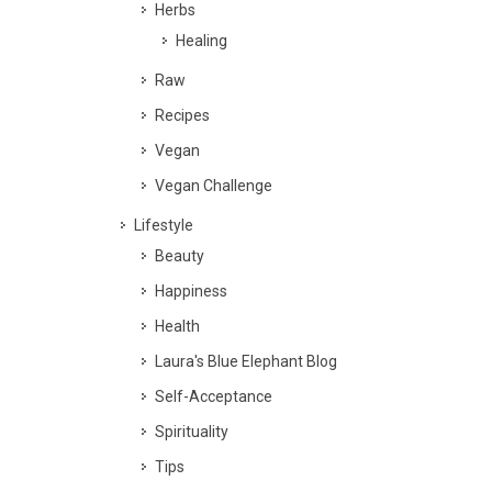
Herbs
Healing
Raw
Recipes
Vegan
Vegan Challenge
Lifestyle
Beauty
Happiness
Health
Laura's Blue Elephant Blog
Self-Acceptance
Spirituality
Tips