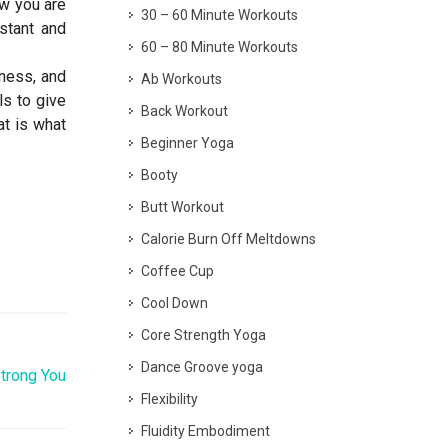
ow you are
30 – 60 Minute Workouts
stant and
60 – 80 Minute Workouts
iness, and
Ab Workouts
ls to give
Back Workout
t is what
Beginner Yoga
Booty
Butt Workout
Calorie Burn Off Meltdowns
Coffee Cup
Cool Down
Core Strength Yoga
Dance Groove yoga
Strong You
Flexibility
Fluidity Embodiment