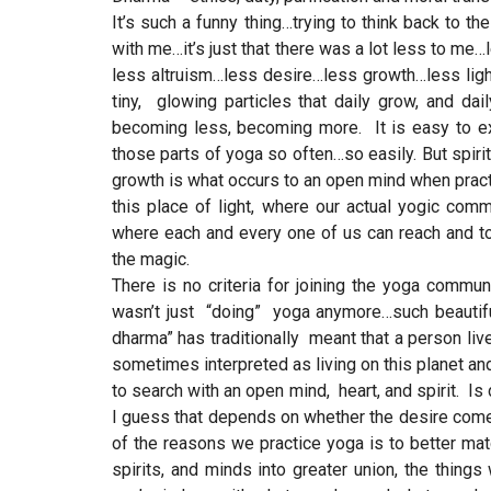
It’s such a funny thing…trying to think back to t
with me…it’s just that there was a lot less to 
less altruism…less desire…less growth…less light…
tiny, glowing particles that daily grow, and da
becoming less, becoming more. It is easy to ex
those parts of yoga so often…so easily. But spirit
growth is what occurs to an open mind when practici
this place of light, where our actual yogic com
where each and every one of us can reach and tou
the magic.
There is no criteria for joining the yoga commun
wasn’t just “doing” yoga anymore…such beautiful
dharma” has traditionally meant that a person live
sometimes interpreted as living on this planet 
to search with an open mind, heart, and spirit. 
I guess that depends on whether the desire comes
of the reasons we practice yoga is to better ma
spirits, and minds into greater union, the things