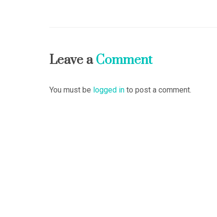
Leave a
Comment
You must be
logged in
to post a comment.