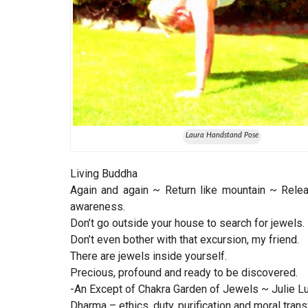
Laura Handstand Pose
Living Buddha
Again and again ~ Return like mountain ~ Relea
awareness.
Don’t go outside your house to search for jewels.
Don’t even bother with that excursion, my friend.
There are jewels inside yourself.
Precious, profound and ready to be discovered.
-An Except of Chakra Garden of Jewels ~ Julie Lusk
Dharma – ethics, duty, purification and moral tran