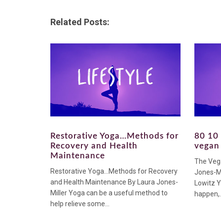
Related Posts:
Restorative Yoga…Methods for
80 10 
Recovery and Health
vegan 
Maintenance
The Veg
Restorative Yoga…Methods for Recovery
Jones-Mi
and Health Maintenance By Laura Jones-
Lowitz Y
Miller Yoga can be a useful method to
happen,..
help relieve some...