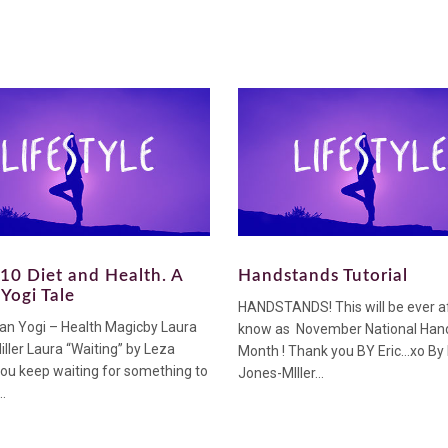
10 Diet and Health. A
Handstands Tutorial
Yogi Tale
HANDSTANDS! This will be ever a
an Yogi – Health Magicby Laura
know as November National Han
ller Laura “Waiting” by Leza
Month ! Thank you BY Eric…xo By
ou keep waiting for something to
Jones-MIller...
.