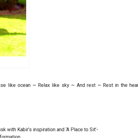
se like ocean ~ Relax like sky ~ And rest ~ Rest in the hear
 with Kabir’s inspiration and ‘A Place to Sit’-
sformation