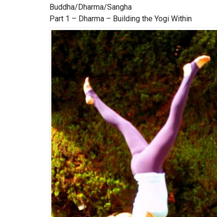
Buddha/Dharma/Sangha
Part 1 – Dharma – Building the Yogi Within