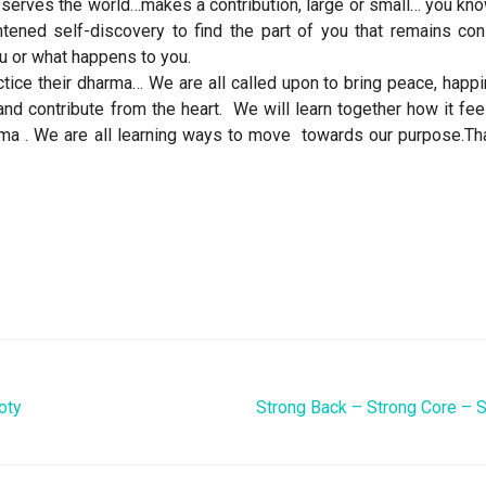
 serves the world…makes a contribution, large or small… you kn
tened self-discovery to find the part of you that remains con
u or what happens to you.
tice their dharma… We are all called upon to bring peace, happ
and contribute from the heart. We will learn together how it fee
ma . We are all learning ways to move towards our purpose.Tha
oty
Strong Back – Strong Core – 