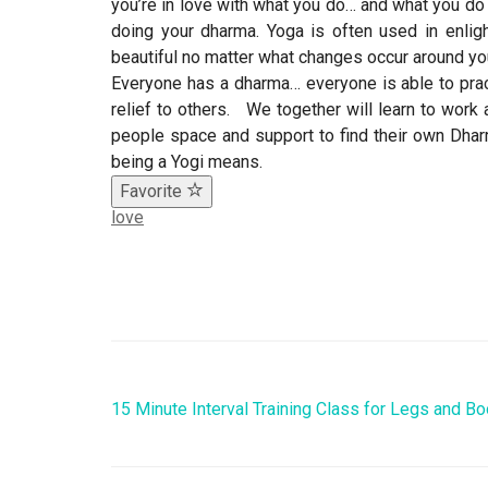
you’re in love with what you do… and what you do
doing your dharma. Yoga is often used in enligh
beautiful no matter what changes occur around yo
Everyone has a dharma… everyone is able to prac
relief to others. We together will learn to work 
people space and support to find their own Dhar
being a Yogi means.
Favorite
love
15 Minute Interval Training Class for Legs and Bo