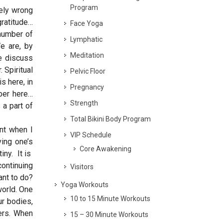
Program
gely wrong
gratitude…
Face Yoga
 number of
Lymphatic
We are, by
Meditation
e discuss
 Spiritual
Pelvic Floor
s here, in
Pregnancy
ber here…
Strength
 a part of
Total Bikini Body Program
int when I
VIP Schedule
ving one’s
Core Awakening
iny. It is
continuing
Visitors
ant to do?
Yoga Workouts
world. One
10 to 15 Minute Workouts
r bodies,
hers. When
15 – 30 Minute Workouts