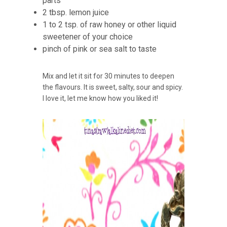
parts
2 tbsp. lemon juice
1 to 2 tsp. of raw honey or other liquid
sweetener of your choice
pinch of pink or sea salt to taste
Mix and let it sit for 30 minutes to deepen
the flavours. It is sweet, salty, sour and spicy.
I love it, let me know how you liked it!