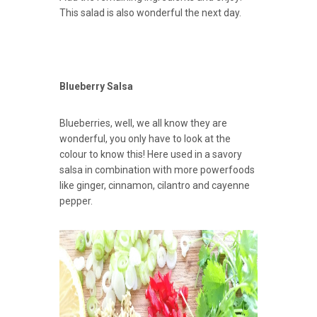
This salad is also wonderful the next day.
Blueberry Salsa
Blueberries, well, we all know they are
wonderful, you only have to look at the
colour to know this! Here used in a savory
salsa in combination with more powerfoods
like ginger, cinnamon, cilantro and cayenne
pepper.