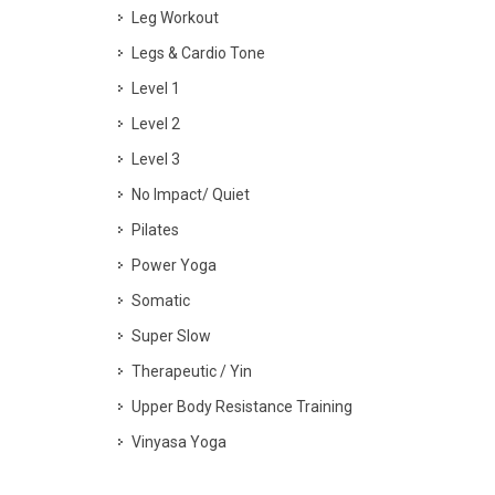
Leg Workout
Legs & Cardio Tone
Level 1
Level 2
Level 3
No Impact/ Quiet
Pilates
Power Yoga
Somatic
Super Slow
Therapeutic / Yin
Upper Body Resistance Training
Vinyasa Yoga