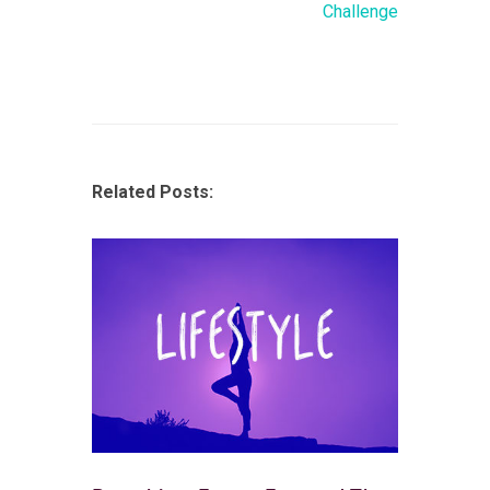
Challenge
Related Posts: