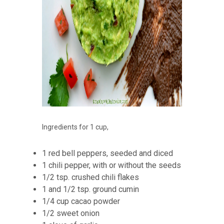
Ingredients for 1 cup,
1 red bell peppers, seeded and diced
1 chili pepper, with or without the seeds
1/2 tsp. crushed chili flakes
1 and 1/2 tsp. ground cumin
1/4 cup cacao powder
1/2 sweet onion