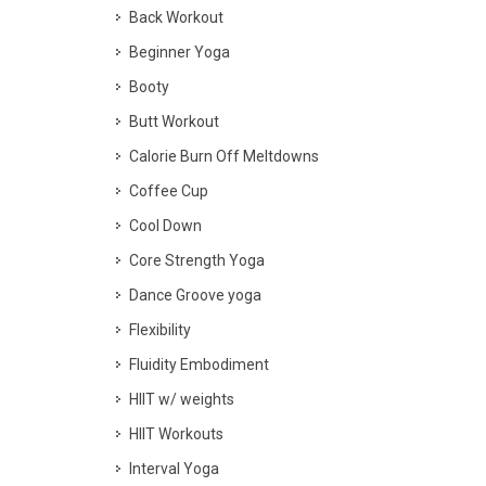
Back Workout
Beginner Yoga
Booty
Butt Workout
Calorie Burn Off Meltdowns
Coffee Cup
Cool Down
Core Strength Yoga
Dance Groove yoga
Flexibility
Fluidity Embodiment
HIIT w/ weights
HIIT Workouts
Interval Yoga