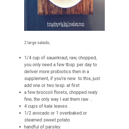
2 large salads,
1/4 cup of sauerkraut, raw, chopped,
you only need a few tbsp. per day to
deliver more probiotics then in a
supplement, if you’re new to this, just
add one or two tesp. at first
a few broccoli florets, chopped realy
fine, the only way I eat them raw …
4 cups of kale leaves
1/2 avocado or 1 ovenbaked or
steamed sweet potato
handful of parsley