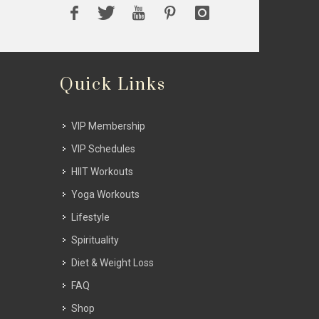
Quick Links
VIP Membership
VIP Schedules
HIIT Workouts
Yoga Workouts
Lifestyle
Spirituality
Diet & Weight Loss
FAQ
Shop