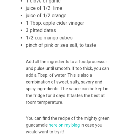
1 clove of garlic
juice of 1/2 lime
juice of 1/2 orange
1 Tbsp. apple cider vinegar
3 pitted dates
1/2 cup mango cubes
pinch of pink or sea salt, to taste
Add all the ingredients to a foodprocessor
and pulse until smooth. If too thick, you can
add a Tbsp. of water. This is also a
combination of sweet, salty, savory and
spicy ingredients. The sauce can be kept in
the fridge for 3 days. It tastes the best at
room temperature.
You can find the recipe of the mighty green
guacamole
here on my blog
in case you
would want to try it!