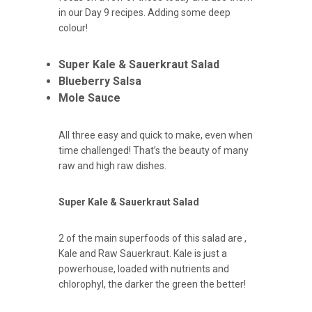
in our Day 9 recipes. Adding some deep
colour!
Super Kale & Sauerkraut Salad
Blueberry Salsa
Mole Sauce
All three easy and quick to make, even when
time challenged! That’s the beauty of many
raw and high raw dishes.
Super Kale & Sauerkraut Salad
2 of the main superfoods of this salad are ,
Kale and Raw Sauerkraut. Kale is just a
powerhouse, loaded with nutrients and
chlorophyl, the darker the green the better!