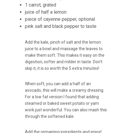
1 carrot, grated
juice of half a lemon
piece of cayenne pepper, optional
pink salt and black pepper to taste
Add the kale, pinch of salt and the lemon
juice to a bowl and massage the leaves to
make them soft. This makes it easy on the
digestion, softer and milder in taste. Don’t
skip it, it is so worth the 5 extra minutes!
When soft, you can add a half of an
avocado, this will make a creamy dressing.
For a low fat version I found that adding
steamed or baked sweet potato or yam
work just wonderful. You can also mash this
through the softened kale.
Add the remaining ingredients and enjoy!