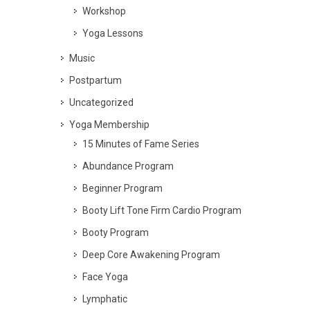
Workshop
Yoga Lessons
Music
Postpartum
Uncategorized
Yoga Membership
15 Minutes of Fame Series
Abundance Program
Beginner Program
Booty Lift Tone Firm Cardio Program
Booty Program
Deep Core Awakening Program
Face Yoga
Lymphatic