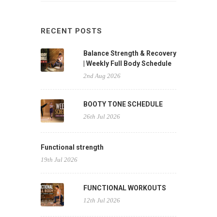
RECENT POSTS
Balance Strength & Recovery
| Weekly Full Body Schedule
2nd Aug 2026
BOOTY TONE SCHEDULE
26th Jul 2026
Functional strength
19th Jul 2026
FUNCTIONAL WORKOUTS
12th Jul 2026