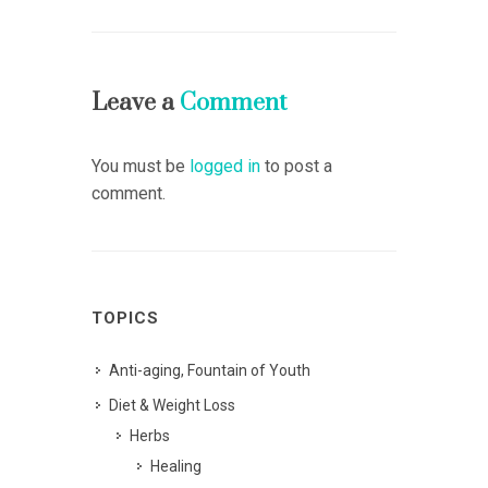
Leave a
Comment
You must be
logged in
to post a
comment.
TOPICS
Anti-aging, Fountain of Youth
Diet & Weight Loss
Herbs
Healing