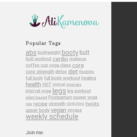
Popular Tags
abs
booty
butt
bodyweight
cardio
butt workout
challenge
core
coffee cup yoga class
diet
core strength
detox
flexibility
full body
full body workout
healing
health
HIIT
interval
intervals
legs
leg workout
interval yoga
Postpartum
power yoga
plant based
recipe
twists
strength
raw
stretching
vegan
upper body
vinyasa
weekly schedule
Join me: