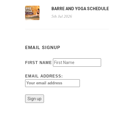
BARRE AND YOGA SCHEDULE
5th Jul 2026
EMAIL SIGNUP
FIRST NAME
EMAIL ADDRESS: