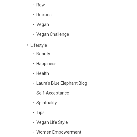
Raw
Recipes
Vegan
Vegan Challenge
Lifestyle
Beauty
Happiness
Health
Laura's Blue Elephant Blog
Self-Acceptance
Spirituality
Tips
Vegan Life Style
Women Empowerment