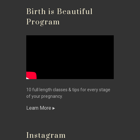
Birth is Beautiful
Program
10 full length classes & tips for every stage
of your pregnancy.
Learn More
Instagram