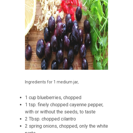
Ingredients for 1 medium jar,
1 cup blueberries, chopped
1 tsp. finely chopped cayenne pepper,
with or without the seeds, to taste
2 Tbsp. chopped cilantro
2 spring onions, chopped, only the white