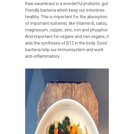
Raw sauerkraut is a wonderful probiotic, gut
friendly bacteria which keep our intestines
healthy. This is important for the absorption
of important nutrients like Vitamin B, calciu,
magnesium, copper, zinc, iron and phosphor.
And important for vegans and non vegans, it
aids the syntheses of B12 in the body. Good
bacteria help our immunsystem and work
anti-inflammatory.