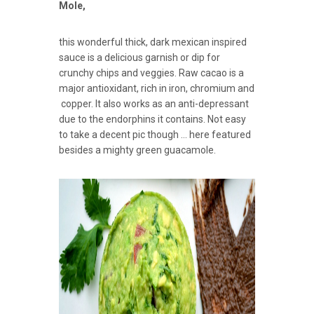
Mole,
this wonderful thick, dark mexican inspired
sauce is a delicious garnish or dip for
crunchy chips and veggies. Raw cacao is a
major antioxidant, rich in iron, chromium and
copper. It also works as an anti-depressant
due to the endorphins it contains. Not easy
to take a decent pic though … here featured
besides a mighty green guacamole.