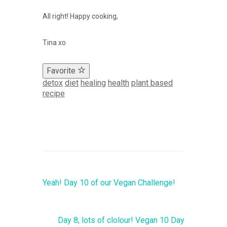
All right! Happy cooking,
Tina xo
Favorite
detox
diet
healing
health
plant based
recipe
Yeah! Day 10 of our Vegan Challenge!
Day 8, lots of clolour! Vegan 10 Day