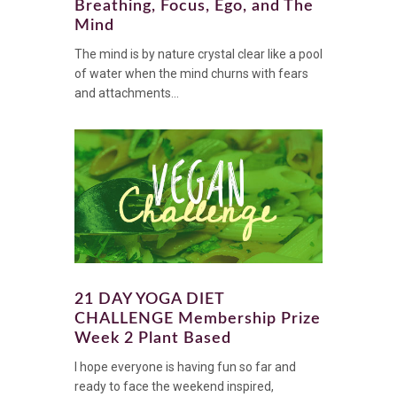
Breathing, Focus, Ego, and The
Mind
The mind is by nature crystal clear like a pool
of water when the mind churns with fears
and attachments...
21 DAY YOGA DIET
CHALLENGE Membership Prize
Week 2 Plant Based
I hope everyone is having fun so far and
ready to face the weekend inspired,