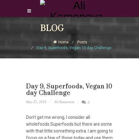
Login Download Courses
BLOG
Login
Home
Posts
Sign Up
Day 9, Superfoods, Vegan 10 day Challenge
Day 9, Superfoods, Vegan 10
day Challenge
May 25, 2016
Ali Kamenova
0
Don’t get me wrong, I consider all
wholefoods Superfoods but there are some
with that little something extra. I am going to
focus on a few of those today and use them