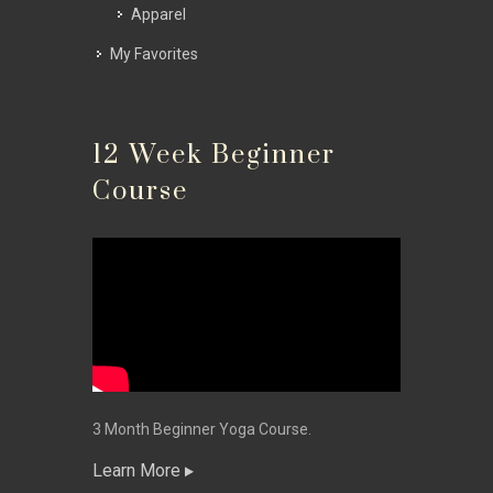
Apparel
My Favorites
12 Week Beginner
Course
3 Month Beginner Yoga Course.
Learn More