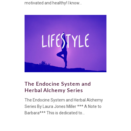
motivated and healthy! I know...
The Endocine System and
Herbal Alchemy Series
The Endocine System and Herbal Alchemy
Series By Laura Jones Miller *** A Note to
Barbara*** This is dedicated to...