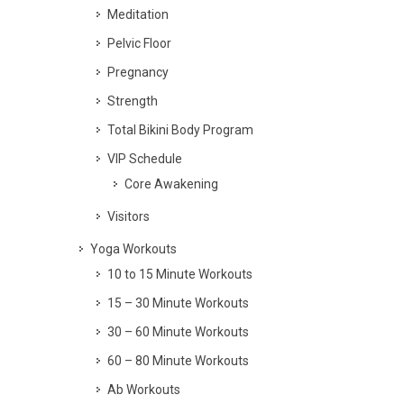
Meditation
Pelvic Floor
Pregnancy
Strength
Total Bikini Body Program
VIP Schedule
Core Awakening
Visitors
Yoga Workouts
10 to 15 Minute Workouts
15 – 30 Minute Workouts
30 – 60 Minute Workouts
60 – 80 Minute Workouts
Ab Workouts