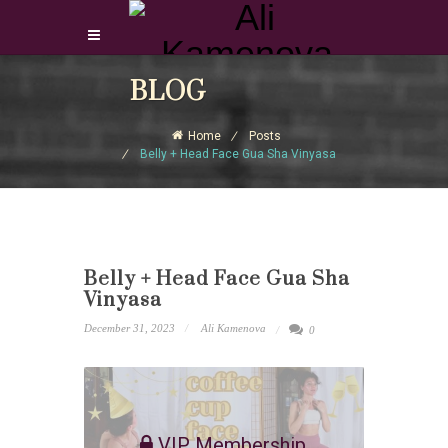
Login Download Courses
BLOG
Login
Home
Posts
Sign Up
Belly + Head Face Gua Sha Vinyasa
Belly + Head Face Gua Sha
Vinyasa
December 31, 2023
Ali Kamenova
0
VIP Membership