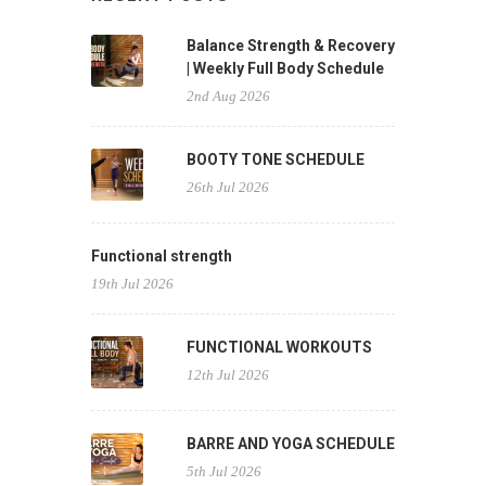
Balance Strength & Recovery
| Weekly Full Body Schedule
2nd Aug 2026
BOOTY TONE SCHEDULE
26th Jul 2026
Functional strength
19th Jul 2026
FUNCTIONAL WORKOUTS
12th Jul 2026
BARRE AND YOGA SCHEDULE
5th Jul 2026