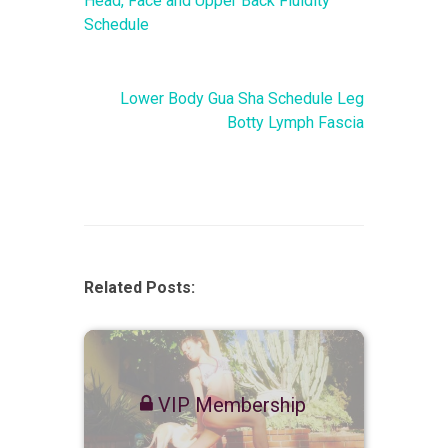
Head, Face and Upper Back Fluidity
Schedule
Lower Body Gua Sha Schedule Leg
Botty Lymph Fascia
Related Posts:
VIP Membership