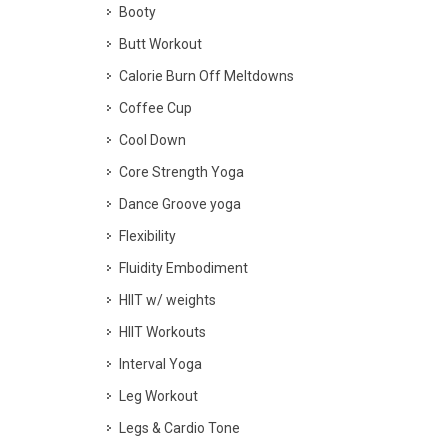
Booty
Butt Workout
Calorie Burn Off Meltdowns
Coffee Cup
Cool Down
Core Strength Yoga
Dance Groove yoga
Flexibility
Fluidity Embodiment
HIIT w/ weights
HIIT Workouts
Interval Yoga
Leg Workout
Legs & Cardio Tone