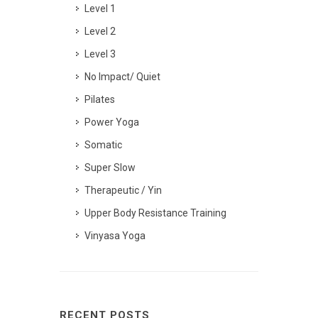
Level 1
Level 2
Level 3
No Impact/ Quiet
Pilates
Power Yoga
Somatic
Super Slow
Therapeutic / Yin
Upper Body Resistance Training
Vinyasa Yoga
RECENT POSTS