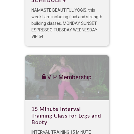
SCHEDULE 9
NAMASTE BEAUTIFUL YOGIS, this
week I am including fluid and strength
building classes. MONDAY SUNSET
ESPRESSO TUESDAY WEDNESDAY
VIP 54...
VIP Membership
15 Minute Interval
Training Class for Legs and
Booty
INTERVAL TRAINING 15 MINUTE