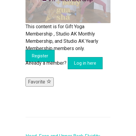
This content is for Gift Yoga
Membership , Studio AK Monthly
Membership, and Studio AK Yearly
Membership members only.
Register
Already a member?
Log in here
Favorite