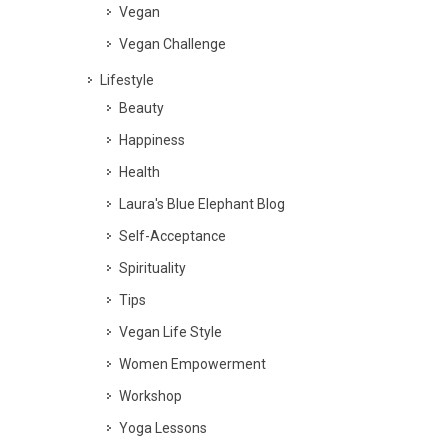
Vegan
Vegan Challenge
Lifestyle
Beauty
Happiness
Health
Laura's Blue Elephant Blog
Self-Acceptance
Spirituality
Tips
Vegan Life Style
Women Empowerment
Workshop
Yoga Lessons