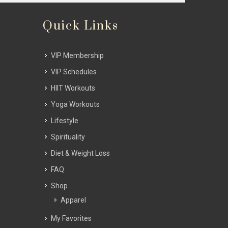
Quick Links
VIP Membership
VIP Schedules
HIIT Workouts
Yoga Workouts
Lifestyle
Spirituality
Diet & Weight Loss
FAQ
Shop
Apparel
My Favorites