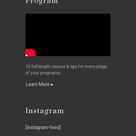
Program
10 full length classes & tips for every stage
of your pregnancy.
Learn More
Instagram
[instagram-feed]