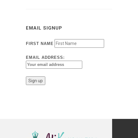
EMAIL SIGNUP
FIRST NAME
EMAIL ADDRESS: