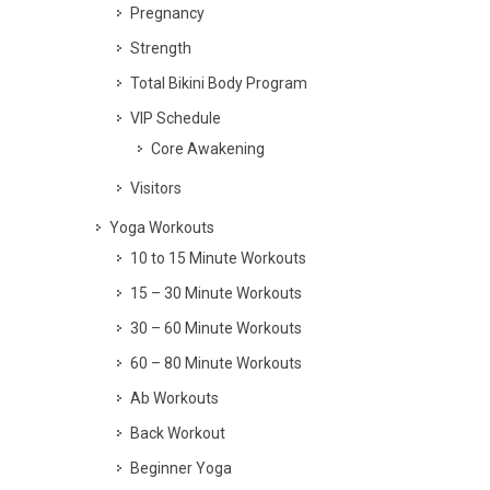
Pregnancy
Strength
Total Bikini Body Program
VIP Schedule
Core Awakening
Visitors
Yoga Workouts
10 to 15 Minute Workouts
15 – 30 Minute Workouts
30 – 60 Minute Workouts
60 – 80 Minute Workouts
Ab Workouts
Back Workout
Beginner Yoga