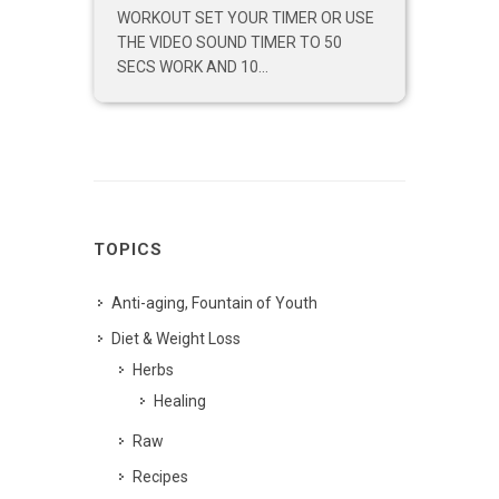
WORKOUT SET YOUR TIMER OR USE
THE VIDEO SOUND TIMER TO 50
SECS WORK AND 10...
TOPICS
Anti-aging, Fountain of Youth
Diet & Weight Loss
Herbs
Healing
Raw
Recipes