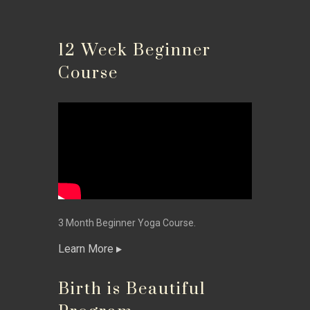
12 Week Beginner
Course
3 Month Beginner Yoga Course.
Learn More
Birth is Beautiful