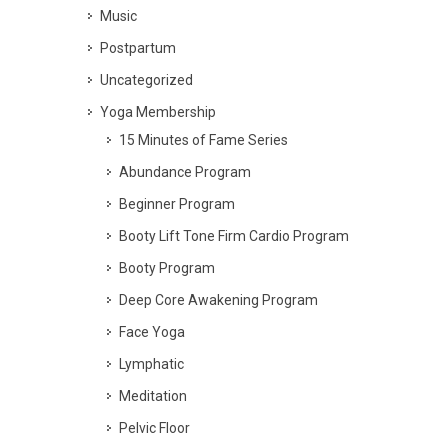
Music
Postpartum
Uncategorized
Yoga Membership
15 Minutes of Fame Series
Abundance Program
Beginner Program
Booty Lift Tone Firm Cardio Program
Booty Program
Deep Core Awakening Program
Face Yoga
Lymphatic
Meditation
Pelvic Floor