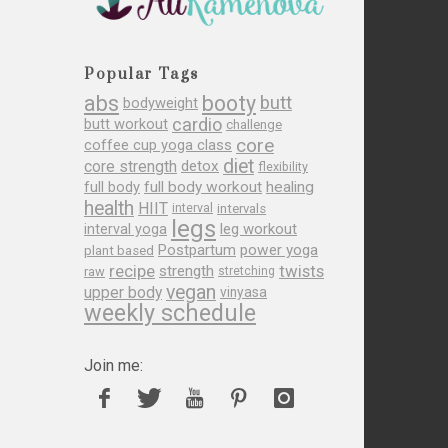
Popular Tags
abs
booty
butt
bodyweight
cardio
butt workout
challenge
core
coffee cup yoga class
diet
core strength
detox
flexibility
full body
full body workout
healing
health
HIIT
interval
intervals
legs
leg workout
interval yoga
Postpartum
power yoga
plant based
recipe
twists
strength
raw
stretching
vegan
upper body
vinyasa
weekly schedule
Join me: