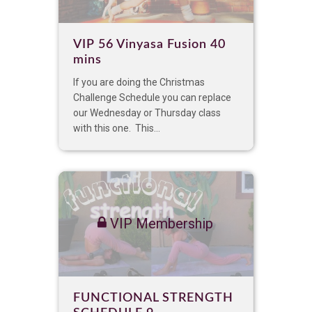
VIP 56 Vinyasa Fusion 40
mins
If you are doing the Christmas
Challenge Schedule you can replace
our Wednesday or Thursday class
with this one. This...
VIP Membership
FUNCTIONAL STRENGTH