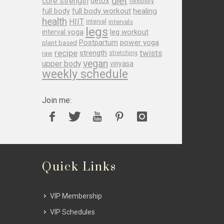
diet
core strength
detox
flexibility
full body
full body workout
healing
health
HIIT
interval
intervals
legs
leg workout
interval yoga
Postpartum
power yoga
plant based
recipe
twists
strength
raw
stretching
vegan
upper body
vinyasa
weekly schedule
Join me:
Quick Links
VIP Membership
VIP Schedules