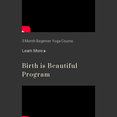
3 Month Beginner Yoga Course.
Learn More
Birth is Beautiful
Program