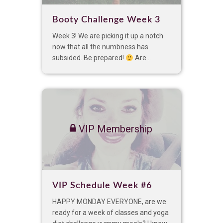
Booty Challenge Week 3
Week 3! We are picking it up a notch
now that all the numbness has
subsided. Be prepared!
Are...
VIP Membership
VIP Schedule Week #6
HAPPY MONDAY EVERYONE, are we
ready for a week of classes and yoga