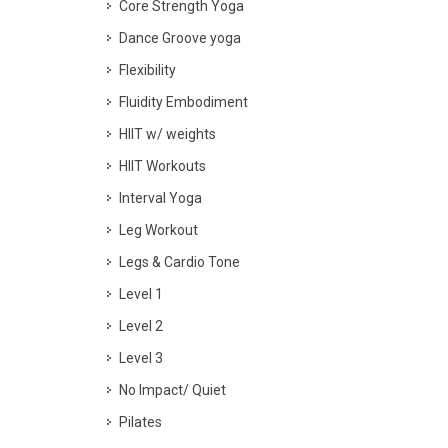
Core Strength Yoga
Dance Groove yoga
Flexibility
Fluidity Embodiment
HIIT w/ weights
HIIT Workouts
Interval Yoga
Leg Workout
Legs & Cardio Tone
Level 1
Level 2
Level 3
No Impact/ Quiet
Pilates