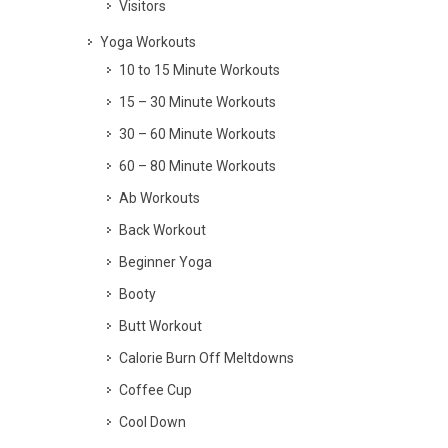
Visitors
Yoga Workouts
10 to 15 Minute Workouts
15 – 30 Minute Workouts
30 – 60 Minute Workouts
60 – 80 Minute Workouts
Ab Workouts
Back Workout
Beginner Yoga
Booty
Butt Workout
Calorie Burn Off Meltdowns
Coffee Cup
Cool Down