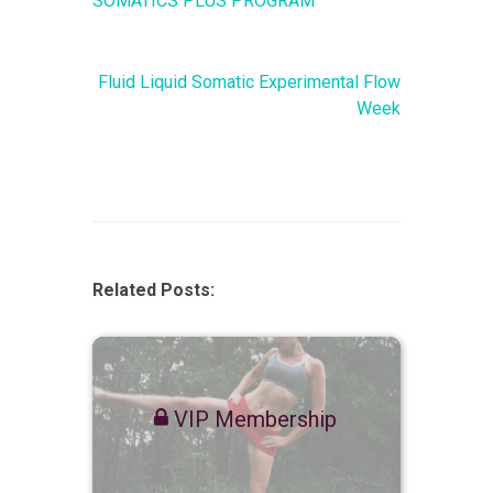
SOMATICS PLUS PROGRAM
Fluid Liquid Somatic Experimental Flow
Week
Related Posts:
VIP Membership