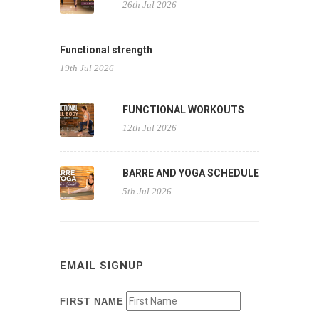
26th Jul 2026
Functional strength
19th Jul 2026
FUNCTIONAL WORKOUTS
12th Jul 2026
BARRE AND YOGA SCHEDULE
5th Jul 2026
EMAIL SIGNUP
FIRST NAME