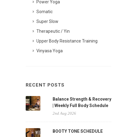
Power Yoga
Somatic
Super Slow
Therapeutic / Yin
Upper Body Resistance Training
Vinyasa Yoga
RECENT POSTS
Balance Strength & Recovery
| Weekly Full Body Schedule
2nd Aug 2026
BOOTY TONE SCHEDULE