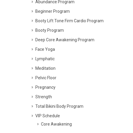
Abundance Program
Beginner Program
Booty Lift Tone Firm Cardio Program
Booty Program
Deep Core Awakening Program
Face Yoga
Lymphatic
Meditation
Pelvic Floor
Pregnancy
Strength
Total Bikini Body Program
VIP Schedule
Core Awakening