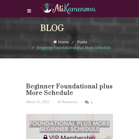
Login Download Courses
BLOG
Login
Home
Posts
Sign Up
Beginner Foundational plus More Schedule
Beginner Foundational plus
More Schedule
March 13, 2022
Ali Kamenova
0
VIP Membership