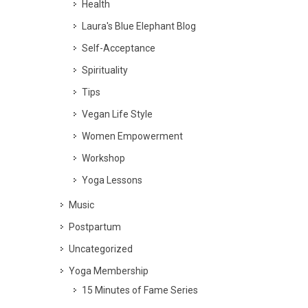
Health
Laura's Blue Elephant Blog
Self-Acceptance
Spirituality
Tips
Vegan Life Style
Women Empowerment
Workshop
Yoga Lessons
Music
Postpartum
Uncategorized
Yoga Membership
15 Minutes of Fame Series