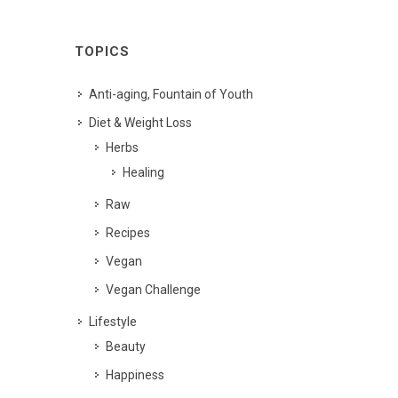
TOPICS
Anti-aging, Fountain of Youth
Diet & Weight Loss
Herbs
Healing
Raw
Recipes
Vegan
Vegan Challenge
Lifestyle
Beauty
Happiness