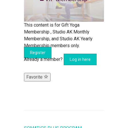
This content is for Gift Yoga
Membership , Studio AK Monthly
Membership, and Studio AK Yearly
Membership members only.
Register
Already a member?
Log in here
Favorite