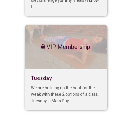
diet challenge yummy meals? I know
I...
VIP Membership
Tuesday
We are building up the heat for the
weak with these 2 options of a class.
Tuesday is Mars Day...