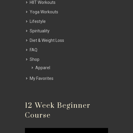
HIIT Workouts
Yoga Workouts
Lifestyle
Spirituality
Diet & Weight Loss
FAQ
Shop
Apparel
My Favorites
12 Week Beginner
Course