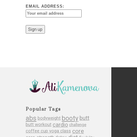
EMAIL ADDRESS:
Popular Tags
abs
booty
butt
bodyweight
cardio
butt workout
challenge
core
coffee cup yoga class