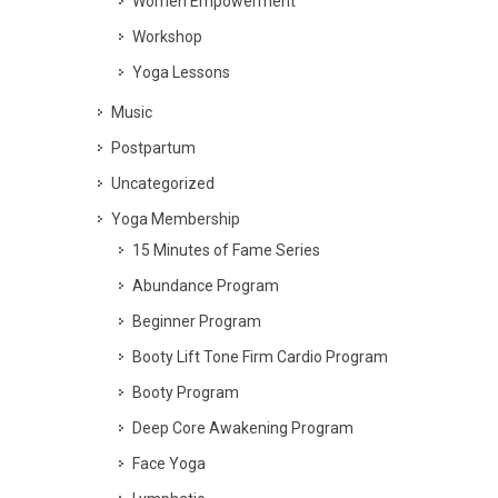
Women Empowerment
Workshop
Yoga Lessons
Music
Postpartum
Uncategorized
Yoga Membership
15 Minutes of Fame Series
Abundance Program
Beginner Program
Booty Lift Tone Firm Cardio Program
Booty Program
Deep Core Awakening Program
Face Yoga