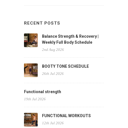
RECENT POSTS
Balance Strength & Recovery |
Weekly Full Body Schedule
2nd Aug 2026
BOOTY TONE SCHEDULE
26th Jul 2026
Functional strength
19th Jul 2026
FUNCTIONAL WORKOUTS
12th Jul 2026