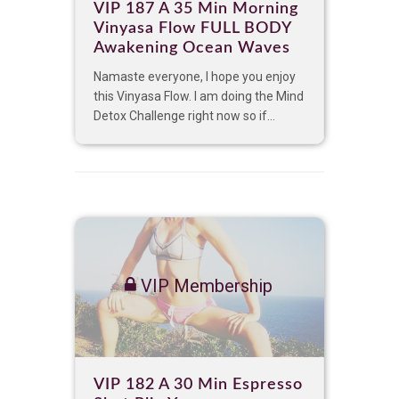
VIP 187 A 35 Min Morning
Vinyasa Flow FULL BODY
Awakening Ocean Waves
Namaste everyone, I hope you enjoy
this Vinyasa Flow. I am doing the Mind
Detox Challenge right now so if...
VIP Membership
VIP 182 A 30 Min Espresso