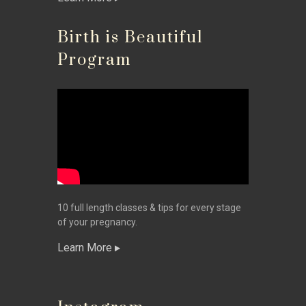
Birth is Beautiful
Program
10 full length classes & tips for every stage
of your pregnancy.
Learn More