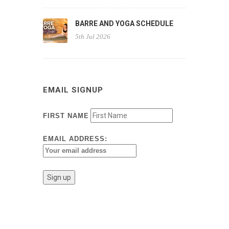
BARRE AND YOGA SCHEDULE
5th Jul 2026
EMAIL SIGNUP
FIRST NAME
EMAIL ADDRESS: