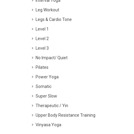
Interval Yoga
Leg Workout
Legs & Cardio Tone
Level 1
Level 2
Level 3
No Impact/ Quiet
Pilates
Power Yoga
Somatic
Super Slow
Therapeutic / Yin
Upper Body Resistance Training
Vinyasa Yoga