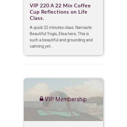
VIP 220 A 22 Min Coffee
Cup Reflections on Life
Class.
A quick 22 minutes class. Namaste
Beautiful Yogis, Elisa here, This is
such a beautiful and grounding and
calming yet...
VIP Membership