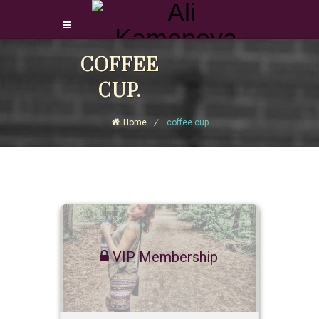
Login Download Courses
COFFEE
Login
CUP.
Sign Up
Home
coffee cup.
VIP Membership