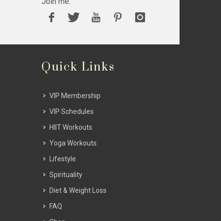
Join me:
Quick Links
VIP Membership
VIP Schedules
HIIT Workouts
Yoga Workouts
Lifestyle
Spirituality
Diet & Weight Loss
FAQ