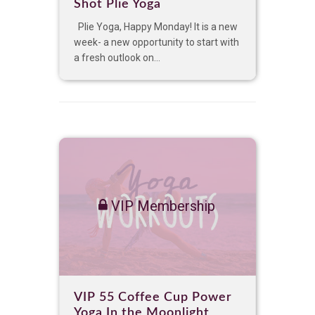
Shot Plie Yoga
Plie Yoga, Happy Monday! It is a new
week- a new opportunity to start with
a fresh outlook on...
VIP Membership
VIP 55 Coffee Cup Power
Yoga In the Moonlight