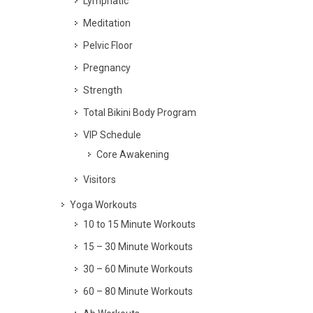
Lymphatic
Meditation
Pelvic Floor
Pregnancy
Strength
Total Bikini Body Program
VIP Schedule
Core Awakening
Visitors
Yoga Workouts
10 to 15 Minute Workouts
15 – 30 Minute Workouts
30 – 60 Minute Workouts
60 – 80 Minute Workouts