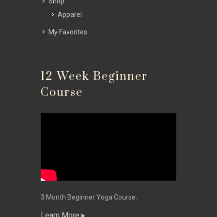
Shop
Apparel
My Favorites
12 Week Beginner
Course
3 Month Beginner Yoga Course.
Learn More