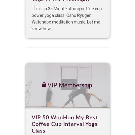
This is a 35 Minute strong coffee cup
power yoga class. Osho Ryugen
Watanabe meditation music. Let me
know how...
VIP Membership
VIP 50 WooHoo My Best
Coffee Cup Interval Yoga
Class