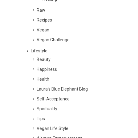
Raw
Recipes
Vegan
Vegan Challenge
Lifestyle
Beauty
Happiness
Health
Laura's Blue Elephant Blog
Self-Acceptance
Spirituality
Tips
Vegan Life Style