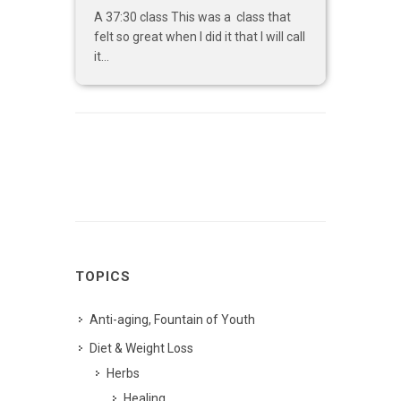
A 37:30 class This was a class that
felt so great when I did it that I will call
it...
TOPICS
Anti-aging, Fountain of Youth
Diet & Weight Loss
Herbs
Healing