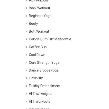
Ab Workouts
Back Workout
Beginner Yoga
Booty
Butt Workout
Calorie Burn Off Meltdowns
Coffee Cup
Cool Down
Core Strength Yoga
Dance Groove yoga
Flexibility
Fluidity Embodiment
HIIT w/ weights
HIIT Workouts