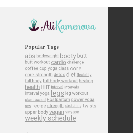
Popular Tags
abs
booty
butt
bodyweight
cardio
butt workout
challenge
core
coffee cup yoga class
diet
core strength
detox
flexibility
full body
full body workout
healing
health
HIIT
interval
intervals
legs
leg workout
interval yoga
Postpartum
power yoga
plant based
recipe
twists
strength
raw
stretching
vegan
upper body
vinyasa
weekly schedule