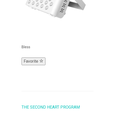
Bless
Favorite
THE SECOND HEART PROGRAM