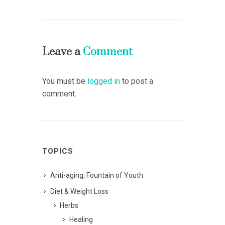
Leave a
Comment
You must be
logged in
to post a
comment.
TOPICS
Anti-aging, Fountain of Youth
Diet & Weight Loss
Herbs
Healing