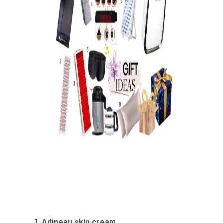
Adipeau
skin cream