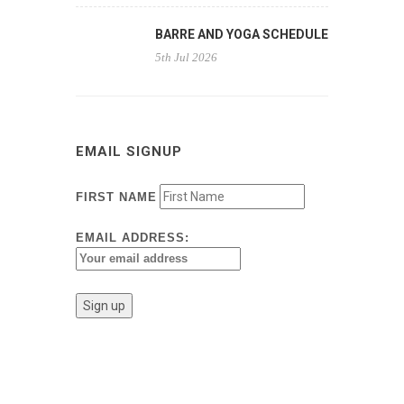
BARRE AND YOGA SCHEDULE
5th Jul 2026
EMAIL SIGNUP
FIRST NAME
EMAIL ADDRESS: