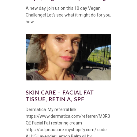
A new day, join us on this 10 day Vegan
Challenge! Let’s see what it might do for you,
how...
SKIN CARE – FACIAL FAT
TISSUE, RETIN A, SPF
Dermatica. My referral link
https://www.dermatica.com/referrer/M3R3
QE Facial Fat restoring cream
https://adipeaucare.myshopify.com/ code
ALI15 Lavender Lemon Balm oil by