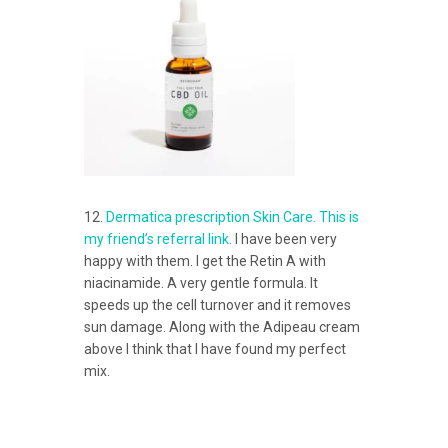
12.
Dermatica prescription Skin Care. This is
my friend’s referral link.
I have been very
happy with them. I get the Retin A with
niacinamide. A very gentle formula. It
speeds up the cell turnover and it removes
sun damage. Along with the Adipeau cream
above I think that I have found my perfect
mix.