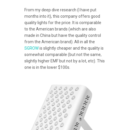
From my deep dive research (I have put
months into it), this company offers good
quality lights for the price. It is comparable
to the American brands (which are also
made in China but have the quality control
from the American brand). All in all the
SGROW
is slightly cheaper and the quality is
somewhat comparable (but not the same,
slightly higher EMF but not by a lot, etc). This
one is in the lower $100s.