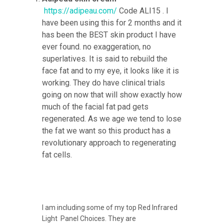
https://adipeau.com/
Code ALI15 . I
have been using this for 2 months and it
has been the BEST skin product I have
ever found. no exaggeration, no
superlatives. It is said to rebuild the
face fat and to my eye, it looks like it is
working. They do have clinical trials
going on now that will show exactly how
much of the facial fat pad gets
regenerated. As we age we tend to lose
the fat we want so this product has a
revolutionary approach to regenerating
fat cells.
I am including some of my top Red Infrared
Light Panel Choices. They are