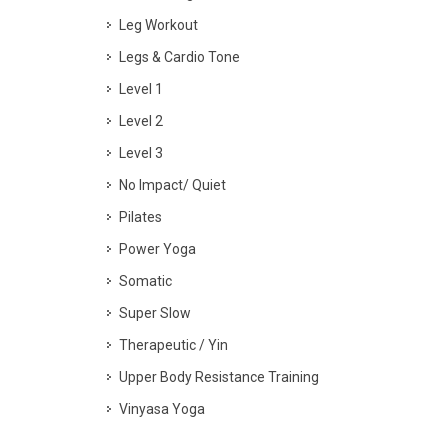
Leg Workout
Legs & Cardio Tone
Level 1
Level 2
Level 3
No Impact/ Quiet
Pilates
Power Yoga
Somatic
Super Slow
Therapeutic / Yin
Upper Body Resistance Training
Vinyasa Yoga