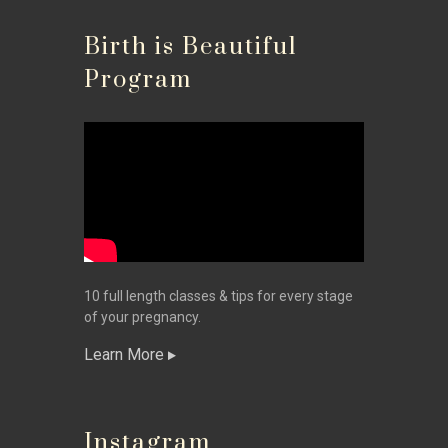
Birth is Beautiful
Program
10 full length classes & tips for every stage
of your pregnancy.
Learn More
Instagram