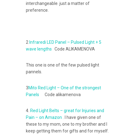
interchangeable. just a matter of
preference.
2
Infraredi LED Panel – Pulsed Light + 5
wave lengths
Code ALIKAMENOVA
This one is one of the few pulsed light
pannels.
3
Mito Red Light – One of the strongest
Panels
Code alikamenova
4.
Red Light Belts – great for Injuries and
Pain – on Amazon .
I have given one of
these to my mom, one to my brother and I
keep getting them for gifts and for myself.