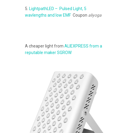
5.
LightpathLED – Pulsed Light, 5
wavlengths and low EMF
Coupon
aliyoga
A cheaper light from
ALIEXPRESS from a
reputable maker SGROW