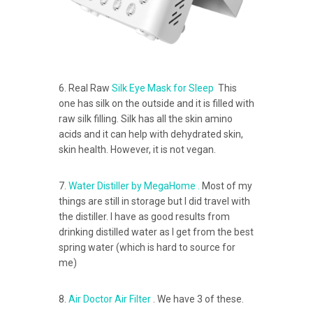
6. Real Raw
Silk Eye Mask for Sleep
This
one has silk on the outside and it is filled with
raw silk filling. Silk has all the skin amino
acids and it can help with dehydrated skin,
skin health. However, it is not vegan.
7.
Water Distiller by MegaHome .
Most of my
things are still in storage but I did travel with
the distiller. I have as good results from
drinking distilled water as I get from the best
spring water (which is hard to source for
me)
8.
Air Doctor Air Filter
. We have 3 of these.