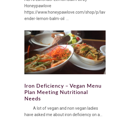
Honeypawlove
https://www.honeypawlove.com/shop/p/lav
ender-lemon-balm-oil ...
Iron Deficiency – Vegan Menu
Plan Meeting Nutritional
Needs
A lot of vegan and non vegan ladies
have asked me about iron deficiency on a...