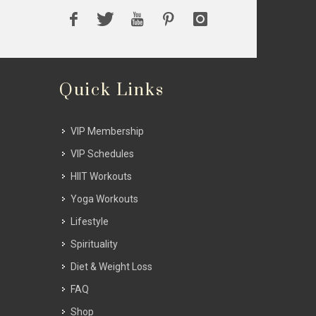
Quick Links
VIP Membership
VIP Schedules
HIIT Workouts
Yoga Workouts
Lifestyle
Spirituality
Diet & Weight Loss
FAQ
Shop