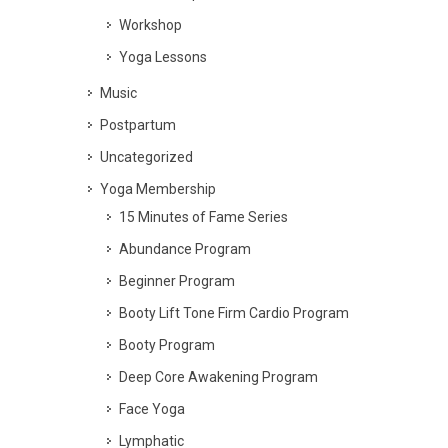
Workshop
Yoga Lessons
Music
Postpartum
Uncategorized
Yoga Membership
15 Minutes of Fame Series
Abundance Program
Beginner Program
Booty Lift Tone Firm Cardio Program
Booty Program
Deep Core Awakening Program
Face Yoga
Lymphatic