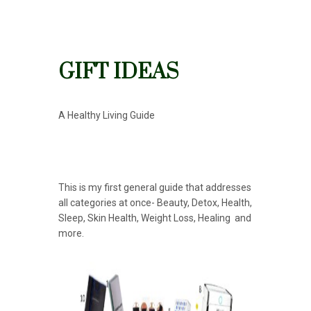
GIFT IDEAS
A Healthy Living Guide
This is my first general guide that addresses
all categories at once- Beauty, Detox, Health,
Sleep, Skin Health, Weight Loss, Healing and
more.