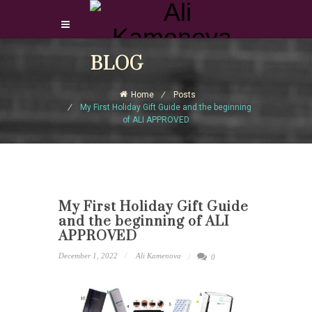
Login Download Courses
BLOG
Login
Home
Posts
Sign Up
My First Holiday Gift Guide and the beginning
of ALI APPROVED
My First Holiday Gift Guide
and the beginning of ALI
APPROVED
December 1, 2022
Ali Kamenova
0