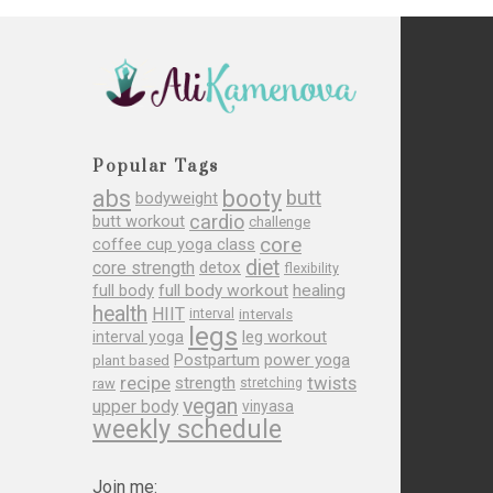
Popular Tags
abs
booty
butt
bodyweight
cardio
butt workout
challenge
core
coffee cup yoga class
diet
core strength
detox
flexibility
full body
full body workout
healing
health
HIIT
interval
intervals
legs
leg workout
interval yoga
Postpartum
power yoga
plant based
recipe
twists
strength
raw
stretching
vegan
upper body
vinyasa
weekly schedule
Join me: