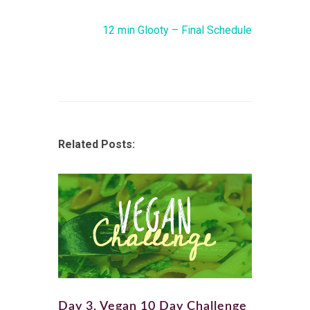
12 min Glooty – Final Schedule
Related Posts:
Day 3, Vegan 10 Day Challenge