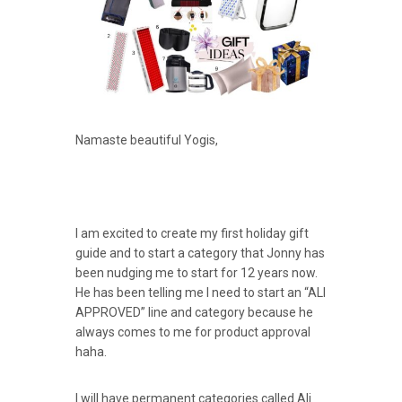
Namaste beautiful Yogis,
I am excited to create my first holiday gift
guide and to start a category that Jonny has
been nudging me to start for 12 years now.
He has been telling me I need to start an “ALI
APPROVED” line and category because he
always comes to me for product approval
haha.
I will have permanent categories called Ali