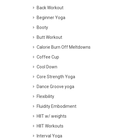
Back Workout
Beginner Yoga
Booty
Butt Workout
Calorie Burn Off Meltdowns
Coffee Cup
Cool Down
Core Strength Yoga
Dance Groove yoga
Flexibility
Fluidity Embodiment
HIIT w/ weights
HIIT Workouts
Interval Yoga