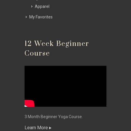
Apparel
My Favorites
12 Week Beginner
Course
3 Month Beginner Yoga Course.
Learn More