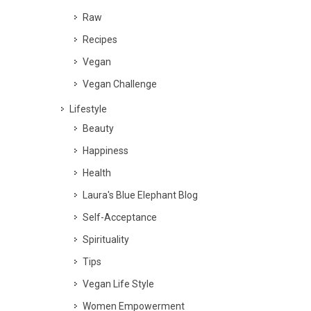
Raw
Recipes
Vegan
Vegan Challenge
Lifestyle
Beauty
Happiness
Health
Laura's Blue Elephant Blog
Self-Acceptance
Spirituality
Tips
Vegan Life Style
Women Empowerment