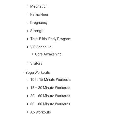
Meditation
Pelvic Floor
Pregnancy
Strength
Total Bikini Body Program
VIP Schedule
Core Awakening
Visitors
Yoga Workouts
10 to 15 Minute Workouts
15 – 30 Minute Workouts
30 – 60 Minute Workouts
60 – 80 Minute Workouts
Ab Workouts