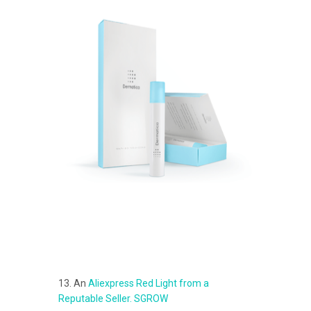
13. An
Aliexpress Red Light from a
Reputable Seller. SGROW