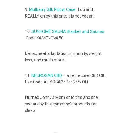
9.
Mulberry Silk Pillow Case .
Loti and I
REALLY enjoy this one. It is not vegan.
10.
SUNHOME SAUNA Blanket and Saunas
Code KAMENOVA50
Detox, heat adaptation, immunity, weight
loss, and much more.
11.
NEUROGAN CBD
– an effective CBD OIL.
Use Code ALIYOGA25 for 25% Off
I turned Jonny’s Mom onto this and she
swears by this company’s products for
sleep.