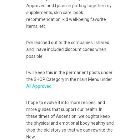
Approved and I plan on putting together my
supplements, skin care, book
recommendation, kid well-being favorite
items, etc.
I’ve reached out to the companies I shared
and I have included discount codes when
possible.
I will keep this in the permanent posts under
the SHOP Category in the main Menu under
Ali Approved .
I hope to evolve it into more recipes, and
more guides that support our health. In
these times of Ascension, we oughta keep
the physical and emotional body healthy and
drop the old story so that we can rewrite the
New.