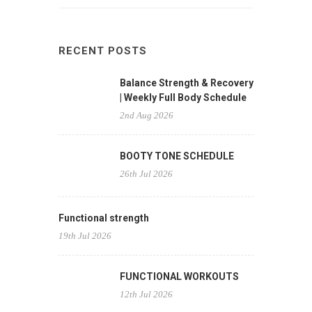
RECENT POSTS
Balance Strength & Recovery
| Weekly Full Body Schedule
2nd Aug 2026
BOOTY TONE SCHEDULE
26th Jul 2026
Functional strength
19th Jul 2026
FUNCTIONAL WORKOUTS
12th Jul 2026