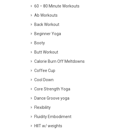
60 – 80 Minute Workouts
Ab Workouts
Back Workout
Beginner Yoga
Booty
Butt Workout
Calorie Burn Off Meltdowns
Coffee Cup
Cool Down
Core Strength Yoga
Dance Groove yoga
Flexibility
Fluidity Embodiment
HIIT w/ weights