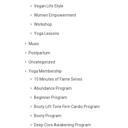
Vegan Life Style
Women Empowerment
Workshop
Yoga Lessons
Music
Postpartum
Uncategorized
Yoga Membership
15 Minutes of Fame Series
Abundance Program
Beginner Program
Booty Lift Tone Firm Cardio Program
Booty Program
Deep Core Awakening Program