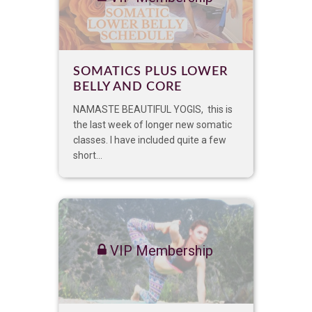
SOMATICS PLUS LOWER
BELLY AND CORE
NAMASTE BEAUTIFUL YOGIS, this is
the last week of longer new somatic
classes. I have included quite a few
short...
VIP Membership