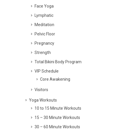
Face Yoga
Lymphatic
Meditation
Pelvic Floor
Pregnancy
Strength
Total Bikini Body Program
VIP Schedule
Core Awakening
Visitors
Yoga Workouts
10 to 15 Minute Workouts
15 – 30 Minute Workouts
30 – 60 Minute Workouts