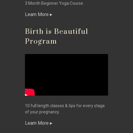
3 Month Beginner Yoga Course.
Learn More
Birth is Beautiful
Program
10 full length classes & tips for every stage
of your pregnancy.
Learn More