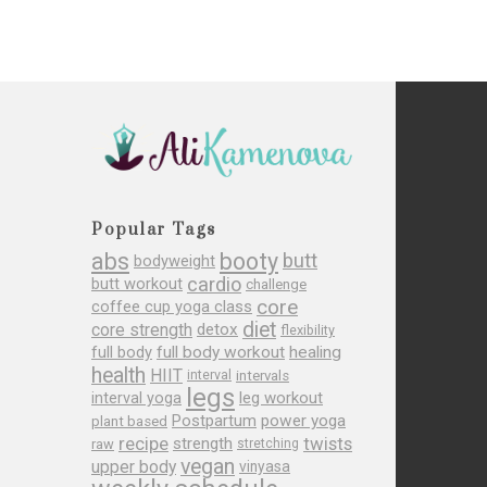
Popular Tags
abs
booty
butt
bodyweight
cardio
butt workout
challenge
core
coffee cup yoga class
diet
core strength
detox
flexibility
full body
full body workout
healing
health
HIIT
interval
intervals
legs
leg workout
interval yoga
Postpartum
power yoga
plant based
recipe
twists
strength
raw
stretching
vegan
upper body
vinyasa