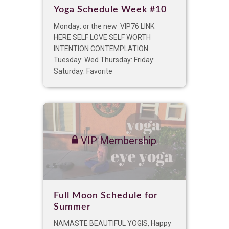
Yoga Schedule Week #10
Monday: or the new VIP76 LINK
HERE SELF LOVE SELF WORTH
INTENTION CONTEMPLATION
Tuesday: Wed Thursday: Friday:
Saturday: Favorite
VIP Membership
Full Moon Schedule for
Summer
NAMASTE BEAUTIFUL YOGIS, Happy