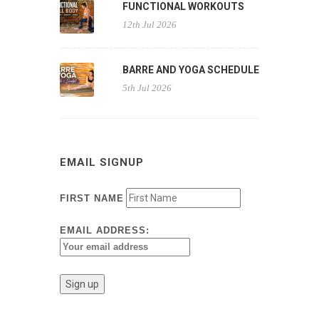
FUNCTIONAL WORKOUTS
12th Jul 2026
BARRE AND YOGA SCHEDULE
5th Jul 2026
EMAIL SIGNUP
FIRST NAME
EMAIL ADDRESS: