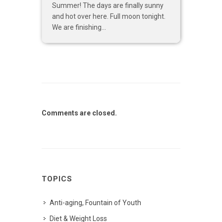
Summer! The days are finally sunny
and hot over here. Full moon tonight.
We are finishing...
Comments are closed.
TOPICS
Anti-aging, Fountain of Youth
Diet & Weight Loss