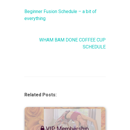
Beginner Fusion Schedule – a bit of
everything
WHAM BAM DONE COFFEE CUP
SCHEDULE
Related Posts:
VIP Membership