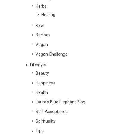
Herbs
Healing
Raw
Recipes
Vegan
Vegan Challenge
Lifestyle
Beauty
Happiness
Health
Laura's Blue Elephant Blog
Self-Acceptance
Spirituality
Tips