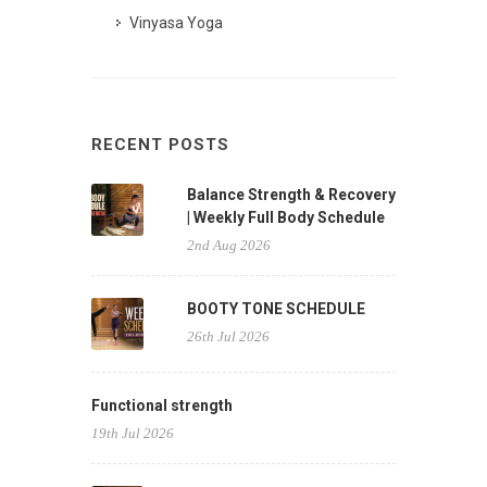
Vinyasa Yoga
RECENT POSTS
Balance Strength & Recovery
| Weekly Full Body Schedule
2nd Aug 2026
BOOTY TONE SCHEDULE
26th Jul 2026
Functional strength
19th Jul 2026