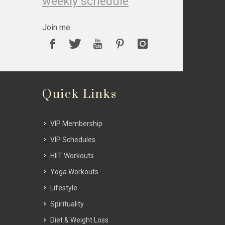
weekly schedule
Join me:
Quick Links
VIP Membership
VIP Schedules
HIIT Workouts
Yoga Workouts
Lifestyle
Spirituality
Diet & Weight Loss