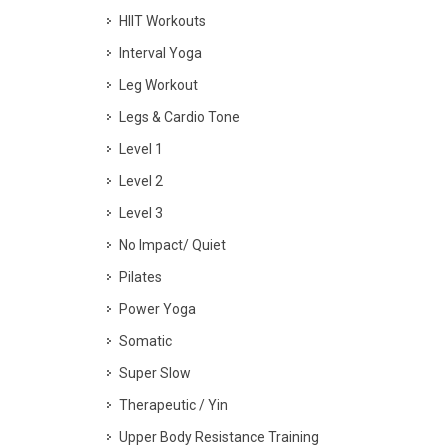
HIIT Workouts
Interval Yoga
Leg Workout
Legs & Cardio Tone
Level 1
Level 2
Level 3
No Impact/ Quiet
Pilates
Power Yoga
Somatic
Super Slow
Therapeutic / Yin
Upper Body Resistance Training