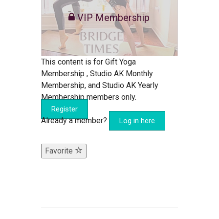
VIP Membership
This content is for Gift Yoga
Membership , Studio AK Monthly
Membership, and Studio AK Yearly
Membership members only.
Register
Already a member?
Log in here
Favorite