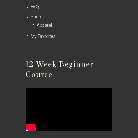
FAQ
Shop
Apparel
My Favorites
12 Week Beginner
Course