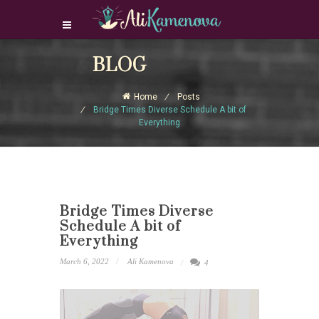
Login Download Courses
BLOG
Login
Home
Posts
Sign Up
Bridge Times Diverse Schedule A bit of
Everything
Bridge Times Diverse
Schedule A bit of
Everything
March 6, 2022
Ali Kamenova
4