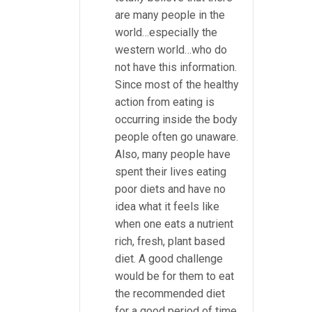
are many people in the
world…especially the
western world…who do
not have this information.
Since most of the healthy
action from eating is
occurring inside the body
people often go unaware.
Also, many people have
spent their lives eating
poor diets and have no
idea what it feels like
when one eats a nutrient
rich, fresh, plant based
diet. A good challenge
would be for them to eat
the recommended diet
for a good period of time