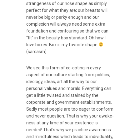
strangeness of our nose shape as simply
perfect for what they are; our breasts will
never be big or perky enough and our
complexion will always need some extra
foundation and contouring so that we can
“fit” in the beauty box standard. Oh how I
love boxes. Box is my favorite shape
(sarcasm)
We see this form of co-opting in every
aspect of our culture starting from politics,
ideology, ideas, art all the way to our
personal values and morals. Everything can
get a little twisted and stained by the
corporate and government establishments.
Sadly most people are too eager to conform
and never question. That is why your awake-
ness at any time of your existence is
needed! That’s why we practice awareness
and mindfulness which leads to individuality,