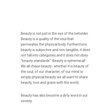
Beauty is not just in the eye of the beholder.
Beauty is a quality of the soul that
permeates the physical body. Furthermore
beauty is subjective and non tangible, it does
not fall into categories and it does not obey
“beauty standards”. Beauty is ephemeral!
We all chase beauty- whether it is beauty of
the soul, of our character, of our mind or
simply physical beauty we all want to share
beauty, love and grace with the world.
Beauty has also become a dirty word in our
society.