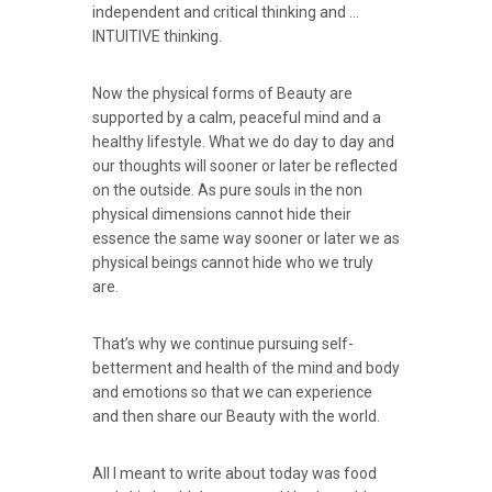
independent and critical thinking and …
INTUITIVE thinking.
Now the physical forms of Beauty are
supported by a calm, peaceful mind and a
healthy lifestyle. What we do day to day and
our thoughts will sooner or later be reflected
on the outside. As pure souls in the non
physical dimensions cannot hide their
essence the same way sooner or later we as
physical beings cannot hide who we truly
are.
That’s why we continue pursuing self-
betterment and health of the mind and body
and emotions so that we can experience
and then share our Beauty with the world.
All I meant to write about today was food