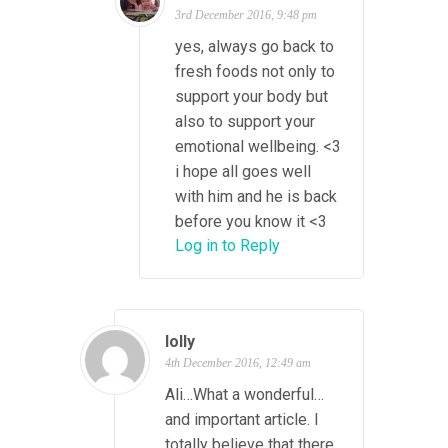
3rd December 2016, 9:48 pm
yes, always go back to
fresh foods not only to
support your body but
also to support your
emotional wellbeing. <3
i hope all goes well
with him and he is back
before you know it <3
Log in to Reply
lolly
4th December 2016, 12:49 am
Ali…What a wonderful…
and important article. I
totally believe that there