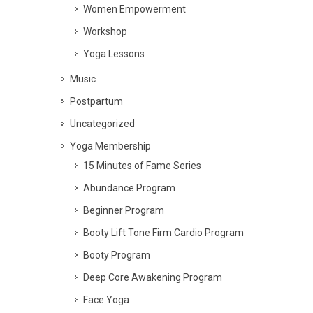
Women Empowerment
Workshop
Yoga Lessons
Music
Postpartum
Uncategorized
Yoga Membership
15 Minutes of Fame Series
Abundance Program
Beginner Program
Booty Lift Tone Firm Cardio Program
Booty Program
Deep Core Awakening Program
Face Yoga