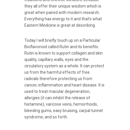
they all offer their unique wisdom which is
great when paired with modern research.
Everything has energy to it and that’s what
Eastern Medicine is great at describing.
Today I will briefly touch up on a Particular
Bioflavonoid called Rutin and its benefits.
Rutin is known to support collagen and skin
quality, capillary walls, eyes and the
circulatory system as a whole. It can protect
us from the harmful effects of free
radicals therefore protecting us from
cancer, inflammation and heart disease. It is
used to treat macular degeneration,
allergies (it can inhibit the release of
histamine), varicose veins, hemorrhoids,
bleeding gums, easy bruising, carpal tunnel
syndrome, and so forth.