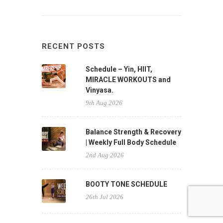
RECENT POSTS
Schedule – Yin, HIIT,
MIRACLE WORKOUTS and
Vinyasa.
9th Aug 2026
Balance Strength & Recovery
| Weekly Full Body Schedule
2nd Aug 2026
BOOTY TONE SCHEDULE
26th Jul 2026