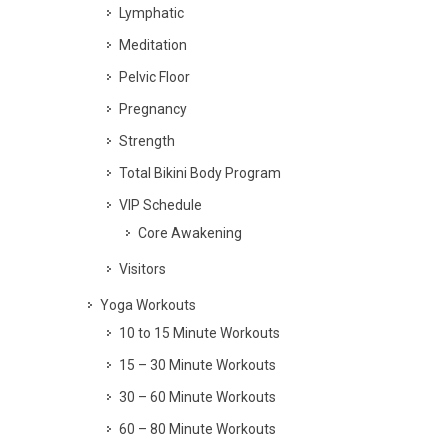
Lymphatic
Meditation
Pelvic Floor
Pregnancy
Strength
Total Bikini Body Program
VIP Schedule
Core Awakening
Visitors
Yoga Workouts
10 to 15 Minute Workouts
15 – 30 Minute Workouts
30 – 60 Minute Workouts
60 – 80 Minute Workouts