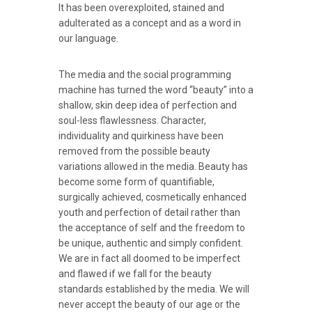
It has been overexploited, stained and
adulterated as a concept and as a word in
our language.
The media and the social programming
machine has turned the word “beauty” into a
shallow, skin deep idea of perfection and
soul-less flawlessness. Character,
individuality and quirkiness have been
removed from the possible beauty
variations allowed in the media. Beauty has
become some form of quantifiable,
surgically achieved, cosmetically enhanced
youth and perfection of detail rather than
the acceptance of self and the freedom to
be unique, authentic and simply confident.
We are in fact all doomed to be imperfect
and flawed if we fall for the beauty
standards established by the media. We will
never accept the beauty of our age or the