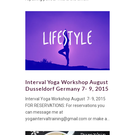
Interval Yoga Workshop August
Dusseldorf Germany 7- 9, 2015
Interval Yoga Workshop August 7- 9, 2015
FOR RESERVATIONS: For reservations you
can message me at
yogaintervaltraining@gmail.com or make a...