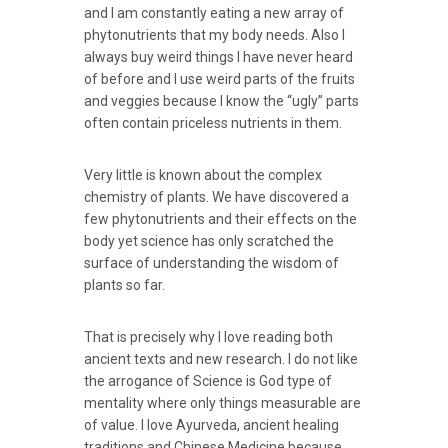
and I am constantly eating a new array of
phytonutrients that my body needs. Also I
always buy weird things I have never heard
of before and I use weird parts of the fruits
and veggies because I know the “ugly” parts
often contain priceless nutrients in them.
Very little is known about the complex
chemistry of plants. We have discovered a
few phytonutrients and their effects on the
body yet science has only scratched the
surface of understanding the wisdom of
plants so far.
That is precisely why I love reading both
ancient texts and new research. I do not like
the arrogance of Science is God type of
mentality where only things measurable are
of value. I love Ayurveda, ancient healing
traditions and Chinese Medicine because