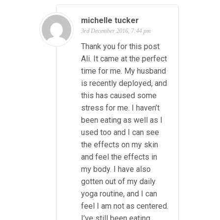
michelle tucker
3rd December 2016, 7:44 pm
Thank you for this post
Ali. It came at the perfect
time for me. My husband
is recently deployed, and
this has caused some
stress for me. I haven’t
been eating as well as I
used too and I can see
the effects on my skin
and feel the effects in
my body. I have also
gotten out of my daily
yoga routine, and I can
feel I am not as centered.
I’ve still been eating