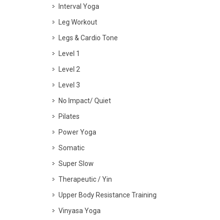
Interval Yoga
Leg Workout
Legs & Cardio Tone
Level 1
Level 2
Level 3
No Impact/ Quiet
Pilates
Power Yoga
Somatic
Super Slow
Therapeutic / Yin
Upper Body Resistance Training
Vinyasa Yoga