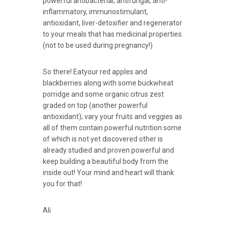
powerful
antibacterial
, antifungal, anti-
inflammatory, immunostimulant,
antioxidant, liver-detoxifier and regenerator
to your meals that has medicinal properties.
(not to be used during pregnancy!)
So there! Eatyour red apples and
blackberries along with some buckwheat
porridge and some organic citrus zest
graded on top (another powerful
antioxidant); vary your fruits and veggies as
all of them contain powerful nutrition some
of which is not yet discovered other is
already studied and proven powerful and
keep building a beautiful body from the
inside out! Your mind and heart will thank
you for that!
Ali