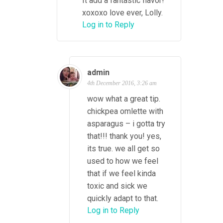
It add a fantastic flavor!
xoxoxo love ever, Lolly.
Log in to Reply
admin
4th December 2016, 3:26 am
wow what a great tip.
chickpea omlette with
asparagus – i gotta try
that!!! thank you! yes,
its true. we all get so
used to how we feel
that if we feel kinda
toxic and sick we
quickly adapt to that.
Log in to Reply