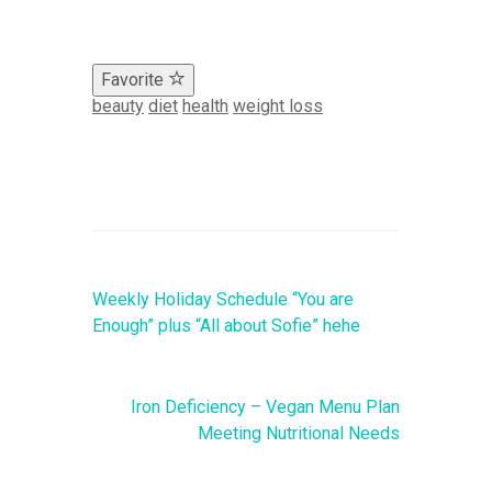
Favorite
beauty
diet
health
weight loss
Weekly Holiday Schedule “You are
Enough” plus “All about Sofie” hehe
Iron Deficiency – Vegan Menu Plan
Meeting Nutritional Needs