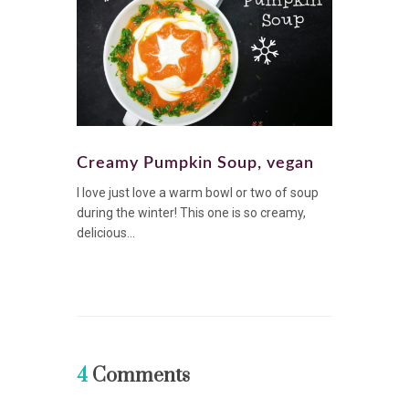
Creamy Pumpkin Soup, vegan
I love just love a warm bowl or two of soup
during the winter! This one is so creamy,
delicious...
4
Comments