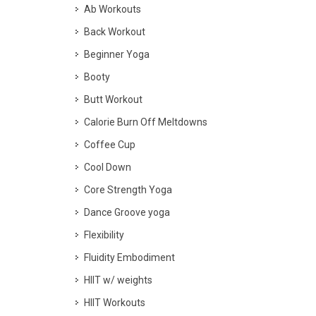
Ab Workouts
Back Workout
Beginner Yoga
Booty
Butt Workout
Calorie Burn Off Meltdowns
Coffee Cup
Cool Down
Core Strength Yoga
Dance Groove yoga
Flexibility
Fluidity Embodiment
HIIT w/ weights
HIIT Workouts