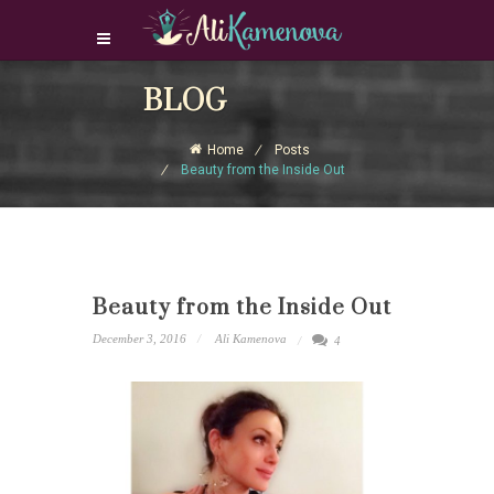
Login Download Courses
BLOG
Login
Home
Posts
Sign Up
Beauty from the Inside Out
Beauty from the Inside Out
December 3, 2016
Ali Kamenova
4