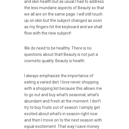
and skin health but as usual I had to address
the less mundane aspects of Beauty so that
we all are on the same page. I will still touch
up on skin but the subject changed as soon
as my fingers hit the keyboard and we shall
flow with the new subject!
We do need to be healthy. There is no
questions about that! Beauty is not just a
cosmetic quality. Beauty is health.
I always emphasize the importance of
eating a varied diet. I love never shopping
with a shopping list because this allows me
to go out and buy what’s seasonal, what’s
abundant and fresh at the moment. I don’t
try to buy fruits out of season. I simply get
excited about what’s in season right now
and then I move on to the next season with
equal excitement. That way I save money