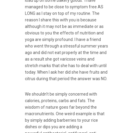
load up on some bakery goods. I have
managed to be close to symptom free AS
LONG as I stay on top of my routine. The
reason I share this with you is because
although it may not be as immediate or as
obvious to you the effects of nutrition and
yoga are simply profound. I have a friend
who went through a stressful summer years
ago and did not eat properly at the time and
as a result she got varicose veins and
stretch marks that she has to deal with until
today. When I ask her did she have fruits and
citrus during that period the answer was NO.
We shouldn’t be simply concerned with
calories, proteins, carbs and fats. The
wisdom of nature goes far beyond the
macronutrients. One weird example is that
by simply adding barberries to your rice
dishes or dips you are adding a