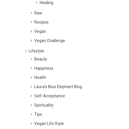
Healing
Raw
Recipes
Vegan
Vegan Challenge
Lifestyle
Beauty
Happiness
Health
Laura's Blue Elephant Blog
Self-Acceptance
Spirituality
Tips
Vegan Life Style