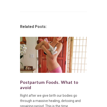
Related Posts:
Postpartum Foods. What to
avoid
Right after we give birth our bodies go
through a massive healing, detoxing and
repairing period. This is the time...