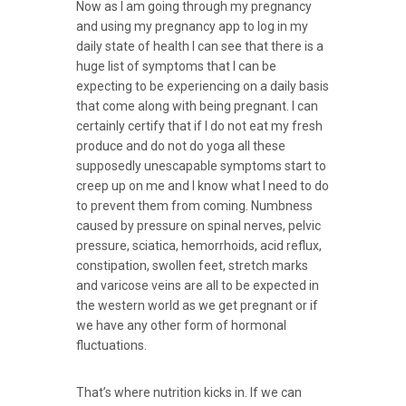
Now as I am going through my pregnancy
and using my pregnancy app to log in my
daily state of health I can see that there is a
huge list of symptoms that I can be
expecting to be experiencing on a daily basis
that come along with being pregnant. I can
certainly certify that if I do not eat my fresh
produce and do not do yoga all these
supposedly unescapable symptoms start to
creep up on me and I know what I need to do
to prevent them from coming. Numbness
caused by pressure on spinal nerves, pelvic
pressure, sciatica, hemorrhoids, acid reflux,
constipation, swollen feet, stretch marks
and varicose veins are all to be expected in
the western world as we get pregnant or if
we have any other form of hormonal
fluctuations.
That’s where nutrition kicks in. If we can