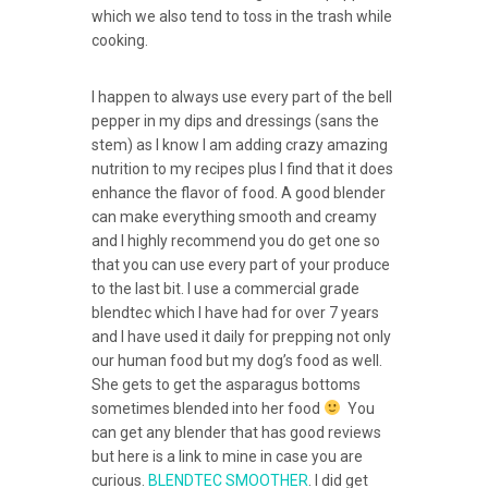
which we also tend to toss in the trash while
cooking.
I happen to always use every part of the bell
pepper in my dips and dressings (sans the
stem) as I know I am adding crazy amazing
nutrition to my recipes plus I find that it does
enhance the flavor of food. A good blender
can make everything smooth and creamy
and I highly recommend you do get one so
that you can use every part of your produce
to the last bit. I use a commercial grade
blendtec which I have had for over 7 years
and I have used it daily for prepping not only
our human food but my dog’s food as well.
She gets to get the asparagus bottoms
sometimes blended into her food
You
can get any blender that has good reviews
but here is a link to mine in case you are
curious.
BLENDTEC SMOOTHER
. I did get