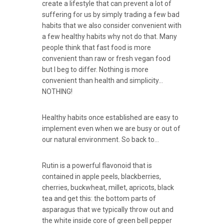
create a lifestyle that can prevent a lot of
suffering for us by simply trading a few bad
habits that we also consider convenient with
a few healthy habits why not do that. Many
people think that fast food is more
convenient than raw or fresh vegan food
but I beg to differ. Nothing is more
convenient than health and simplicity…
NOTHING!
Healthy habits once established are easy to
implement even when we are busy or out of
our natural environment. So back to…
Rutin is a powerful flavonoid that is
contained in apple peels, blackberries,
cherries, buckwheat, millet, apricots, black
tea and get this: the bottom parts of
asparagus that we typically throw out and
the white inside core of green bell pepper