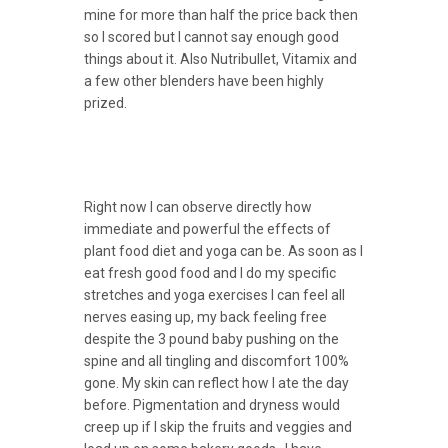
mine for more than half the price back then
so I scored but I cannot say enough good
things about it. Also Nutribullet, Vitamix and
a few other blenders have been highly
prized.
Right now I can observe directly how
immediate and powerful the effects of
plant food diet and yoga can be. As soon as I
eat fresh good food and I do my specific
stretches and yoga exercises I can feel all
nerves easing up, my back feeling free
despite the 3 pound baby pushing on the
spine and all tingling and discomfort 100%
gone. My skin can reflect how I ate the day
before. Pigmentation and dryness would
creep up if I skip the fruits and veggies and