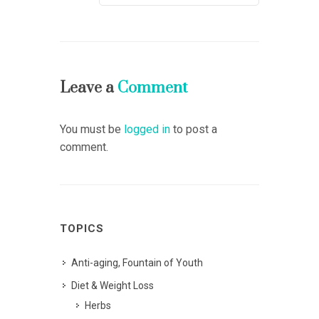
Leave a
Comment
You must be
logged in
to post a
comment.
TOPICS
Anti-aging, Fountain of Youth
Diet & Weight Loss
Herbs