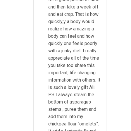
and then take a week off
and eat crap. That is how
quickly;y a body would
realize how amazing a
body can feel and how
quickly one feels poorly
with a junky diet. I really
appreciate all of the time
you take too share this
important, life changing
information with others. It
is such a lovely gift Ali.
PS I always steam the
bottom of asparagus
stems , puree them and
add them into my
chickpea flour “omelets”.