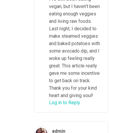
vegan, but I haven’t been
eating enough veggies
and living raw foods.
Last night, I decided to
make steamed veggies
and baked potatoes with
some avocado dip, and I
woke up feeling really
great. This article really
gave me some incentive
to get back on track.
Thank you for your kind
heart and giving soul!
Log in to Reply
admin