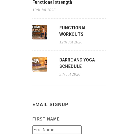
Functional strength
19th Jul 2026
FUNCTIONAL
WORKOUTS
12th Jul 2026
BARRE AND YOGA
SCHEDULE
5th Jul 2026
EMAIL SIGNUP
FIRST NAME