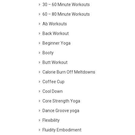
30 – 60 Minute Workouts
60 – 80 Minute Workouts
Ab Workouts
Back Workout
Beginner Yoga
Booty
Butt Workout
Calorie Burn Off Meltdowns
Coffee Cup
Cool Down
Core Strength Yoga
Dance Groove yoga
Flexibility
Fluidity Embodiment