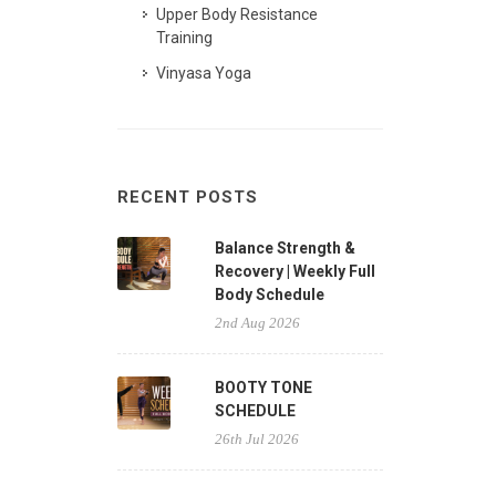
Upper Body Resistance
Training
Vinyasa Yoga
RECENT POSTS
Balance Strength &
Recovery | Weekly Full
Body Schedule
2nd Aug 2026
BOOTY TONE
SCHEDULE
26th Jul 2026