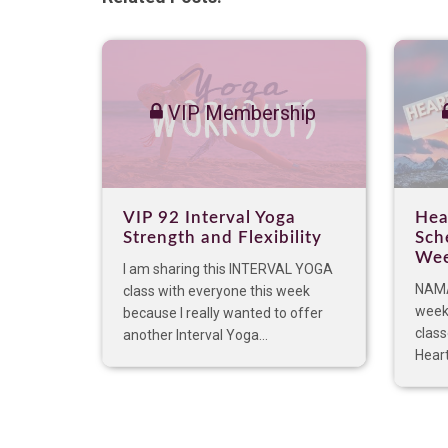
VIP Membership
VIP 92 Interval Yoga
Hea
Strength and Flexibility
Sch
Wee
I am sharing this INTERVAL YOGA
NAMA
class with everyone this week
week
because I really wanted to offer
class
another Interval Yoga...
Hear