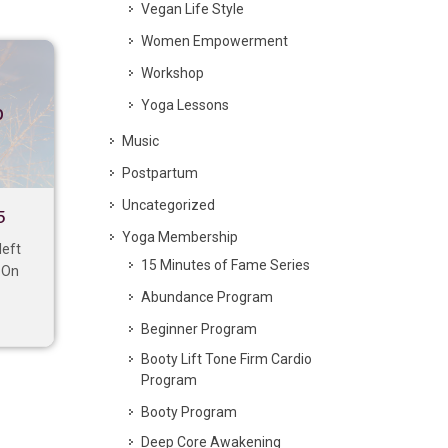
Vegan Life Style
Women Empowerment
Workshop
Yoga Lessons
p
Music
Postpartum
Uncategorized
5
Yoga Membership
left
15 Minutes of Fame Series
. On
Abundance Program
Beginner Program
Booty Lift Tone Firm Cardio
Program
Booty Program
Deep Core Awakening