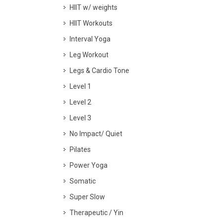
HIIT w/ weights
HIIT Workouts
Interval Yoga
Leg Workout
Legs & Cardio Tone
Level 1
Level 2
Level 3
No Impact/ Quiet
Pilates
Power Yoga
Somatic
Super Slow
Therapeutic / Yin