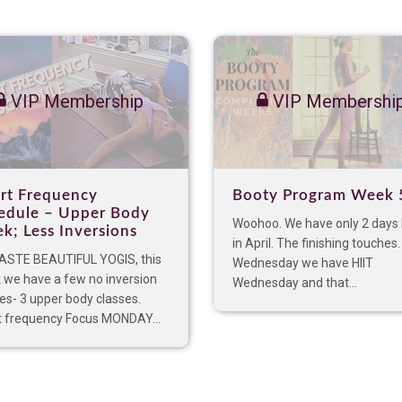
VIP Membership
VIP Membershi
rt Frequency
Booty Program Week 
edule – Upper Body
Woohoo. We have only 2 days 
k; Less Inversions
in April. The finishing touches
STE BEAUTIFUL YOGIS, this
Wednesday we have HIIT
 we have a few no inversion
Wednesday and that...
es- 3 upper body classes.
t frequency Focus MONDAY...