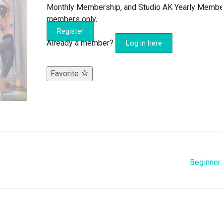
Monthly Membership, and Studio AK Yearly Memb
members only.
Register
Already a member?
Log in here
Favorite
Beginner