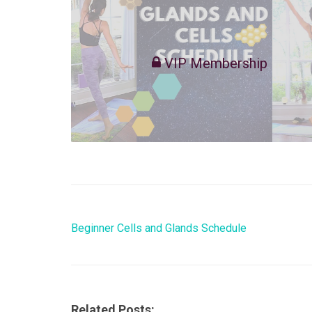
VIP Membership
Beginner Cells and Glands Schedule
Related Posts: