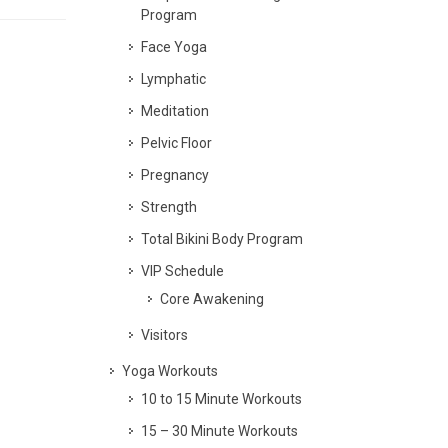
Program
Face Yoga
Lymphatic
Meditation
Pelvic Floor
Pregnancy
Strength
Total Bikini Body Program
VIP Schedule
Core Awakening
Visitors
Yoga Workouts
10 to 15 Minute Workouts
15 – 30 Minute Workouts