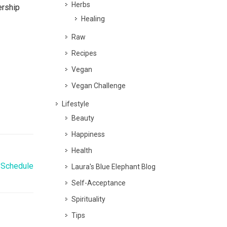
Herbs
ership
Healing
Raw
Recipes
Vegan
Vegan Challenge
Lifestyle
Beauty
Happiness
Health
 Schedule
Laura's Blue Elephant Blog
Self-Acceptance
Spirituality
Tips