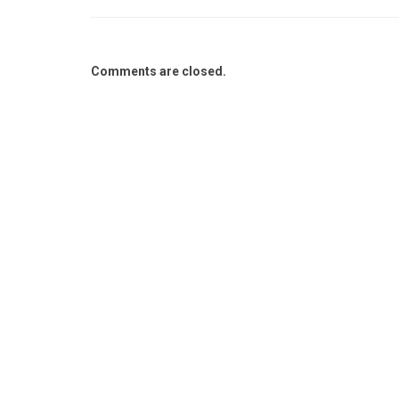
Comments are closed.