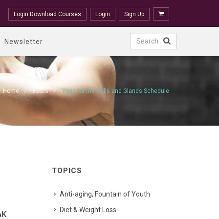
Login Download Courses
Login
Sign Up
Newsletter
Home
Posts
Yoga for the Cells and Glands Schedule
TOPICS
Anti-aging, Fountain of Youth
Diet & Weight Loss
AK