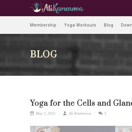
Membership
Yoga Workouts
Blog
Down
BLOG
Yoga for the Cells and Gla
May 2, 2021
Ali Kamenova
5