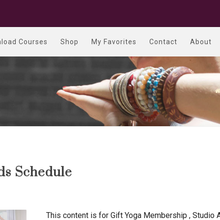
load Courses
Shop
My Favorites
Contact
About
nds Schedule
This content is for Gift Yoga Membership , Studio 