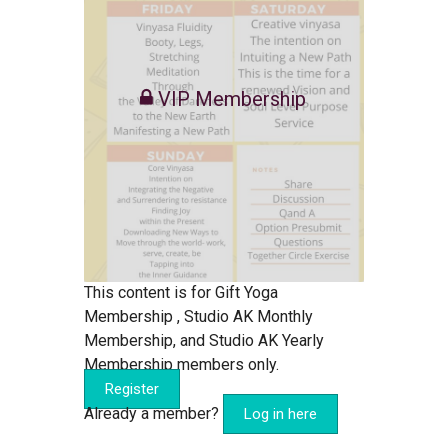
VIP Membership
This content is for Gift Yoga
Membership , Studio AK Monthly
Membership, and Studio AK Yearly
Membership members only.
Register
Already a member?
Log in here