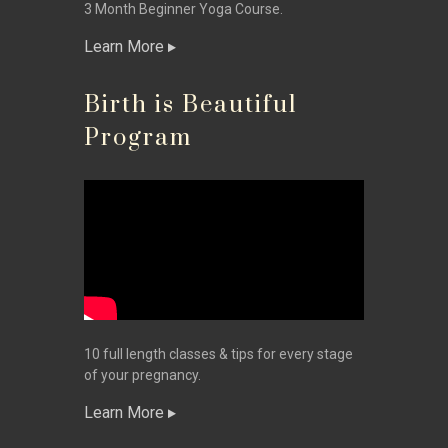
3 Month Beginner Yoga Course.
Learn More
Birth is Beautiful
Program
10 full length classes & tips for every stage
of your pregnancy.
Learn More