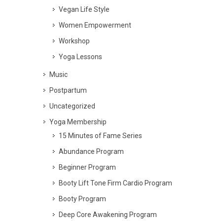
Vegan Life Style
Women Empowerment
Workshop
Yoga Lessons
Music
Postpartum
Uncategorized
Yoga Membership
15 Minutes of Fame Series
Abundance Program
Beginner Program
Booty Lift Tone Firm Cardio Program
Booty Program
Deep Core Awakening Program