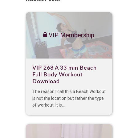
VIP Membership
VIP 268 A 33 min Beach
Full Body Workout
Download
The reason I call this a Beach Workout
is not the location but rather the type
of workout. It is...