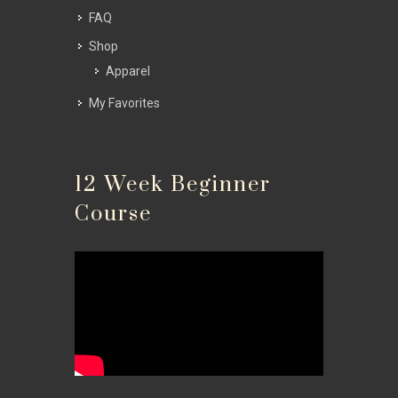
FAQ
Shop
Apparel
My Favorites
12 Week Beginner
Course