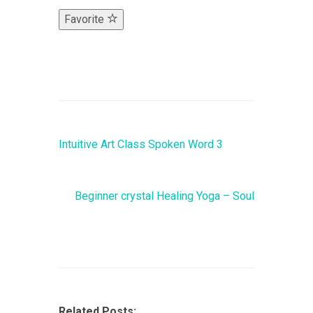
Favorite
Intuitive Art Class Spoken Word 3
Beginner crystal Healing Yoga – Soul
Related Posts: