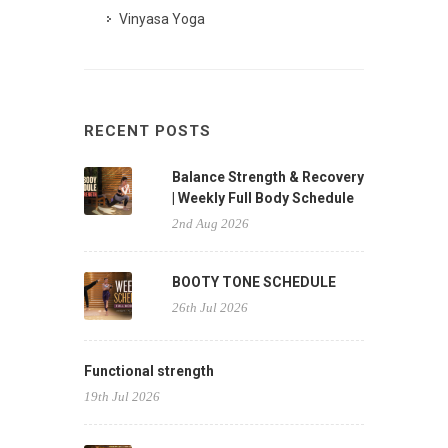
Vinyasa Yoga
RECENT POSTS
Balance Strength & Recovery
| Weekly Full Body Schedule
2nd Aug 2026
BOOTY TONE SCHEDULE
26th Jul 2026
Functional strength
19th Jul 2026