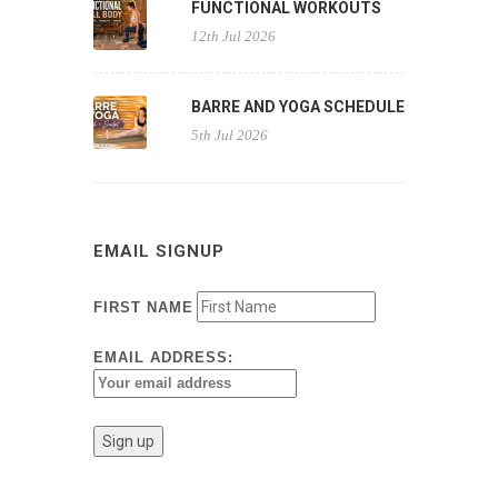
FUNCTIONAL WORKOUTS
12th Jul 2026
BARRE AND YOGA SCHEDULE
5th Jul 2026
EMAIL SIGNUP
FIRST NAME
EMAIL ADDRESS: