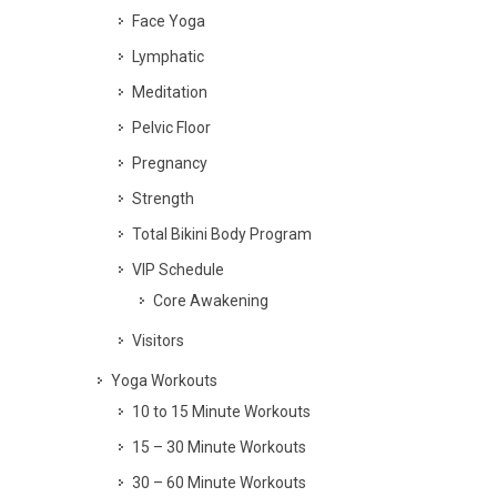
Face Yoga
Lymphatic
Meditation
Pelvic Floor
Pregnancy
Strength
Total Bikini Body Program
VIP Schedule
Core Awakening
Visitors
Yoga Workouts
10 to 15 Minute Workouts
15 – 30 Minute Workouts
30 – 60 Minute Workouts