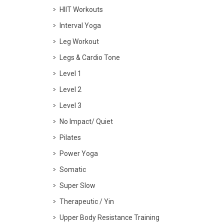
HIIT Workouts
Interval Yoga
Leg Workout
Legs & Cardio Tone
Level 1
Level 2
Level 3
No Impact/ Quiet
Pilates
Power Yoga
Somatic
Super Slow
Therapeutic / Yin
Upper Body Resistance Training