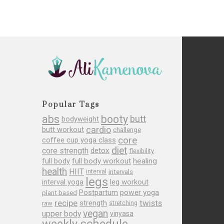
Popular Tags
abs
booty
butt
bodyweight
cardio
butt workout
challenge
core
coffee cup yoga class
diet
core strength
detox
flexibility
full body
full body workout
healing
health
HIIT
interval
intervals
legs
leg workout
interval yoga
Postpartum
power yoga
plant based
recipe
twists
strength
raw
stretching
vegan
upper body
vinyasa