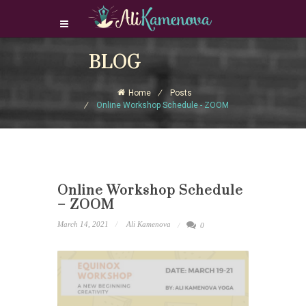
Login Download Courses
BLOG
Login
Home
Posts
Sign Up
Online Workshop Schedule - ZOOM
Online Workshop Schedule
– ZOOM
March 14, 2021
Ali Kamenova
0