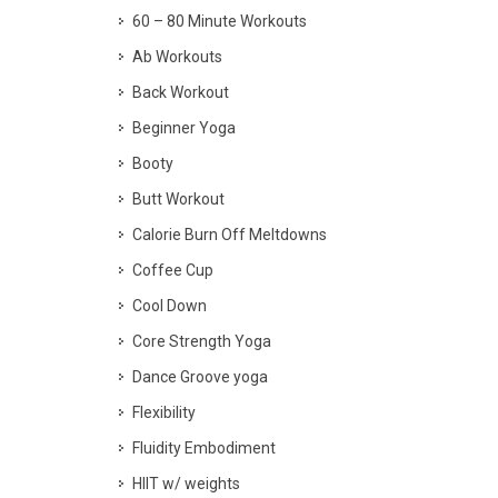
60 – 80 Minute Workouts
Ab Workouts
Back Workout
Beginner Yoga
Booty
Butt Workout
Calorie Burn Off Meltdowns
Coffee Cup
Cool Down
Core Strength Yoga
Dance Groove yoga
Flexibility
Fluidity Embodiment
HIIT w/ weights