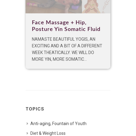
Face Massage + Hip,
Posture Yin Somatic Fluid
NAMASTE BEAUTIFUL YOGIS, AN
EXCITING AND A BIT OF A DIFFERENT
WEEK THEATICALLY. WE WILL DO
MORE YIN, MORE SOMATIC...
TOPICS
Anti-aging, Fountain of Youth
Diet & Weight Loss