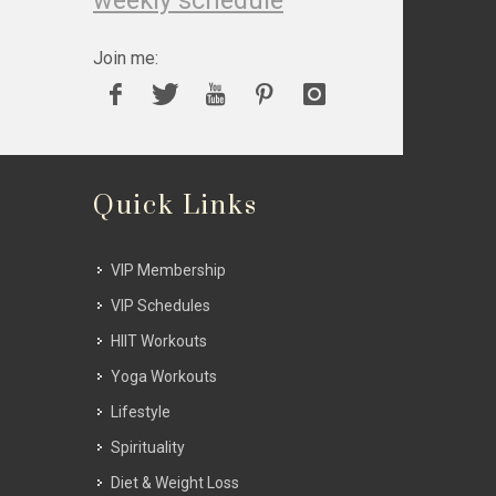
weekly schedule
Join me:
Quick Links
VIP Membership
VIP Schedules
HIIT Workouts
Yoga Workouts
Lifestyle
Spirituality
Diet & Weight Loss