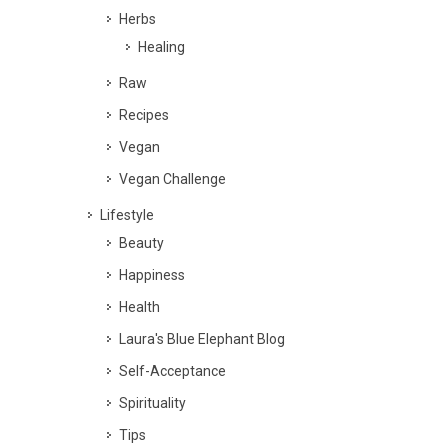
Herbs
Healing
Raw
Recipes
Vegan
Vegan Challenge
Lifestyle
Beauty
Happiness
Health
Laura's Blue Elephant Blog
Self-Acceptance
Spirituality
Tips