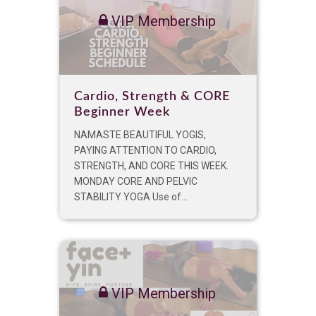
VIP Membership
Cardio, Strength & CORE
Beginner Week
NAMASTE BEAUTIFUL YOGIS,
PAYING ATTENTION TO CARDIO,
STRENGTH, AND CORE THIS WEEK.
MONDAY CORE AND PELVIC
STABILITY YOGA Use of...
VIP Membership