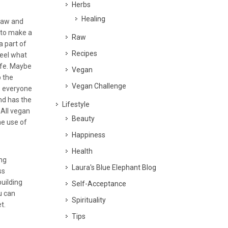
Herbs
Healing
raw and
 to make a
Raw
a part of
Recipes
feel what
life. Maybe
Vegan
p the
Vegan Challenge
o everyone
nd has the
Lifestyle
 All vegan
Beauty
the use of
Happiness
Health
ing
Laura's Blue Elephant Blog
ss
building
Self-Acceptance
u can
Spirituality
t.
Tips