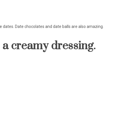
ple dates. Date chocolates and date balls are also amazing.
h a creamy dressing.