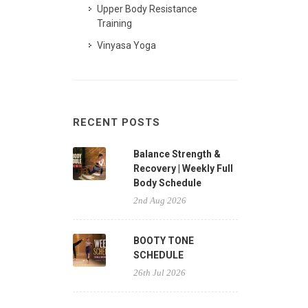
Upper Body Resistance
Training
Vinyasa Yoga
RECENT POSTS
Balance Strength &
Recovery | Weekly Full
Body Schedule
2nd Aug 2026
BOOTY TONE
SCHEDULE
26th Jul 2026