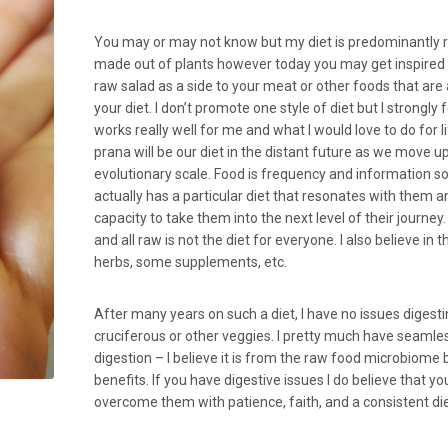
You may or may not know but my diet is predominantly 
made out of plants however today you may get inspired
raw salad as a side to your meat or other foods that are 
your diet. I don’t promote one style of diet but I strongly 
works really well for me and what I would love to do for 
prana will be our diet in the distant future as we move u
evolutionary scale. Food is frequency and information s
actually has a particular diet that resonates with them a
capacity to take them into the next level of their journey.
and all raw is not the diet for everyone. I also believe in 
herbs, some supplements, etc.
After many years on such a diet, I have no issues digest
cruciferous or other veggies. I pretty much have seamle
digestion – I believe it is from the raw food microbiome 
benefits. If you have digestive issues I do believe that yo
overcome them with patience, faith, and a consistent die