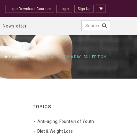
Login Download Courses
Login
Sign Up
Newsletter
Home
Posts
WHAT I EAT IN A DAY - FALL EDITION
TOPICS
Anti-aging, Fountain of Youth
Diet & Weight Loss