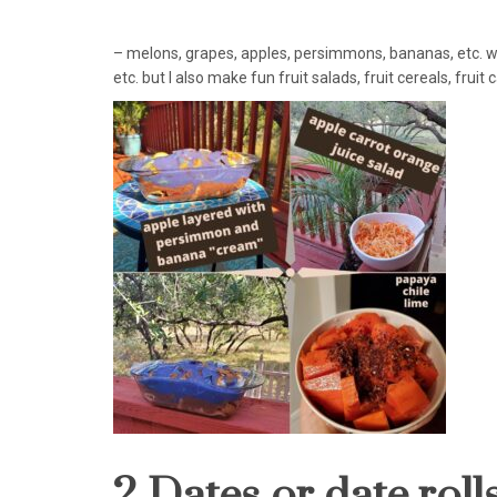
– melons, grapes, apples, persimmons, bananas, etc. w
etc. but I also make fun fruit salads, fruit cereals, fruit
2 Dates or date rolls