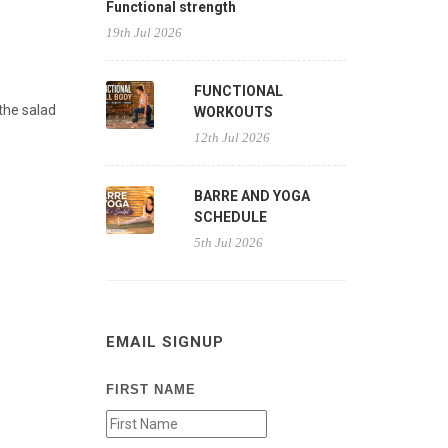
Functional strength
19th Jul 2026
FUNCTIONAL
the salad
WORKOUTS
,
12th Jul 2026
BARRE AND YOGA
SCHEDULE
5th Jul 2026
EMAIL SIGNUP
FIRST NAME