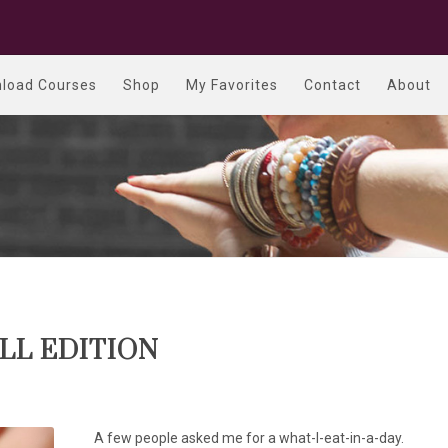
load Courses
Shop
My Favorites
Contact
About
ALL EDITION
A few people asked me for a what-I-eat-in-a-day.