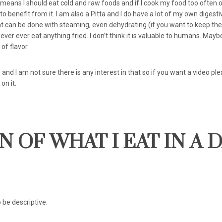
means I should eat cold and raw foods and if I cook my food too often o
o benefit from it. I am also a Pitta and I do have a lot of my own digestiv
 can be done with steaming, even dehydrating (if you want to keep th
 never ever eat anything fried. I don’t think it is valuable to humans. May
of flavor.
nd I am not sure there is any interest in that so if you want a video pl
on it.
 OF WHAT I EAT IN A 
o be descriptive.