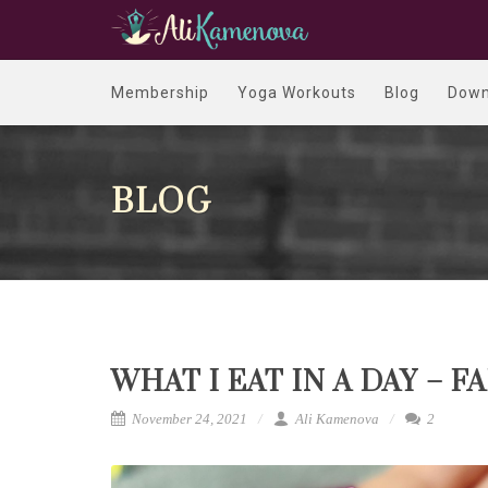
Membership
Yoga Workouts
Blog
Down
BLOG
WHAT I EAT IN A DAY – F
November 24, 2021
Ali Kamenova
2