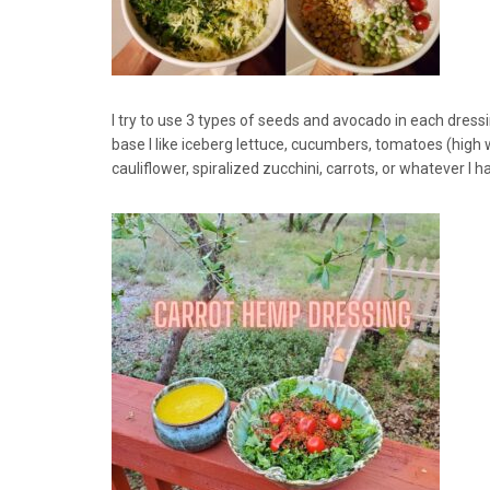
I try to use 3 types of seeds and avocado in each dress
base I like iceberg lettuce, cucumbers, tomatoes (high
cauliflower, spiralized zucchini, carrots, or whatever I 