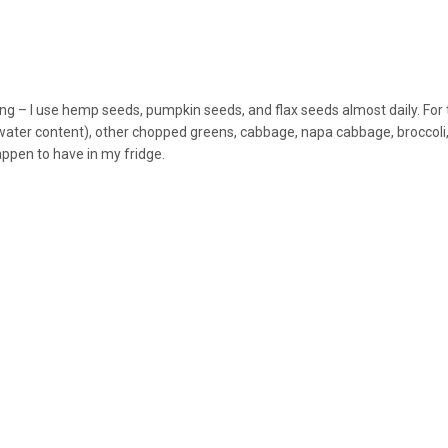
ing – I use hemp seeds, pumpkin seeds, and flax seeds almost daily. For 
 water content), other chopped greens, cabbage, napa cabbage, broccoli
happen to have in my fridge.