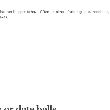
hatever I happen to have. Often just simple fruits – grapes, mandarins
 cakes.
 or date balls.