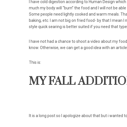
I have cold digestion according to Human Design which 
much my body will “burn” the food and I will not be able t
Some people need lightly cooked and warm meals. That
baking, etc. I am not big on fried food- by that I mean I
style quick searing is better suited if you need that type 
I have not had a chance to shoot a video about my food a
know. Otherwise, we can get a good idea with an article 
This is:
MY FALL ADDITION
It is a long post so I apologize about that but i wanted t