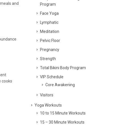
y meals and
Program
Face Yoga
Lymphatic
Meditation
 abundance
Pelvic Floor
Pregnancy
Strength
Total Bikini Body Program
tent
VIP Schedule
e cooks
Core Awakening
Visitors
Yoga Workouts
10 to 15 Minute Workouts
15 – 30 Minute Workouts