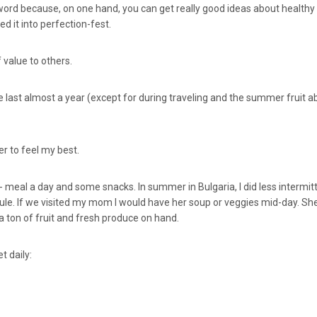
 sword because, on one hand, you can get really good ideas about health
d it into perfection-fest.
 value to others.
 last almost a year (except for during traveling and the summer fruit
er to feel my best.
1- meal a day and some snacks. In summer in Bulgaria, I did less intermit
ule. If we visited my mom I would have her soup or veggies mid-day. Sh
a ton of fruit and fresh produce on hand.
t daily: