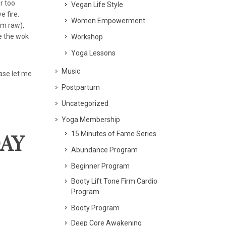
r too
Vegan Life Style
e fire.
Women Empowerment
em raw),
be the wok
Workshop
Yoga Lessons
Music
ease let me
Postpartum
Uncategorized
Yoga Membership
15 Minutes of Fame Series
DAY
Abundance Program
Beginner Program
Booty Lift Tone Firm Cardio
Program
Booty Program
Deep Core Awakening