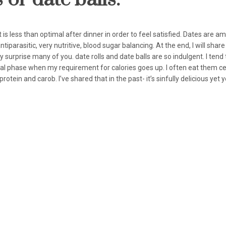
t is less than optimal after dinner in order to feel satisfied. Dates are a
tiparasitic, very nutritive, blood sugar balancing. At the end, I will share
rprise many of you. date rolls and date balls are so indulgent. I tend 
ual phase when my requirement for calories goes up. I often eat them ce
ein and carob. I’ve shared that in the past- it’s sinfully delicious yet 