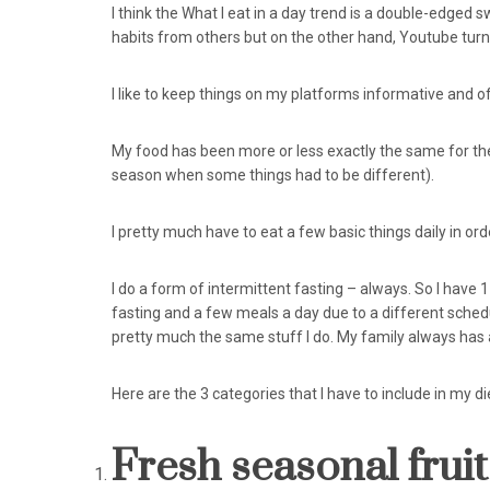
I think the What I eat in a day trend is a double-edged
habits from others but on the other hand, Youtube turne
I like to keep things on my platforms informative and of
My food has been more or less exactly the same for the
season when some things had to be different).
I pretty much have to eat a few basic things daily in ord
I do a form of intermittent fasting – always. So I have 
fasting and a few meals a day due to a different sched
pretty much the same stuff I do. My family always has 
Here are the 3 categories that I have to include in my die
Fresh seasonal fruit