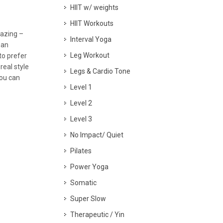
HIIT w/ weights
HIIT Workouts
mazing –
Interval Yoga
 an
Leg Workout
to prefer
real style
Legs & Cardio Tone
you can
Level 1
Level 2
Level 3
No Impact/ Quiet
Pilates
Power Yoga
Somatic
Super Slow
Therapeutic / Yin