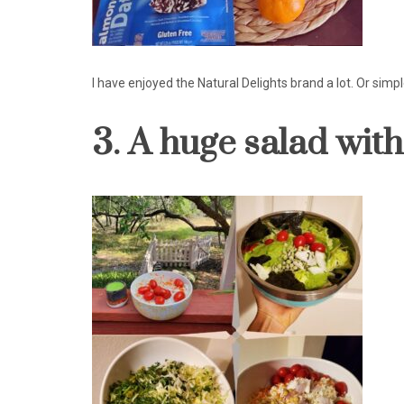
I have enjoyed the Natural Delights brand a lot. Or sim
3. A huge salad wit