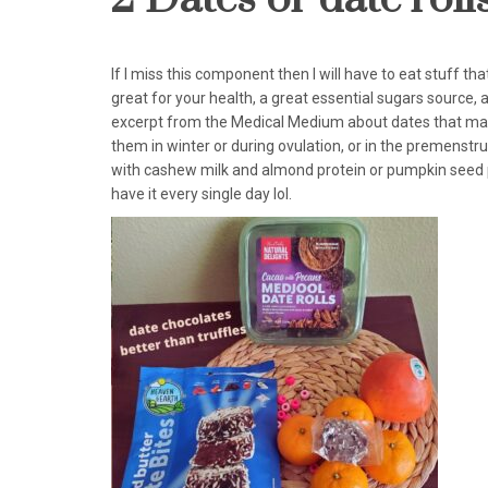
If I miss this component then I will have to eat stuff tha
great for your health, a great essential sugars source, an
excerpt from the Medical Medium about dates that may su
them in winter or during ovulation, or in the premenstr
with cashew milk and almond protein or pumpkin seed prot
have it every single day lol.