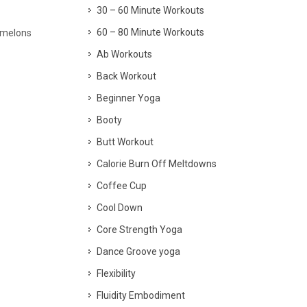
30 – 60 Minute Workouts
60 – 80 Minute Workouts
, melons
Ab Workouts
Back Workout
Beginner Yoga
Booty
Butt Workout
Calorie Burn Off Meltdowns
Coffee Cup
Cool Down
Core Strength Yoga
Dance Groove yoga
Flexibility
Fluidity Embodiment