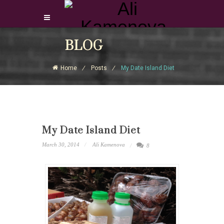
Login Download Courses
BLOG
Login
Home
Posts
My Date Island Diet
Sign Up
My Date Island Diet
March 30, 2014
Ali Kamenova
8