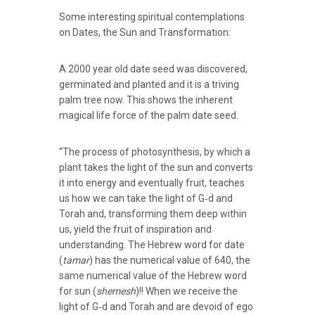
Some interesting spiritual contemplations
on Dates, the Sun and Transformation:
A 2000 year old date seed was discovered,
germinated and planted and it is a triving
palm tree now. This shows the inherent
magical life force of the palm date seed.
“The process of photosynthesis, by which a
plant takes the light of the sun and converts
it into energy and eventually fruit, teaches
us how we can take the light of G‑d and
Torah and, transforming them deep within
us, yield the fruit of inspiration and
understanding. The Hebrew word for date
(
tamar
) has the numerical value of 640, the
same numerical value of the Hebrew word
for sun (
shemesh
)!! When we receive the
light of G‑d and Torah and are devoid of ego