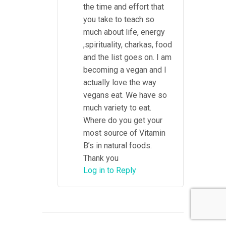
the time and effort that
you take to teach so
much about life, energy
,spirituality, charkas, food
and the list goes on. I am
becoming a vegan and I
actually love the way
vegans eat. We have so
much variety to eat.
Where do you get your
most source of Vitamin
B’s in natural foods.
Thank you
Log in to Reply