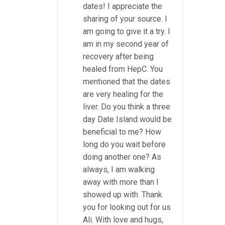
dates! I appreciate the
sharing of your source. I
am going to give it a try. I
am in my second year of
recovery after being
healed from HepC. You
mentioned that the dates
are very healing for the
liver. Do you think a three
day Date Island would be
beneficial to me? How
long do you wait before
doing another one? As
always, I am walking
away with more than I
showed up with. Thank
you for looking out for us
Ali. With love and hugs,