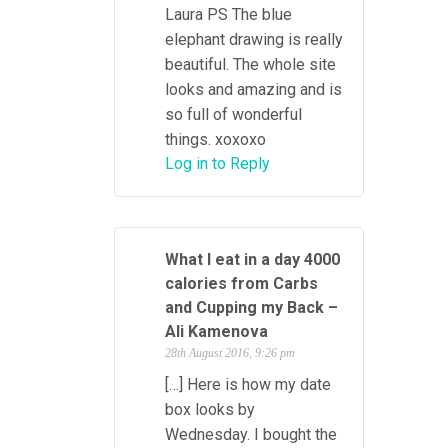
Laura PS The blue
elephant drawing is really
beautiful. The whole site
looks and amazing and is
so full of wonderful
things. xoxoxo
Log in to Reply
What I eat in a day 4000
calories from Carbs
and Cupping my Back –
Ali Kamenova
28th August 2016, 9:26 pm
[…] Here is how my date
box looks by
Wednesday. I bought the