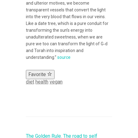
and ulterior motives, we become
transparent vessels that convert the light
into the very blood that flows in our veins.
Like a date tree, which is a pure conduit for
transforming the sun’s energy into
unadulterated sweetness, when we are
pure we too can transform the light of G‑d
and Torah into inspiration and
understanding.”
source
Favorite
diet
health
vegan
The Golden Rule. The road to self