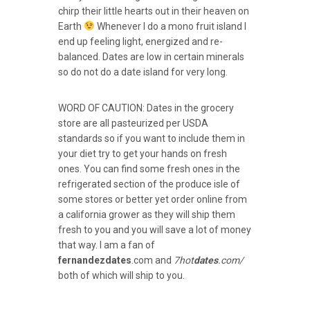
chirp their little hearts out in their heaven on
Earth
Whenever I do a mono fruit island I
end up feeling light, energized and re-
balanced. Dates are low in certain minerals
so do not do a date island for very long.
WORD OF CAUTION: Dates in the grocery
store are all pasteurized per USDA
standards so if you want to include them in
your diet try to get your hands on fresh
ones. You can find some fresh ones in the
refrigerated section of the produce isle of
some stores or better yet order online from
a california grower as they will ship them
fresh to you and you will save a lot of money
that way. I am a fan of
fernandezdates
.com and
7hot
dates
.com/
both of which will ship to you.