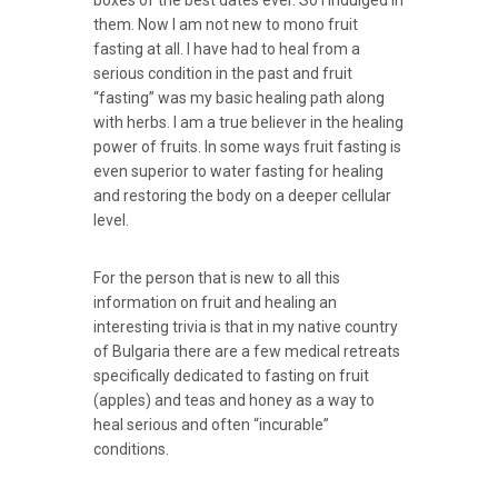
them. Now I am not new to mono fruit
fasting at all. I have had to heal from a
serious condition in the past and fruit
“fasting” was my basic healing path along
with herbs. I am a true believer in the healing
power of fruits. In some ways fruit fasting is
even superior to water fasting for healing
and restoring the body on a deeper cellular
level.
For the person that is new to all this
information on fruit and healing an
interesting trivia is that in my native country
of Bulgaria there are a few medical retreats
specifically dedicated to fasting on fruit
(apples) and teas and honey as a way to
heal serious and often “incurable”
conditions.