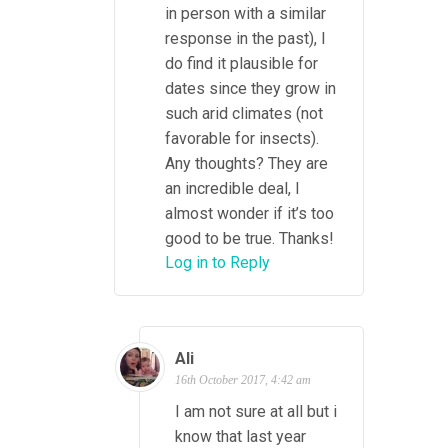
in person with a similar
response in the past), I
do find it plausible for
dates since they grow in
such arid climates (not
favorable for insects).
Any thoughts? They are
an incredible deal, I
almost wonder if it’s too
good to be true. Thanks!
Log in to Reply
Ali
16th October 2017, 4:42 am
I am not sure at all but i
know that last year