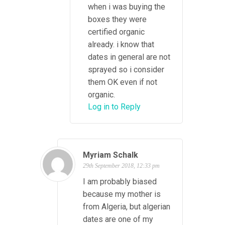
when i was buying the
boxes they were
certified organic
already. i know that
dates in general are not
sprayed so i consider
them OK even if not
organic.
Log in to Reply
Myriam Schalk
29th September 2018, 12:33 pm
I am probably biased
because my mother is
from Algeria, but algerian
dates are one of my