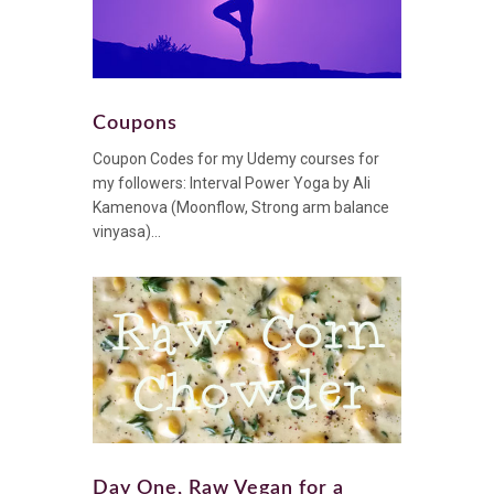
Coupons
Coupon Codes for my Udemy courses for
my followers: Interval Power Yoga by Ali
Kamenova (Moonflow, Strong arm balance
vinyasa)...
Day One, Raw Vegan for a