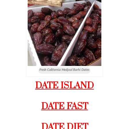
Fresh California Medjool Barhi Dates
DATE ISLAND
DATE FAST
DATE DIET