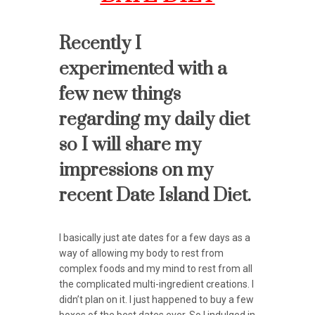
Recently I
experimented with a
few new things
regarding my daily diet
so I will share my
impressions on my
recent Date Island Diet.
I basically just ate dates for a few days as a
way of allowing my body to rest from
complex foods and my mind to rest from all
the complicated multi-ingredient creations. I
didn’t plan on it. I just happened to buy a few
boxes of the best dates ever. So I indulged in