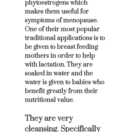
phytoestrogens which
makes them useful for
symptoms of menopause.
One of their most popular
traditional applications is to
be given to breast feeding
mothers in order to help
with lactation. They are
soaked in water and the
water is given to babies who
benefit greatly from their
nutritional value.
They are very
cleansing. Specifically