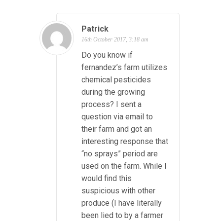
Patrick
16th October 2017, 3:18 am
Do you know if
fernandez’s farm utilizes
chemical pesticides
during the growing
process? I sent a
question via email to
their farm and got an
interesting response that
“no sprays” period are
used on the farm. While I
would find this
suspicious with other
produce (I have literally
been lied to by a farmer