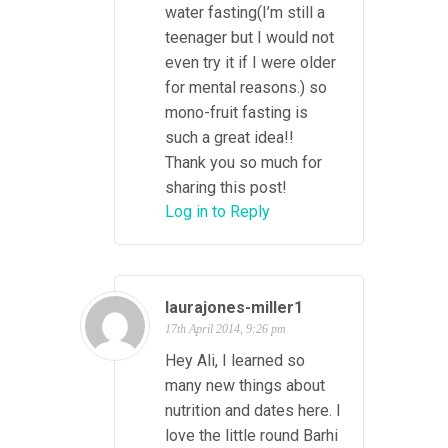
water fasting(I’m still a
teenager but I would not
even try it if I were older
for mental reasons.) so
mono-fruit fasting is
such a great idea!!
Thank you so much for
sharing this post!
Log in to Reply
laurajones-miller1
17th April 2014, 9:26 pm
Hey Ali, I learned so
many new things about
nutrition and dates here. I
love the little round Barhi