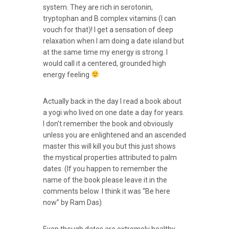
system. They are rich in serotonin,
tryptophan and B complex vitamins (I can
vouch for that)! I get a sensation of deep
relaxation when I am doing a date island but
at the same time my energy is strong. I
would call it a centered, grounded high
energy feeling
Actually back in the day I read a book about
a yogi who lived on one date a day for years.
I don’t remember the book and obviously
unless you are enlightened and an ascended
master this will kill you but this just shows
the mystical properties attributed to palm
dates. (If you happen to remember the
name of the book please leave it in the
comments below. I think it was “Be here
now” by Ram Das)
Even though dates are extremely healthy