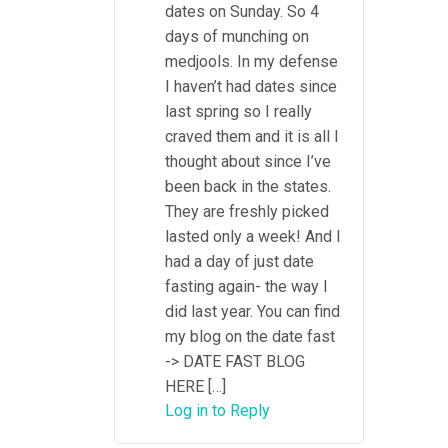
dates on Sunday. So 4
days of munching on
medjools. In my defense
I haven’t had dates since
last spring so I really
craved them and it is all I
thought about since I’ve
been back in the states.
They are freshly picked
lasted only a week! And I
had a day of just date
fasting again- the way I
did last year. You can find
my blog on the date fast
-> DATE FAST BLOG
HERE […]
Log in to Reply