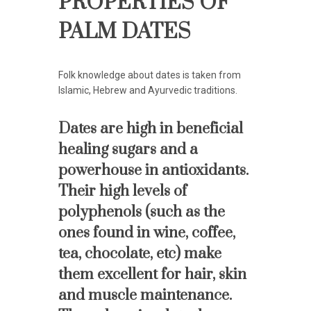
PROPERTIES OF
PALM DATES
Folk knowledge about dates is taken from
Islamic, Hebrew and Ayurvedic traditions.
Dates are high in beneficial
healing sugars and a
powerhouse in antioxidants.
Their high levels of
polyphenols (such as the
ones found in wine, coffee,
tea, chocolate, etc) make
them excellent for hair, skin
and muscle maintenance.