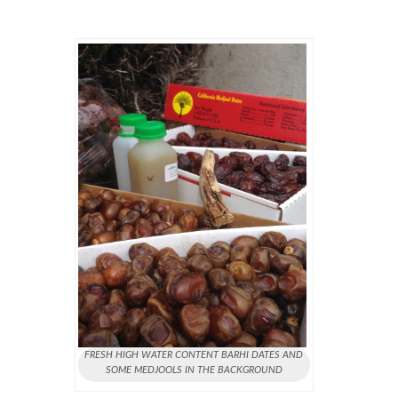
FRESH HIGH WATER CONTENT BARHI DATES AND
SOME MEDJOOLS IN THE BACKGROUND