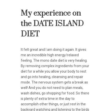
My experience on
the DATE ISLAND
DIET
It felt great and I am doing it again. It gives
me an incredible high energy/relaxed
feeling. The mono date diet is very healing.
By removing complex ingredients from your
diet for a while you allow your body to rest
and go into healing, cleansing and repair
mode. The nervous system gets a break as
well! And you do not need to plan meals,
wash dishes, go shopping for food. So there
is plenty of extra time in the day to
accomplish other things, or just rest in the
backyard watching and listening to the birds