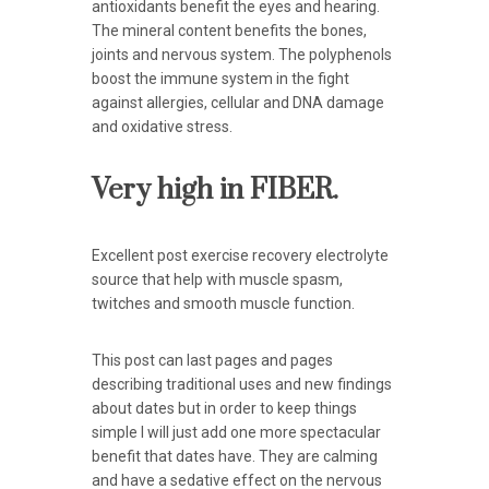
antioxidants benefit the eyes and hearing.
The mineral content benefits the bones,
joints and nervous system. The polyphenols
boost the immune system in the fight
against allergies, cellular and DNA damage
and oxidative stress.
Very high in FIBER.
Excellent post exercise recovery electrolyte
source that help with muscle spasm,
twitches and smooth muscle function.
This post can last pages and pages
describing traditional uses and new findings
about dates but in order to keep things
simple I will just add one more spectacular
benefit that dates have. They are calming
and have a sedative effect on the nervous