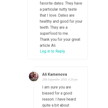
favorite dates. They have
a particular nutty taste
that I love. Dates are
healthy and good for your
teeth. They are a
superfood to me.
Thank you for your great
article Ali.
Log in to Reply
Ali Kamenova
29th September 2018, 4:20 pm
I am sure you are
biased for a good
reason. I have heard
quite a bit about