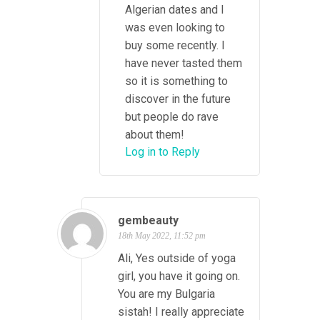
Algerian dates and I
was even looking to
buy some recently. I
have never tasted them
so it is something to
discover in the future
but people do rave
about them!
Log in to Reply
gembeauty
18th May 2022, 11:52 pm
Ali, Yes outside of yoga
girl, you have it going on.
You are my Bulgaria
sistah! I really appreciate