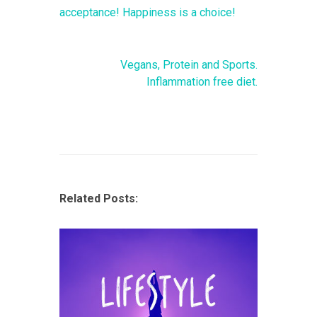
acceptance! Happiness is a choice!
Vegans, Protein and Sports.
Inflammation free diet.
Related Posts: