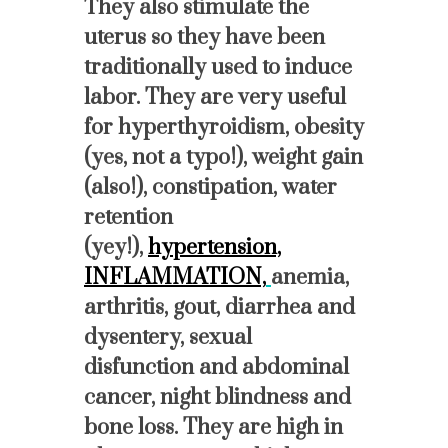
They also stimulate the
uterus so they have been
traditionally used to induce
labor. They are very useful
for hyperthyroidism, obesity
(yes, not a typo!), weight gain
(also!), constipation, water
retention
(yey!),
hypertension,
INFLAMMATION,
anemia,
arthritis, gout, diarrhea and
dysentery, sexual
disfunction and abdominal
cancer, night blindness and
bone loss. They are high in