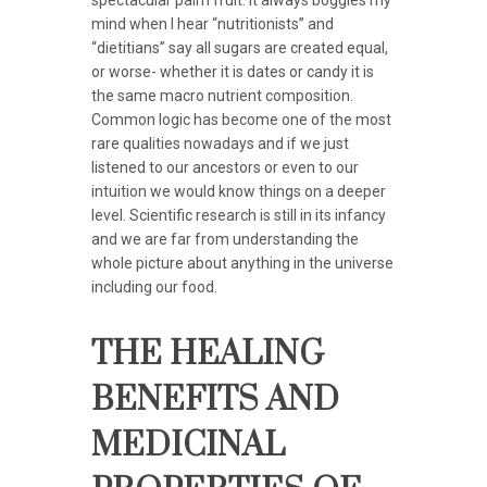
mind when I hear “nutritionists” and
“dietitians” say all sugars are created equal,
or worse- whether it is dates or candy it is
the same macro nutrient composition.
Common logic has become one of the most
rare qualities nowadays and if we just
listened to our ancestors or even to our
intuition we would know things on a deeper
level. Scientific research is still in its infancy
and we are far from understanding the
whole picture about anything in the universe
including our food.
THE HEALING
BENEFITS AND
MEDICINAL