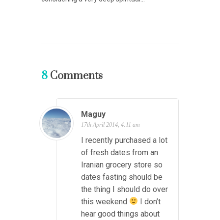
8
Comments
Maguy
17th April 2014, 4:11 am
I recently purchased a lot
of fresh dates from an
Iranian grocery store so
dates fasting should be
the thing I should do over
this weekend
I don’t
hear good things about