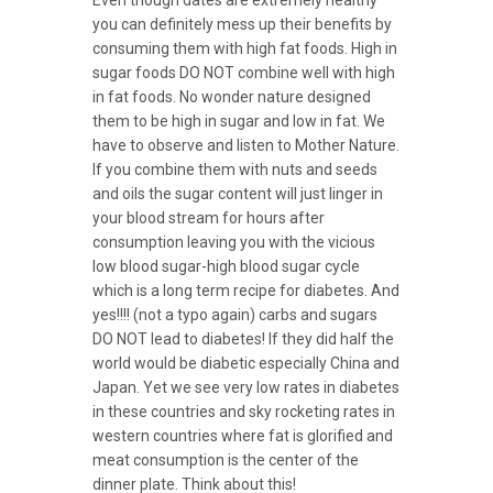
you can definitely mess up their benefits by
consuming them with high fat foods. High in
sugar foods DO NOT combine well with high
in fat foods. No wonder nature designed
them to be high in sugar and low in fat. We
have to observe and listen to Mother Nature.
If you combine them with nuts and seeds
and oils the sugar content will just linger in
your blood stream for hours after
consumption leaving you with the vicious
low blood sugar-high blood sugar cycle
which is a long term recipe for diabetes. And
yes!!!! (not a typo again) carbs and sugars
DO NOT lead to diabetes! If they did half the
world would be diabetic especially China and
Japan. Yet we see very low rates in diabetes
in these countries and sky rocketing rates in
western countries where fat is glorified and
meat consumption is the center of the
dinner plate. Think about this!