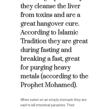
they cleanse the liver
from toxins and are a
great hangover cure.
According to Islamic
Tradition they are great
during fasting and
breaking a fast, great
for purging heavy
metals (according to the
Prophet Mohamed).
When eaten on an empty stomach they are
said to kill intestinal parasites. Their