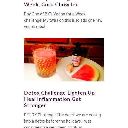
Week, Corn Chowder
Day One of BY’s Vegan for a Week
challenge! My twist on this is to add one raw
vegan meal...
Detox Challenge Lighten Up
Heal Inflammation Get
Stronger
DETOX Challenge This week we are easing
into a detox before the holidays. I was
considering a very deep spiritual...