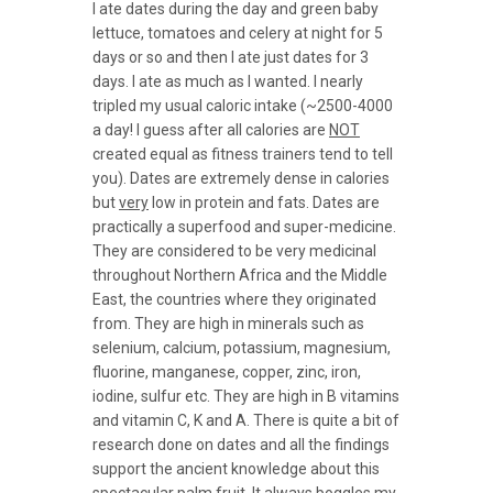
I ate dates during the day and green baby
lettuce, tomatoes and celery at night for 5
days or so and then I ate just dates for 3
days. I ate as much as I wanted. I nearly
tripled my usual caloric intake (~2500-4000
a day! I guess after all calories are
NOT
created equal as fitness trainers tend to tell
you). Dates are extremely dense in calories
but
very
low in protein and fats. Dates are
practically a superfood and super-medicine.
They are considered to be very medicinal
throughout Northern Africa and the Middle
East, the countries where they originated
from. They are high in minerals such as
selenium, calcium, potassium, magnesium,
fluorine, manganese, copper, zinc, iron,
iodine, sulfur etc. They are high in B vitamins
and vitamin C, K and A. There is quite a bit of
research done on dates and all the findings
support the ancient knowledge about this
spectacular palm fruit. It always boggles my