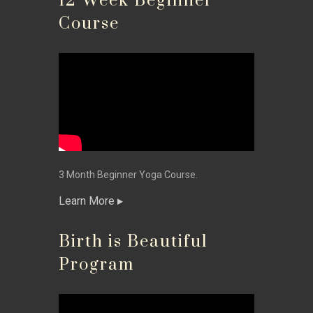
12 Week Beginner
Course
3 Month Beginner Yoga Course.
Learn More
Birth is Beautiful
Program