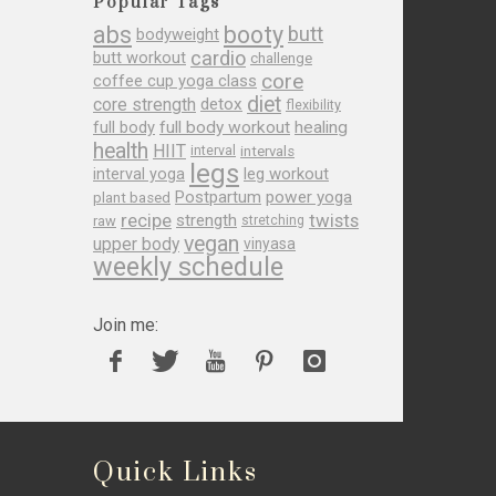
Popular Tags
abs
booty
butt
bodyweight
cardio
butt workout
challenge
core
coffee cup yoga class
diet
core strength
detox
flexibility
full body
full body workout
healing
health
HIIT
interval
intervals
legs
leg workout
interval yoga
Postpartum
power yoga
plant based
recipe
twists
strength
raw
stretching
vegan
upper body
vinyasa
weekly schedule
Join me:
Quick Links