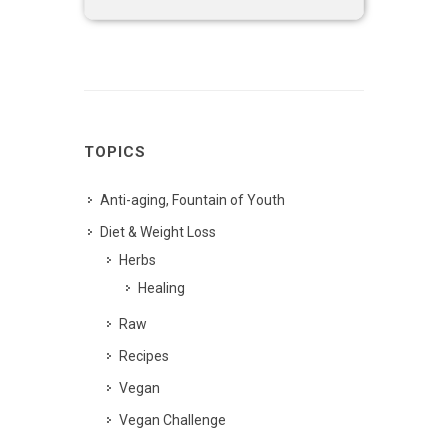
TOPICS
Anti-aging, Fountain of Youth
Diet & Weight Loss
Herbs
Healing
Raw
Recipes
Vegan
Vegan Challenge