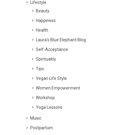
Lifestyle
Beauty
Happiness
Health
Laura's Blue Elephant Blog
Self-Acceptance
Spirituality
Tips
Vegan Life Style
Women Empowerment
Workshop
Yoga Lessons
Music
Postpartum