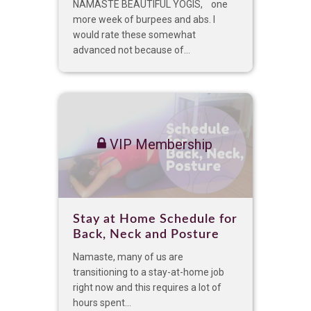
NAMASTE BEAUTIFUL YOGIS, one
more week of burpees and abs. I
would rate these somewhat
advanced not because of...
VIP Membership
Stay at Home Schedule for
Back, Neck and Posture
Namaste, many of us are
transitioning to a stay-at-home job
right now and this requires a lot of
hours spent...