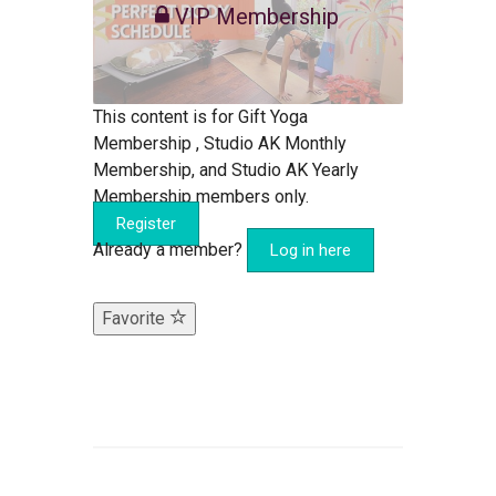
VIP Membership
This content is for Gift Yoga
Membership , Studio AK Monthly
Membership, and Studio AK Yearly
Membership members only.
Register
Already a member?
Log in here
Favorite