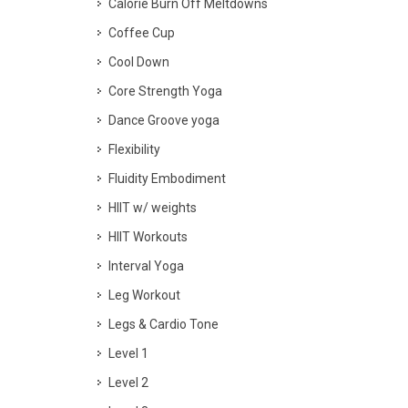
Calorie Burn Off Meltdowns
Coffee Cup
Cool Down
Core Strength Yoga
Dance Groove yoga
Flexibility
Fluidity Embodiment
HIIT w/ weights
HIIT Workouts
Interval Yoga
Leg Workout
Legs & Cardio Tone
Level 1
Level 2