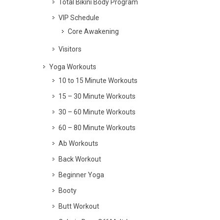
Total Bikini Body Program
VIP Schedule
Core Awakening
Visitors
Yoga Workouts
10 to 15 Minute Workouts
15 – 30 Minute Workouts
30 – 60 Minute Workouts
60 – 80 Minute Workouts
Ab Workouts
Back Workout
Beginner Yoga
Booty
Butt Workout