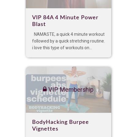
VIP 84A 4 Minute Power
Blast
NAMASTE, a quick 4 minute workout
followed by a quick stretching routine.
i love this type of workouts on...
VIP Membership
BodyHacking Burpee
Vignettes