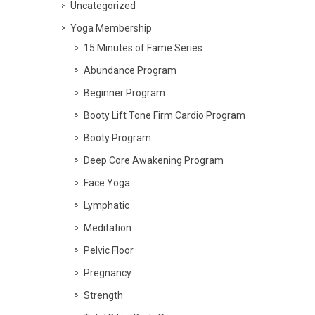
Uncategorized
Yoga Membership
15 Minutes of Fame Series
Abundance Program
Beginner Program
Booty Lift Tone Firm Cardio Program
Booty Program
Deep Core Awakening Program
Face Yoga
Lymphatic
Meditation
Pelvic Floor
Pregnancy
Strength