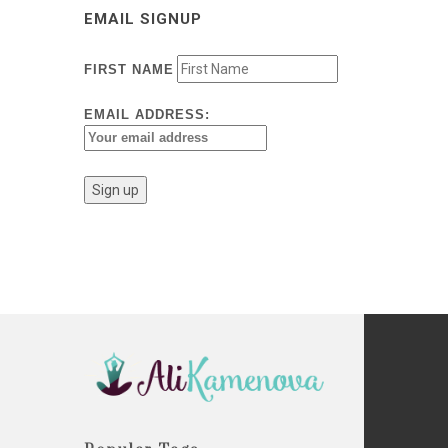
EMAIL SIGNUP
FIRST NAME
EMAIL ADDRESS: