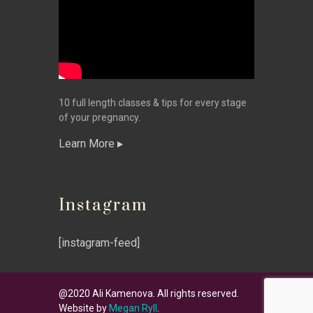
10 full length classes & tips for every stage
of your pregnancy.
Learn More
Instagram
[instagram-feed]
@2020 Ali Kamenova. All rights reserved.
Website by
Megan Ryll
.