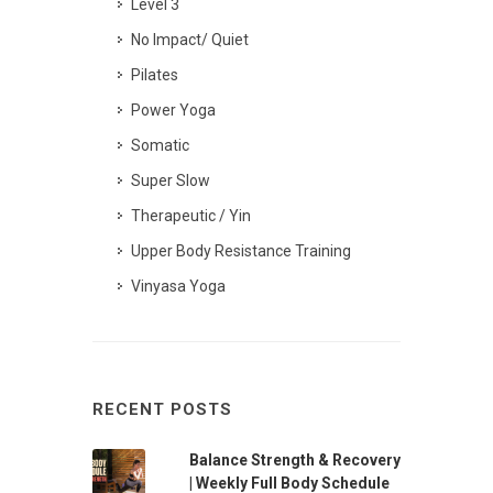
Level 3
No Impact/ Quiet
Pilates
Power Yoga
Somatic
Super Slow
Therapeutic / Yin
Upper Body Resistance Training
Vinyasa Yoga
RECENT POSTS
Balance Strength & Recovery
| Weekly Full Body Schedule