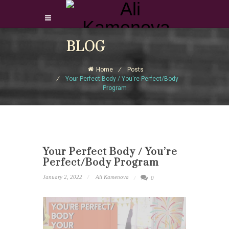
Login Download Courses
BLOG
Login
Home
Posts
Sign Up
Your Perfect Body / You're Perfect/Body
Program
Your Perfect Body / You’re
Perfect/Body Program
January 2, 2022
Ali Kamenova
0