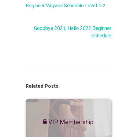
Beginner Vinyasa Schedule Level 1-2
Goodbye 2021, Hello 2022 Beginner
Schedule
Related Posts:
VIP Membership