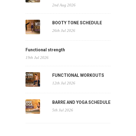
2nd Aug 2026
BOOTY TONE SCHEDULE
26th Jul 2026
Functional strength
19th Jul 2026
FUNCTIONAL WORKOUTS
12th Jul 2026
BARRE AND YOGA SCHEDULE
5th Jul 2026