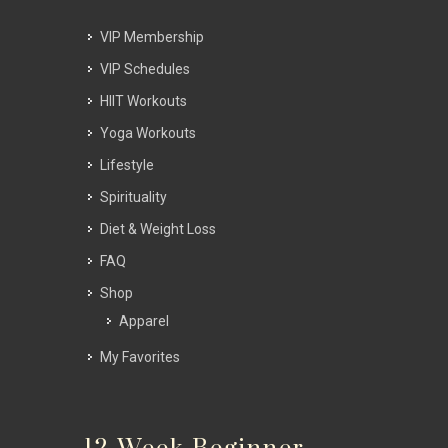
VIP Membership
VIP Schedules
HIIT Workouts
Yoga Workouts
Lifestyle
Spirituality
Diet & Weight Loss
FAQ
Shop
Apparel
My Favorites