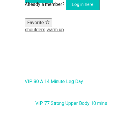
Already a member?
Log in here
Favorite
shoulders
warm up
VIP 80 A 14 Minute Leg Day
VIP 77 Strong Upper Body 10 mins