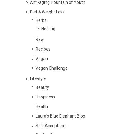
Anti-aging, Fountain of Youth
Diet & Weight Loss
Herbs
Healing
Raw
Recipes
Vegan
Vegan Challenge
Lifestyle
Beauty
Happiness
Health
Laura's Blue Elephant Blog
Self-Acceptance