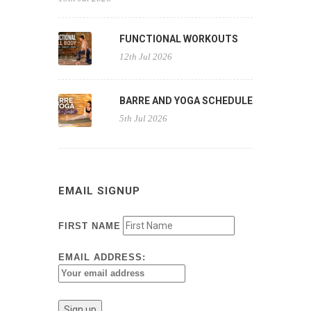
FUNCTIONAL WORKOUTS
12th Jul 2026
BARRE AND YOGA SCHEDULE
5th Jul 2026
EMAIL SIGNUP
FIRST NAME
EMAIL ADDRESS: