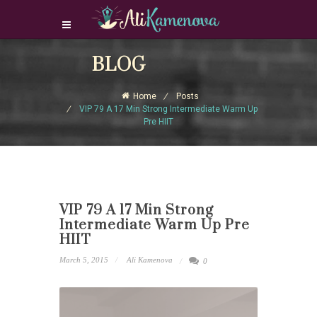
Login Download Courses
BLOG
Login
Home
Posts
Sign Up
VIP 79 A 17 Min Strong Intermediate Warm Up
Pre HIIT
VIP 79 A 17 Min Strong
Intermediate Warm Up Pre
HIIT
March 5, 2015
Ali Kamenova
0