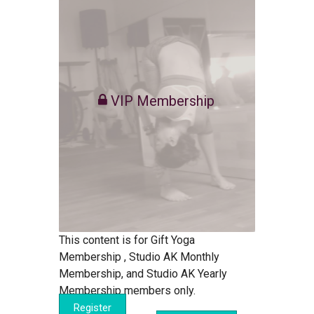
VIP Membership
This content is for Gift Yoga
Membership , Studio AK Monthly
Membership, and Studio AK Yearly
Membership members only.
Register