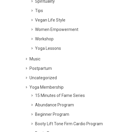
Spirituality
Tips
Vegan Life Style
Women Empowerment
Workshop
Yoga Lessons
Music
Postpartum
Uncategorized
Yoga Membership
15 Minutes of Fame Series
Abundance Program
Beginner Program
Booty Lift Tone Firm Cardio Program