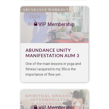
VIP Membership
ABUNDANCE UNITY
MANIFESTATION AUM 3
One of the main lessons in yoga and
fitness I acquired in my 30s is the
importance of flow yet...
VIP Membership