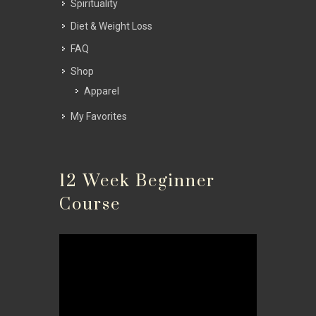
Spirituality
Diet & Weight Loss
FAQ
Shop
Apparel
My Favorites
12 Week Beginner
Course