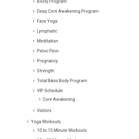
Booty Program
Deep Core Awakening Program
Face Yoga
Lymphatic
Meditation
Pelvic Floor
Pregnancy
Strength
Total Bikini Body Program
VIP Schedule
Core Awakening
Visitors
Yoga Workouts
10 to 15 Minute Workouts