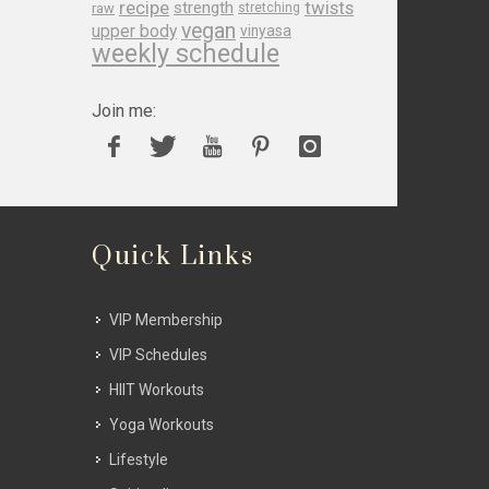
recipe
twists
strength
raw
stretching
vegan
upper body
vinyasa
weekly schedule
Join me:
Quick Links
VIP Membership
VIP Schedules
HIIT Workouts
Yoga Workouts
Lifestyle