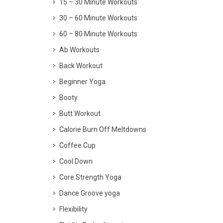
15 – 30 Minute Workouts
30 – 60 Minute Workouts
60 – 80 Minute Workouts
Ab Workouts
Back Workout
Beginner Yoga
Booty
Butt Workout
Calorie Burn Off Meltdowns
Coffee Cup
Cool Down
Core Strength Yoga
Dance Groove yoga
Flexibility