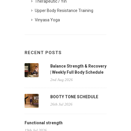
Therapeutic / Yin
Upper Body Resistance Training
Vinyasa Yoga
RECENT POSTS
Balance Strength & Recovery
| Weekly Full Body Schedule
2nd Aug 2026
BOOTY TONE SCHEDULE
26th Jul 2026
Functional strength
19th Jul 2026