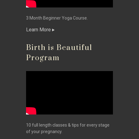
3 Month Beginner Yoga Course.
Learn More
Birth is Beautiful
Program
10 full length classes & tips for every stage
of your pregnancy.