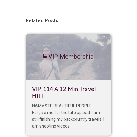
Related Posts:
VIP Membership
VIP 114 A 12 Min Travel
HIIT
NAMASTE BEAUTIFUL PEOPLE,
Forgive me for the late upload. I am
still finishing my backcountry travels. I
am shooting videos...