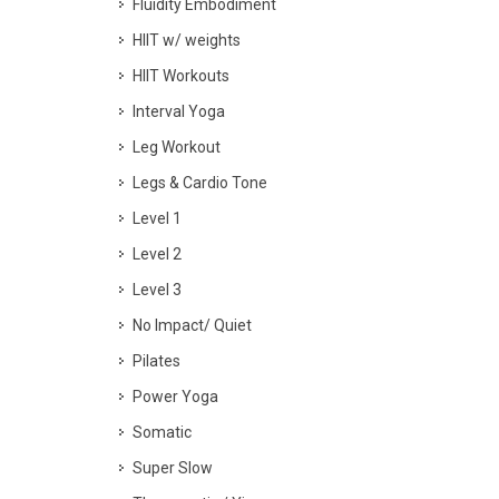
Fluidity Embodiment
HIIT w/ weights
HIIT Workouts
Interval Yoga
Leg Workout
Legs & Cardio Tone
Level 1
Level 2
Level 3
No Impact/ Quiet
Pilates
Power Yoga
Somatic
Super Slow