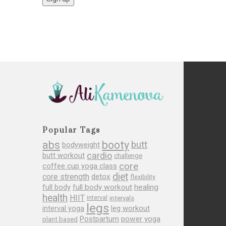
Popular Tags
abs
booty
butt
bodyweight
cardio
butt workout
challenge
core
coffee cup yoga class
diet
core strength
detox
flexibility
full body
full body workout
healing
health
HIIT
interval
intervals
legs
leg workout
interval yoga
Postpartum
power yoga
plant based