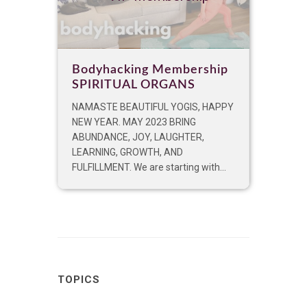
Bodyhacking Membership
SPIRITUAL ORGANS
NAMASTE BEAUTIFUL YOGIS, HAPPY
NEW YEAR. MAY 2023 BRING
ABUNDANCE, JOY, LAUGHTER,
LEARNING, GROWTH, AND
FULFILLMENT. We are starting with...
TOPICS