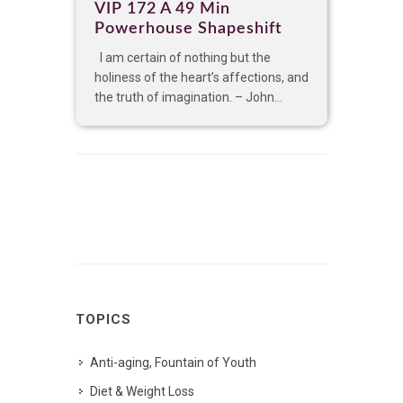
VIP 172 A 49 Min
Powerhouse Shapeshift
I am certain of nothing but the
holiness of the heart’s affections, and
the truth of imagination. – John...
TOPICS
Anti-aging, Fountain of Youth
Diet & Weight Loss