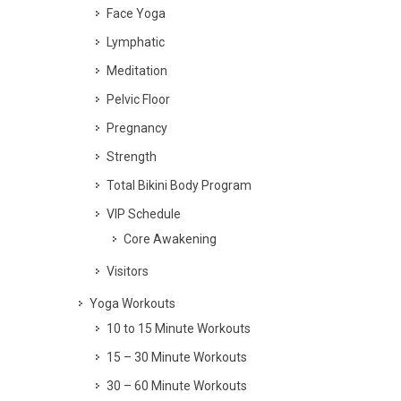
Face Yoga
Lymphatic
Meditation
Pelvic Floor
Pregnancy
Strength
Total Bikini Body Program
VIP Schedule
Core Awakening
Visitors
Yoga Workouts
10 to 15 Minute Workouts
15 – 30 Minute Workouts
30 – 60 Minute Workouts