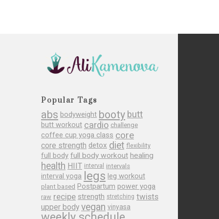
Popular Tags
abs
booty
butt
bodyweight
cardio
butt workout
challenge
core
coffee cup yoga class
diet
core strength
detox
flexibility
full body
full body workout
healing
health
HIIT
interval
intervals
legs
leg workout
interval yoga
Postpartum
power yoga
plant based
recipe
twists
strength
raw
stretching
vegan
upper body
vinyasa
weekly schedule