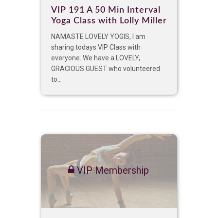
VIP 191 A 50 Min Interval
Yoga Class with Lolly Miller
NAMASTE LOVELY YOGIS, I am
sharing todays VIP Class with
everyone. We have a LOVELY,
GRACIOUS GUEST who volunteered
to...
VIP Membership