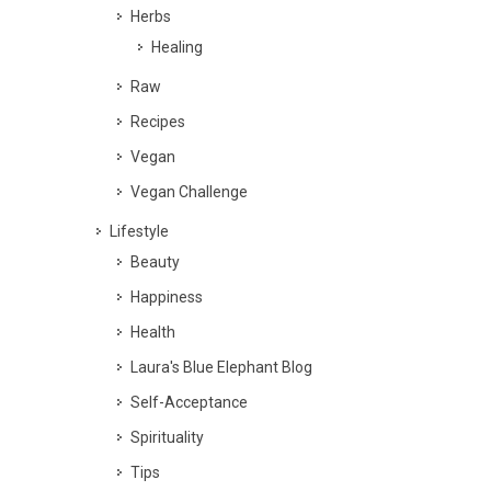
Herbs
Healing
Raw
Recipes
Vegan
Vegan Challenge
Lifestyle
Beauty
Happiness
Health
Laura's Blue Elephant Blog
Self-Acceptance
Spirituality
Tips