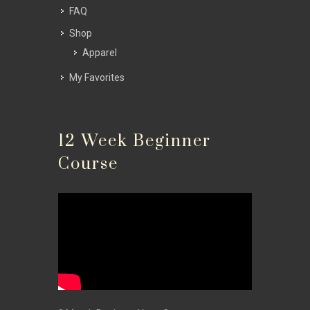
FAQ
Shop
Apparel
My Favorites
12 Week Beginner
Course