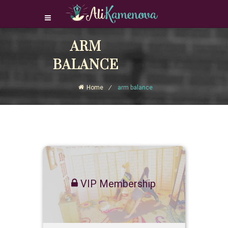
Login Download Courses
ARM
Login
BALANCE
Sign Up
Home
arm balance
VIP Membership