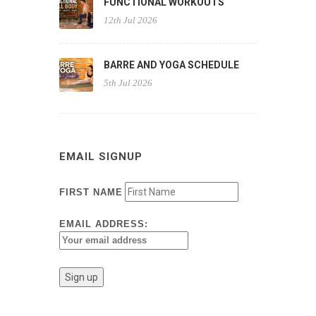
FUNCTIONAL WORKOUTS
12th Jul 2026
BARRE AND YOGA SCHEDULE
5th Jul 2026
EMAIL SIGNUP
FIRST NAME
EMAIL ADDRESS: