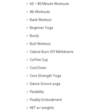
60 – 80 Minute Workouts
Ab Workouts
Back Workout
Beginner Yoga
Booty
Butt Workout
Calorie Burn Off Meltdowns
Coffee Cup
Cool Down
Core Strength Yoga
Dance Groove yoga
Flexibility
Fluidity Embodiment
HIIT w/ weights