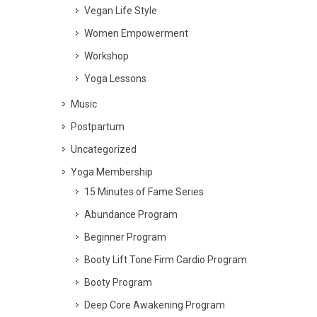
Vegan Life Style
Women Empowerment
Workshop
Yoga Lessons
Music
Postpartum
Uncategorized
Yoga Membership
15 Minutes of Fame Series
Abundance Program
Beginner Program
Booty Lift Tone Firm Cardio Program
Booty Program
Deep Core Awakening Program