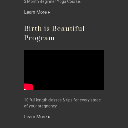
3 Month Beginner Yoga Course.
Learn More
Birth is Beautiful
Program
10 full length classes & tips for every stage
of your pregnancy.
Learn More