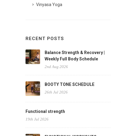
Vinyasa Yoga
RECENT POSTS
Balance Strength & Recovery |
Weekly Full Body Schedule
2nd Aug 2026
BOOTY TONE SCHEDULE
26th Jul 2026
Functional strength
19th Jul 2026