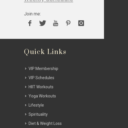
Join me:
Quick Links
VIP Membership
VIP Schedules
HIIT Workouts
Yoga Workouts
Lifestyle
Spirituality
Diet & Weight Loss