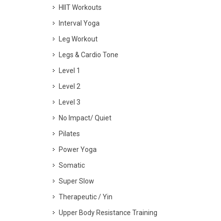
HIIT Workouts
Interval Yoga
Leg Workout
Legs & Cardio Tone
Level 1
Level 2
Level 3
No Impact/ Quiet
Pilates
Power Yoga
Somatic
Super Slow
Therapeutic / Yin
Upper Body Resistance Training