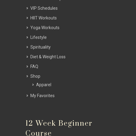
VIP Schedules
HIIT Workouts
Yoga Workouts
Lifestyle
Spirituality
Diet & Weight Loss
FAQ
Shop
Apparel
My Favorites
12 Week Beginner
Course