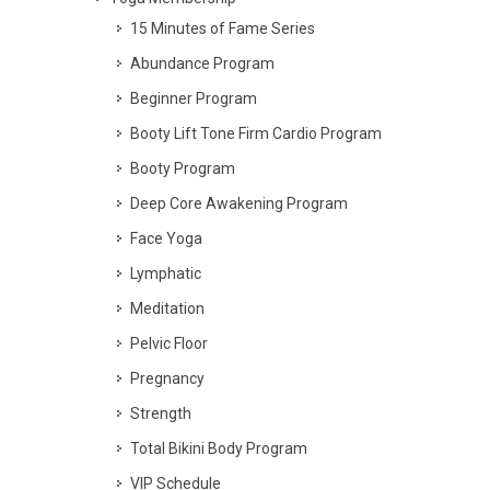
15 Minutes of Fame Series
Abundance Program
Beginner Program
Booty Lift Tone Firm Cardio Program
Booty Program
Deep Core Awakening Program
Face Yoga
Lymphatic
Meditation
Pelvic Floor
Pregnancy
Strength
Total Bikini Body Program
VIP Schedule