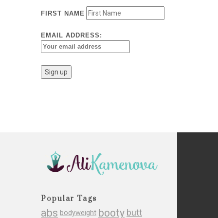
FIRST NAME
EMAIL ADDRESS:
Popular Tags
abs
booty
butt
bodyweight