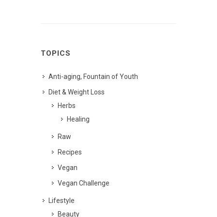
TOPICS
Anti-aging, Fountain of Youth
Diet & Weight Loss
Herbs
Healing
Raw
Recipes
Vegan
Vegan Challenge
Lifestyle
Beauty