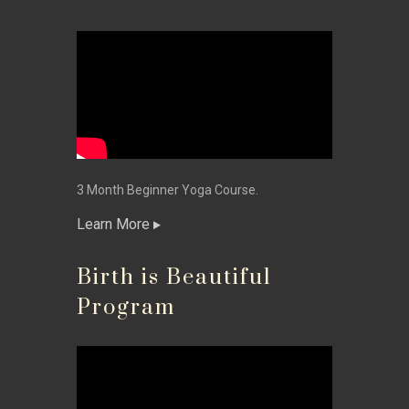
3 Month Beginner Yoga Course.
Learn More
Birth is Beautiful
Program