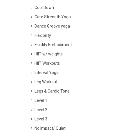
Cool Down
Core Strength Yoga
Dance Groove yoga
Flexibility
Fluidity Embodiment
HIIT w/ weights
HIIT Workouts
Interval Yoga
Leg Workout
Legs & Cardio Tone
Level 1
Level 2
Level 3
No Impact/ Quiet