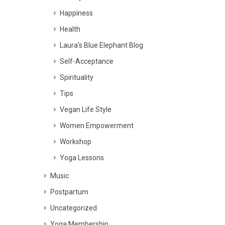
Happiness
Health
Laura's Blue Elephant Blog
Self-Acceptance
Spirituality
Tips
Vegan Life Style
Women Empowerment
Workshop
Yoga Lessons
Music
Postpartum
Uncategorized
Yoga Membership