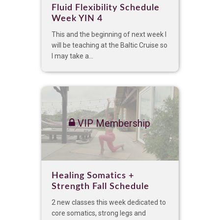
Fluid Flexibility Schedule
Week YIN 4
This and the beginning of next week I
will be teaching at the Baltic Cruise so
I may take a...
VIP Membership
Healing Somatics +
Strength Fall Schedule
2 new classes this week dedicated to
core somatics, strong legs and