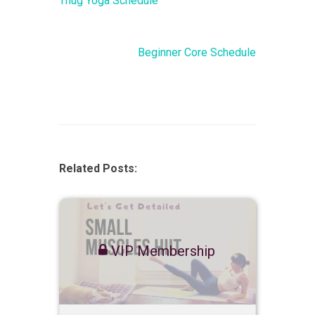
Thug Yoga Schedule
Beginner Core Schedule
Related Posts:
VIP Membership