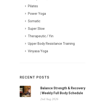
Pilates
Power Yoga
Somatic
Super Slow
Therapeutic / Yin
Upper Body Resistance Training
Vinyasa Yoga
RECENT POSTS
Balance Strength & Recovery
| Weekly Full Body Schedule
2nd Aug 2026