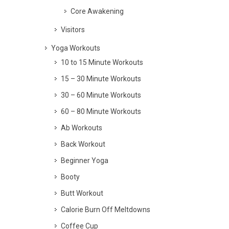
Core Awakening
Visitors
Yoga Workouts
10 to 15 Minute Workouts
15 – 30 Minute Workouts
30 – 60 Minute Workouts
60 – 80 Minute Workouts
Ab Workouts
Back Workout
Beginner Yoga
Booty
Butt Workout
Calorie Burn Off Meltdowns
Coffee Cup