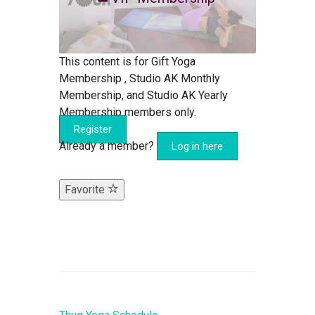
This content is for Gift Yoga
Membership , Studio AK Monthly
Membership, and Studio AK Yearly
Membership members only.
Register
Already a member?
Log in here
Favorite