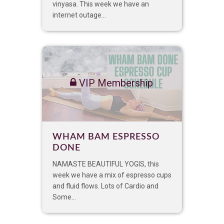
vinyasa. This week we have an
internet outage...
VIP Membership
WHAM BAM ESPRESSO
DONE
NAMASTE BEAUTIFUL YOGIS, this
week we have a mix of espresso cups
and fluid flows. Lots of Cardio and
Some...