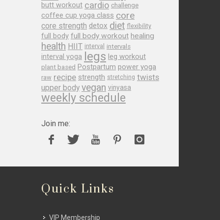
cardio
butt workout
challenge
core
coffee cup yoga class
diet
core strength
detox
flexibility
full body
full body workout
healing
health
HIIT
interval
intervals
legs
leg workout
interval yoga
Postpartum
power yoga
plant based
recipe
twists
strength
raw
stretching
vegan
upper body
vinyasa
weekly schedule
Join me:
Quick Links
VIP Membership