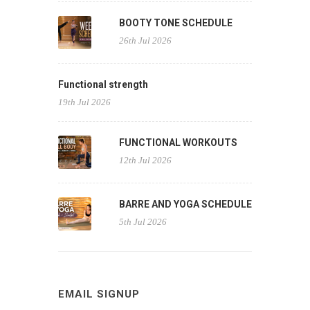
BOOTY TONE SCHEDULE
26th Jul 2026
Functional strength
19th Jul 2026
FUNCTIONAL WORKOUTS
12th Jul 2026
BARRE AND YOGA SCHEDULE
5th Jul 2026
EMAIL SIGNUP