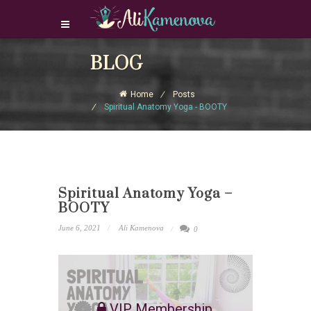
Login Download Courses
BLOG
Login
Home
Posts
Sign Up
Spiritual Anatomy Yoga - BOOTY
Spiritual Anatomy Yoga –
BOOTY
June 6, 2021
Ali Kamenova
0
VIP Membership