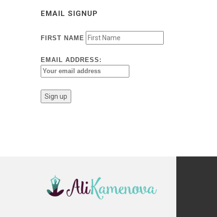
EMAIL SIGNUP
FIRST NAME
EMAIL ADDRESS: