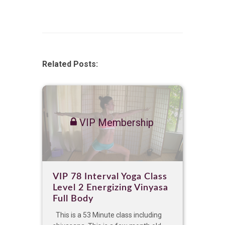
Related Posts:
VIP Membership
VIP 78 Interval Yoga Class
Level 2 Energizing Vinyasa
Full Body
This is a 53 Minute class including