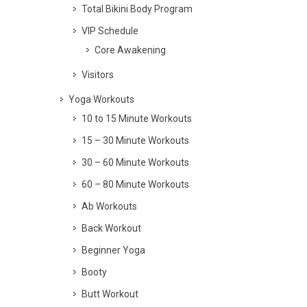
Total Bikini Body Program
VIP Schedule
Core Awakening
Visitors
Yoga Workouts
10 to 15 Minute Workouts
15 – 30 Minute Workouts
30 – 60 Minute Workouts
60 – 80 Minute Workouts
Ab Workouts
Back Workout
Beginner Yoga
Booty
Butt Workout