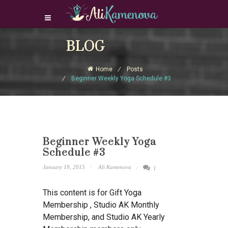
Login Download Courses
BLOG
Login
Home
Posts
Sign Up
Beginner Weekly Yoga Schedule #3
Beginner Weekly Yoga
Schedule #3
January 19, 2015
Ali Kamenova
1
This content is for Gift Yoga
Membership , Studio AK Monthly
Membership, and Studio AK Yearly