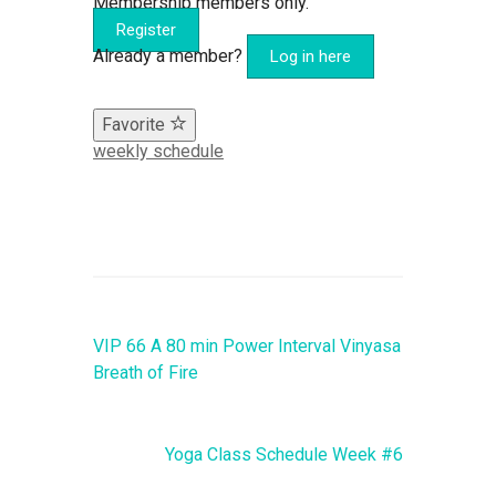
Membership members only.
Register
Already a member?
Log in here
Favorite
weekly schedule
VIP 66 A 80 min Power Interval Vinyasa
Breath of Fire
Yoga Class Schedule Week #6