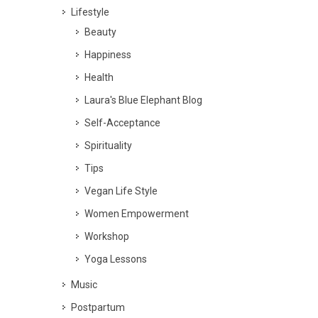
Lifestyle
Beauty
Happiness
Health
Laura's Blue Elephant Blog
Self-Acceptance
Spirituality
Tips
Vegan Life Style
Women Empowerment
Workshop
Yoga Lessons
Music
Postpartum