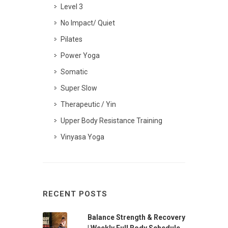
Level 3
No Impact/ Quiet
Pilates
Power Yoga
Somatic
Super Slow
Therapeutic / Yin
Upper Body Resistance Training
Vinyasa Yoga
RECENT POSTS
Balance Strength & Recovery