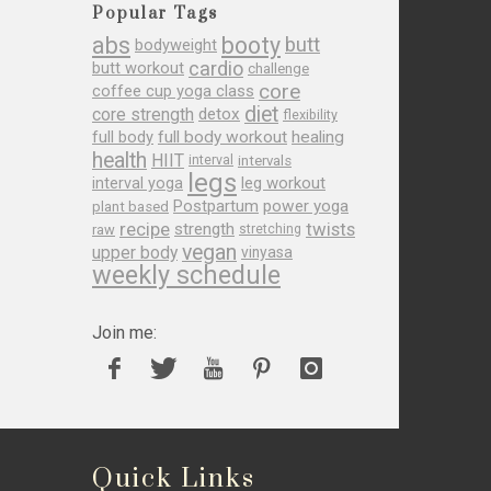
Popular Tags
abs
booty
butt
bodyweight
cardio
butt workout
challenge
core
coffee cup yoga class
diet
core strength
detox
flexibility
full body
full body workout
healing
health
HIIT
interval
intervals
legs
leg workout
interval yoga
Postpartum
power yoga
plant based
recipe
twists
strength
raw
stretching
vegan
upper body
vinyasa
weekly schedule
Join me:
Quick Links