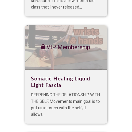
shivasana. This is a few month old
class that I never released...
VIP Membership
Somatic Healing Liquid
Light Fascia
DEEPENING THE RELATIONSHIP WITH
THE SELF. Movements main goal is to
put us in touch with the self; it
allows...