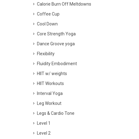
Calorie Burn Off Meltdowns
Coffee Cup
Cool Down
Core Strength Yoga
Dance Groove yoga
Flexibility
Fluidity Embodiment
HIIT w/ weights
HIIT Workouts
Interval Yoga
Leg Workout
Legs & Cardio Tone
Level 1
Level 2