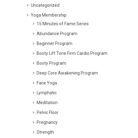
Uncategorized
Yoga Membership
15 Minutes of Fame Series
Abundance Program
Beginner Program
Booty Lift Tone Firm Cardio Program
Booty Program
Deep Core Awakening Program
Face Yoga
Lymphatic
Meditation
Pelvic Floor
Pregnancy
Strength