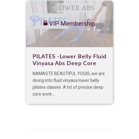
VIP Membership
PILATES -Lower Belly Fluid
Vinyasa Abs Deep Core
NAMASTE BEAUTIFUL YOGIS, we are
diving into fluid vinyasa lower belly
pilates classes. A lot of precise deep
core work....