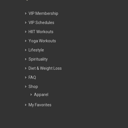
VIP Membership
VIP Schedules
HIIT Workouts
Yoga Workouts
Lifestyle
Spirituality
Diet & Weight Loss
FAQ
Shop
Apparel
My Favorites