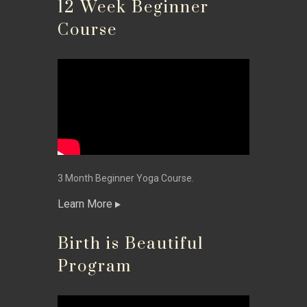
12 Week Beginner
Course
3 Month Beginner Yoga Course.
Learn More
Birth is Beautiful
Program