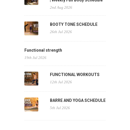
| Weekly Full Body Schedule
2nd Aug 2026
BOOTY TONE SCHEDULE
26th Jul 2026
Functional strength
19th Jul 2026
FUNCTIONAL WORKOUTS
12th Jul 2026
BARRE AND YOGA SCHEDULE
5th Jul 2026