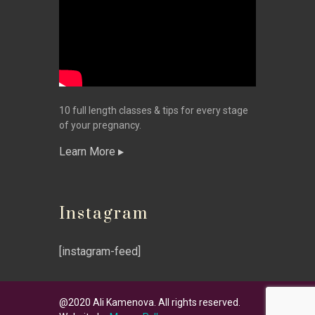
10 full length classes & tips for every stage
of your pregnancy.
Learn More
Instagram
[instagram-feed]
@2020 Ali Kamenova. All rights reserved.