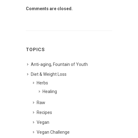
Comments are closed.
TOPICS
Anti-aging, Fountain of Youth
Diet & Weight Loss
Herbs
Healing
Raw
Recipes
Vegan
Vegan Challenge