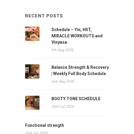
RECENT POSTS
Schedule – Yin, HIIT,
MIRACLE WORKOUTS and
Vinyasa.
9th Aug 2026
Balance Strength & Recovery
| Weekly Full Body Schedule
2nd Aug 2026
BOOTY TONE SCHEDULE
26th Jul 2026
Functional strength
19th Jul 2026