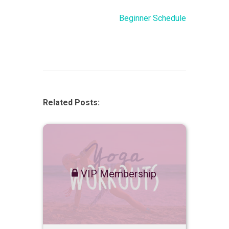
Beginner Schedule
Related Posts:
VIP Membership