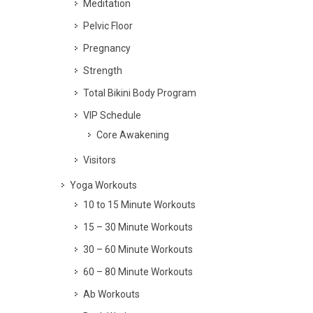
Meditation
Pelvic Floor
Pregnancy
Strength
Total Bikini Body Program
VIP Schedule
Core Awakening
Visitors
Yoga Workouts
10 to 15 Minute Workouts
15 – 30 Minute Workouts
30 – 60 Minute Workouts
60 – 80 Minute Workouts
Ab Workouts