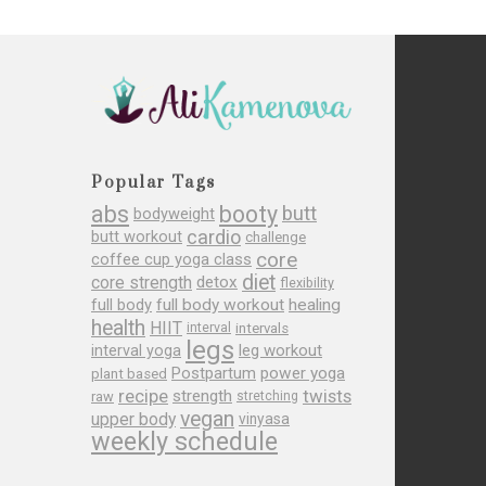
Popular Tags
abs
booty
butt
bodyweight
cardio
butt workout
challenge
core
coffee cup yoga class
diet
core strength
detox
flexibility
full body
full body workout
healing
health
HIIT
interval
intervals
legs
leg workout
interval yoga
Postpartum
power yoga
plant based
recipe
twists
strength
raw
stretching
vegan
upper body
vinyasa
weekly schedule