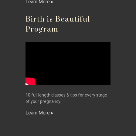
Learn More
Birth is Beautiful
Program
10 full length classes & tips for every stage
of your pregnancy.
Learn More