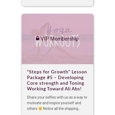
VIP Membership
“Steps for Growth” Lesson
Package #5 – Developing
Core strength and Toning
Working Toward Ali Abs!
Share your selfies with us as a way to
motivate and inspire yourself and
others
Notice all the shipping...