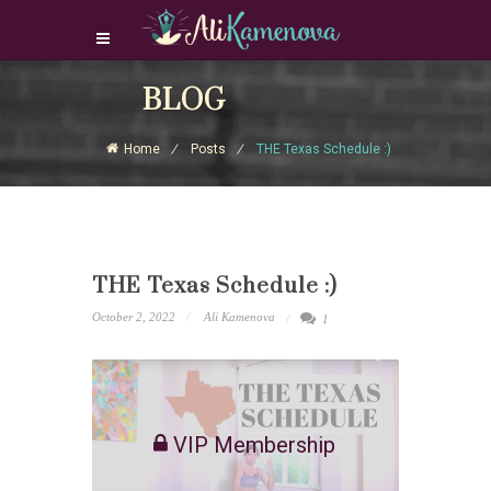
Login Download Courses
BLOG
Login
Home
Posts
THE Texas Schedule :)
Sign Up
THE Texas Schedule :)
October 2, 2022
Ali Kamenova
1
VIP Membership