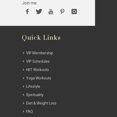
Join me:
Quick Links
VIP Membership
VIP Schedules
HIIT Workouts
Yoga Workouts
Lifestyle
Spirituality
Diet & Weight Loss
FAQ