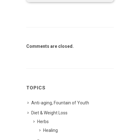
Comments are closed.
TOPICS
Anti-aging, Fountain of Youth
Diet & Weight Loss
Herbs
Healing