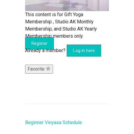
This content is for Gift Yoga
Membership , Studio AK Monthly
Membership, and Studio AK Yearly
Membership members only.
Register
Already a member?
Log in here
Favorite
Beginner Vinyasa Schedule