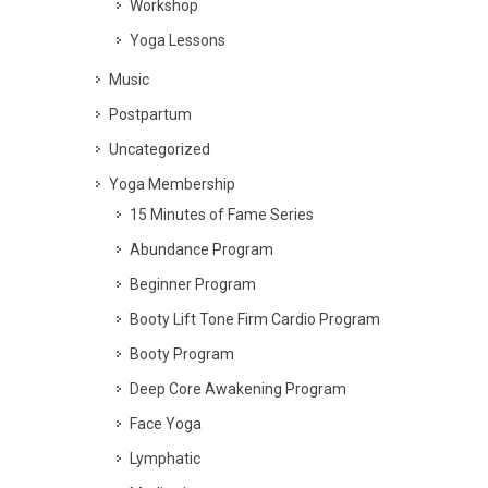
Workshop
Yoga Lessons
Music
Postpartum
Uncategorized
Yoga Membership
15 Minutes of Fame Series
Abundance Program
Beginner Program
Booty Lift Tone Firm Cardio Program
Booty Program
Deep Core Awakening Program
Face Yoga
Lymphatic