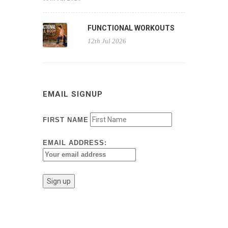
FUNCTIONAL WORKOUTS
12th Jul 2026
EMAIL SIGNUP
FIRST NAME
EMAIL ADDRESS: