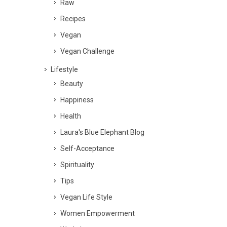
Raw
Recipes
Vegan
Vegan Challenge
Lifestyle
Beauty
Happiness
Health
Laura's Blue Elephant Blog
Self-Acceptance
Spirituality
Tips
Vegan Life Style
Women Empowerment