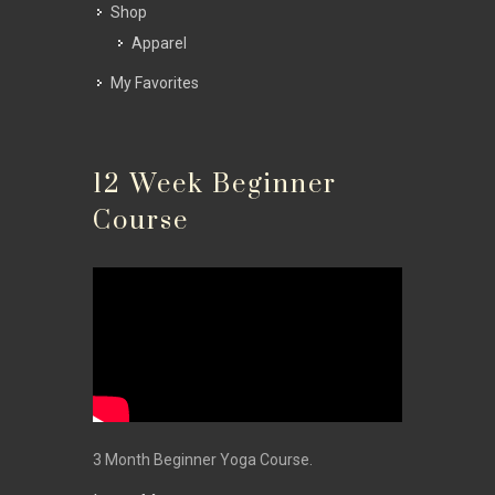
Shop
Apparel
My Favorites
12 Week Beginner
Course
3 Month Beginner Yoga Course.