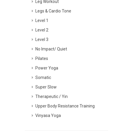
Leg Workout
Legs & Cardio Tone
Level 1
Level 2
Level 3
No Impact/ Quiet
Pilates
Power Yoga
Somatic
Super Slow
Therapeutic / Yin
Upper Body Resistance Training
Vinyasa Yoga