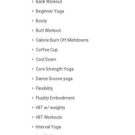
Back Workout
Beginner Yoga
Booty
Butt Workout
Calorie Burn Off Meltdowns
Coffee Cup
Cool Down
Core Strength Yoga
Dance Groove yoga
Flexibility
Fluidity Embodiment
HIIT w/ weights
HIIT Workouts
Interval Yoga