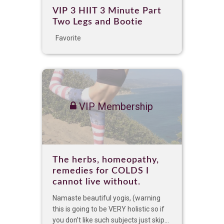
VIP 3 HIIT 3 Minute Part
Two Legs and Bootie
Favorite
VIP Membership
The herbs, homeopathy,
remedies for COLDS I
cannot live without.
Namaste beautiful yogis, (warning
this is going to be VERY holistic so if
you don’t like such subjects just skip...