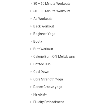
30 – 60 Minute Workouts
60 – 80 Minute Workouts
Ab Workouts
Back Workout
Beginner Yoga
Booty
Butt Workout
Calorie Burn Off Meltdowns
Coffee Cup
Cool Down
Core Strength Yoga
Dance Groove yoga
Flexibility
Fluidity Embodiment