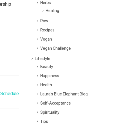
Herbs
ership
Healing
Raw
Recipes
Vegan
Vegan Challenge
Lifestyle
Beauty
Happiness
Health
 Schedule
Laura's Blue Elephant Blog
Self-Acceptance
Spirituality
Tips