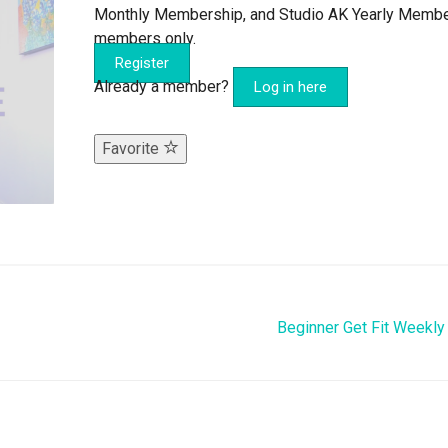
Monthly Membership, and Studio AK Yearly Memb
members only.
Register
Already a member?
Log in here
Favorite
Beginner Get Fit Weekly