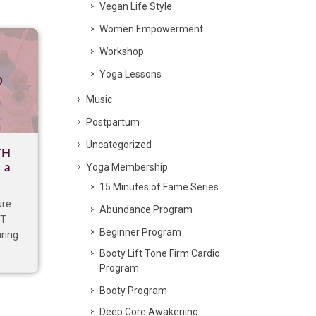
Vegan Life Style
Women Empowerment
Workshop
Yoga Lessons
p
Music
Postpartum
Uncategorized
TH
 a
Yoga Membership
15 Minutes of Fame Series
ure
Abundance Program
IT
Beginner Program
uring
Booty Lift Tone Firm Cardio
Program
Booty Program
Deep Core Awakening