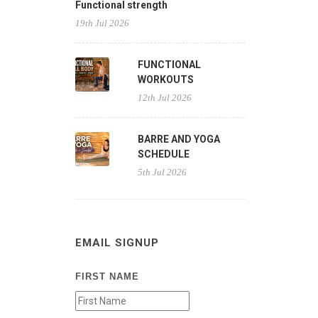
Functional strength
19th Jul 2026
FUNCTIONAL
WORKOUTS
12th Jul 2026
BARRE AND YOGA
SCHEDULE
5th Jul 2026
EMAIL SIGNUP
FIRST NAME