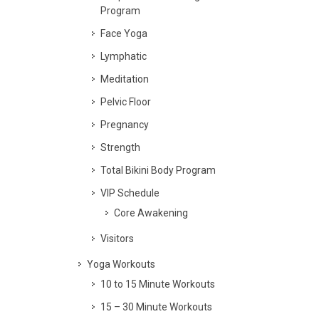
Program
Face Yoga
Lymphatic
Meditation
Pelvic Floor
Pregnancy
Strength
Total Bikini Body Program
VIP Schedule
Core Awakening
Visitors
Yoga Workouts
10 to 15 Minute Workouts
15 – 30 Minute Workouts