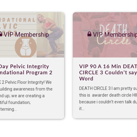
VIP Membership
VIP Membershi
Day Pelvic Integrity
VIP 90 A 16 Min DEA
ndational Program 2
CIRCLE 3 Couldn’t say
Word
2 Pelvic Floor Integrity! We
DEATH CIRCLE 3 I am pretty s
building awareness from the
this is awarder death circle HI
d up; we are creating a
because i couldn’t even talk d
iful foundation;
it...
terning...