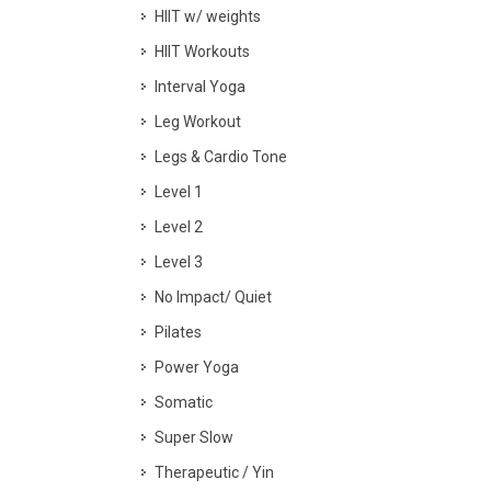
HIIT w/ weights
HIIT Workouts
Interval Yoga
Leg Workout
Legs & Cardio Tone
Level 1
Level 2
Level 3
No Impact/ Quiet
Pilates
Power Yoga
Somatic
Super Slow
Therapeutic / Yin