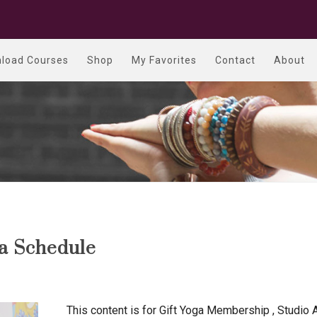
load Courses
Shop
My Favorites
Contact
About
ga Schedule
This content is for Gift Yoga Membership , Studio 