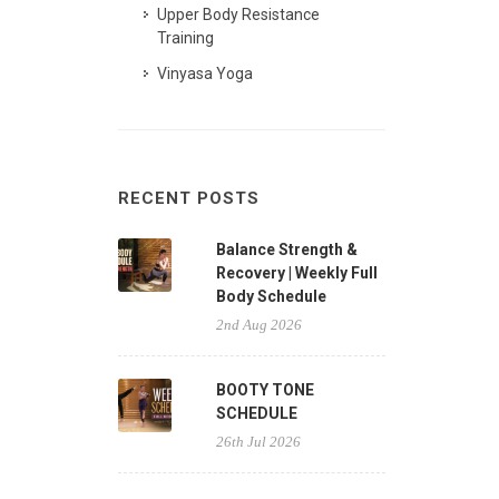
Upper Body Resistance
Training
Vinyasa Yoga
RECENT POSTS
Balance Strength &
Recovery | Weekly Full
Body Schedule
2nd Aug 2026
BOOTY TONE
SCHEDULE
26th Jul 2026