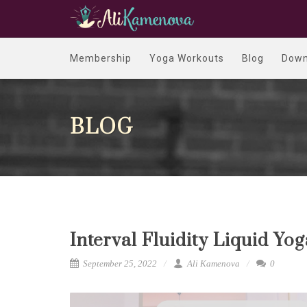
Membership
Yoga Workouts
Blog
Down
BLOG
Interval Fluidity Liquid Yo
September 25, 2022
Ali Kamenova
0