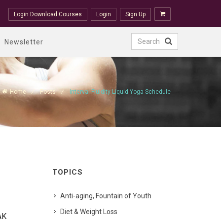
Login Download Courses
Login
Sign Up
Newsletter
Home
Posts
Interval Fluidity Liquid Yoga Schedule
TOPICS
Anti-aging, Fountain of Youth
Diet & Weight Loss
AK