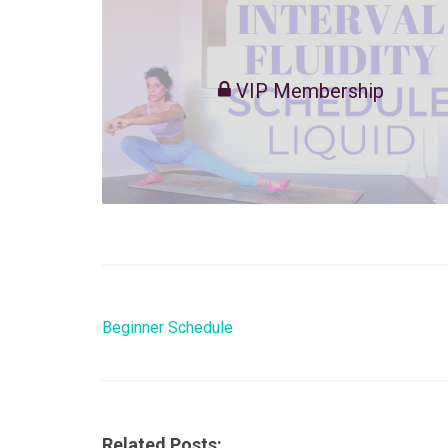
VIP Membership
Beginner Schedule
Related Posts: