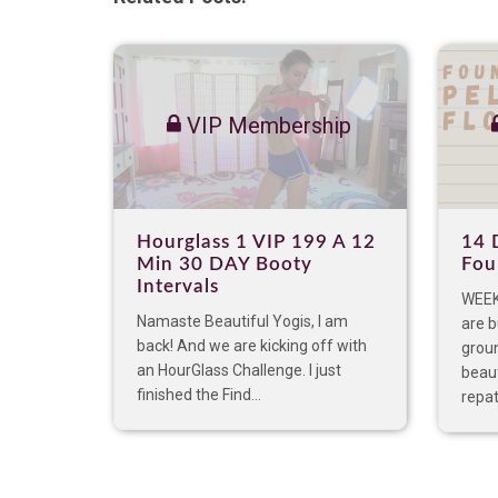
VIP Membership
Hourglass 1 VIP 199 A 12
14 
Min 30 DAY Booty
Fou
Intervals
WEEK 
Namaste Beautiful Yogis, I am
are 
back! And we are kicking off with
groun
an HourGlass Challenge. I just
beaut
finished the Find...
repat