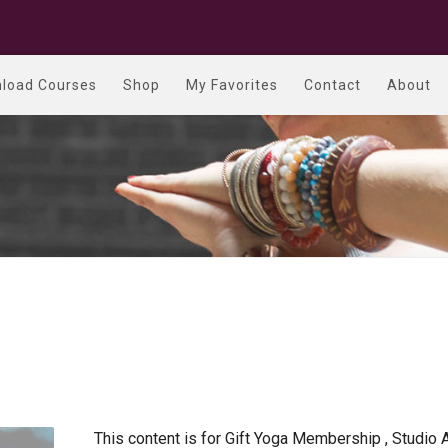
load Courses
Shop
My Favorites
Contact
About
This content is for Gift Yoga Membership , Studio 