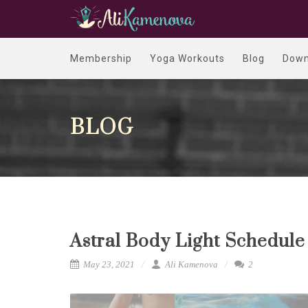
Membership
Yoga Workouts
Blog
Down
BLOG
Astral Body Light Schedule
May 23, 2021
Ali Kamenova
2