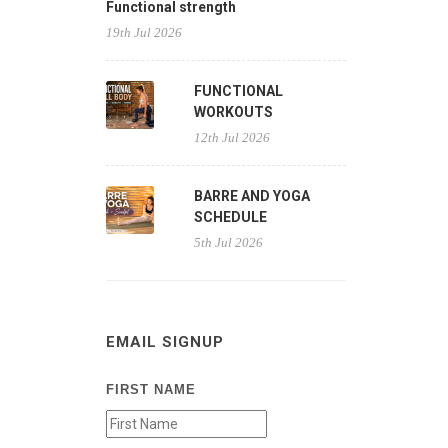
Functional strength
19th Jul 2026
FUNCTIONAL
WORKOUTS
12th Jul 2026
BARRE AND YOGA
SCHEDULE
5th Jul 2026
EMAIL SIGNUP
FIRST NAME