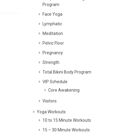
Program
Face Yoga
Lymphatic
Meditation
Pelvic Floor
Pregnancy
Strength
Total Bikini Body Program
VIP Schedule
Core Awakening
Visitors
Yoga Workouts
10 to 15 Minute Workouts
15 – 30 Minute Workouts