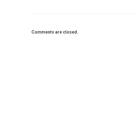
Comments are closed.