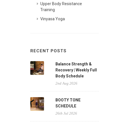
Upper Body Resistance
Training
Vinyasa Yoga
RECENT POSTS
Balance Strength &
Recovery | Weekly Full
Body Schedule
2nd Aug 2026
BOOTY TONE
SCHEDULE
26th Jul 2026