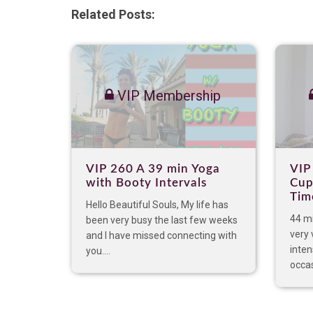
Related Posts:
VIP Membership
VIP 260 A 39 min Yoga
VIP
with Booty Intervals
Cup
Tim
Hello Beautiful Souls, My life has
44 mi
been very busy the last few weeks
very 
and I have missed connecting with
inten
you....
occas