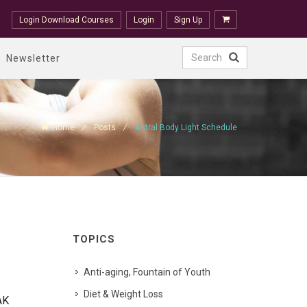
Login Download Courses
Login
Sign Up
Newsletter
Home
Posts
Astral Body Light Schedule
TOPICS
Anti-aging, Fountain of Youth
Diet & Weight Loss
AK