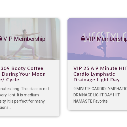
VIP Membership
VIP Membershi
 309 Booty Coffee
VIP 25 A 9 Minute HII
 During Your Moon
Cardio Lymphatic
e/ Cycle
Drainage Light Day.
nutes long. This class is not
9 MINUTE CARDIO LYMPHATI
very light. It is medium
DRAINAGE LIGHT DAY HIIT
sity. It is perfect for many
NAMASTE Favorite
ions...