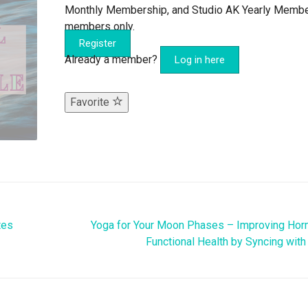
Monthly Membership, and Studio AK Yearly Memb
members only.
Register
Already a member?
Log in here
Favorite
tes
Yoga for Your Moon Phases – Improving Hor
Functional Health by Syncing with