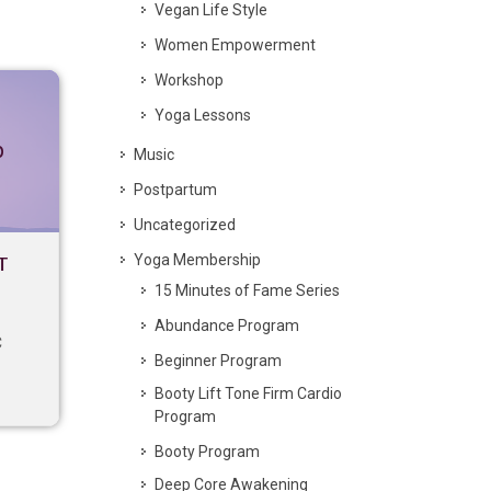
Vegan Life Style
Women Empowerment
Workshop
Yoga Lessons
p
Music
Postpartum
Uncategorized
Yoga Membership
T
15 Minutes of Fame Series
Abundance Program
C
Beginner Program
Booty Lift Tone Firm Cardio
Program
Booty Program
Deep Core Awakening