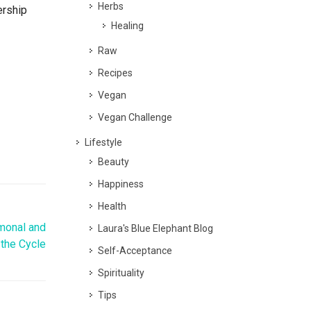
Herbs
ership
Healing
Raw
Recipes
Vegan
Vegan Challenge
Lifestyle
Beauty
Happiness
Health
monal and
Laura's Blue Elephant Blog
 the Cycle
Self-Acceptance
Spirituality
Tips