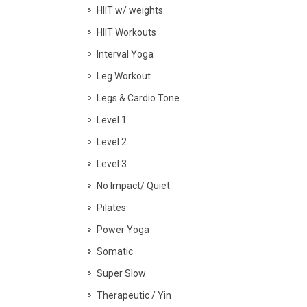
HIIT w/ weights
HIIT Workouts
Interval Yoga
Leg Workout
Legs & Cardio Tone
Level 1
Level 2
Level 3
No Impact/ Quiet
Pilates
Power Yoga
Somatic
Super Slow
Therapeutic / Yin