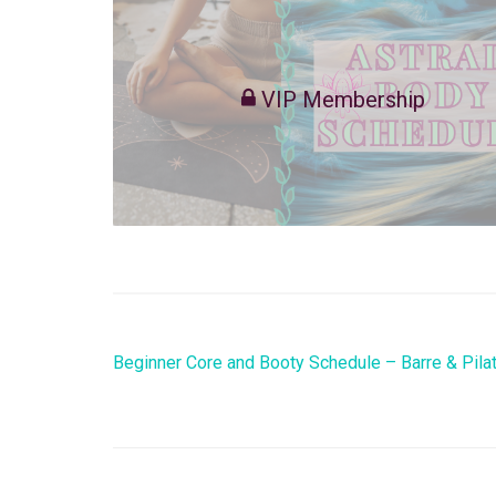
VIP Membership
Beginner Core and Booty Schedule – Barre & Pila