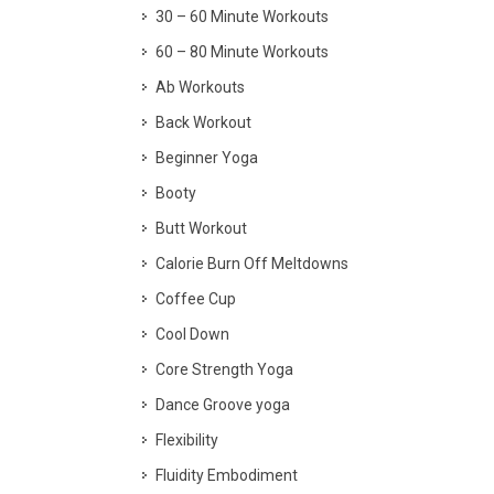
30 – 60 Minute Workouts
60 – 80 Minute Workouts
Ab Workouts
Back Workout
Beginner Yoga
Booty
Butt Workout
Calorie Burn Off Meltdowns
Coffee Cup
Cool Down
Core Strength Yoga
Dance Groove yoga
Flexibility
Fluidity Embodiment