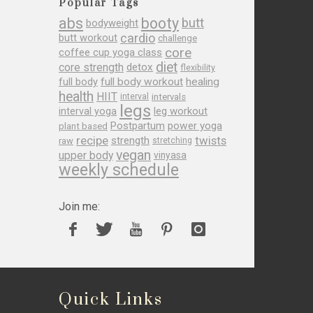
Popular Tags
abs
booty
butt
bodyweight
cardio
butt workout
challenge
core
coffee cup yoga class
diet
core strength
detox
flexibility
full body
full body workout
healing
health
HIIT
interval
intervals
legs
leg workout
interval yoga
Postpartum
power yoga
plant based
recipe
twists
strength
raw
stretching
vegan
upper body
vinyasa
weekly schedule
Join me:
Quick Links