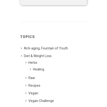
TOPICS
Anti-aging, Fountain of Youth
Diet & Weight Loss
Herbs
Healing
Raw
Recipes
Vegan
Vegan Challenge