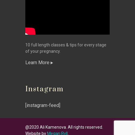
10 full length classes & tips for every stage
of your pregnancy.
Learn More
Instagram
[instagram-feed]
@2020 Ali Kamenova. All rights reserved.
Website by
Megan Ryll
.