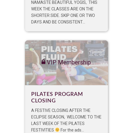
NAMASTE BEAUTIFUL YOGIS, THIS
WEEK THE CLASSES ARE ON THE
SHORTER SIDE. SKIP ONE OR TWO
DAYS AND BE CONSISTENT...
VIP Membership
PILATES PROGRAM
CLOSING
A FESTIVE CLOSING AFTER THE
ECLIPSE SEASON, WELCOME TO THE
LAST WEEK OF THE PILATES
FESTIVITIES
For the ads...