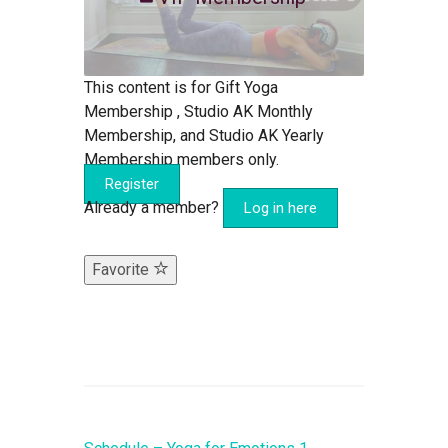
This content is for Gift Yoga
Membership , Studio AK Monthly
Membership, and Studio AK Yearly
Membership members only.
Register
Already a member?
Log in here
Favorite