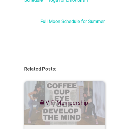
Schedule – Yoga for Emotions 1
Full Moon Schedule for Summer
Related Posts:
VIP Membership