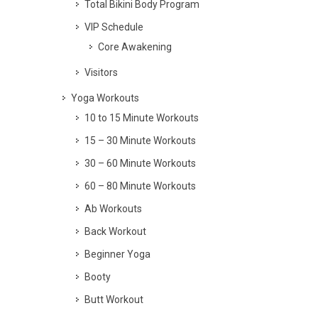
Total Bikini Body Program
VIP Schedule
Core Awakening
Visitors
Yoga Workouts
10 to 15 Minute Workouts
15 – 30 Minute Workouts
30 – 60 Minute Workouts
60 – 80 Minute Workouts
Ab Workouts
Back Workout
Beginner Yoga
Booty
Butt Workout