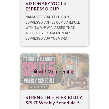
VISIONARY YOGI 4 –
ESPRESSO CUP
NAMASTE BEAUTIFUL YOGIS,
ESPRESSO COFFEE CUP SCHEDULE
WITH TWO NEW CLASSES THAT
INCLUDE EYE YOGA MONDAY
ESPRESSO CUP YOGA 3RD...
VIP Membership
STRENGTH + FLEXIBILITY
SPLIT Weekly Schedule 5