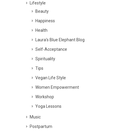
Lifestyle
Beauty
Happiness
Health
Laura's Blue Elephant Blog
Self-Acceptance
Spirituality
Tips
Vegan Life Style
Women Empowerment
Workshop
Yoga Lessons
Music
Postpartum