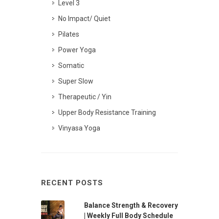
Level 3
No Impact/ Quiet
Pilates
Power Yoga
Somatic
Super Slow
Therapeutic / Yin
Upper Body Resistance Training
Vinyasa Yoga
RECENT POSTS
Balance Strength & Recovery
| Weekly Full Body Schedule