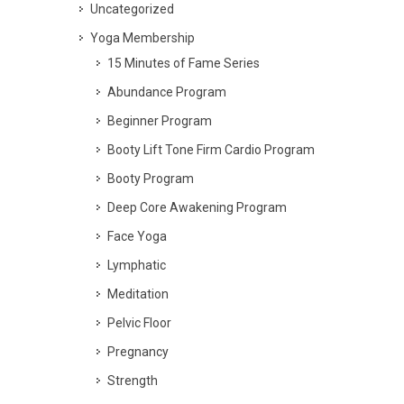
Uncategorized
Yoga Membership
15 Minutes of Fame Series
Abundance Program
Beginner Program
Booty Lift Tone Firm Cardio Program
Booty Program
Deep Core Awakening Program
Face Yoga
Lymphatic
Meditation
Pelvic Floor
Pregnancy
Strength