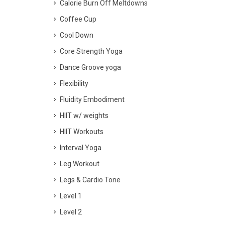
Calorie Burn Off Meltdowns
Coffee Cup
Cool Down
Core Strength Yoga
Dance Groove yoga
Flexibility
Fluidity Embodiment
HIIT w/ weights
HIIT Workouts
Interval Yoga
Leg Workout
Legs & Cardio Tone
Level 1
Level 2