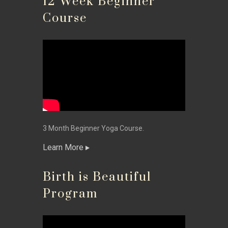
12 Week Beginner
Course
3 Month Beginner Yoga Course.
Learn More
Birth is Beautiful
Program