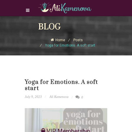
Login Download Courses
BLOG
Login
Home
Posts
Sign Up
Yoga for Emotions. A soft start
Yoga for Emotions. A soft
start
July 9, 2023
Ali Kamenova
0
VIP Membership