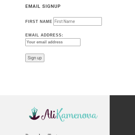
EMAIL SIGNUP
FIRST NAME
EMAIL ADDRESS: