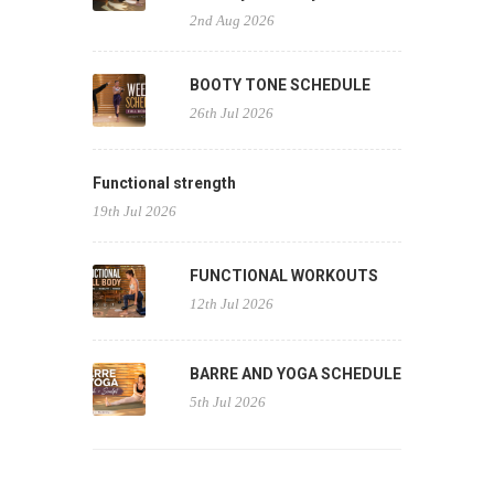
2nd Aug 2026
BOOTY TONE SCHEDULE
26th Jul 2026
Functional strength
19th Jul 2026
FUNCTIONAL WORKOUTS
12th Jul 2026
BARRE AND YOGA SCHEDULE
5th Jul 2026