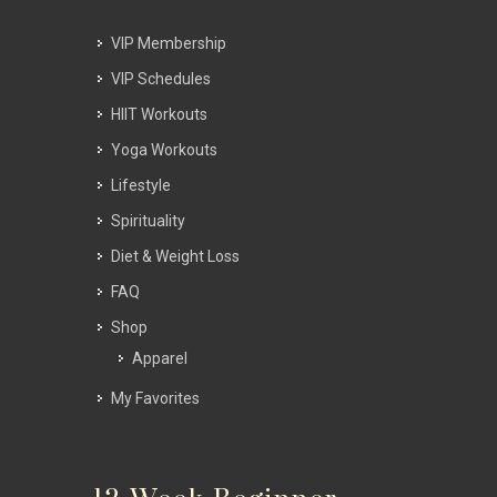
VIP Membership
VIP Schedules
HIIT Workouts
Yoga Workouts
Lifestyle
Spirituality
Diet & Weight Loss
FAQ
Shop
Apparel
My Favorites