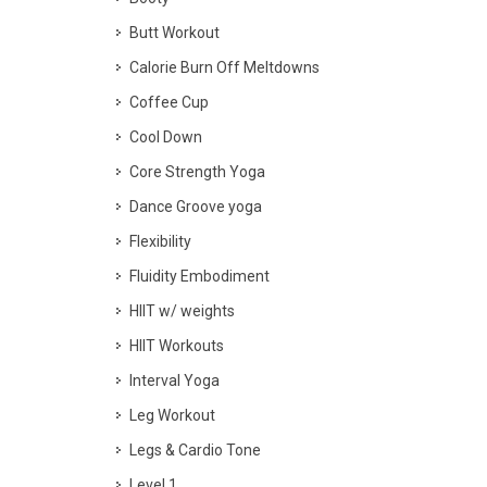
Butt Workout
Calorie Burn Off Meltdowns
Coffee Cup
Cool Down
Core Strength Yoga
Dance Groove yoga
Flexibility
Fluidity Embodiment
HIIT w/ weights
HIIT Workouts
Interval Yoga
Leg Workout
Legs & Cardio Tone
Level 1