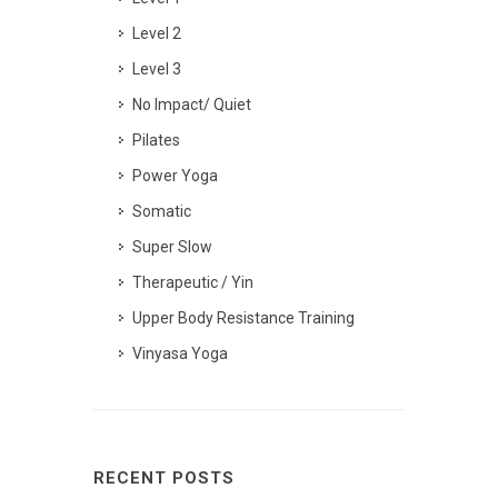
Level 2
Level 3
No Impact/ Quiet
Pilates
Power Yoga
Somatic
Super Slow
Therapeutic / Yin
Upper Body Resistance Training
Vinyasa Yoga
RECENT POSTS