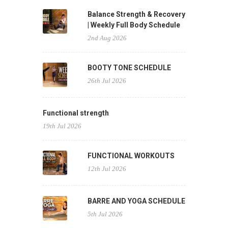
Balance Strength & Recovery
| Weekly Full Body Schedule
2nd Aug 2026
BOOTY TONE SCHEDULE
26th Jul 2026
Functional strength
19th Jul 2026
FUNCTIONAL WORKOUTS
12th Jul 2026
BARRE AND YOGA SCHEDULE
5th Jul 2026