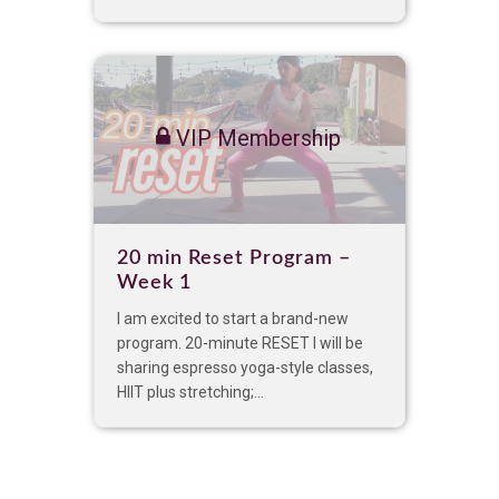
VIP Membership
20 min Reset Program –
Week 1
I am excited to start a brand-new
program. 20-minute RESET I will be
sharing espresso yoga-style classes,
HIIT plus stretching;...