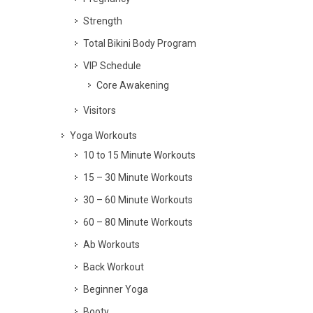
Strength
Total Bikini Body Program
VIP Schedule
Core Awakening
Visitors
Yoga Workouts
10 to 15 Minute Workouts
15 – 30 Minute Workouts
30 – 60 Minute Workouts
60 – 80 Minute Workouts
Ab Workouts
Back Workout
Beginner Yoga
Booty