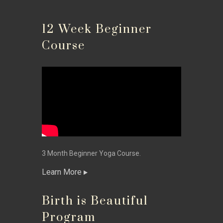
12 Week Beginner
Course
3 Month Beginner Yoga Course.
Learn More
Birth is Beautiful
Program