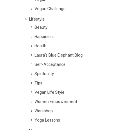
Vegan Challenge
Lifestyle
Beauty
Happiness
Health
Laura's Blue Elephant Blog
Self-Acceptance
Spirituality
Tips
Vegan Life Style
Women Empowerment
Workshop
Yoga Lessons