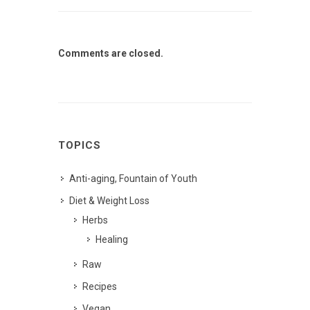
Comments are closed.
TOPICS
Anti-aging, Fountain of Youth
Diet & Weight Loss
Herbs
Healing
Raw
Recipes
Vegan