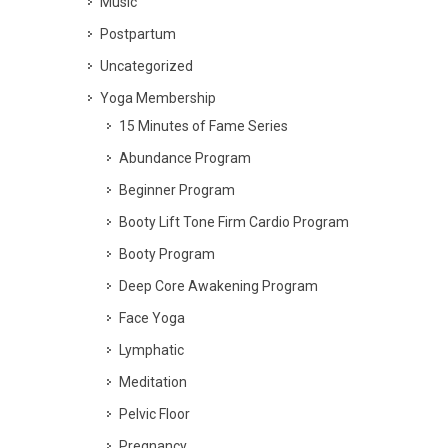
Music
Postpartum
Uncategorized
Yoga Membership
15 Minutes of Fame Series
Abundance Program
Beginner Program
Booty Lift Tone Firm Cardio Program
Booty Program
Deep Core Awakening Program
Face Yoga
Lymphatic
Meditation
Pelvic Floor
Pregnancy