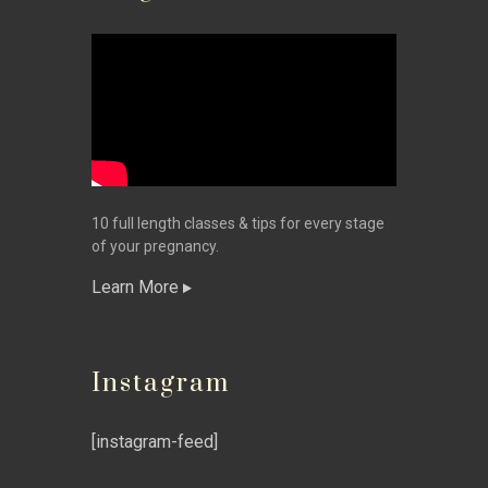
10 full length classes & tips for every stage
of your pregnancy.
Learn More
Instagram
[instagram-feed]