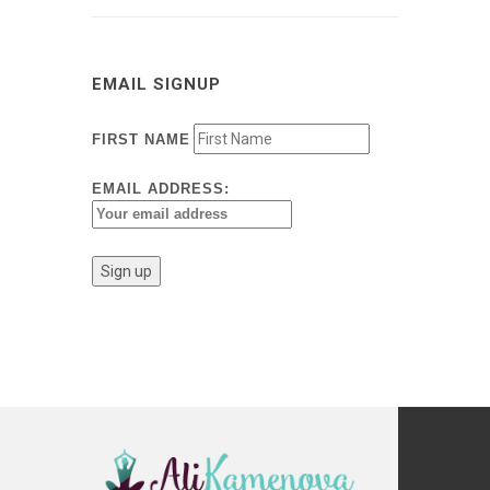
EMAIL SIGNUP
FIRST NAME
EMAIL ADDRESS: