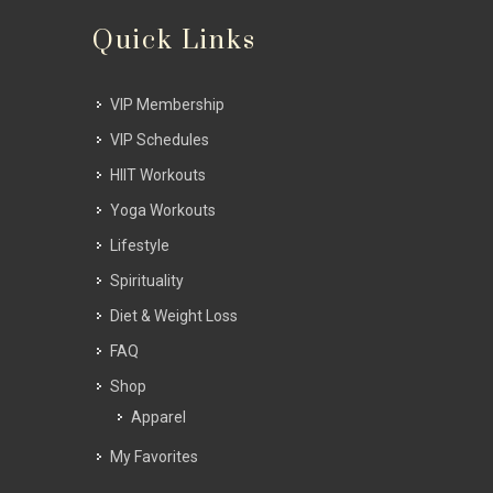
Quick Links
VIP Membership
VIP Schedules
HIIT Workouts
Yoga Workouts
Lifestyle
Spirituality
Diet & Weight Loss
FAQ
Shop
Apparel
My Favorites