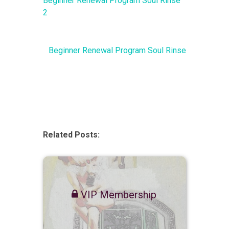
Beginner Renewal Program Soul Rinse
2
Beginner Renewal Program Soul Rinse
Related Posts:
VIP Membership