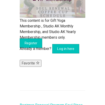
This content is for Gift Yoga
Membership , Studio AK Monthly
Membership, and Studio AK Yearly
Membership members only.
Register
Already a member?
Log in here
Favorite