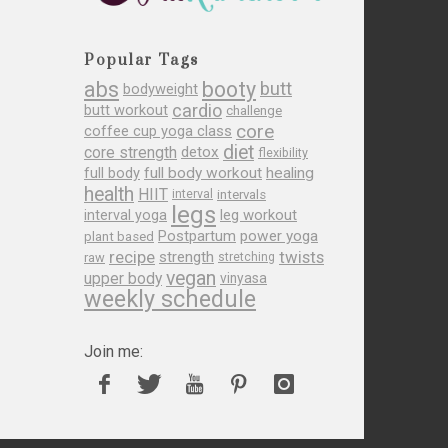
Popular Tags
abs
booty
butt
bodyweight
cardio
butt workout
challenge
core
coffee cup yoga class
diet
core strength
detox
flexibility
full body
full body workout
healing
health
HIIT
interval
intervals
legs
leg workout
interval yoga
Postpartum
power yoga
plant based
recipe
twists
strength
raw
stretching
vegan
upper body
vinyasa
weekly schedule
Join me: