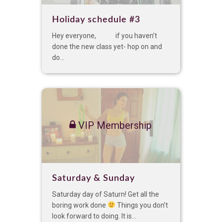
Holiday schedule #3
Hey everyone, if you haven’t
done the new class yet- hop on and
do...
VIP Membership
Saturday & Sunday
Saturday day of Saturn! Get all the
boring work done
Things you don’t
look forward to doing. It is...