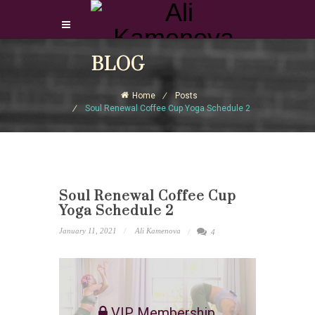
Login Download Courses
BLOG
Login
Home
Posts
Sign Up
Soul Renewal Coffee Cup Yoga Schedule 2
Soul Renewal Coffee Cup
Yoga Schedule 2
January 11, 2021
Ali Kamenova
4
VIP Membership