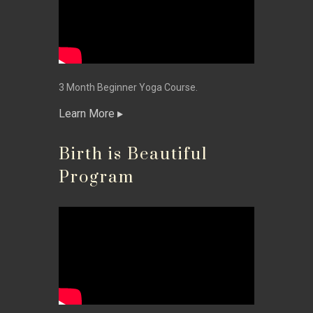
3 Month Beginner Yoga Course.
Learn More
Birth is Beautiful
Program