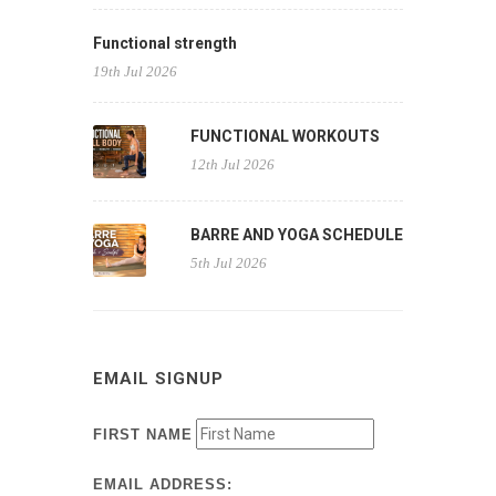
Functional strength
19th Jul 2026
FUNCTIONAL WORKOUTS
12th Jul 2026
BARRE AND YOGA SCHEDULE
5th Jul 2026
EMAIL SIGNUP
FIRST NAME
EMAIL ADDRESS: