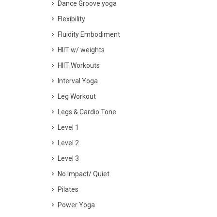
Dance Groove yoga
Flexibility
Fluidity Embodiment
HIIT w/ weights
HIIT Workouts
Interval Yoga
Leg Workout
Legs & Cardio Tone
Level 1
Level 2
Level 3
No Impact/ Quiet
Pilates
Power Yoga