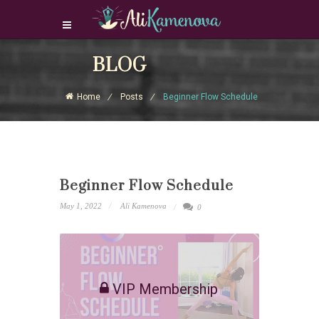
Login Download Courses
BLOG
Login
Home
Posts
Beginner Flow Schedule
Sign Up
Beginner Flow Schedule
May 1, 2022
Ali Kamenova
0
VIP Membership