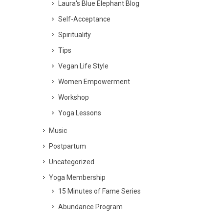
Laura's Blue Elephant Blog
Self-Acceptance
Spirituality
Tips
Vegan Life Style
Women Empowerment
Workshop
Yoga Lessons
Music
Postpartum
Uncategorized
Yoga Membership
15 Minutes of Fame Series
Abundance Program