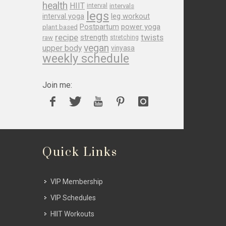
health
HIIT
interval
intervals
legs
leg workout
interval yoga
Postpartum
power yoga
plant based
recipe
twists
strength
raw
stretching
vegan
upper body
vinyasa
weekly schedule
Join me:
Quick Links
VIP Membership
VIP Schedules
HIIT Workouts