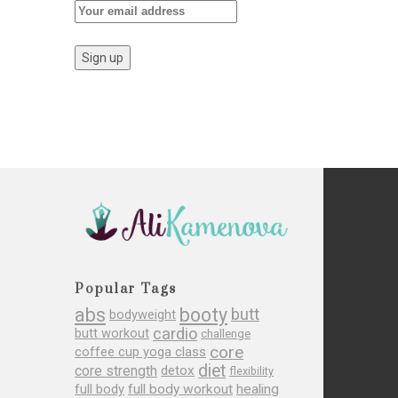
Popular Tags
abs
booty
butt
bodyweight
cardio
butt workout
challenge
core
coffee cup yoga class
diet
core strength
detox
flexibility
full body
full body workout
healing