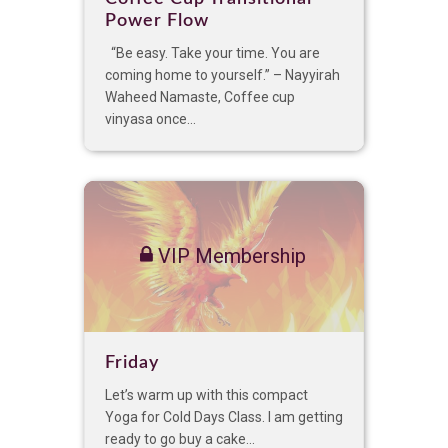
Power Flow
“Be easy. Take your time. You are
coming home to yourself.” – Nayyirah
Waheed Namaste, Coffee cup
vinyasa once...
VIP Membership
Friday
Let’s warm up with this compact
Yoga for Cold Days Class. I am getting
ready to go buy a cake...