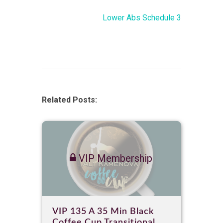
Lower Abs Schedule 3
Related Posts:
VIP Membership
VIP 135 A 35 Min Black
Coffee Cup Transitional