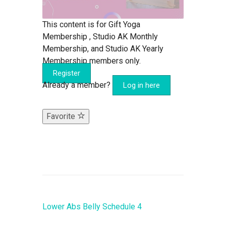
This content is for Gift Yoga
Membership , Studio AK Monthly
Membership, and Studio AK Yearly
Membership members only.
Register
Already a member?
Log in here
Favorite
Lower Abs Belly Schedule 4