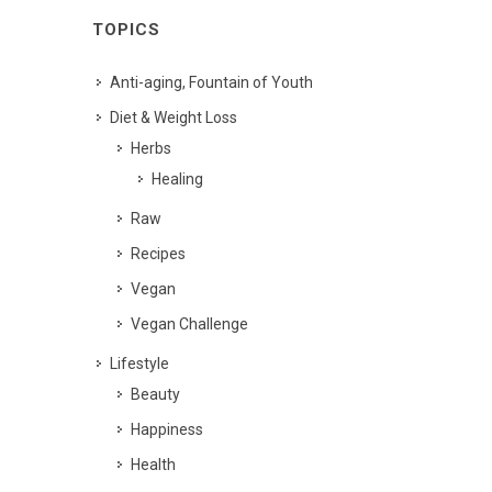
TOPICS
Anti-aging, Fountain of Youth
Diet & Weight Loss
Herbs
Healing
Raw
Recipes
Vegan
Vegan Challenge
Lifestyle
Beauty
Happiness
Health