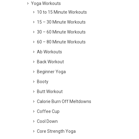
Yoga Workouts
10 to 15 Minute Workouts
15 – 30 Minute Workouts
30 – 60 Minute Workouts
60 – 80 Minute Workouts
Ab Workouts
Back Workout
Beginner Yoga
Booty
Butt Workout
Calorie Burn Off Meltdowns
Coffee Cup
Cool Down
Core Strength Yoga