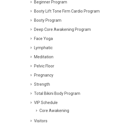
Beginner Program
Booty Lift Tone Firm Cardio Program
Booty Program
Deep Core Awakening Program
Face Yoga
Lymphatic
Meditation
Pelvic Floor
Pregnancy
Strength
Total Bikini Body Program
VIP Schedule
Core Awakening
Visitors