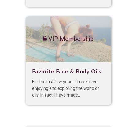
VIP Membership
Favorite Face & Body Oils
For the last few years, I have been
enjoying and exploring the world of
oils. In fact, I have made...