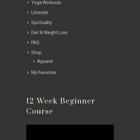
Yoga Workouts
Lifestyle
Spirituality
Diet & Weight Loss
FAQ
Shop
Apparel
My Favorites
12 Week Beginner
Course