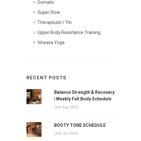
Somatic
Super Slow
Therapeutic / Yin
Upper Body Resistance Training
Vinyasa Yoga
RECENT POSTS
Balance Strength & Recovery
| Weekly Full Body Schedule
2nd Aug 2026
BOOTY TONE SCHEDULE
26th Jul 2026