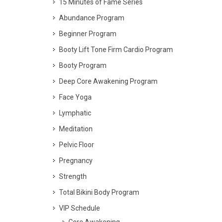
15 Minutes of Fame Series
Abundance Program
Beginner Program
Booty Lift Tone Firm Cardio Program
Booty Program
Deep Core Awakening Program
Face Yoga
Lymphatic
Meditation
Pelvic Floor
Pregnancy
Strength
Total Bikini Body Program
VIP Schedule
Core Awakening