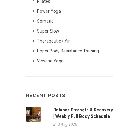
Pilates
Power Yoga
Somatic
Super Slow
Therapeutic / Yin
Upper Body Resistance Training
Vinyasa Yoga
RECENT POSTS
Balance Strength & Recovery
| Weekly Full Body Schedule
2nd Aug 2026