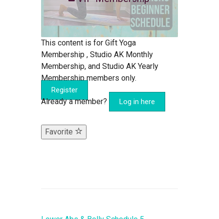
This content is for Gift Yoga
Membership , Studio AK Monthly
Membership, and Studio AK Yearly
Membership members only.
Register
Already a member?
Log in here
Favorite