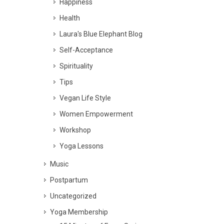
Happiness
Health
Laura's Blue Elephant Blog
Self-Acceptance
Spirituality
Tips
Vegan Life Style
Women Empowerment
Workshop
Yoga Lessons
Music
Postpartum
Uncategorized
Yoga Membership