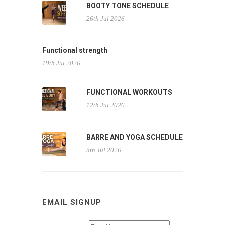
BOOTY TONE SCHEDULE
26th Jul 2026
Functional strength
19th Jul 2026
FUNCTIONAL WORKOUTS
12th Jul 2026
BARRE AND YOGA SCHEDULE
5th Jul 2026
EMAIL SIGNUP