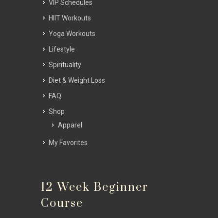
VIP Schedules
HIIT Workouts
Yoga Workouts
Lifestyle
Spirituality
Diet & Weight Loss
FAQ
Shop
Apparel
My Favorites
12 Week Beginner
Course