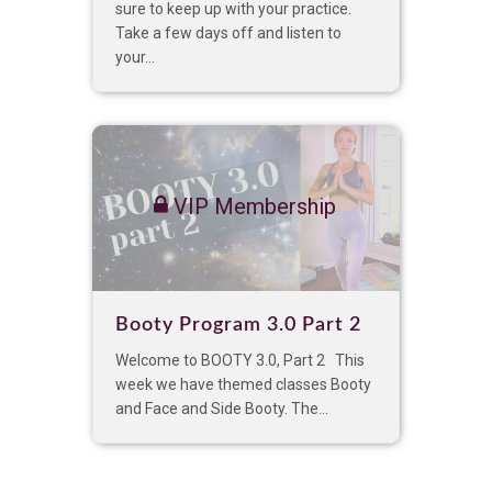
sure to keep up with your practice.
Take a few days off and listen to
your...
VIP Membership
Booty Program 3.0 Part 2
Welcome to BOOTY 3.0, Part 2 This
week we have themed classes Booty
and Face and Side Booty. The...