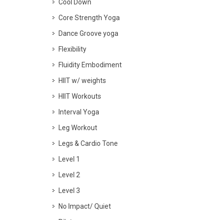
Cool Down
Core Strength Yoga
Dance Groove yoga
Flexibility
Fluidity Embodiment
HIIT w/ weights
HIIT Workouts
Interval Yoga
Leg Workout
Legs & Cardio Tone
Level 1
Level 2
Level 3
No Impact/ Quiet