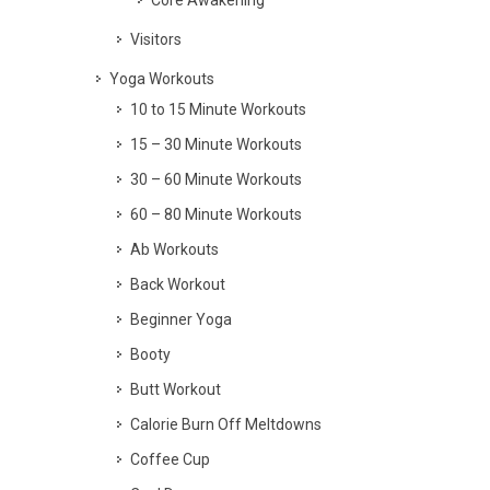
Visitors
Yoga Workouts
10 to 15 Minute Workouts
15 – 30 Minute Workouts
30 – 60 Minute Workouts
60 – 80 Minute Workouts
Ab Workouts
Back Workout
Beginner Yoga
Booty
Butt Workout
Calorie Burn Off Meltdowns
Coffee Cup