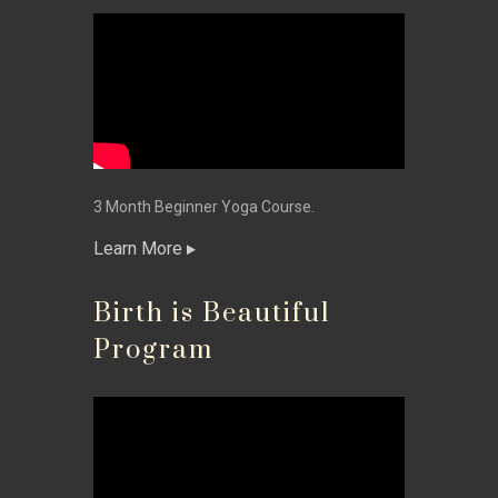
3 Month Beginner Yoga Course.
Learn More
Birth is Beautiful
Program