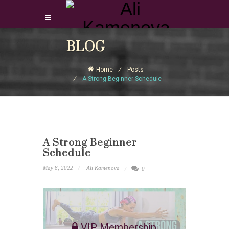
Login Download Courses
BLOG
Login
Home
Posts
Sign Up
A Strong Beginner Schedule
A Strong Beginner
Schedule
May 8, 2022
Ali Kamenova
0
VIP Membership