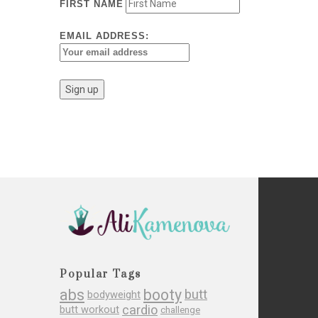
FIRST NAME
EMAIL ADDRESS:
Popular Tags
abs
booty
butt
bodyweight
cardio
butt workout
challenge