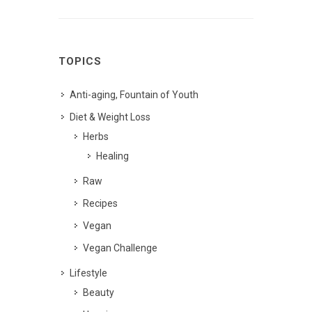
TOPICS
Anti-aging, Fountain of Youth
Diet & Weight Loss
Herbs
Healing
Raw
Recipes
Vegan
Vegan Challenge
Lifestyle
Beauty