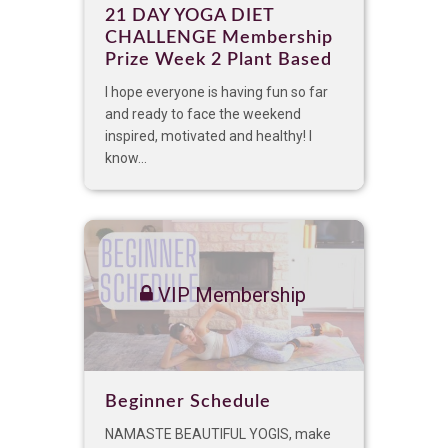
21 DAY YOGA DIET
CHALLENGE Membership
Prize Week 2 Plant Based
I hope everyone is having fun so far
and ready to face the weekend
inspired, motivated and healthy! I
know...
VIP Membership
Beginner Schedule
NAMASTE BEAUTIFUL YOGIS, make