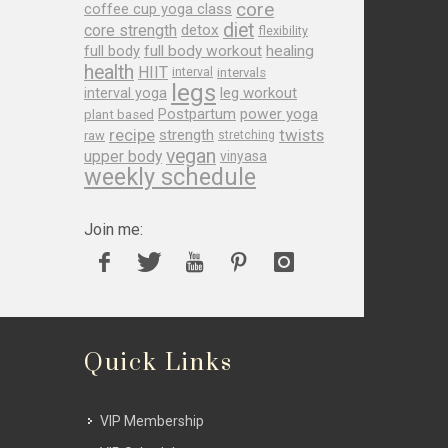
core
coffee cup yoga class
diet
core strength
detox
flexibility
full body
full body workout
healing
health
HIIT
interval
intervals
legs
leg workout
interval yoga
Postpartum
power yoga
plant based
recipe
twists
strength
raw
stretching
vegan
upper body
vinyasa
weekly schedule
Join me:
Quick Links
VIP Membership