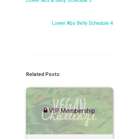
Lower Abs & Belly Schedule 5
Lower Abs Belly Schedule 4
Related Posts:
VIP Membership