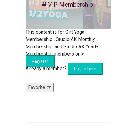
VIP Membership
This content is for Gift Yoga
Membership , Studio AK Monthly
Membership, and Studio AK Yearly
Membership members only.
Register
Already a member?
Log in here
Favorite