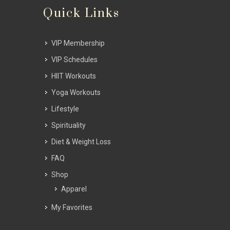
Quick Links
VIP Membership
VIP Schedules
HIIT Workouts
Yoga Workouts
Lifestyle
Spirituality
Diet & Weight Loss
FAQ
Shop
Apparel
My Favorites