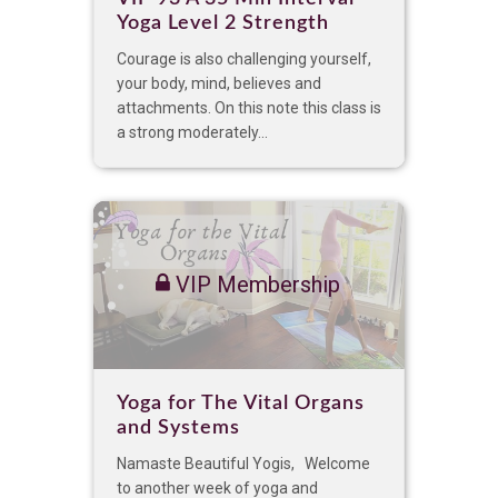
Yoga Level 2 Strength
Courage is also challenging yourself,
your body, mind, believes and
attachments. On this note this class is
a strong moderately...
VIP Membership
Yoga for The Vital Organs
and Systems
Namaste Beautiful Yogis, Welcome
to another week of yoga and