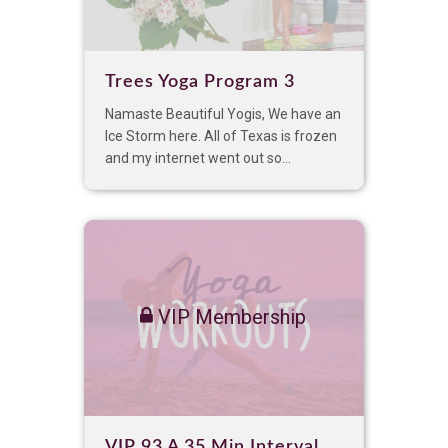
Trees Yoga Program 3
Namaste Beautiful Yogis, We have an
Ice Storm here. All of Texas is frozen
and my internet went out so...
VIP Membership
VIP 93 A 35 Min Interval