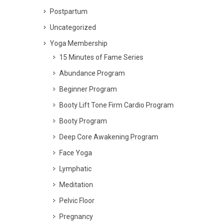
Postpartum
Uncategorized
Yoga Membership
15 Minutes of Fame Series
Abundance Program
Beginner Program
Booty Lift Tone Firm Cardio Program
Booty Program
Deep Core Awakening Program
Face Yoga
Lymphatic
Meditation
Pelvic Floor
Pregnancy