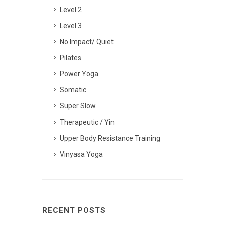
Level 2
Level 3
No Impact/ Quiet
Pilates
Power Yoga
Somatic
Super Slow
Therapeutic / Yin
Upper Body Resistance Training
Vinyasa Yoga
RECENT POSTS