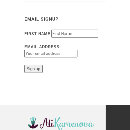
EMAIL SIGNUP
FIRST NAME
EMAIL ADDRESS: