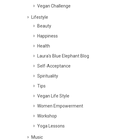
Vegan Challenge
Lifestyle
Beauty
Happiness
Health
Laura's Blue Elephant Blog
Self-Acceptance
Spirituality
Tips
Vegan Life Style
Women Empowerment
Workshop
Yoga Lessons
Music