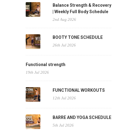
Balance Strength & Recovery
| Weekly Full Body Schedule
2nd Aug 2026
BOOTY TONE SCHEDULE
26th Jul 2026
Functional strength
19th Jul 2026
FUNCTIONAL WORKOUTS
12th Jul 2026
BARRE AND YOGA SCHEDULE
5th Jul 2026