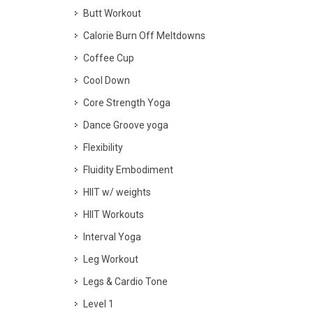
Butt Workout
Calorie Burn Off Meltdowns
Coffee Cup
Cool Down
Core Strength Yoga
Dance Groove yoga
Flexibility
Fluidity Embodiment
HIIT w/ weights
HIIT Workouts
Interval Yoga
Leg Workout
Legs & Cardio Tone
Level 1