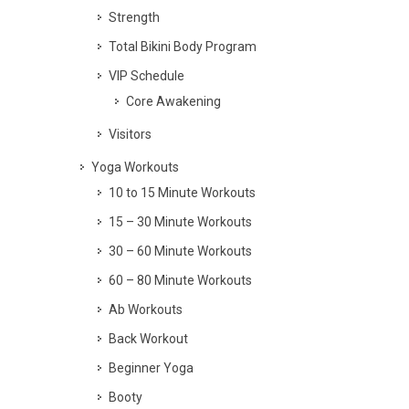
Strength
Total Bikini Body Program
VIP Schedule
Core Awakening
Visitors
Yoga Workouts
10 to 15 Minute Workouts
15 – 30 Minute Workouts
30 – 60 Minute Workouts
60 – 80 Minute Workouts
Ab Workouts
Back Workout
Beginner Yoga
Booty