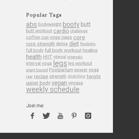
Popular Tags
abs
booty
butt
bodyweight
cardio
butt workout
challenge
core
coffee cup yoga class
diet
core strength
detox
flexibility
full body
full body workout
healing
health
HIIT
interval
intervals
legs
leg workout
interval yoga
Postpartum
power yoga
plant based
recipe
twists
strength
raw
stretching
vegan
upper body
vinyasa
weekly schedule
Join me: