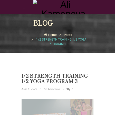
Login Download Courses
BLOG
Login
Home
Posts
Sign Up
1/2 STRENGTH TRAINING 1/2 YOGA
PROGRAM 3
1/2 STRENGTH TRAINING
1/2 YOGA PROGRAM 3
June 8, 2025
Ali Kamenova
0