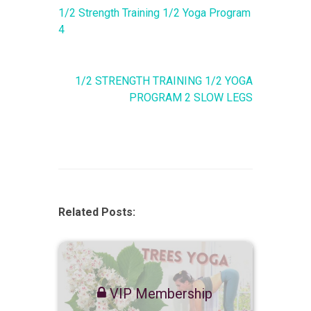
1/2 Strength Training 1/2 Yoga Program
4
1/2 STRENGTH TRAINING 1/2 YOGA
PROGRAM 2 SLOW LEGS
Related Posts:
VIP Membership