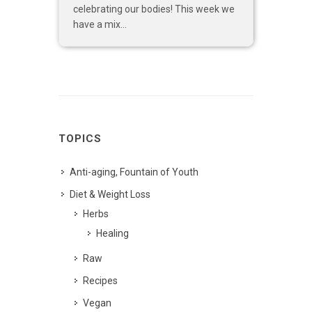
celebrating our bodies! This week we
have a mix...
TOPICS
Anti-aging, Fountain of Youth
Diet & Weight Loss
Herbs
Healing
Raw
Recipes
Vegan