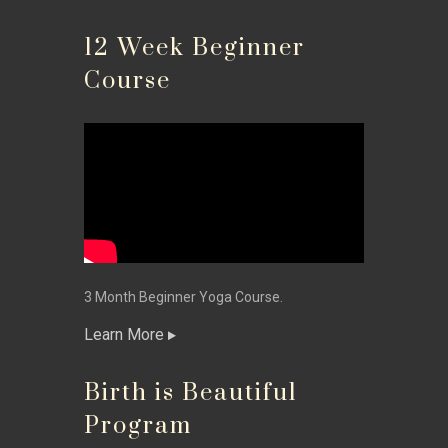
12 Week Beginner
Course
3 Month Beginner Yoga Course.
Learn More
Birth is Beautiful
Program