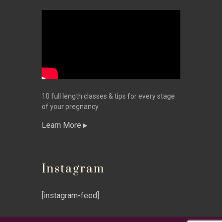
10 full length classes & tips for every stage
of your pregnancy.
Learn More
Instagram
[instagram-feed]