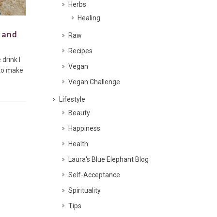
Herbs
Healing
c and
Raw
Recipes
drink I
Vegan
 to make
Vegan Challenge
Lifestyle
Beauty
Happiness
Health
Laura's Blue Elephant Blog
Self-Acceptance
Spirituality
Tips