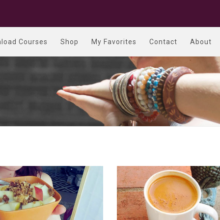
load Courses
Shop
My Favorites
Contact
About