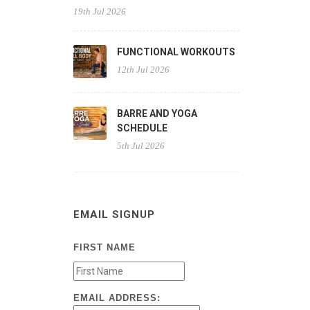
19th Jul 2026
FUNCTIONAL WORKOUTS
12th Jul 2026
BARRE AND YOGA
SCHEDULE
5th Jul 2026
EMAIL SIGNUP
FIRST NAME
EMAIL ADDRESS: