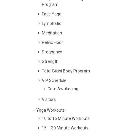
Program
Face Yoga
Lymphatic
Meditation
Pelvic Floor
Pregnancy
Strength
Total Bikini Body Program
VIP Schedule
Core Awakening
Visitors
Yoga Workouts
10 to 15 Minute Workouts
15 – 30 Minute Workouts