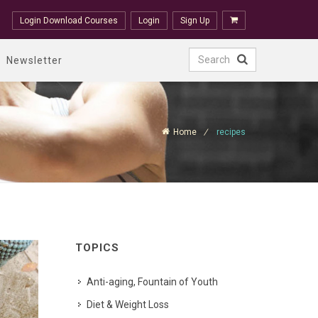
Login Download Courses
Login
Sign Up
Newsletter
Home
recipes
TOPICS
Anti-aging, Fountain of Youth
Diet & Weight Loss