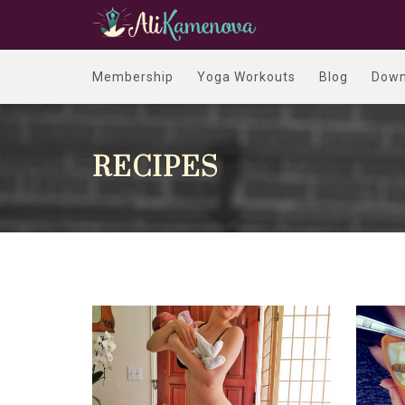
Membership
Yoga Workouts
Blog
Down
RECIPES