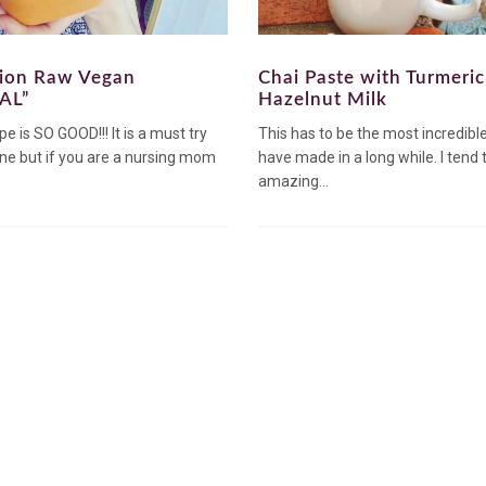
tion Raw Vegan
Chai Paste with Turmeri
AL”
Hazelnut Milk
pe is SO GOOD!!! It is a must try
This has to be the most incredible 
ne but if you are a nursing mom
have made in a long while. I tend
amazing...