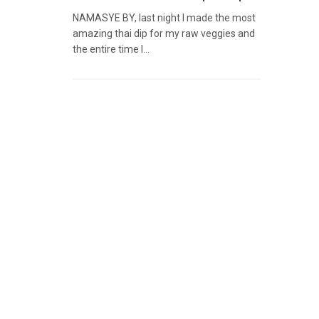
NAMASYE BY, last night I made the most
amazing thai dip for my raw veggies and
the entire time I...