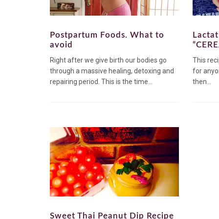
Postpartum Foods. What to
Lacta
avoid
“CERE
Right after we give birth our bodies go
This reci
through a massive healing, detoxing and
for anyo
repairing period. This is the time...
then...
Sweet Thai Peanut Dip Recipe