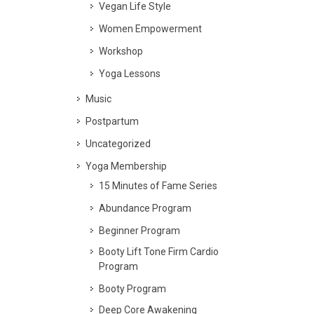
Vegan Life Style
Women Empowerment
Workshop
Yoga Lessons
Music
Postpartum
Uncategorized
Yoga Membership
15 Minutes of Fame Series
Abundance Program
Beginner Program
Booty Lift Tone Firm Cardio
Program
Booty Program
Deep Core Awakening