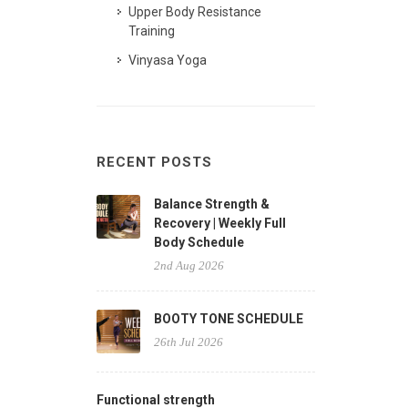
Upper Body Resistance
Training
Vinyasa Yoga
RECENT POSTS
Balance Strength &
Recovery | Weekly Full
Body Schedule
2nd Aug 2026
BOOTY TONE SCHEDULE
26th Jul 2026
Functional strength