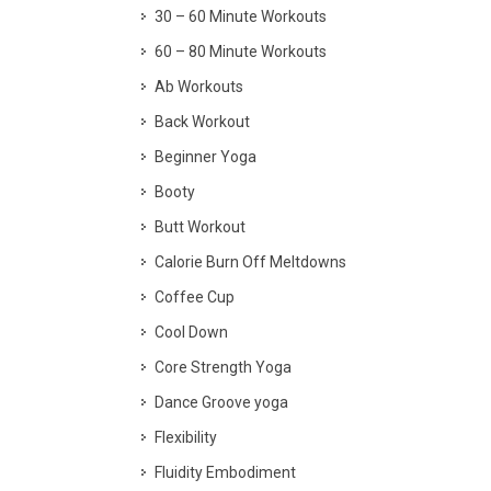
30 – 60 Minute Workouts
60 – 80 Minute Workouts
Ab Workouts
Back Workout
Beginner Yoga
Booty
Butt Workout
Calorie Burn Off Meltdowns
Coffee Cup
Cool Down
Core Strength Yoga
Dance Groove yoga
Flexibility
Fluidity Embodiment