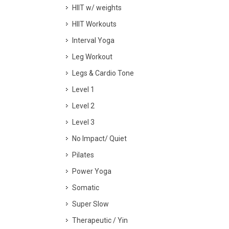
HIIT w/ weights
HIIT Workouts
Interval Yoga
Leg Workout
Legs & Cardio Tone
Level 1
Level 2
Level 3
No Impact/ Quiet
Pilates
Power Yoga
Somatic
Super Slow
Therapeutic / Yin