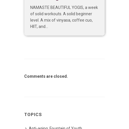
NAMASTE BEAUTIFUL YOGIS, a week
of solid workouts. A solid beginner
level. A mix of vinyasa, coffee cuo,
HIIT, and...
Comments are closed.
TOPICS
Anti-aging, Fountain of Youth