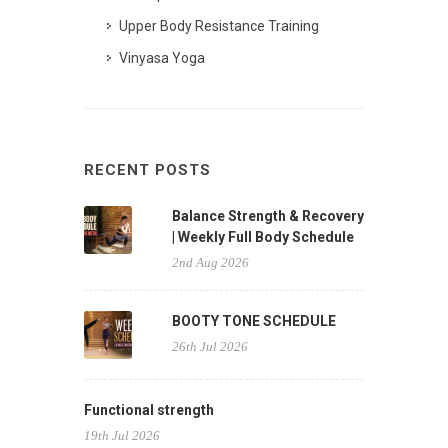
Upper Body Resistance Training
Vinyasa Yoga
RECENT POSTS
Balance Strength & Recovery
| Weekly Full Body Schedule
2nd Aug 2026
BOOTY TONE SCHEDULE
26th Jul 2026
Functional strength
19th Jul 2026