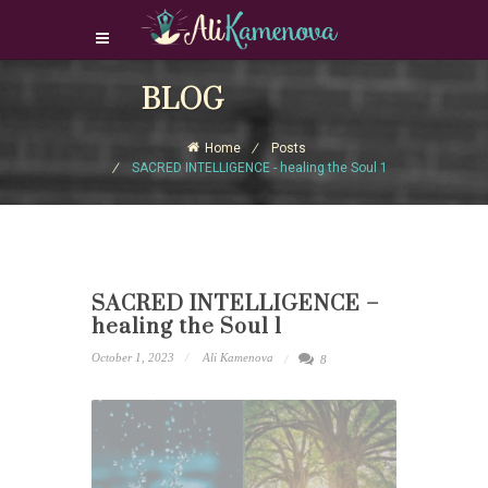
Login Download Courses
BLOG
Login
Home
Posts
Sign Up
SACRED INTELLIGENCE - healing the Soul 1
SACRED INTELLIGENCE –
healing the Soul 1
October 1, 2023
Ali Kamenova
8