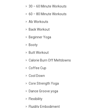
30 – 60 Minute Workouts
60 – 80 Minute Workouts
Ab Workouts
Back Workout
Beginner Yoga
Booty
Butt Workout
Calorie Burn Off Meltdowns
Coffee Cup
Cool Down
Core Strength Yoga
Dance Groove yoga
Flexibility
Fluidity Embodiment