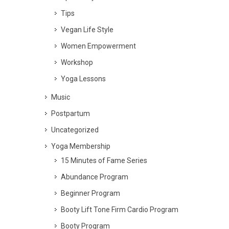
Tips
Vegan Life Style
Women Empowerment
Workshop
Yoga Lessons
Music
Postpartum
Uncategorized
Yoga Membership
15 Minutes of Fame Series
Abundance Program
Beginner Program
Booty Lift Tone Firm Cardio Program
Booty Program