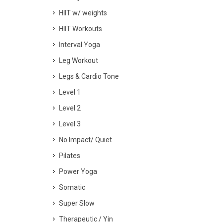
HIIT w/ weights
HIIT Workouts
Interval Yoga
Leg Workout
Legs & Cardio Tone
Level 1
Level 2
Level 3
No Impact/ Quiet
Pilates
Power Yoga
Somatic
Super Slow
Therapeutic / Yin