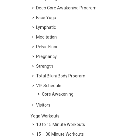
Deep Core Awakening Program
Face Yoga
Lymphatic
Meditation
Pelvic Floor
Pregnancy
Strength
Total Bikini Body Program
VIP Schedule
Core Awakening
Visitors
Yoga Workouts
10 to 15 Minute Workouts
15 – 30 Minute Workouts