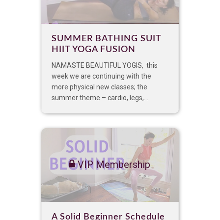
SUMMER BATHING SUIT
HIIT YOGA FUSION
NAMASTE BEAUTIFUL YOGIS, this
week we are continuing with the
more physical new classes; the
summer theme – cardio, legs,...
VIP Membership
A Solid Beginner Schedule