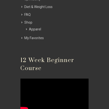
Diet & Weight Loss
FAQ
Shop
Apparel
My Favorites
12 Week Beginner
Course