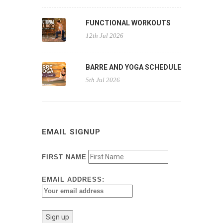
FUNCTIONAL WORKOUTS
12th Jul 2026
BARRE AND YOGA SCHEDULE
5th Jul 2026
EMAIL SIGNUP
FIRST NAME
EMAIL ADDRESS: