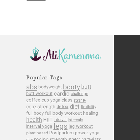
Popular Tags
abs
booty
butt
bodyweight
cardio
butt workout
challenge
core
coffee cup yoga class
diet
core strength
detox
flexibility
full body
full body workout
healing
health
HIIT
interval
intervals
legs
leg workout
interval yoga
Postpartum
power yoga
plant based
recipe
twists
strength
raw
stretching