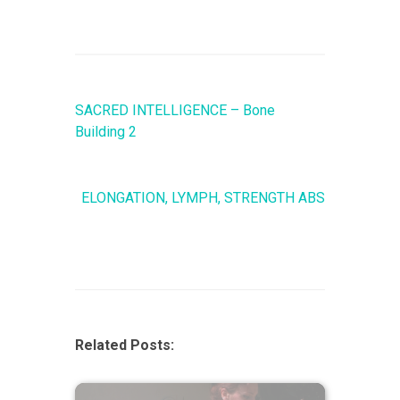
SACRED INTELLIGENCE – Bone
Building 2
ELONGATION, LYMPH, STRENGTH ABS
Related Posts: