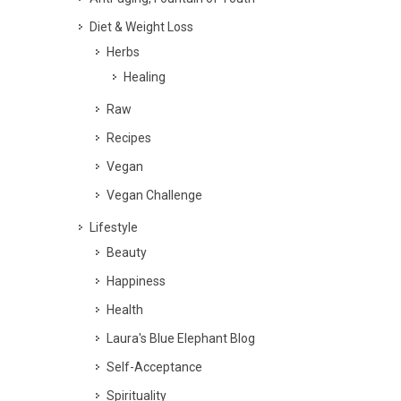
Diet & Weight Loss
Herbs
Healing
Raw
Recipes
Vegan
Vegan Challenge
Lifestyle
Beauty
Happiness
Health
Laura's Blue Elephant Blog
Self-Acceptance
Spirituality