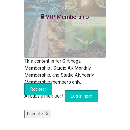
VIP Membership
This content is for Gift Yoga
Membership , Studio AK Monthly
Membership, and Studio AK Yearly
Membership members only.
Register
Already a member?
Log in here
Favorite