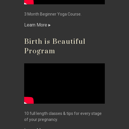
3 Month Beginner Yoga Course.
Learn More
Birth is Beautiful
Program
10 full length classes & tips for every stage
of your pregnancy.