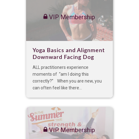
VIP Membership
Yoga Basics and Alignment
Downward Facing Dog
ALL practitioners experience
moments of “am I doing this
correctly?” When you are new, you
can often feel like there...
VIP Membership