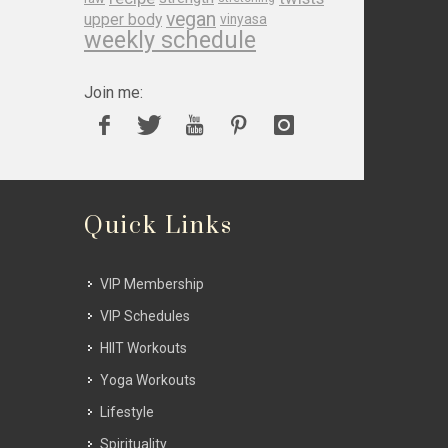
vegan
upper body
vinyasa
weekly schedule
Join me:
Quick Links
VIP Membership
VIP Schedules
HIIT Workouts
Yoga Workouts
Lifestyle
Spirituality