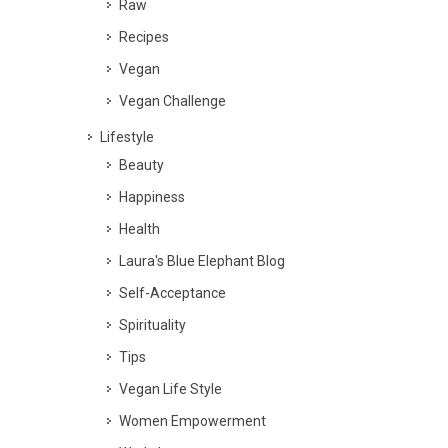
Raw
Recipes
Vegan
Vegan Challenge
Lifestyle
Beauty
Happiness
Health
Laura's Blue Elephant Blog
Self-Acceptance
Spirituality
Tips
Vegan Life Style
Women Empowerment