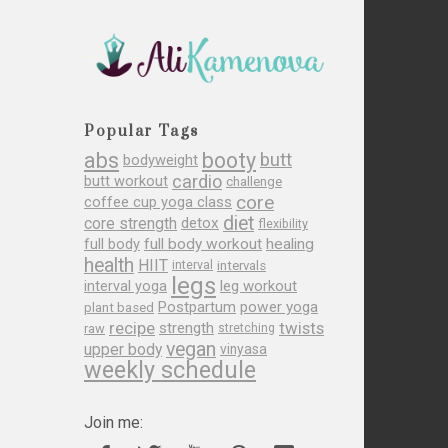
Popular Tags
abs
booty
butt
bodyweight
cardio
butt workout
challenge
core
coffee cup yoga class
diet
core strength
detox
flexibility
full body
full body workout
healing
health
HIIT
interval
intervals
legs
leg workout
interval yoga
Postpartum
power yoga
plant based
recipe
twists
strength
raw
stretching
vegan
upper body
vinyasa
weekly schedule
Join me: