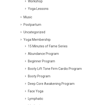
Workshop
Yoga Lessons
Music
Postpartum
Uncategorized
Yoga Membership
15 Minutes of Fame Series
Abundance Program
Beginner Program
Booty Lift Tone Firm Cardio Program
Booty Program
Deep Core Awakening Program
Face Yoga
Lymphatic