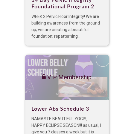
14 Day Pelvic Integrity
Foundational Program 2
WEEK 2 Pelvic Floor Integrity! We are
building awareness from the ground
up; we are creating a beautiful
foundation; repatterning...
VIP Membership
Lower Abs Schedule 3
NAMASTE BEAUTIFUL YOGIS,
HAPPY ECLIPSE SEASON!!! as usual, I
give you 7 classes a week but it is