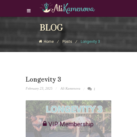
Login Download Courses
BLOG
Login
Home
Posts
Longevity 3
Sign Up
Longevity 3
February 23, 2025
Ali Kamenova
1
VIP Membership