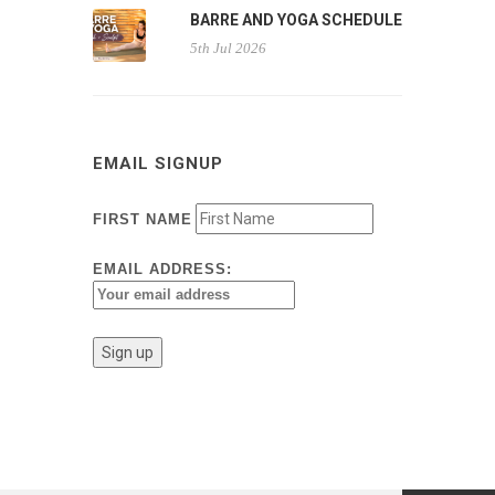
BARRE AND YOGA SCHEDULE
5th Jul 2026
EMAIL SIGNUP
FIRST NAME
EMAIL ADDRESS: