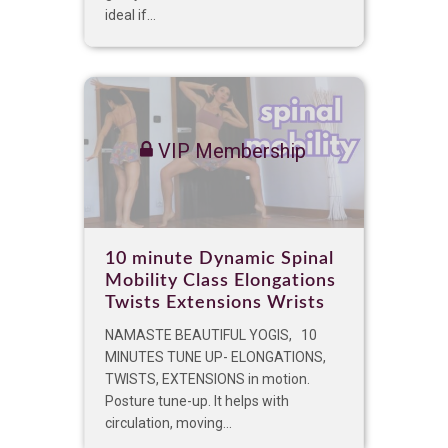
ideal if...
VIP Membership
10 minute Dynamic Spinal
Mobility Class Elongations
Twists Extensions Wrists
NAMASTE BEAUTIFUL YOGIS, 10
MINUTES TUNE UP- ELONGATIONS,
TWISTS, EXTENSIONS in motion.
Posture tune-up. It helps with
circulation, moving...