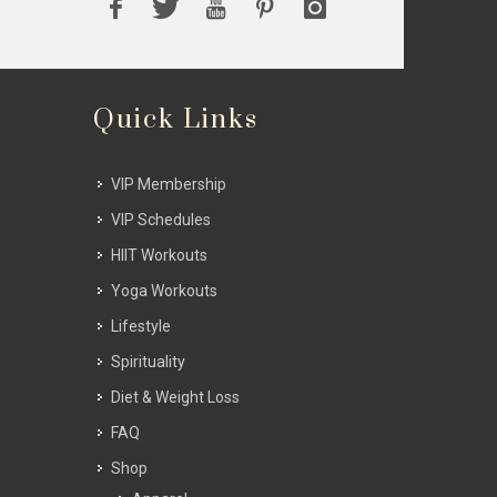
Quick Links
VIP Membership
VIP Schedules
HIIT Workouts
Yoga Workouts
Lifestyle
Spirituality
Diet & Weight Loss
FAQ
Shop