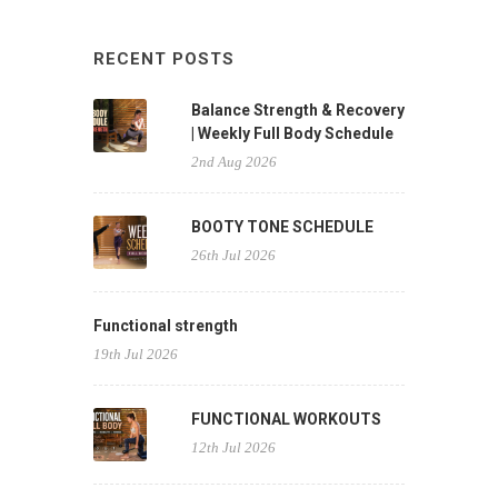
RECENT POSTS
Balance Strength & Recovery
| Weekly Full Body Schedule
2nd Aug 2026
BOOTY TONE SCHEDULE
26th Jul 2026
Functional strength
19th Jul 2026
FUNCTIONAL WORKOUTS
12th Jul 2026