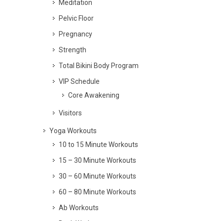
Meditation
Pelvic Floor
Pregnancy
Strength
Total Bikini Body Program
VIP Schedule
Core Awakening
Visitors
Yoga Workouts
10 to 15 Minute Workouts
15 – 30 Minute Workouts
30 – 60 Minute Workouts
60 – 80 Minute Workouts
Ab Workouts