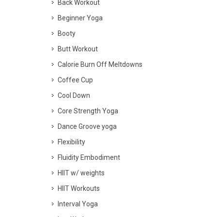
Back Workout
Beginner Yoga
Booty
Butt Workout
Calorie Burn Off Meltdowns
Coffee Cup
Cool Down
Core Strength Yoga
Dance Groove yoga
Flexibility
Fluidity Embodiment
HIIT w/ weights
HIIT Workouts
Interval Yoga