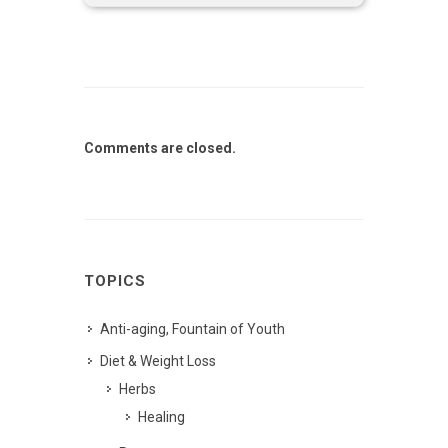
Comments are closed.
TOPICS
Anti-aging, Fountain of Youth
Diet & Weight Loss
Herbs
Healing