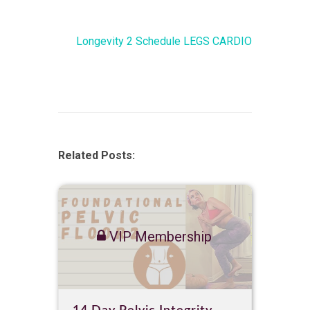
Longevity 2 Schedule LEGS CARDIO
Related Posts:
VIP Membership