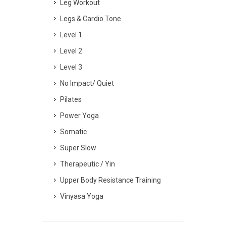
Leg Workout
Legs & Cardio Tone
Level 1
Level 2
Level 3
No Impact/ Quiet
Pilates
Power Yoga
Somatic
Super Slow
Therapeutic / Yin
Upper Body Resistance Training
Vinyasa Yoga