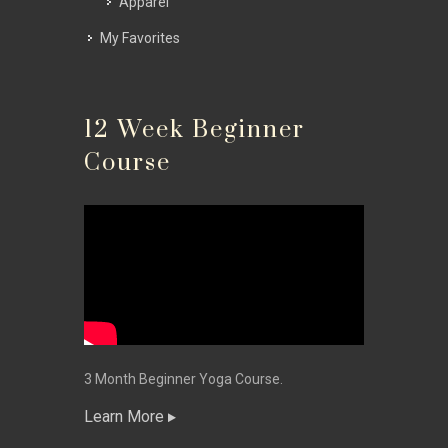
Apparel
My Favorites
12 Week Beginner
Course
3 Month Beginner Yoga Course.
Learn More