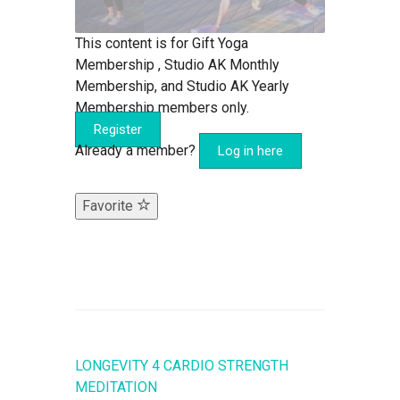
This content is for Gift Yoga
Membership , Studio AK Monthly
Membership, and Studio AK Yearly
Membership members only.
Register
Already a member?
Log in here
Favorite
LONGEVITY 4 CARDIO STRENGTH
MEDITATION