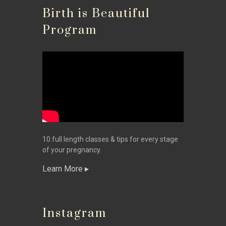
Birth is Beautiful
Program
10 full length classes & tips for every stage
of your pregnancy.
Learn More
Instagram