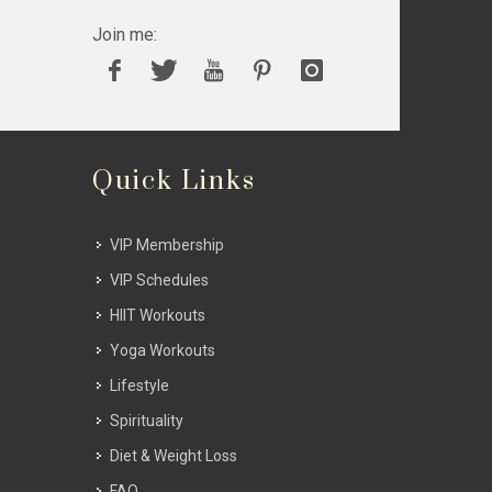
Join me:
Quick Links
VIP Membership
VIP Schedules
HIIT Workouts
Yoga Workouts
Lifestyle
Spirituality
Diet & Weight Loss
FAQ