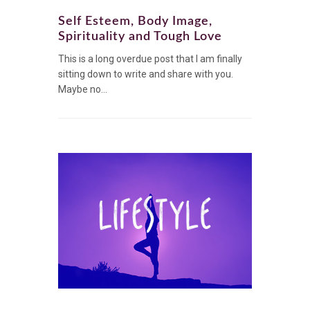
Self Esteem, Body Image,
Spirituality and Tough Love
This is a long overdue post that I am finally
sitting down to write and share with you.
Maybe no...