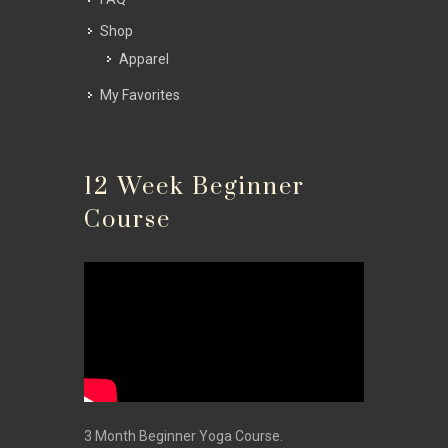
Shop
Apparel
My Favorites
12 Week Beginner
Course
3 Month Beginner Yoga Course.