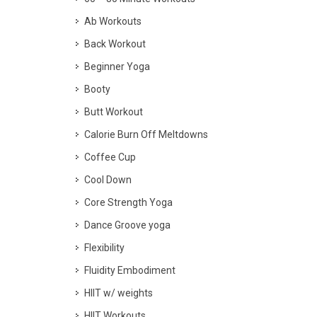
Ab Workouts
Back Workout
Beginner Yoga
Booty
Butt Workout
Calorie Burn Off Meltdowns
Coffee Cup
Cool Down
Core Strength Yoga
Dance Groove yoga
Flexibility
Fluidity Embodiment
HIIT w/ weights
HIIT Workouts