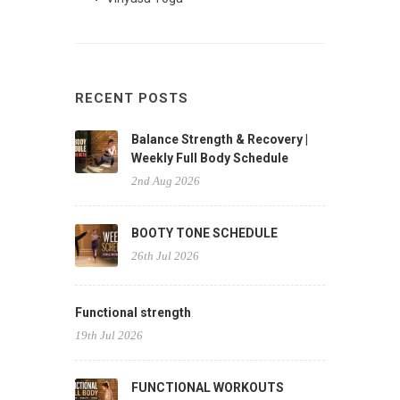
RECENT POSTS
Balance Strength & Recovery |
Weekly Full Body Schedule
2nd Aug 2026
BOOTY TONE SCHEDULE
26th Jul 2026
Functional strength
19th Jul 2026
FUNCTIONAL WORKOUTS