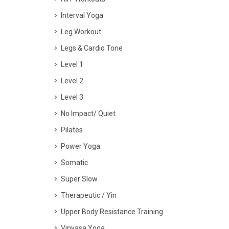
Interval Yoga
Leg Workout
Legs & Cardio Tone
Level 1
Level 2
Level 3
No Impact/ Quiet
Pilates
Power Yoga
Somatic
Super Slow
Therapeutic / Yin
Upper Body Resistance Training
Vinyasa Yoga