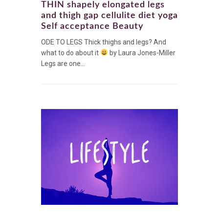
THIN shapely elongated legs
and thigh gap cellulite diet yoga
Self acceptance Beauty
ODE TO LEGS Thick thighs and legs? And
what to do about it
by Laura Jones-Miller
Legs are one...