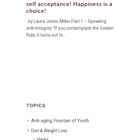
self acceptance! Happiness is a
choice!
by Laura Jones-Miller Part 1 – Speaking
with Integrity “If you contemplate the Golden
Rule, it turns out to...
TOPICS
Anti-aging, Fountain of Youth
Diet & Weight Loss
Herbs