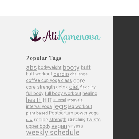
Popular Tags
abs
booty
butt
bodyweight
cardio
butt workout
challenge
core
coffee cup yoga class
diet
core strength
detox
flexibility
full body
full body workout
healing
health
HIIT
interval
intervals
legs
leg workout
interval yoga
Postpartum
power yoga
plant based
recipe
twists
strength
raw
stretching
vegan
upper body
vinyasa
weekly schedule