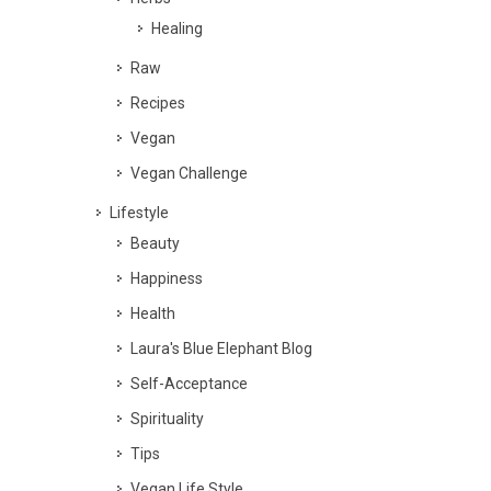
Healing
Raw
Recipes
Vegan
Vegan Challenge
Lifestyle
Beauty
Happiness
Health
Laura's Blue Elephant Blog
Self-Acceptance
Spirituality
Tips
Vegan Life Style