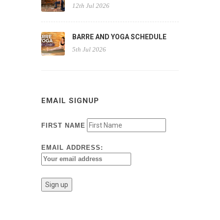
12th Jul 2026
BARRE AND YOGA SCHEDULE
5th Jul 2026
EMAIL SIGNUP
FIRST NAME
EMAIL ADDRESS: