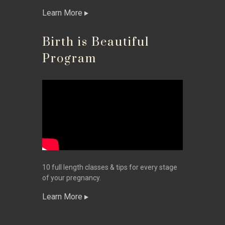
Learn More
Birth is Beautiful
Program
10 full length classes & tips for every stage
of your pregnancy.
Learn More