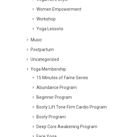
Women Empowerment
Workshop
Yoga Lessons
Music
Postpartum
Uncategorized
Yoga Membership
15 Minutes of Fame Series
Abundance Program
Beginner Program
Booty Lift Tone Firm Cardio Program
Booty Program
Deep Core Awakening Program
Face Yoga