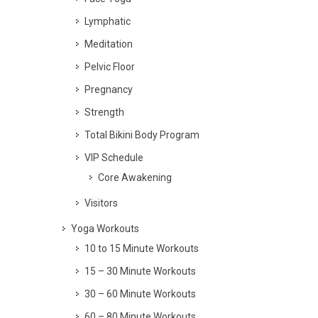
Lymphatic
Meditation
Pelvic Floor
Pregnancy
Strength
Total Bikini Body Program
VIP Schedule
Core Awakening
Visitors
Yoga Workouts
10 to 15 Minute Workouts
15 – 30 Minute Workouts
30 – 60 Minute Workouts
60 – 80 Minute Workouts