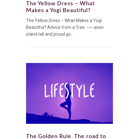
The Yellow Dress – What
Makes a Yogi Beautiful?
The Yellow Dress – What Makes a Yogi
Beautiful? Advice from a Tree ~~ anon
stand tall and proud go...
The Golden Rule. The road to